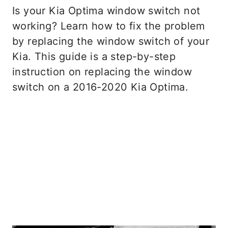
Is your Kia Optima window switch not
working? Learn how to fix the problem
by replacing the window switch of your
Kia. This guide is a step-by-step
instruction on replacing the window
switch on a 2016-2020 Kia Optima.