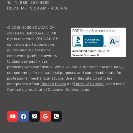
Tel: 1 (888) 959-4265
Hours: M-F 9:00 AM - 4:00 PM
© 2015-2026 YOUCANIC®,
owned by Bohotina LLC. All
rights reserved. YOUCANIC®
delivers expert automotive
guides and DIY solutions
empowering vehicle owners
to diagnose and fix car
problems with confidence. While we strive for technical accuracy,
our content is for educational purposes and cannot substitute for
professional mechanical advice. Use of this site constitutes
acceptance of our
Privacy Policy
and
Terms of Service.
Need help?
Contact our dedicated Customer Service team.