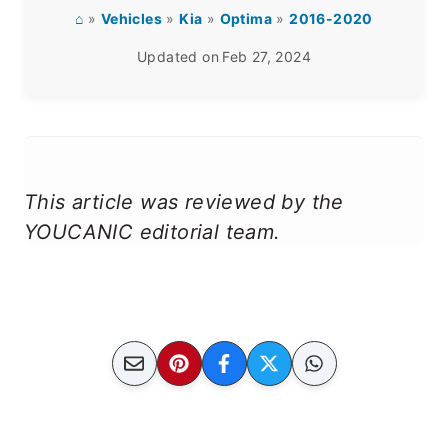
⌂
»
Vehicles
»
Kia
»
Optima
»
2016-2020
Updated on
Feb 27, 2024
This article was reviewed by the
YOUCANIC editorial team.