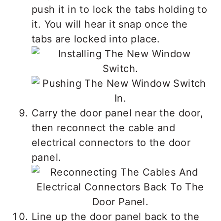
push it in to lock the tabs holding to
it. You will hear it snap once the
tabs are locked into place.
Carry the door panel near the door,
then reconnect the cable and
electrical connectors to the door
panel.
Line up the door panel back to the