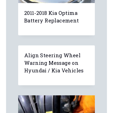
2011-2018 Kia Optima
Battery Replacement
Align Steering Wheel
Warning Message on
Hyundai / Kia Vehicles