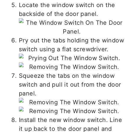
Locate the window switch on the
backside of the door panel.
Pry out the tabs holding the window
switch using a flat screwdriver.
Squeeze the tabs on the window
switch and pull it out from the door
panel.
Install the new window switch. Line
it up back to the door panel and