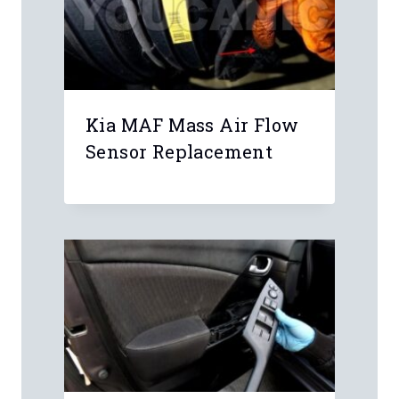
Kia MAF Mass Air Flow
Sensor Replacement