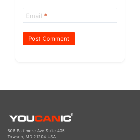
Email
*
606 Baltimore Ave Suite 405
Towson, MD 21204 USA