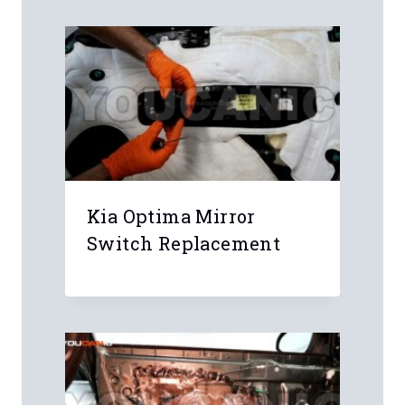
Kia Optima Mirror
Switch Replacement