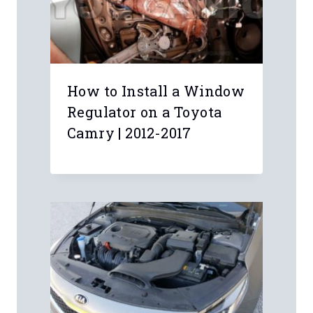
How to Install a Window
Regulator on a Toyota
Camry | 2012-2017