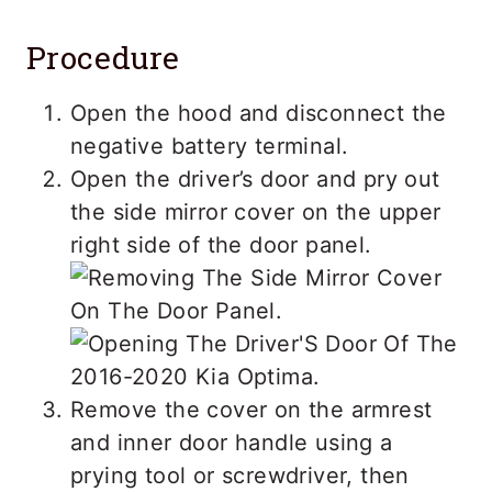
Procedure
Open the hood and disconnect the
negative battery terminal.
Open the driver’s door and pry out
the side mirror cover on the upper
right side of the door panel.
Remove the cover on the armrest
and inner door handle using a
prying tool or screwdriver, then