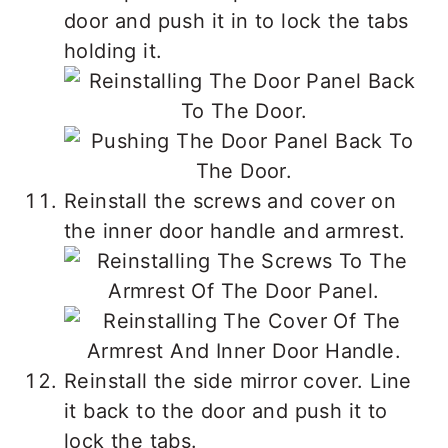
door and push it in to lock the tabs
holding it.
Reinstall the screws and cover on
the inner door handle and armrest.
Reinstall the side mirror cover. Line
it back to the door and push it to
lock the tabs.