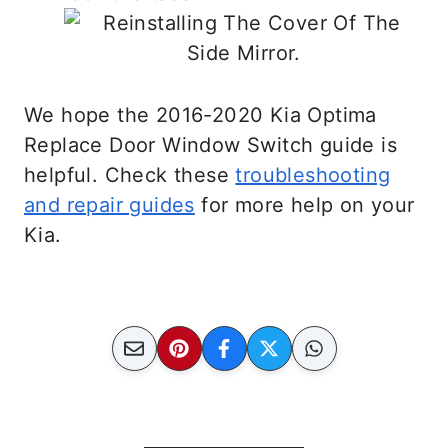
We hope the 2016-2020 Kia Optima
Replace Door Window Switch guide is
helpful. Check these
troubleshooting
and repair guides
for more help on your
Kia.