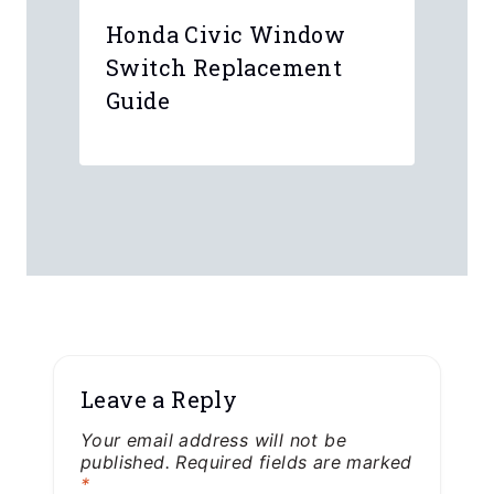
Honda Civic Window
Switch Replacement
Guide
Leave a Reply
Your email address will not be
published.
Required fields are marked
*