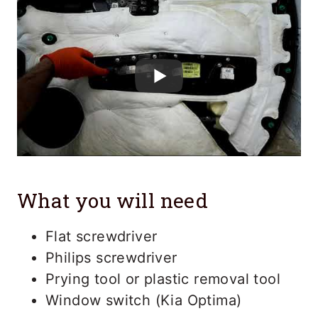
What you will need
Flat screwdriver
Philips screwdriver
Prying tool or plastic removal tool
Window switch (Kia Optima)