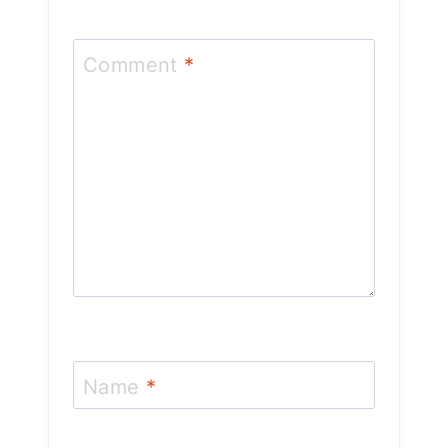
Comment
*
Name
*