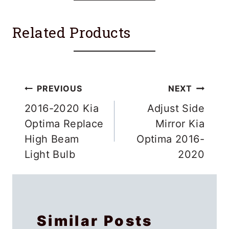
Related Products
Post
PREVIOUS
NEXT
navigation
2016-2020 Kia
Adjust Side
Optima Replace
Mirror Kia
High Beam
Optima 2016-
Light Bulb
2020
Similar Posts