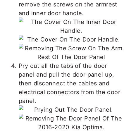
remove the screws on the armrest
and inner door handle.
Pry out all the tabs of the door
panel and pull the door panel up,
then disconnect the cables and
electrical connectors from the door
panel.