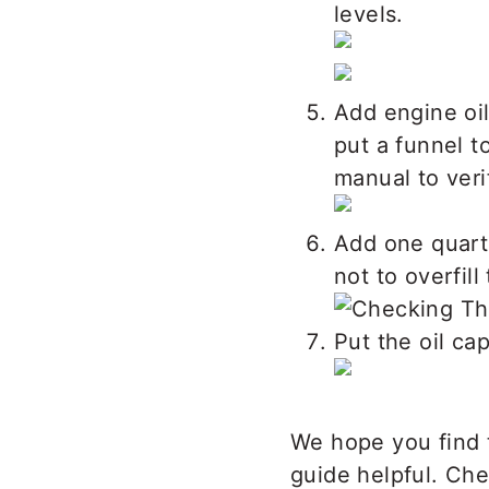
levels.
Add engine oil
put a funnel t
manual to veri
Add one quart 
not to overfill
Put the oil cap
We hope you find 
guide helpful. Ch