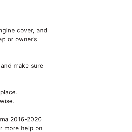
engine cover, and
ap or owner’s
e and make sure
 place.
tima 2016-2020
r more help on