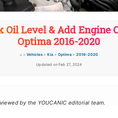
 Oil Level & Add Engine O
Optima 2016-2020
⌂
»
Vehicles
»
Kia
»
Optima
»
2016-2020
Updated on
Feb 27, 2024
reviewed by the YOUCANIC editorial team.