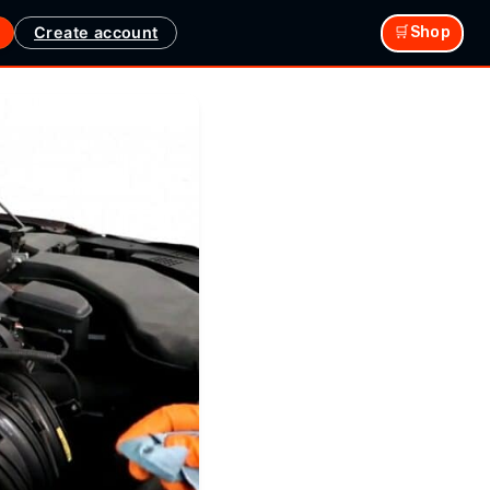
Create account
🛒Shop