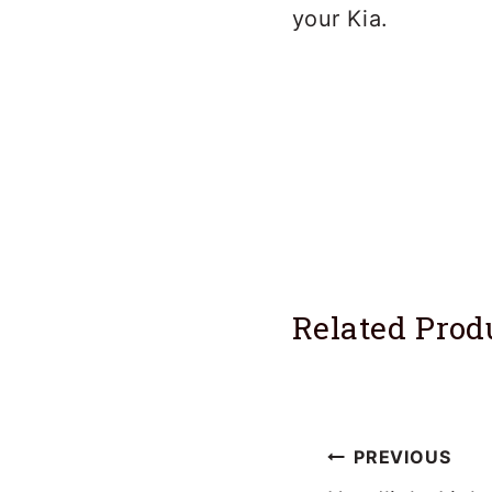
your Kia.
Related Prod
Post
PREVIOUS