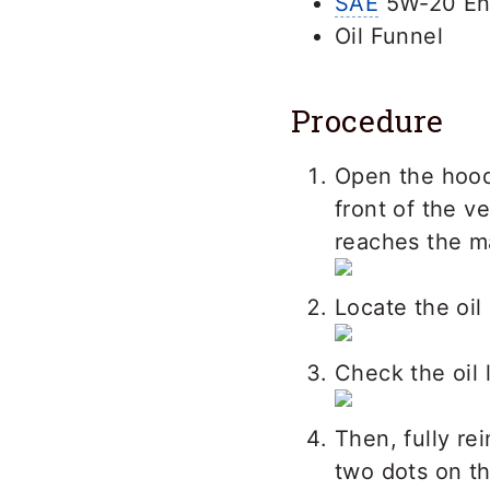
SAE
5W-20 Eng
Oil Funnel
Procedure
Open the hood
front of the v
reaches the m
Locate the oil
Check the oil l
Then, fully re
two dots on th