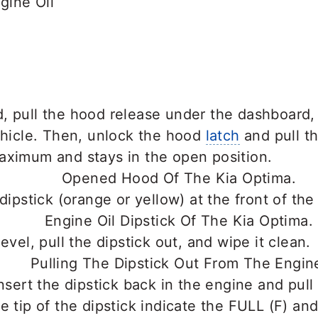
ine Oil
, pull the hood release under the dashboard,
ehicle. Then, unlock the hood
latch
and pull th
aximum and stays in the open position.
 dipstick (orange or yellow) at the front of the
evel, pull the dipstick out, and wipe it clean.
insert the dipstick back in the engine and pull 
e tip of the dipstick indicate the FULL (F) and