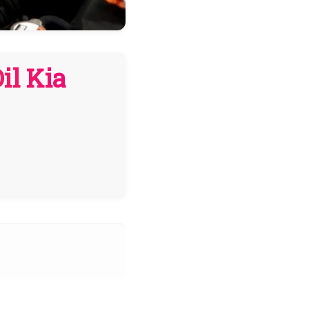
il Kia