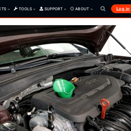
Log in
CTS
TOOLS
SUPPORT
ABOUT