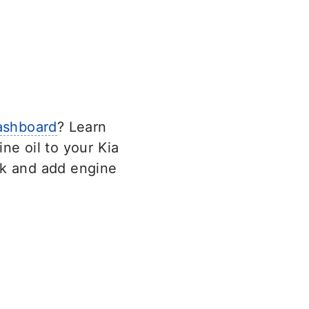
ashboard
? Learn
ne oil to your Kia
ck and add engine