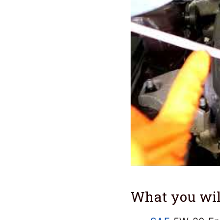
What you wil