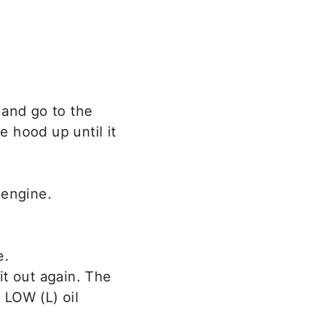
 and go to the
e hood up until it
 engine.
it out again. The
 LOW (L) oil