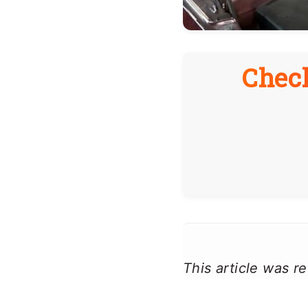
Check
This article was 