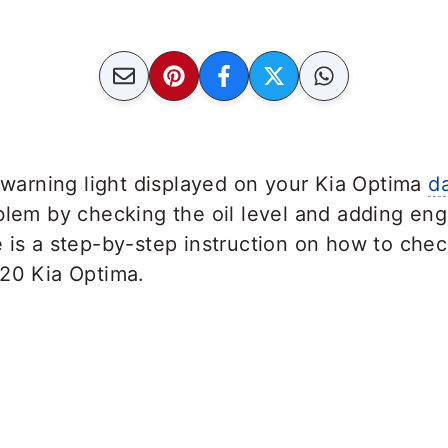
e warning light displayed on your Kia Optima
d
blem by checking the oil level and adding engi
e is a step-by-step instruction on how to che
020 Kia Optima.