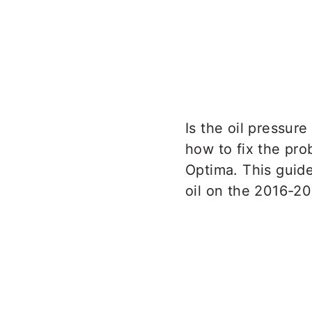
Is the oil pressur
how to fix the pro
Optima. This guid
oil on the 2016-2