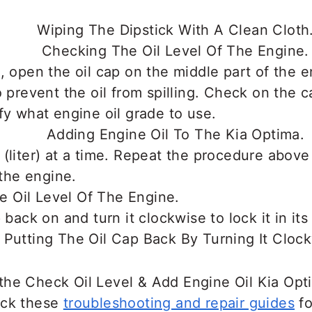
, open the oil cap on the middle part of the 
o prevent the oil from spilling. Check on the c
fy what engine oil grade to use.
(liter) at a time. Repeat the procedure abov
 the engine.
 back on and turn it clockwise to lock it in its
the Check Oil Level & Add Engine Oil Kia Op
eck these
troubleshooting and repair guides
fo