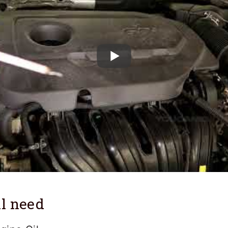
l need