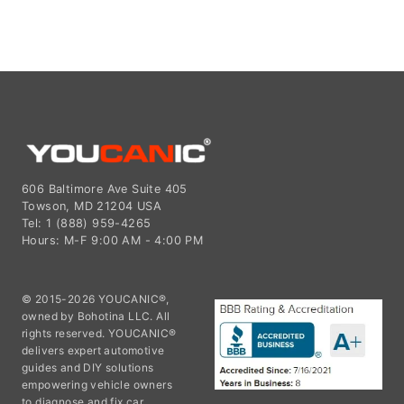
606 Baltimore Ave Suite 405
Towson, MD 21204 USA
Tel: 1 (888) 959-4265
Hours: M-F 9:00 AM - 4:00 PM
© 2015-2026 YOUCANIC®,
owned by Bohotina LLC. All
rights reserved. YOUCANIC®
delivers expert automotive
guides and DIY solutions
empowering vehicle owners
to diagnose and fix car