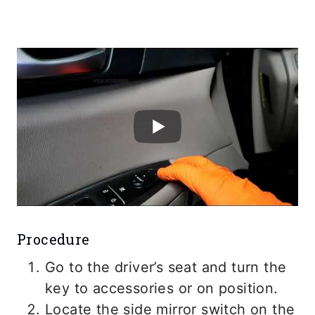
Procedure
Go to the driver’s seat and turn the
key to accessories or on position.
Locate the side mirror switch on the