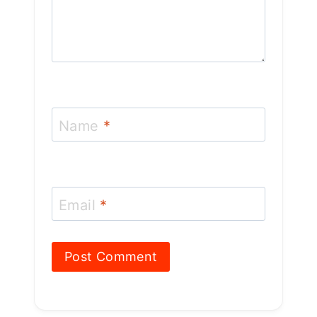
Name
*
Email
*