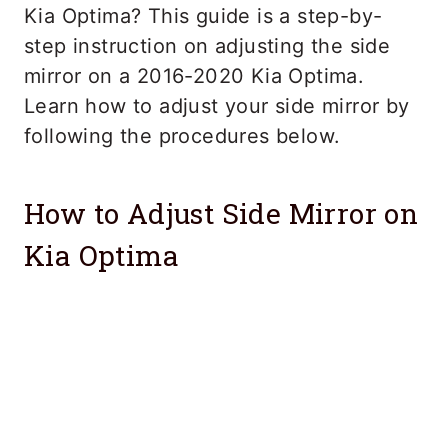
Kia Optima? This guide is a step-by-
step instruction on adjusting the side
mirror on a 2016-2020 Kia Optima.
Learn how to adjust your side mirror by
following the procedures below.
How to Adjust Side Mirror on
Kia Optima