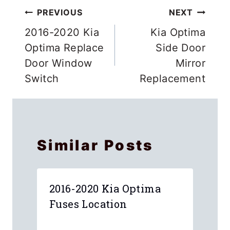
Post
PREVIOUS
NEXT
navigation
2016-2020 Kia
Kia Optima
Optima Replace
Side Door
Door Window
Mirror
Switch
Replacement
Similar Posts
2016-2020 Kia Optima
Fuses Location