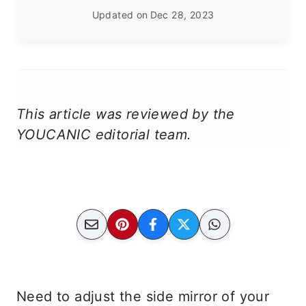
Updated on
Dec 28, 2023
This article was reviewed by the
YOUCANIC editorial team.
Need to adjust the side mirror of your