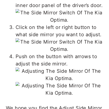
inner door panel of the driver’s door.
Click on the left or right button to
what side mirror you want to adjust.
Push on the button with arrows to
adjust the side mirror.
We hope you find the Adjust Side Mirror