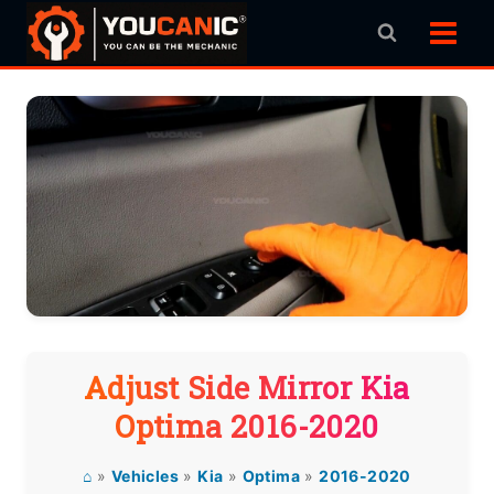
Skip
to
content
Adjust Side Mirror Kia
Optima 2016-2020
⌂
»
Vehicles
»
Kia
»
Optima
»
2016-2020