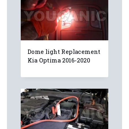
Dome light Replacement
Kia Optima 2016-2020