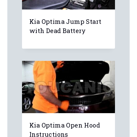
Kia Optima Jump Start
with Dead Battery
Kia Optima Open Hood
Instructions