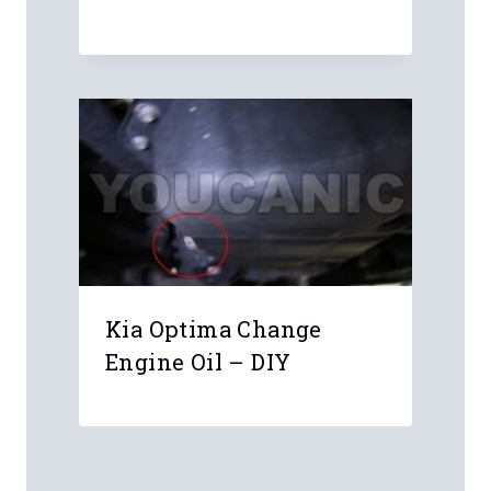
Kia Optima Change
Engine Oil – DIY