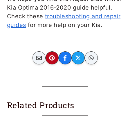
Kia Optima 2016-2020 guide helpful.
Check these
troubleshooting and repair
guides
for more help on your Kia.
Related Products