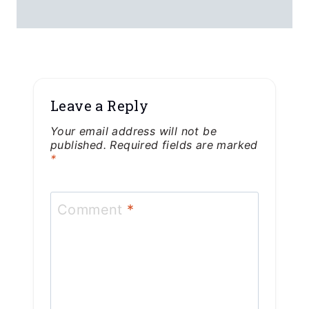
Leave a Reply
Your email address will not be
published.
Required fields are marked
*
Comment
*