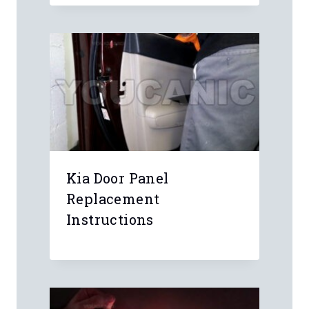
Kia Door Panel
Replacement
Instructions