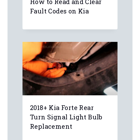
How to Read and Clear
Fault Codes on Kia
2018+ Kia Forte Rear
Turn Signal Light Bulb
Replacement