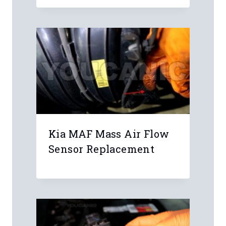
Kia MAF Mass Air Flow
Sensor Replacement