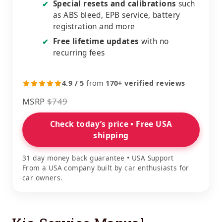
Special resets and calibrations
such
✔
as ABS bleed, EPB service, battery
registration and more
Free lifetime updates
with no
✔
recurring fees
4.9 / 5
from
170+ verified reviews
MSRP
$749
Check today’s price • Free USA
shipping
31 day money back guarantee • USA Support
From a USA company built by car enthusiasts for
car owners.