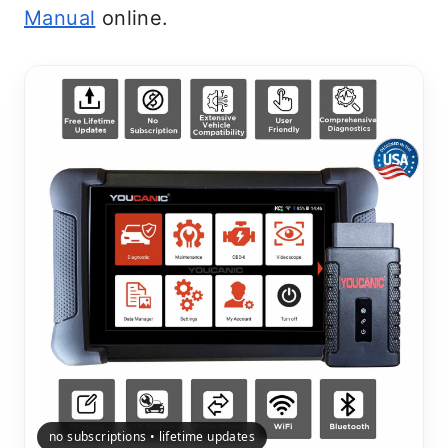
Manual
online.
no subscriptions • lifetime updates