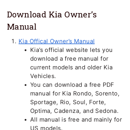
Download Kia Owner’s
Manual
Kia Offical Owner’s Manual
Kia’s official website lets you
download a free manual for
current models and older Kia
Vehicles.
You can
download a free PDF
manual for Kia Rondo, Sorento,
Sportage, Rio, Soul, Forte,
Optima, Cadenza, and Sedona.
All manual is free and mainly for
US models.