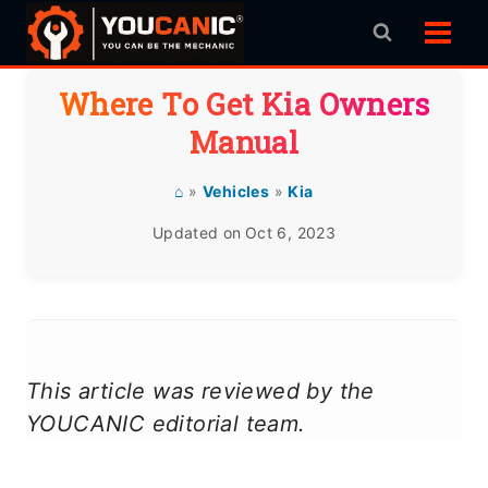
Skip
to
content
Where To Get Kia Owners
Manual
⌂
»
Vehicles
»
Kia
Updated on
Oct 6, 2023
This article was reviewed by the
YOUCANIC editorial team.