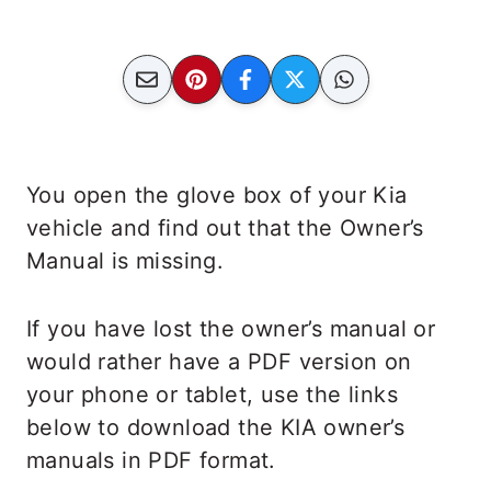
You open the glove box of your Kia
vehicle and find out that the Owner’s
Manual is missing.
If you have lost the owner’s manual or
would rather have a PDF version on
your phone or tablet, use the links
below to download the KIA owner’s
manuals in PDF format.