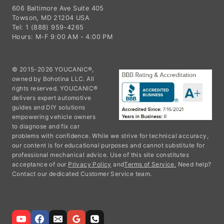
606 Baltimore Ave Suite 405
Towson, MD 21204 USA
Tel: 1 (888) 959-4265
Hours: M-F 9:00 AM - 4:00 PM
© 2015-2026 YOUCANIC®,
owned by Bohotina LLC. All
rights reserved. YOUCANIC®
delivers expert automotive
guides and DIY solutions
empowering vehicle owners
to diagnose and fix car
problems with confidence. While we strive for technical accuracy,
our content is for educational purposes and cannot substitute for
professional mechanical advice. Use of this site constitutes
acceptance of our
Privacy Policy
and
Terms of Service.
Need help?
Contact our dedicated Customer Service team.