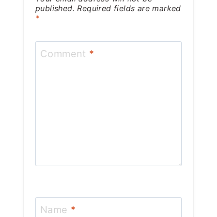
published.
Required fields are marked
*
Comment
*
Name
*