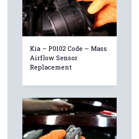
Kia – P0102 Code – Mass
Airflow Sensor
Replacement