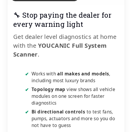
🔧 Stop paying the dealer for
every warning light
Get dealer level diagnostics at home
with the
YOUCANIC Full System
Scanner
.
Works with
all makes and models
,
✔
including most luxury brands
Topology map
view shows all vehicle
✔
modules on one screen for faster
diagnostics
Bi directional controls
to test fans,
✔
pumps, actuators and more so you do
not have to guess