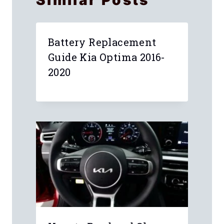
Similar Posts
Battery Replacement
Guide Kia Optima 2016-
2020