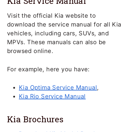
Kia Service Manual
Visit the official Kia website to
download the service manual for all Kia
vehicles, including cars, SUVs, and
MPVs. These manuals can also be
browsed online.
For example, here you have:
Kia Optima Service Manual
,
Kia Rio Service Manual
Kia Brochures