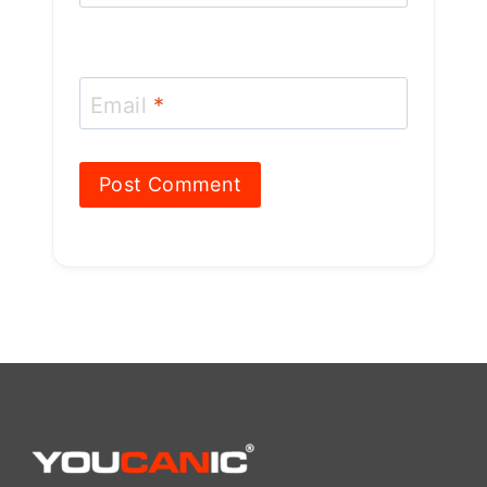
Email
*