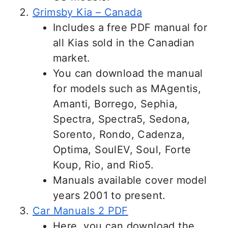
Grimsby Kia – Canada
Includes a free PDF manual for
all Kias sold in the Canadian
market.
You can download the manual
for models such as MAgentis,
Amanti, Borrego, Sephia,
Spectra, Spectra5, Sedona,
Sorento, Rondo, Cadenza,
Optima, SoulEV, Soul, Forte
Koup, Rio, and Rio5.
Manuals available cover model
years 2001 to present.
Car Manuals 2 PDF
Here, you can download the