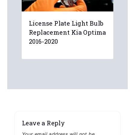
License Plate Light Bulb
Replacement Kia Optima
2016-2020
Leave a Reply
Your email address will not be