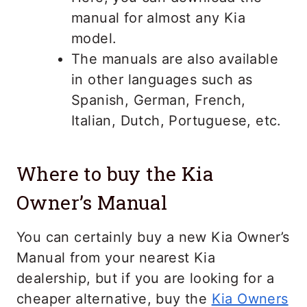
manual for almost any Kia
model.
The manuals are also available
in other languages such as
Spanish, German, French,
Italian, Dutch, Portuguese, etc.
Where to buy the Kia
Owner’s Manual
You can certainly buy a new Kia Owner’s
Manual from your nearest Kia
dealership, but if you are looking for a
cheaper alternative, buy the
Kia Owners