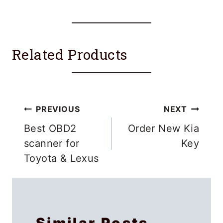
Related Products
Post
PREVIOUS
NEXT
navigation
Best OBD2
Order New Kia
scanner for
Key
Toyota & Lexus