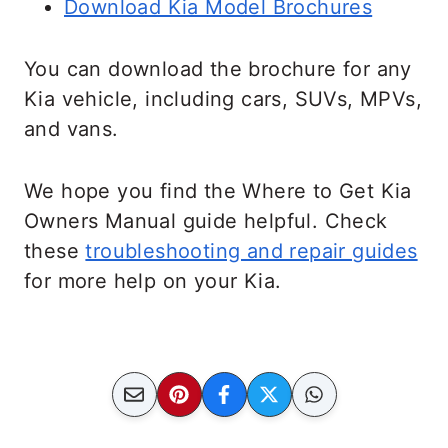
Download Kia Model Brochures
You can download the brochure for any
Kia vehicle, including cars, SUVs, MPVs,
and vans.
We hope you find the Where to Get Kia
Owners Manual guide helpful. Check
these
troubleshooting and repair guides
for more help on your Kia.