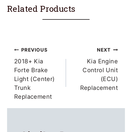
Related Products
Post
PREVIOUS
NEXT
navigation
2018+ Kia
Kia Engine
Forte Brake
Control Unit
Light (Center)
(ECU)
Trunk
Replacement
Replacement