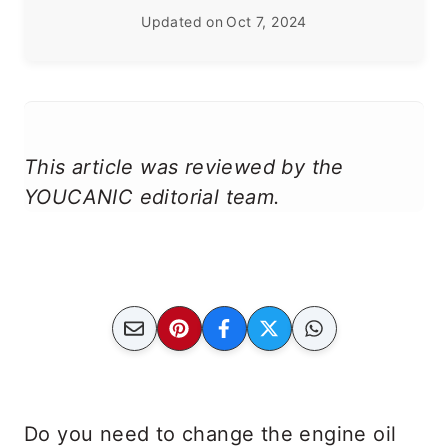
Updated on
Oct 7, 2024
This article was reviewed by the
YOUCANIC editorial team.
Do you need to change the engine oil