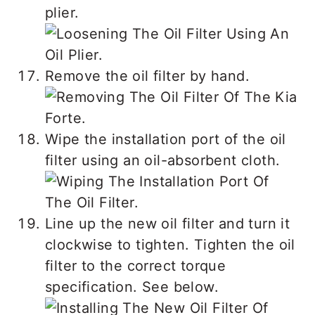
plier.
Remove the oil filter by hand.
Wipe the installation port of the oil
filter using an oil-absorbent cloth.
Line up the new oil filter and turn it
clockwise to tighten. Tighten the oil
filter to the correct torque
specification. See below.