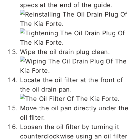
specs at the end of the guide.
Wipe the oil drain plug clean.
Locate the oil filter at the front of
the oil drain pan.
Move the oil pan directly under the
oil filter.
Loosen the oil filter by turning it
counterclockwise using an oil filter