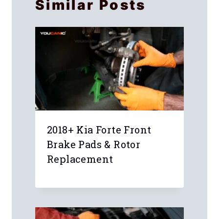
Similar Posts
2018+ Kia Forte Front
Brake Pads & Rotor
Replacement