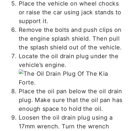
Place the vehicle on wheel chocks
or raise the car using jack stands to
support it.
Remove the bolts and push clips on
the engine splash shield. Then pull
the splash shield out of the vehicle.
Locate the oil drain plug under the
vehicle’s engine.
Place the oil pan below the oil drain
plug. Make sure that the oil pan has
enough space to hold the oil.
Loosen the oil drain plug using a
17mm wrench. Turn the wrench