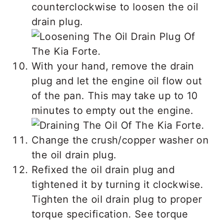
counterclockwise to loosen the oil
drain plug.
With your hand, remove the drain
plug and let the engine oil flow out
of the pan. This may take up to 10
minutes to empty out the engine.
Change the crush/copper washer on
the oil drain plug.
Refixed the oil drain plug and
tightened it by turning it clockwise.
Tighten the oil drain plug to proper
torque specification. See torque