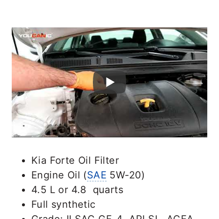
Kia Forte Oil Filter
Engine Oil (
SAE
5W-20)
4.5 L or 4.8 quarts
Full synthetic
Grade: ILSAC GF-4, API SL, ACEA