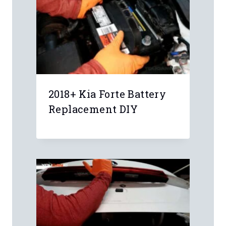
Leave a Reply
Your email address will not be
published.
Required fields are marked
*
Comment
*