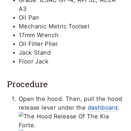
A3
Oil Pan
Mechanic Metric Toolset
17mm Wrench
Oil Filter Plier
Jack Stand
Floor Jack
Procedure
Open the hood. Then, pull the hood
release lever under the
dashboard
.