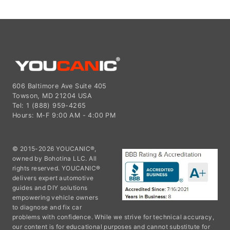
606 Baltimore Ave Suite 405
Towson, MD 21204 USA
Tel: 1 (888) 959-4265
Hours: M-F 9:00 AM - 4:00 PM
© 2015-2026 YOUCANIC®,
owned by Bohotina LLC. All
rights reserved. YOUCANIC®
delivers expert automotive
guides and DIY solutions
empowering vehicle owners
to diagnose and fix car
problems with confidence. While we strive for technical accuracy,
our content is for educational purposes and cannot substitute for
professional mechanical advice. Use of this site constitutes