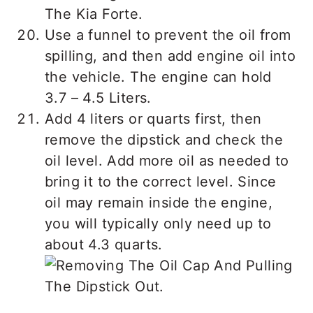
Use a funnel to prevent the oil from
spilling, and then add engine oil into
the vehicle. The engine can hold
3.7 – 4.5 Liters.
Add 4 liters or quarts first, then
remove the dipstick and check the
oil level. Add more oil as needed to
bring it to the correct level. Since
oil may remain inside the engine,
you will typically only need up to
about 4.3 quarts.