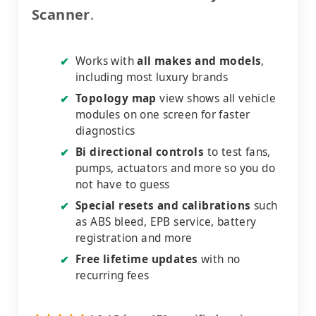
Scanner
.
Works with
all makes and models
,
✔
including most luxury brands
Topology map
view shows all vehicle
✔
modules on one screen for faster
diagnostics
Bi directional controls
to test fans,
✔
pumps, actuators and more so you do
not have to guess
Special resets and calibrations
such
✔
as ABS bleed, EPB service, battery
registration and more
Free lifetime updates
with no
✔
recurring fees