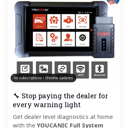
no subscriptions • lifetime updates
🔧 Stop paying the dealer for
every warning light
Get dealer level diagnostics at home
with the
YOUCANIC Full System