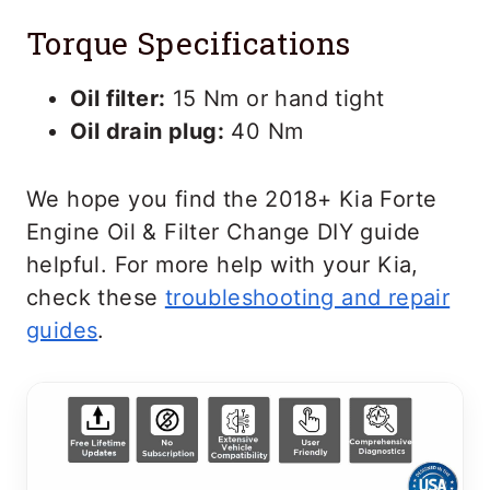
Torque Specifications
Oil filter:
15 Nm or hand tight
Oil drain plug:
40 Nm
We hope you find the 2018+ Kia Forte
Engine Oil & Filter Change DIY guide
helpful. For more help with your Kia,
check these
troubleshooting and repair
guides
.