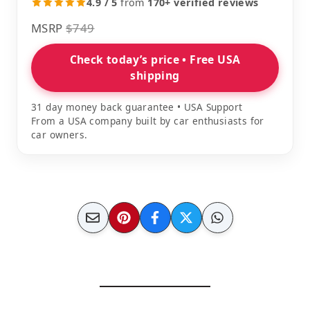
4.9 / 5
from
170+ verified reviews
MSRP
$749
Check today’s price • Free USA
shipping
31 day money back guarantee • USA Support
From a USA company built by car enthusiasts for
car owners.