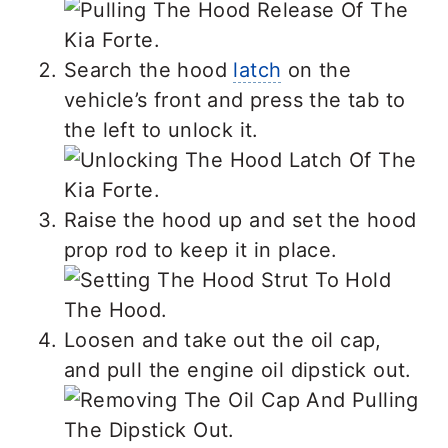
Search the hood
latch
on the
vehicle’s front and press the tab to
the left to unlock it.
Raise the hood up and set the hood
prop rod to keep it in place.
Loosen and take out the oil cap,
and pull the engine oil dipstick out.