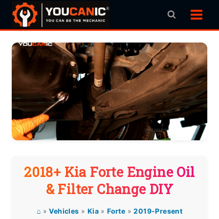
Skip
to
content
2018+ Kia Forte Engine Oil
& Filter Change DIY
⌂
»
Vehicles
»
Kia
»
Forte
»
2019-Present