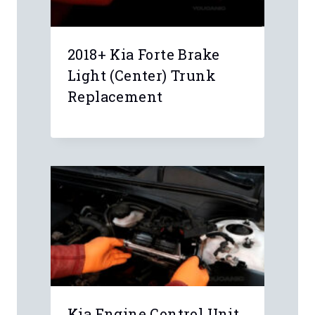
Name
*
Email
*