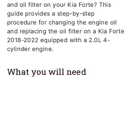
and oil filter on your Kia Forte? This
guide provides a step-by-step
procedure for changing the engine oil
and replacing the oil filter on a Kia Forte
2018-2022 equipped with a 2.0L 4-
cylinder engine.
What you will need