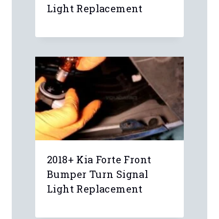
Name
*
Email
*