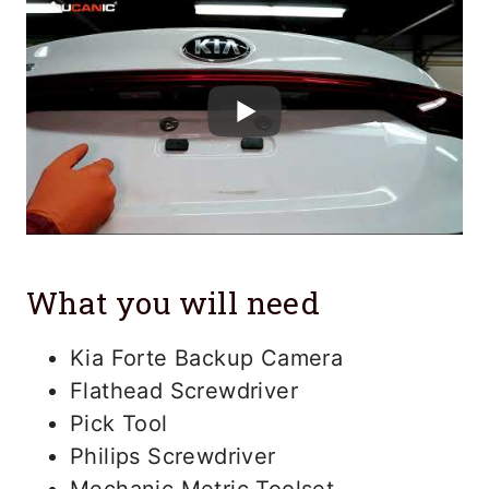
What you will need
Kia Forte Backup Camera
Flathead Screwdriver
Pick Tool
Philips Screwdriver
Mechanic Metric Toolset