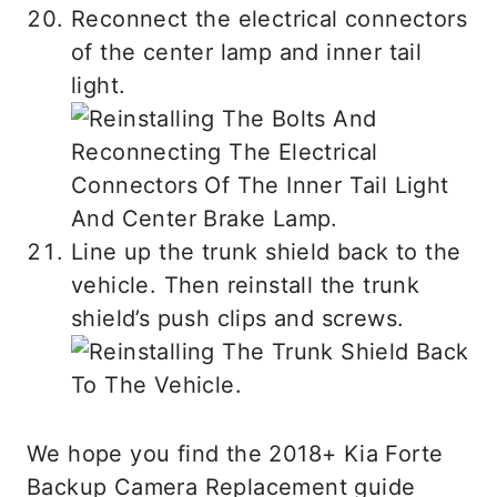
Reconnect the electrical connectors
of the center lamp and inner tail
light.
Line up the trunk shield back to the
vehicle. Then reinstall the trunk
shield’s push clips and screws.
We hope you find the 2018+ Kia Forte
Backup Camera Replacement guide