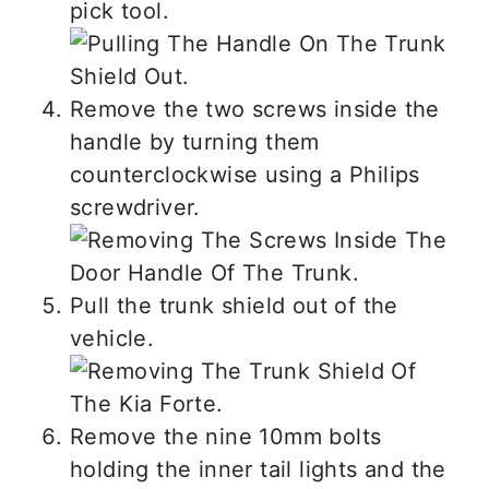
pick tool.
Remove the two screws inside the
handle by turning them
counterclockwise using a Philips
screwdriver.
Pull the trunk shield out of the
vehicle.
Remove the nine 10mm bolts
holding the inner tail lights and the