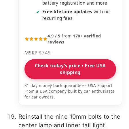
battery registration and more
Free lifetime updates
with no
✔
recurring fees
4.9 / 5
from
170+ verified
reviews
MSRP
$749
Check today’s price • Free USA
shipping
31 day money back guarantee • USA Support
From a USA company built by car enthusiasts
for car owners.
Reinstall the nine 10mm bolts to the
center lamp and inner tail light.