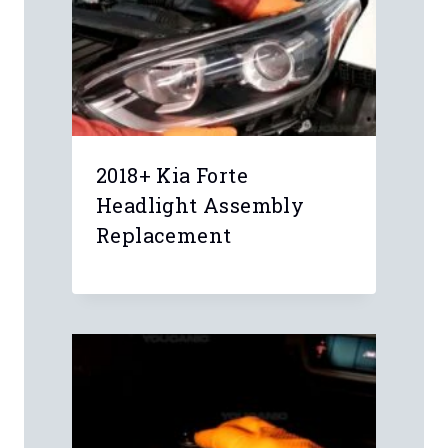
2018+ Kia Forte
Headlight Assembly
Replacement