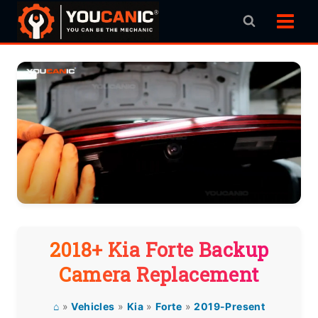
Skip
to
content
2018+ Kia Forte Backup
Camera Replacement
⌂
»
Vehicles
»
Kia
»
Forte
»
2019-Present