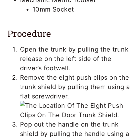
10mm Socket
Procedure
Open the trunk by pulling the trunk
release on the left side of the
driver’s footwell.
Remove the eight push clips on the
trunk shield by pulling them using a
flat screwdriver.
Pop out the handle on the trunk
shield by pulling the handle using a