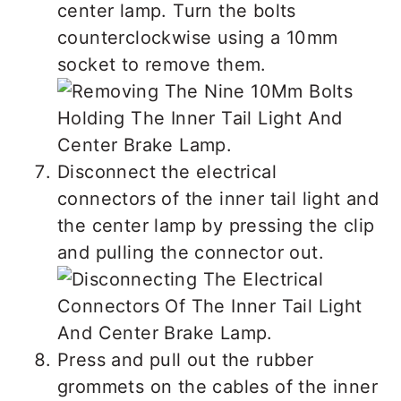
center lamp. Turn the bolts
counterclockwise using a 10mm
socket to remove them.
Disconnect the electrical
connectors of the inner tail light and
the center lamp by pressing the clip
and pulling the connector out.
Press and pull out the rubber
grommets on the cables of the inner