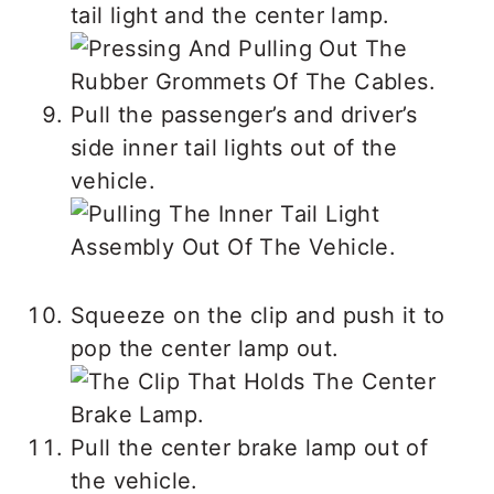
tail light and the center lamp.
Pull the passenger’s and driver’s
side inner tail lights out of the
vehicle.
Squeeze on the clip and push it to
pop the center lamp out.
Pull the center brake lamp out of
the vehicle.