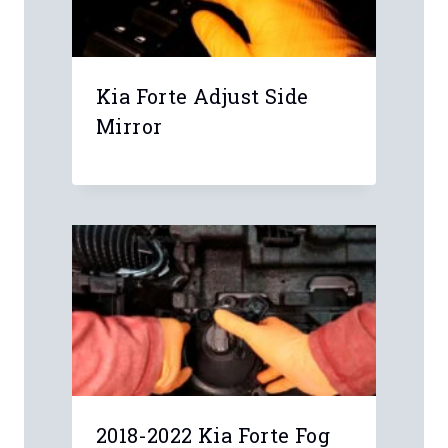
Leave a Reply
Your email address will not be
published.
Required fields are marked
*
Comment
*