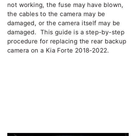
not working, the fuse may have blown,
the cables to the camera may be
damaged, or the camera itself may be
damaged. This guide is a step-by-step
procedure for replacing the rear backup
camera on a Kia Forte 2018-2022.