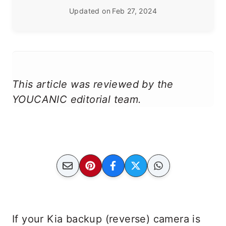
Updated on
Feb 27, 2024
This article was reviewed by the
YOUCANIC editorial team.
If your Kia backup (reverse) camera is