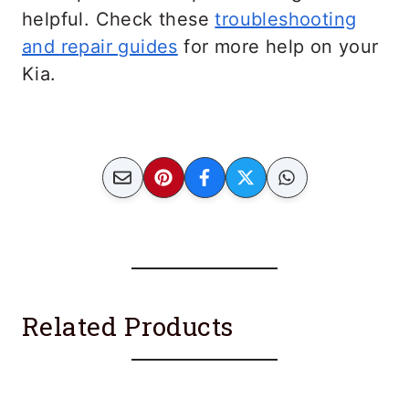
helpful. Check these
troubleshooting
and repair guides
for more help on your
Kia.
Related Products