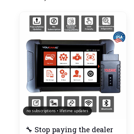
no subscriptions • lifetime updates
🔧 Stop paying the dealer