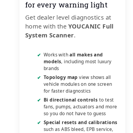
for every warning light
Get dealer level diagnostics at
home with the
YOUCANIC Full
System Scanner
.
Works with
all makes and
✔
models
, including most luxury
brands
Topology map
view shows all
✔
vehicle modules on one screen
for faster diagnostics
Bi directional controls
to test
✔
fans, pumps, actuators and more
so you do not have to guess
Special resets and calibrations
✔
such as ABS bleed, EPB service,