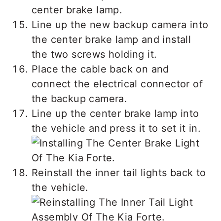
center brake lamp.
Line up the new backup camera into
the center brake lamp and install
the two screws holding it.
Place the cable back on and
connect the electrical connector of
the backup camera.
Line up the center brake lamp into
the vehicle and press it to set it in.
Reinstall the inner tail lights back to
the vehicle.