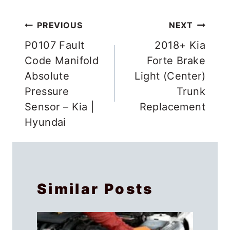
Post
PREVIOUS
NEXT
navigation
P0107 Fault
2018+ Kia
Code Manifold
Forte Brake
Absolute
Light (Center)
Pressure
Trunk
Sensor – Kia |
Replacement
Hyundai
Similar Posts