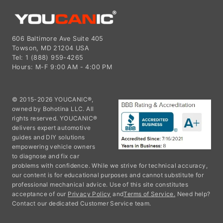
606 Baltimore Ave Suite 405
Towson, MD 21204 USA
Tel: 1 (888) 959-4265
Hours: M-F 9:00 AM - 4:00 PM
© 2015-2026 YOUCANIC®,
owned by Bohotina LLC. All
rights reserved. YOUCANIC®
delivers expert automotive
guides and DIY solutions
empowering vehicle owners
to diagnose and fix car
problems with confidence. While we strive for technical accuracy,
our content is for educational purposes and cannot substitute for
professional mechanical advice. Use of this site constitutes
acceptance of our
Privacy Policy
and
Terms of Service.
Need help?
Contact our dedicated Customer Service team.