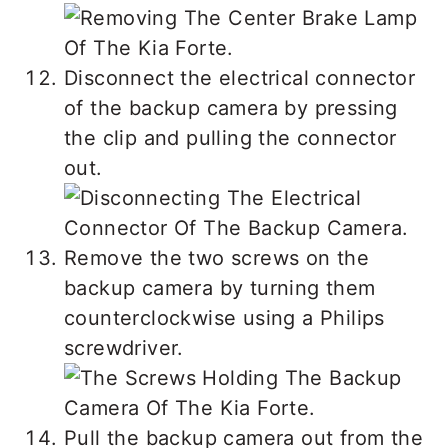
Disconnect the electrical connector
of the backup camera by pressing
the clip and pulling the connector
out.
Remove the two screws on the
backup camera by turning them
counterclockwise using a Philips
screwdriver.
Pull the backup camera out from the