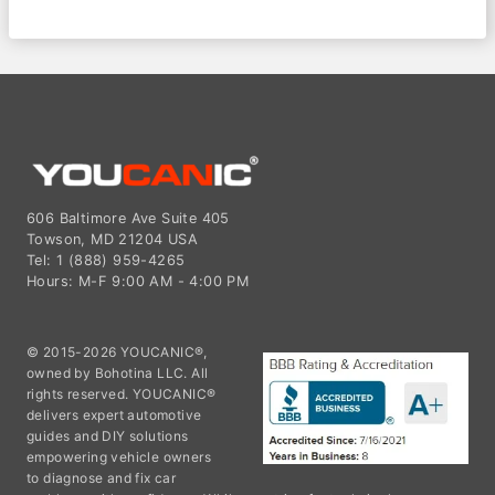
606 Baltimore Ave Suite 405
Towson, MD 21204 USA
Tel: 1 (888) 959-4265
Hours: M-F 9:00 AM - 4:00 PM
© 2015-2026 YOUCANIC®,
owned by Bohotina LLC. All
rights reserved. YOUCANIC®
delivers expert automotive
guides and DIY solutions
empowering vehicle owners
to diagnose and fix car