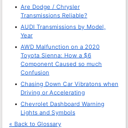
Are Dodge / Chrysler
Transmissions Reliable?
AUDI Transmissions by Model,
Year
AWD Malfunction on a 2020
Toyota Sienna: How a $6
Component Caused so much
Confusion
Chasing Down Car Vibratons when
Driving or Accelerating
Chevrolet Dashboard Warning
Lights and Symbols
« Back to Glossary