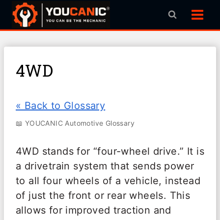
Skip
to
content
4WD
« Back to Glossary
📖 YOUCANIC Automotive Glossary
4WD stands for “four-wheel drive.” It is
a drivetrain system that sends power
to all four wheels of a vehicle, instead
of just the front or rear wheels. This
allows for improved traction and