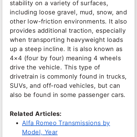
stability on a variety of surfaces,
including loose gravel, mud, snow, and
other low-friction environments. It also
provides additional traction, especially
when transporting heavyweight loads
up a steep incline. It is also known as
4×4 (four by four) meaning 4 wheels
drive the vehicle. This type of
drivetrain is commonly found in trucks,
SUVs, and off-road vehicles, but can
also be found in some passenger cars.
Related Articles:
Alfa Romeo Transmissions by
Model, Year