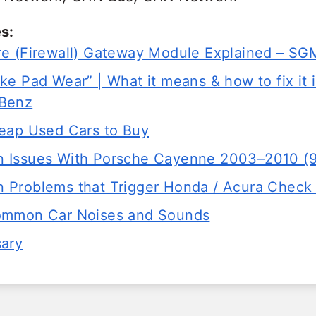
s:
e (Firewall) Gateway Module Explained – 
e Pad Wear” | What it means & how to fix it 
Benz
eap Used Cars to Buy
 Issues With Porsche Cayenne 2003–2010 (
Problems that Trigger Honda / Acura Check 
ommon Car Noises and Sounds
sary