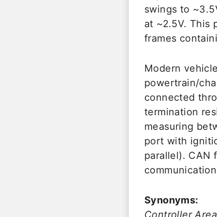
swings to ~3.5
at ~2.5V. This 
frames containi
Modern vehicle
powertrain/cha
connected thr
termination res
measuring betw
port with igni
parallel). CAN
communication,
Synonyms:
Controller Ar