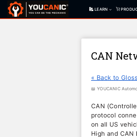
Skip
LEARN
PRODU
to
content
CAN Net
« Back to Glos
📖 YOUCANIC Automot
CAN (Controlle
protocol conne
on all US vehi
High and CAN L