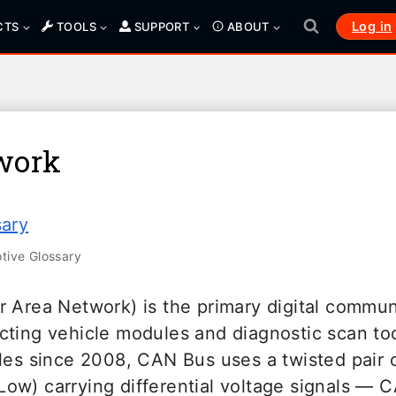
Log in
CTS
TOOLS
SUPPORT
ABOUT
work
sary
ive Glossary
r Area Network) is the primary digital commun
cting vehicle modules and diagnostic scan to
cles since 2008, CAN Bus uses a twisted pair 
ow) carrying differential voltage signals — 