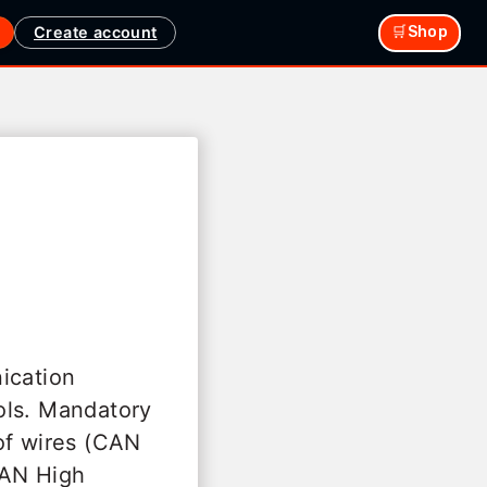
Create account
🛒Shop
ication
ols. Mandatory
of wires (CAN
CAN High