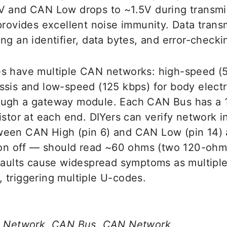
V and CAN Low drops to ~1.5V during transmis
provides excellent noise immunity. Data transm
ng an identifier, data bytes, and error-checki
s have multiple CAN networks: high-speed (5
ssis and low-speed (125 kbps) for body electr
ough a gateway module. Each CAN Bus has a
istor at each end. DIYers can verify network i
een CAN High (pin 6) and CAN Low (pin 14) 
tion off — should read ~60 ohms (two 120-ohm 
 faults cause widespread symptoms as multipl
 triggering multiple U-codes.
ea Network, CAN Bus, CAN Network