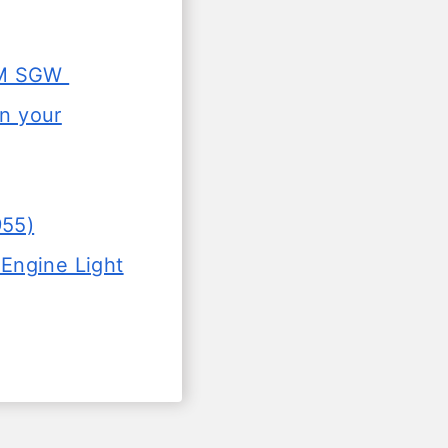
SGM SGW
in your
955)
Engine Light