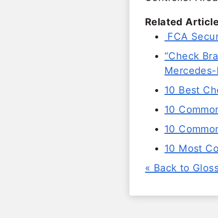
Related Article
FCA Secur
“Check Brak
Mercedes-
10 Best Ch
10 Common
10 Common 
10 Most C
« Back to Glos