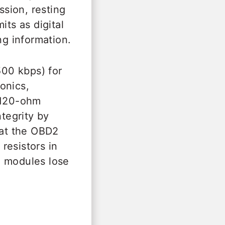
sion, resting
its as digital
ng information.
00 kbps) for
onics,
 120-ohm
ntegrity by
at the OBD2
resistors in
e modules lose