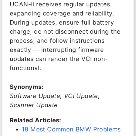
UCAN-II receives regular updates
expanding coverage and reliability.
During updates, ensure full battery
charge, do not disconnect during the
process, and follow instructions
exactly — interrupting firmware
updates can render the VCI non-
functional.
Synonyms:
Software Update, VCI Update,
Scanner Update
Related Articles:
18 Most Common BMW Problems