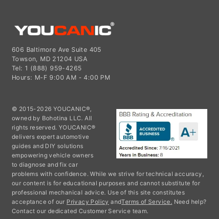
606 Baltimore Ave Suite 405
Towson, MD 21204 USA
Tel: 1 (888) 959-4265
Hours: M-F 9:00 AM - 4:00 PM
© 2015-2026 YOUCANIC®,
owned by Bohotina LLC. All
rights reserved. YOUCANIC®
delivers expert automotive
guides and DIY solutions
empowering vehicle owners
to diagnose and fix car
problems with confidence. While we strive for technical accuracy,
our content is for educational purposes and cannot substitute for
professional mechanical advice. Use of this site constitutes
acceptance of our
Privacy Policy
and
Terms of Service.
Need help?
Contact our dedicated Customer Service team.