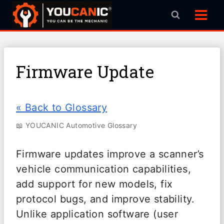
Skip
to
content
Firmware Update
« Back to Glossary
📖 YOUCANIC Automotive Glossary
Firmware updates improve a scanner’s
vehicle communication capabilities,
add support for new models, fix
protocol bugs, and improve stability.
Unlike application software (user