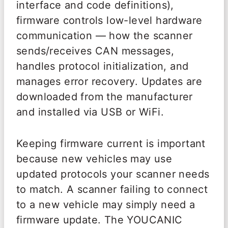
interface and code definitions),
firmware controls low-level hardware
communication — how the scanner
sends/receives CAN messages,
handles protocol initialization, and
manages error recovery. Updates are
downloaded from the manufacturer
and installed via USB or WiFi.
Keeping firmware current is important
because new vehicles may use
updated protocols your scanner needs
to match. A scanner failing to connect
to a new vehicle may simply need a
firmware update. The YOUCANIC