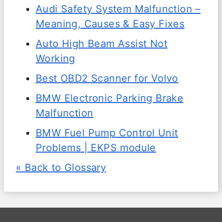
Audi Safety System Malfunction –
Meaning, Causes & Easy Fixes
Auto High Beam Assist Not
Working
Best OBD2 Scanner for Volvo
BMW Electronic Parking Brake
Malfunction
BMW Fuel Pump Control Unit
Problems | EKPS module
« Back to Glossary