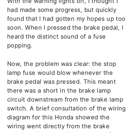
With the warning lights off, I thought I
had made some progress, but quickly
found that I had gotten my hopes up too
soon. When I pressed the brake pedal, I
heard the distinct sound of a fuse
popping.
Now, the problem was clear: the stop
lamp fuse would blow whenever the
brake pedal was pressed. This meant
there was a short in the brake lamp
circuit downstream from the brake lamp
switch. A brief consultation of the wiring
diagram for this Honda showed the
wiring went directly from the brake