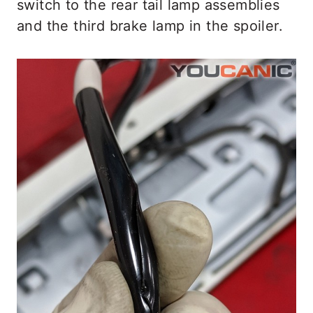
switch to the rear tail lamp assemblies
and the third brake lamp in the spoiler.