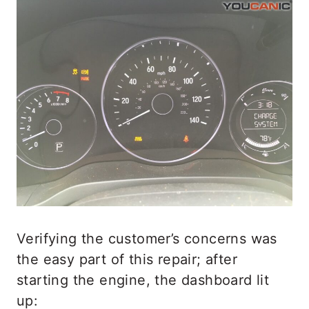
Verifying the customer’s concerns was
the easy part of this repair; after
starting the engine, the dashboard lit
up: