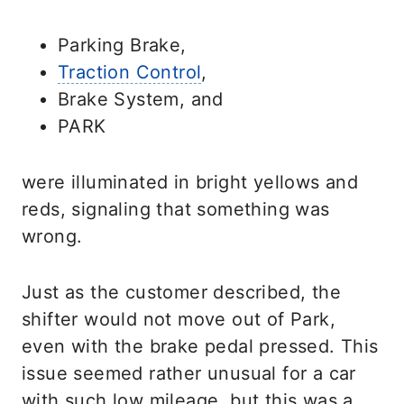
Parking Brake,
Traction Control
,
Brake System, and
PARK
were illuminated in bright yellows and
reds, signaling that something was
wrong.
Just as the customer described, the
shifter would not move out of Park,
even with the brake pedal pressed. This
issue seemed rather unusual for a car
with such low mileage, but this was a