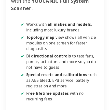
with the
YOUCANIC Full System
Scanner
.
Works with
all makes and models
,
✔
including most luxury brands
Topology map
view shows all vehicle
✔
modules on one screen for faster
diagnostics
Bi directional controls
to test fans,
✔
pumps, actuators and more so you do
not have to guess
Special resets and calibrations
such
✔
as ABS bleed, EPB service, battery
registration and more
Free lifetime updates
with no
✔
recurring fees