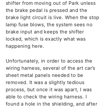
shifter from moving out of Park unless
the brake pedal is pressed and the
brake light circuit is live. When the stop
lamp fuse blows, the system sees no
brake input and keeps the shifter
locked, which is exactly what was
happening here.
Unfortunately, in order to access the
wiring harness, several of the art car’s
sheet metal panels needed to be
removed. It was a slightly tedious
process, but once it was apart, I was
able to check the wiring harness. I
found a hole in the shielding, and after