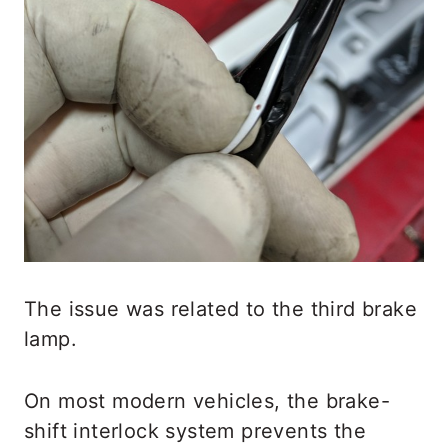
The issue was related to the third brake
lamp.
On most modern vehicles, the brake-
shift interlock system prevents the