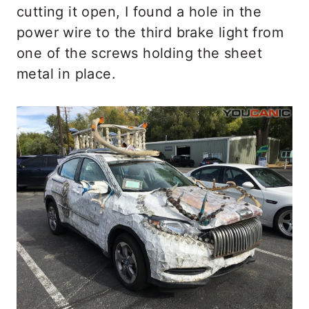
cutting it open, I found a hole in the
power wire to the third brake light from
one of the screws holding the sheet
metal in place.