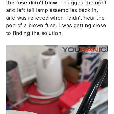
the fuse didn’t blow.
I plugged the right
and left tail lamp assemblies back in,
and was relieved when I didn’t hear the
pop of a blown fuse. I was getting close
to finding the solution.