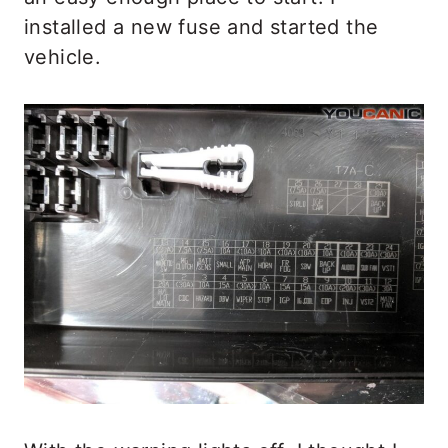
installed a new fuse and started the
vehicle.