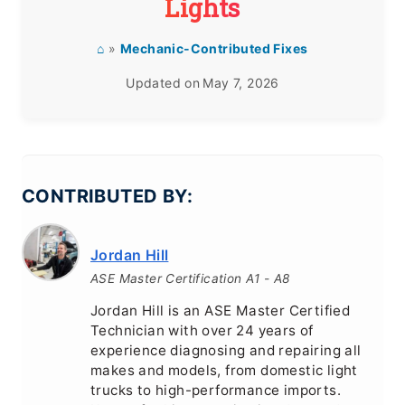
Lights
⌂
»
Mechanic-Contributed Fixes
Updated on
May 7, 2026
CONTRIBUTED BY:
Jordan Hill
ASE Master Certification A1 - A8
Jordan Hill is an ASE Master Certified
Technician with over 24 years of
experience diagnosing and repairing all
makes and models, from domestic light
trucks to high-performance imports.