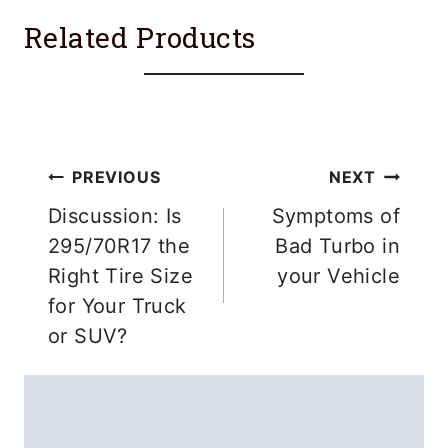
Related Products