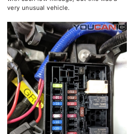
very unusual vehicle.