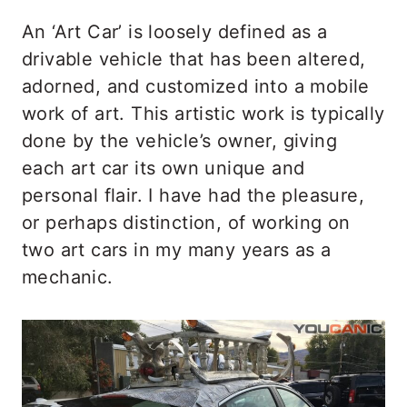
An ‘Art Car’ is loosely defined as a
drivable vehicle that has been altered,
adorned, and customized into a mobile
work of art. This artistic work is typically
done by the vehicle’s owner, giving
each art car its own unique and
personal flair. I have had the pleasure,
or perhaps distinction, of working on
two art cars in my many years as a
mechanic.