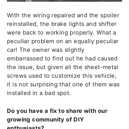
With the wiring repaired and the spoiler
reinstalled, the brake lights and shifter
were back to working properly. What a
peculiar problem on an equally peculiar
car! The owner was slightly
embarrassed to find out he had caused
the issue, but given all the sheet-metal
screws used to customize this vehicle,
it is not surprising that one of them was
installed in a bad spot.
Do you have a fix to share with our
growing community of DIY
enthusiasts?