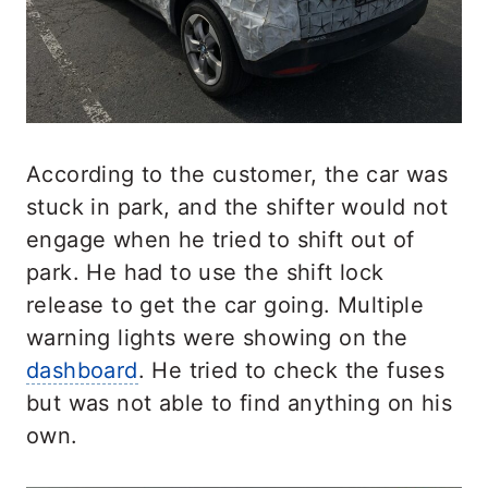
According to the customer, the car was
stuck in park, and the shifter would not
engage when he tried to shift out of
park. He had to use the shift lock
release to get the car going. Multiple
warning lights were showing on the
dashboard
. He tried to check the fuses
but was not able to find anything on his
own.