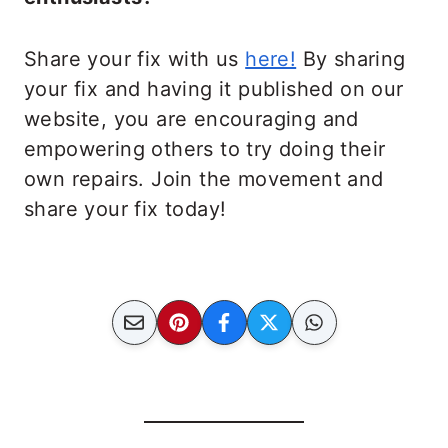
Share your fix with us
here!
By sharing
your fix and having it published on our
website, you are encouraging and
empowering others to try doing their
own repairs. Join the movement and
share your fix today!