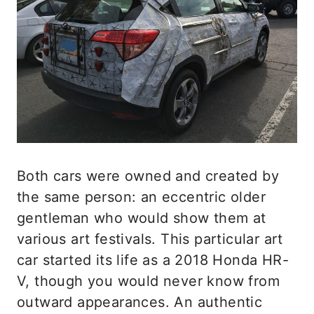
Both cars were owned and created by
the same person: an eccentric older
gentleman who would show them at
various art festivals. This particular art
car started its life as a 2018 Honda HR-
V, though you would never know from
outward appearances. An authentic