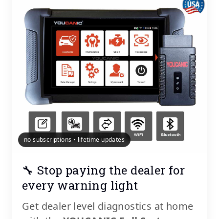
no subscriptions • lifetime updates
🔧 Stop paying the dealer for
every warning light
Get dealer level diagnostics at home