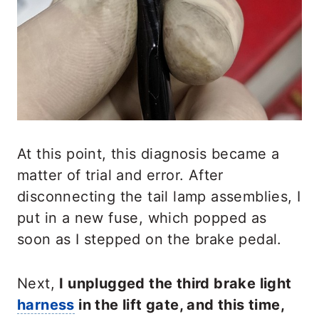
At this point, this diagnosis became a
matter of trial and error. After
disconnecting the tail lamp assemblies, I
put in a new fuse, which popped as
soon as I stepped on the brake pedal.
Next,
I unplugged the third brake light
harness
in the lift gate, and this time,