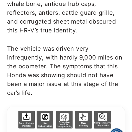
whale bone, antique hub caps,
reflectors, antlers, cattle guard grille,
and corrugated sheet metal obscured
this HR-V’s true identity.
The vehicle was driven very
infrequently, with hardly 9,000 miles on
the odometer. The symptoms that this
Honda was showing should not have
been a major issue at this stage of the
car’s life.