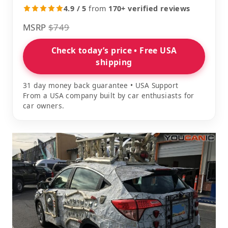
4.9 / 5
from
170+ verified reviews
MSRP
$749
Check today’s price • Free USA
shipping
31 day money back guarantee • USA Support
From a USA company built by car enthusiasts for
car owners.