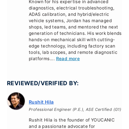
Known for his expertise in advanced
diagnostics, electrical troubleshooting,
ADAS calibration, and hybrid/electric
vehicle systems, Jordan has managed
shops, led teams, and mentored the next
generation of technicians. His work blends
hands-on mechanical skill with cutting-
edge technology, including factory scan
tools, lab scopes, and remote diagnostic
platforms....
Read more
REVIEWED/VERIFIED BY:
Rushit Hila
Professional Engineer (P.E.), ASE Certified (G1)
Rushit Hila is the founder of YOUCANIC
and a passionate advocate for