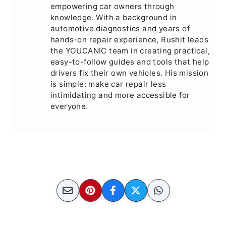
empowering car owners through
knowledge. With a background in
automotive diagnostics and years of
hands-on repair experience, Rushit leads
the YOUCANIC team in creating practical,
easy-to-follow guides and tools that help
drivers fix their own vehicles. His mission
is simple: make car repair less
intimidating and more accessible for
everyone.