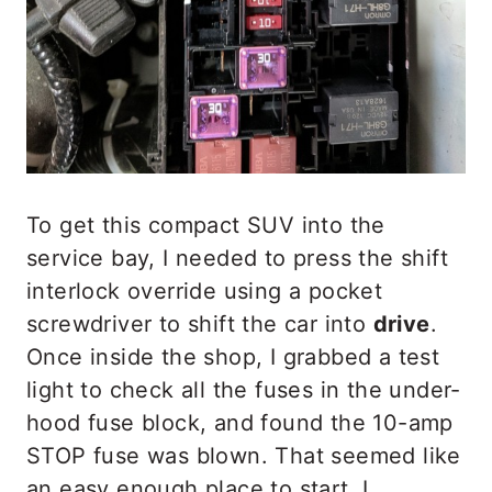
To get this compact SUV into the
service bay, I needed to press the shift
interlock override using a pocket
screwdriver to shift the car into
drive
.
Once inside the shop, I grabbed a test
light to check all the fuses in the under-
hood fuse block, and found the 10-amp
STOP fuse was blown. That seemed like
an easy enough place to start. I