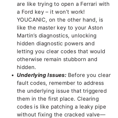
are like trying to open a Ferrari with
a Ford key – it won’t work!
YOUCANIC, on the other hand, is
like the master key to your Aston
Martin’s diagnostics, unlocking
hidden diagnostic powers and
letting you clear codes that would
otherwise remain stubborn and
hidden.
Underlying Issues:
Before you clear
fault codes, remember to address
the underlying issue that triggered
them in the first place. Clearing
codes is like patching a leaky pipe
without fixing the cracked valve—