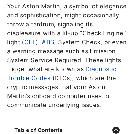
Your Aston Martin, a symbol of elegance
and sophistication, might occasionally
throw a tantrum, signaling its
displeasure with a lit-up “Check Engine”
light (
CEL
),
ABS
, System Check, or even
a warning message such as Emission
System Service Required. These lights
trigger what are known as
Diagnostic
Trouble Codes
(DTCs), which are the
cryptic messages that your Aston
Martin’s onboard computer uses to
communicate underlying issues.
Table of Contents