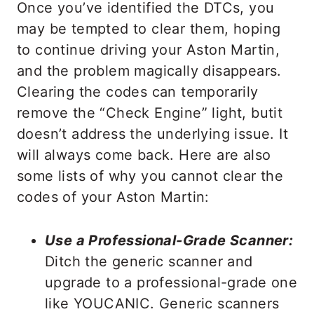
Once you’ve identified the DTCs, you
may be tempted to clear them, hoping
to continue driving your Aston Martin,
and the problem magically disappears.
Clearing the codes can temporarily
remove the “Check Engine” light, butit
doesn’t address the underlying issue. It
will always come back. Here are also
some lists of why you cannot clear the
codes of your Aston Martin:
Use a Professional-Grade Scanner:
Ditch the generic scanner and
upgrade to a professional-grade one
like YOUCANIC. Generic scanners