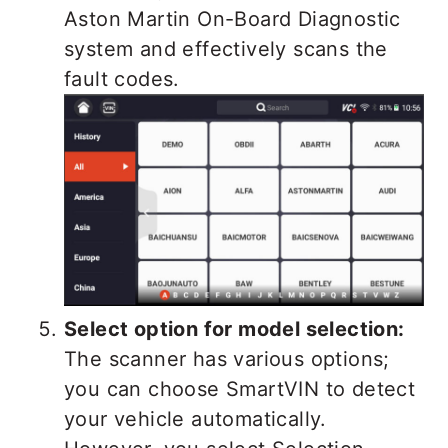
Aston Martin On-Board Diagnostic
system and effectively scans the
fault codes.
Select option for model selection:
The scanner has various options;
you can choose SmartVIN to detect
your vehicle automatically.