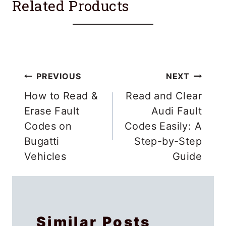
Related Products