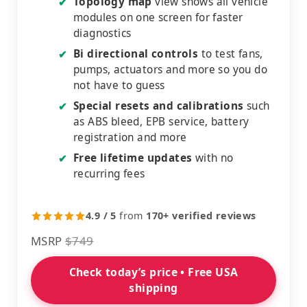
Topology map
view shows all vehicle
✔
modules on one screen for faster
diagnostics
Bi directional controls
to test fans,
✔
pumps, actuators and more so you do
not have to guess
Special resets and calibrations
such
✔
as ABS bleed, EPB service, battery
registration and more
Free lifetime updates
with no
✔
recurring fees
4.9 / 5
from
170+ verified reviews
MSRP
$749
Check today’s price • Free USA
shipping