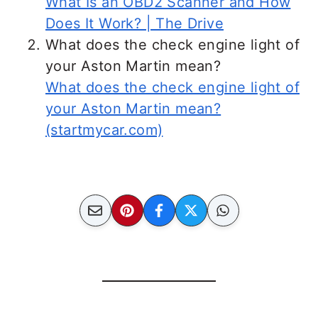
What Is an OBD2 Scanner and How
Does It Work? | The Drive
What does the check engine light of
your Aston Martin mean?
What does the check engine light of
your Aston Martin mean?
(startmycar.com)