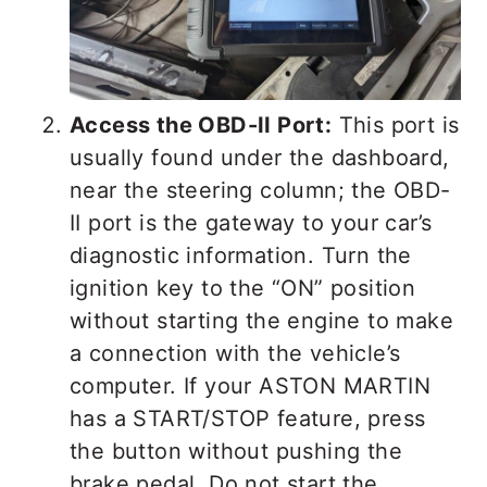
Access the OBD-II Port:
This port is
usually found under the dashboard,
near the steering column; the OBD-
II port is the gateway to your car’s
diagnostic information. Turn the
ignition key to the “ON” position
without starting the engine to make
a connection with the vehicle’s
computer. If your ASTON MARTIN
has a START/STOP feature, press
the button without pushing the
brake pedal. Do not start the