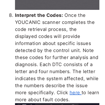
Interpret the Codes:
Once the
YOUCANIC scanner completes the
code retrieval process, the
displayed codes will provide
information about specific issues
detected by the control unit. Note
these codes for further analysis and
diagnosis. Each DTC consists of a
letter and four numbers. The letter
indicates the system affected, while
the numbers describe the issue
more specifically. Click
here
to learn
more about fault codes.