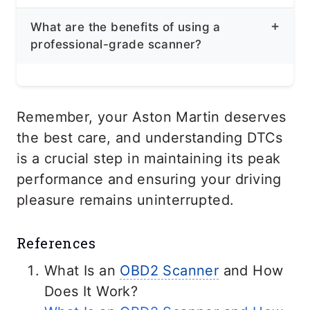
Regularly checking for DTCs can help
issue. It’s recommended to have a
What are the benefits of using a
you identify potential issues early on,
qualified mechanic diagnose and repair
professional-grade scanner?
preventing more serious problems. You
the problem first before you clear all the
can also use it whenever a
check
codes. You can also ask for professional
Professional-grade scanners provide
engine light
illuminates to diagnose or
assistance.
more detailed information,
Remember, your Aston Martin deserves
check why your car is acting up.
manufacturer-specific codes, guided
the best care, and understanding DTCs
diagnostics, and component testing
is a crucial step in maintaining its peak
capabilities, making them a valuable
performance and ensuring your driving
tool for accurate diagnosis and repair.
pleasure remains uninterrupted.
References
What Is an
OBD2 Scanner
and How
Does It Work?