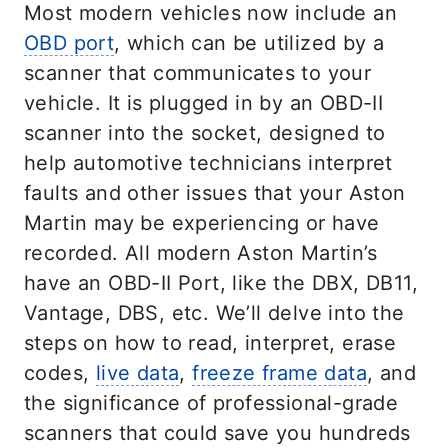
Most modern vehicles now include an
OBD port
, which can be utilized by a
scanner that communicates to your
vehicle. It is plugged in by an OBD-II
scanner into the socket, designed to
help automotive technicians interpret
faults and other issues that your Aston
Martin may be experiencing or have
recorded. All modern Aston Martin’s
have an OBD-II Port, like the DBX, DB11,
Vantage, DBS, etc. We’ll delve into the
steps on how to read, interpret, erase
codes,
live data
,
freeze frame data
, and
the significance of professional-grade
scanners that could save you hundreds