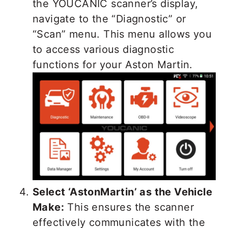
the YOUCANIC scanner’s display,
navigate to the “Diagnostic” or
“Scan” menu. This menu allows you
to access various diagnostic
functions for your Aston Martin.
Select ‘AstonMartin’ as the Vehicle
Make:
This ensures the scanner
effectively communicates with the