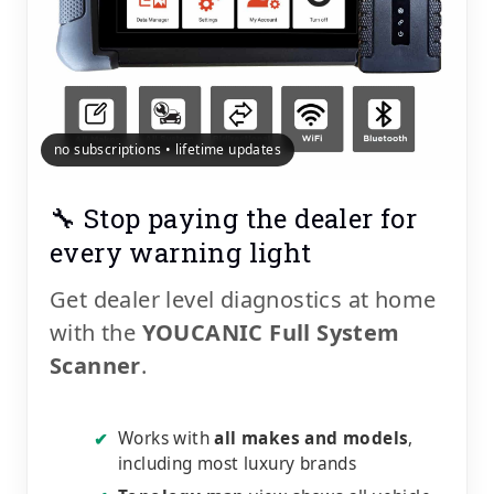
no subscriptions • lifetime updates
🔧 Stop paying the dealer for
every warning light
Get dealer level diagnostics at home
with the
YOUCANIC Full System
Scanner
.
Works with
all makes and models
,
✔
including most luxury brands