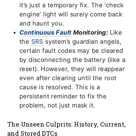
it’s just a temporary fix. The ‘check
engine’ light will surely come back
and haunt you.
Continuous Fault
Monitoring:
Like
the
SRS
system’s guardian angels,
certain fault codes may be cleared
by disconnecting the battery (like a
reset). However, they will reappear
even after clearing until the root
cause is resolved. This is a
persistent reminder to fix the
problem, not just mask it.
The Unseen Culprits: History, Current,
and Stored DTCs