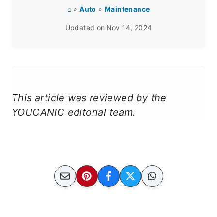
⌂
»
Auto
»
Maintenance
Updated on
Nov 14, 2024
This article was reviewed by the
YOUCANIC editorial team.