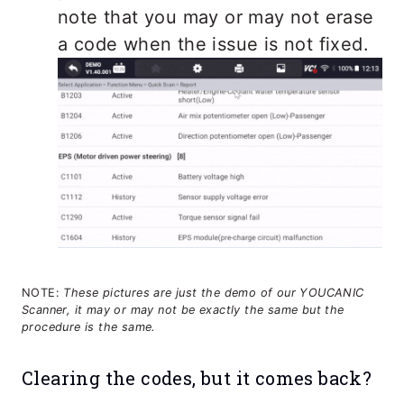
note that you may or may not erase
a code when the issue is not fixed.
NOTE:
These pictures are just the demo of our YOUCANIC
Scanner, it may or may not be exactly the same but the
procedure is the same.
Clearing the codes, but it comes back?