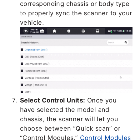
corresponding chassis or body type
to properly sync the scanner to your
vehicle.
Select Control Units:
Once you
have selected the model and
chassis, the scanner will let you
choose between “Quick scan” or
“Control Modules.”
Control Modules