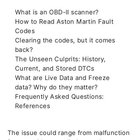
What is an OBD-II scanner?
How to Read Aston Martin Fault
Codes
Clearing the codes, but it comes
back?
The Unseen Culprits: History,
Current, and Stored DTCs
What are Live Data and Freeze
data? Why do they matter?
Frequently Asked Questions:
References
The issue could range from malfunction