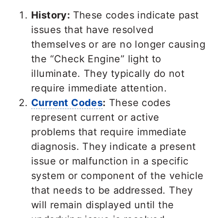
History:
These codes indicate past
issues that have resolved
themselves or are no longer causing
the “Check Engine” light to
illuminate. They typically do not
require immediate attention.
Current Codes
:
These codes
represent current or active
problems that require immediate
diagnosis. They indicate a present
issue or malfunction in a specific
system or component of the vehicle
that needs to be addressed. They
will remain displayed until the