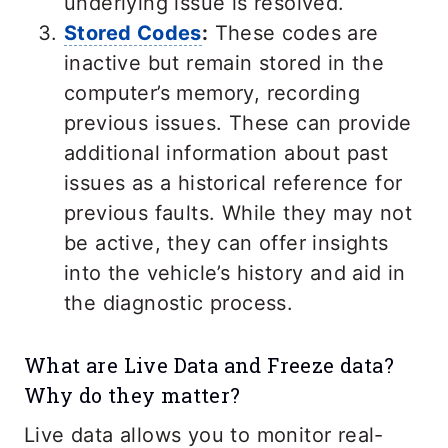
underlying issue is resolved.
Stored Codes
:
These codes are
inactive but remain stored in the
computer’s memory, recording
previous issues. These can provide
additional information about past
issues as a historical reference for
previous faults. While they may not
be active, they can offer insights
into the vehicle’s history and aid in
the diagnostic process.
What are Live Data and Freeze data?
Why do they matter?
Live data allows you to monitor real-