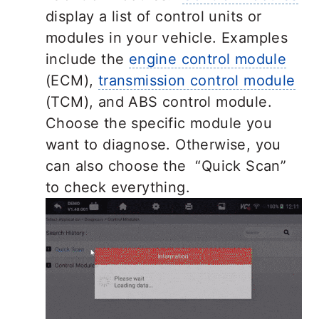
display a list of control units or
modules in your vehicle. Examples
include the
engine control module
(ECM),
transmission control module
(TCM), and ABS control module.
Choose the specific module you
want to diagnose. Otherwise, you
can also choose the “Quick Scan”
to check everything.