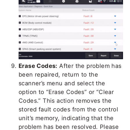
Erase Codes:
After the problem has
been repaired, return to the
scanner’s menu and select the
option to “Erase Codes” or “Clear
Codes.” This action removes the
stored fault codes from the control
unit’s memory, indicating that the
problem has been resolved. Please