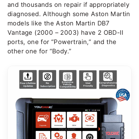
and thousands on repair if appropriately
diagnosed. Although some Aston Martin
models like the Aston Martin DB7
Vantage (2000 – 2003) have 2 OBD-II
ports, one for “Powertrain,” and the
other one for “Body.”