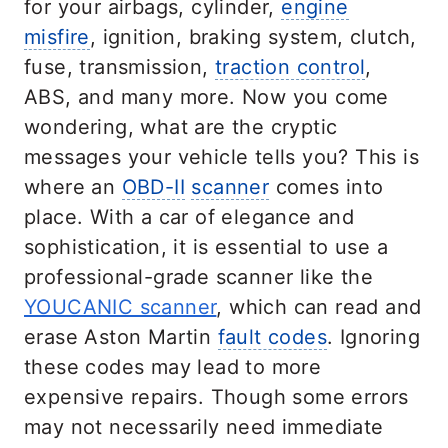
for your airbags, cylinder,
engine
misfire
, ignition, braking system, clutch,
fuse, transmission,
traction control
,
ABS, and many more. Now you come
wondering, what are the cryptic
messages your vehicle tells you? This is
where an
OBD-II
scanner
comes into
place. With a car of elegance and
sophistication, it is essential to use a
professional-grade scanner like the
YOUCANIC scanner
, which can read and
erase Aston Martin
fault codes
. Ignoring
these codes may lead to more
expensive repairs. Though some errors
may not necessarily need immediate