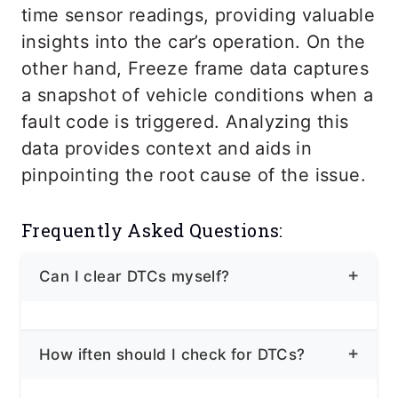
time sensor readings, providing valuable
insights into the car’s operation. On the
other hand, Freeze frame data captures
a snapshot of vehicle conditions when a
fault code is triggered. Analyzing this
data provides context and aids in
pinpointing the root cause of the issue.
Frequently Asked Questions:
Can I clear DTCs myself?
Yes! While clearing DTCs can
How iften should I check for DTCs?
temporarily turn off the “Check Engine”
light, it doesn’t address the underlying