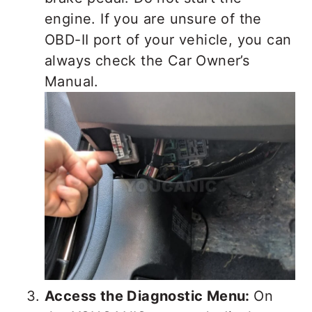
engine. If you are unsure of the
OBD-II port of your vehicle, you can
always check the Car Owner’s
Manual.
Access the Diagnostic Menu:
On