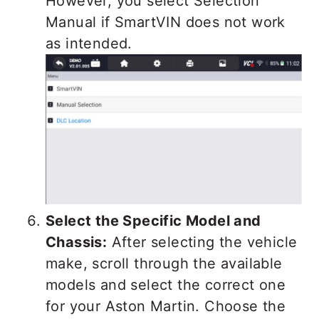
However, you select Selection
Manual if SmartVIN does not work
as intended.
Select the Specific Model and
Chassis:
After selecting the vehicle
make, scroll through the available
models and select the correct one
for your Aston Martin. Choose the