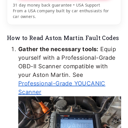
31 day money back guarantee • USA Support
From a USA company built by car enthusiasts for
car owners.
How to Read Aston Martin Fault Codes
Gather the necessary tools:
Equip
yourself with a Professional-Grade
OBD-II Scanner compatible with
your Aston Martin. See
Professional-Grade YOUCANIC
Scanner