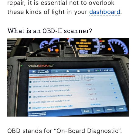
repair, it is essential not to overlook
these kinds of light in your
dashboard
.
What is an OBD-II scanner?
OBD stands for “On-Board Diagnostic”.