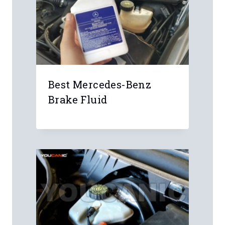
Best Mercedes-Benz
Brake Fluid