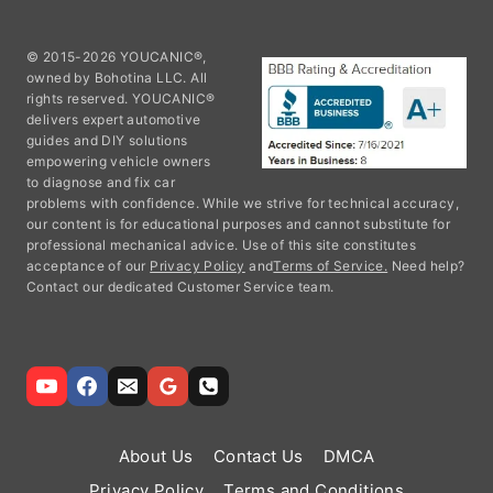
© 2015-2026 YOUCANIC®,
owned by Bohotina LLC. All
rights reserved. YOUCANIC®
delivers expert automotive
guides and DIY solutions
empowering vehicle owners
to diagnose and fix car
problems with confidence. While we strive for technical accuracy,
our content is for educational purposes and cannot substitute for
professional mechanical advice. Use of this site constitutes
acceptance of our
Privacy Policy
and
Terms of Service.
Need help?
Contact our dedicated Customer Service team.
About Us
Contact Us
DMCA
Privacy Policy
Terms and Conditions