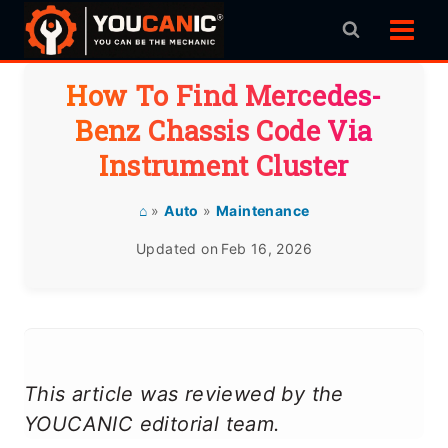
Skip
to
content
How To Find Mercedes-
Benz Chassis Code Via
Instrument Cluster
⌂
»
Auto
»
Maintenance
Updated on
Feb 16, 2026
This article was reviewed by the
YOUCANIC editorial team.