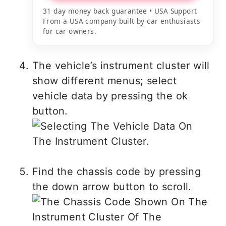
31 day money back guarantee • USA Support
From a USA company built by car enthusiasts
for car owners.
The vehicle’s instrument cluster will
show different menus; select
vehicle data by pressing the ok
button.
Find the chassis code by pressing
the down arrow button to scroll.