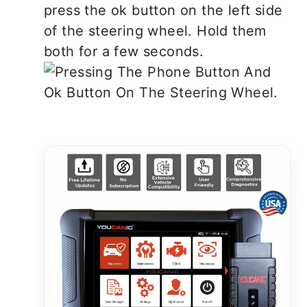
press the ok button on the left side
of the steering wheel. Hold them
both for a few seconds.