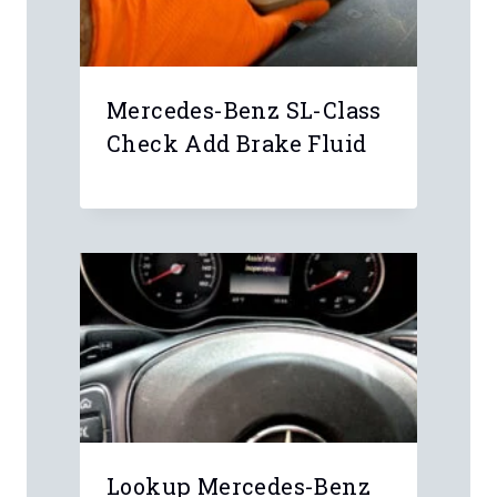
Mercedes-Benz SL-Class
Check Add Brake Fluid
Lookup Mercedes-Benz