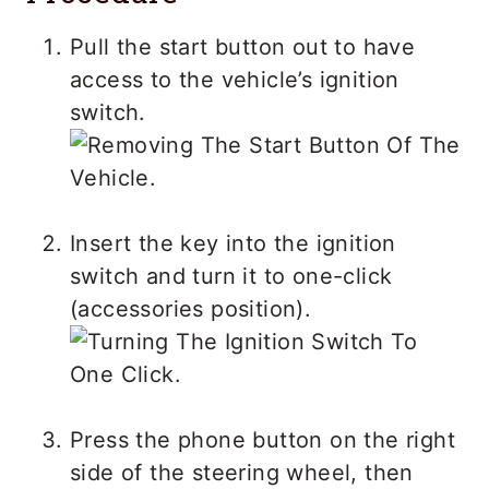
Pull the start button out to have
access to the vehicle’s ignition
switch.
Insert the key into the ignition
switch and turn it to one-click
(accessories position).
Press the phone button on the right
side of the steering wheel, then