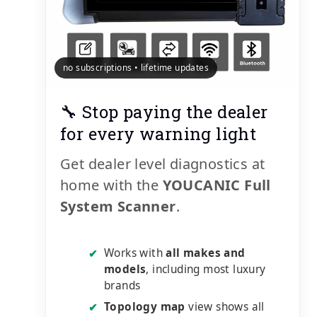
no subscriptions • lifetime updates
🔧 Stop paying the dealer
for every warning light
Get dealer level diagnostics at
home with the
YOUCANIC Full
System Scanner
.
Works with
all makes and
✔
models
, including most luxury
brands
Topology map
view shows all
✔