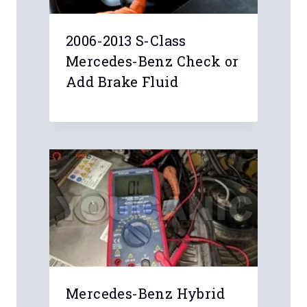
2006-2013 S-Class
Mercedes-Benz Check or
Add Brake Fluid
Mercedes-Benz Hybrid