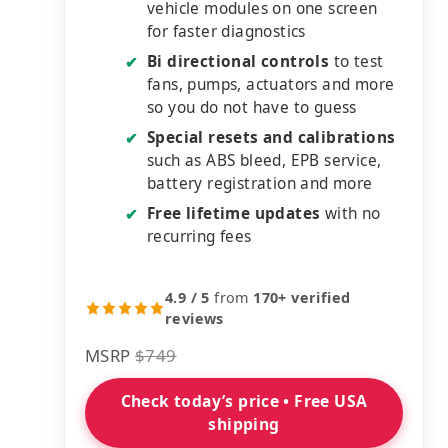
vehicle modules on one screen
for faster diagnostics
Bi directional controls
to test
✔
fans, pumps, actuators and more
so you do not have to guess
Special resets and calibrations
✔
such as ABS bleed, EPB service,
battery registration and more
Free lifetime updates
with no
✔
recurring fees
4.9 / 5
from
170+ verified
reviews
MSRP
$749
Check today’s price • Free USA
shipping