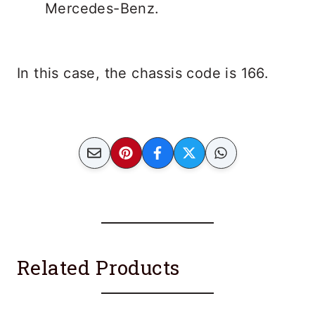
In this case, the chassis code is 166.
Related Products