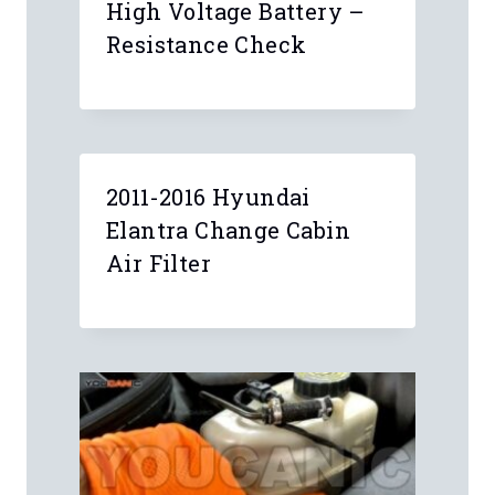
High Voltage Battery –
Resistance Check
2011-2016 Hyundai
Elantra Change Cabin
Air Filter