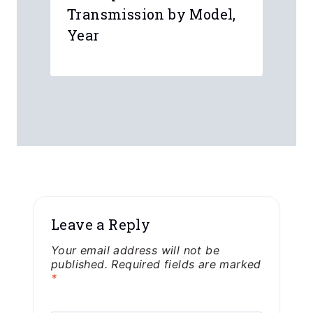
Transmission by Model,
Year
Leave a Reply
Your email address will not be
published.
Required fields are marked
*