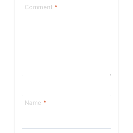
Comment
*
Name
*