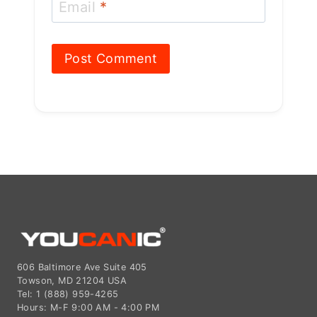
Email
*
606 Baltimore Ave Suite 405
Towson, MD 21204 USA
Tel: 1 (888) 959-4265
Hours: M-F 9:00 AM - 4:00 PM