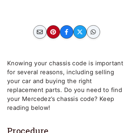
Knowing your chassis code is important
for several reasons, including selling
your car and buying the right
replacement parts. Do you need to find
your Mercedez’s chassis code? Keep
reading below!
Procedure