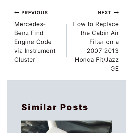
Post
PREVIOUS
NEXT
navigation
Mercedes-
How to Replace
Benz Find
the Cabin Air
Engine Code
Filter on a
via Instrument
2007-2013
Cluster
Honda Fit/Jazz
GE
Similar Posts