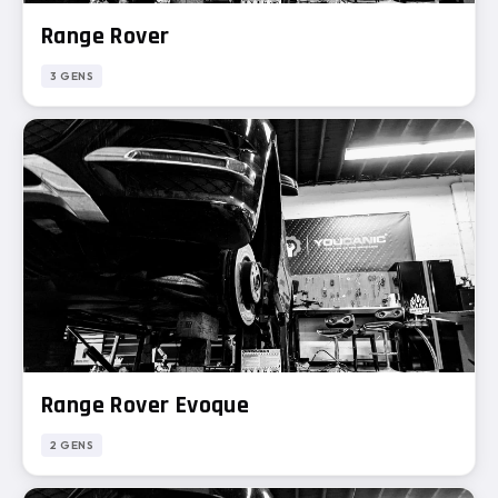
Range Rover
3 GENS
Range Rover Evoque
2 GENS