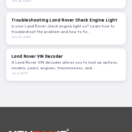
or…
Jun 16, 2020
Troubleshooting Land Rover Check Engine Light
Is your Land Rover check engine light on? Learn how to
troubleshoot the problem and how to fix…
Jun 27, 2019
Land Rover VIN Decoder
A Land Rover VIN decoder allows you to look up options,
models, years, engines, transmissions, and
specifications. In…
Jul 6, 2017