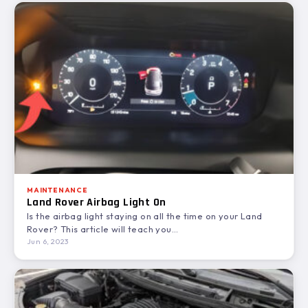
MAINTENANCE
Land Rover Airbag Light On
Is the airbag light staying on all the time on your Land
Rover? This article will teach you…
Jun 6, 2023