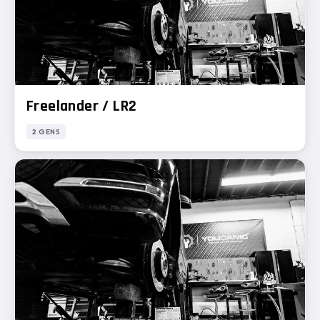
Freelander / LR2
2 GENS