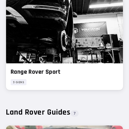
Range Rover Sport
3 GENS
Land Rover Guides
7