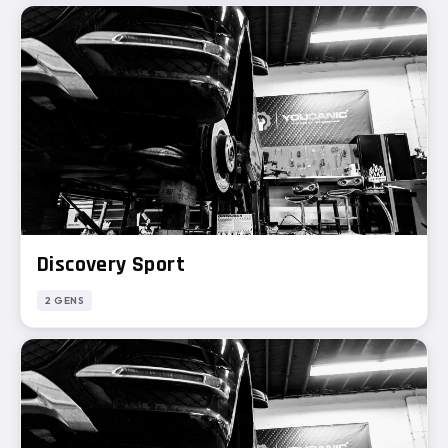
Discovery Sport
2 GENS