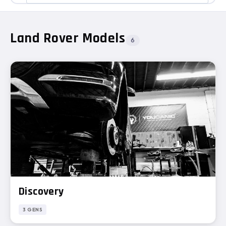
Land Rover Models
6
Discovery
3 GENS