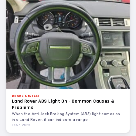
BRAKE SYSTEM
Land Rover ABS Light On - Common Causes &
Problems
When the Anti-lock Braking System (ABS) light comes on
in a Land Rover, it can indicate a range…
Feb 5, 2025