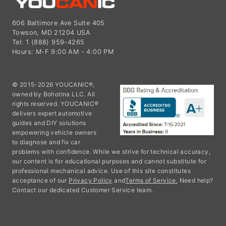
606 Baltimore Ave Suite 405
Towson, MD 21204 USA
Tel: 1 (888) 959-4265
Hours: M-F 9:00 AM - 4:00 PM
© 2015-2026 YOUCANIC®,
owned by Bohotina LLC. All
rights reserved. YOUCANIC®
delivers expert automotive
guides and DIY solutions
empowering vehicle owners
to diagnose and fix car
problems with confidence. While we strive for technical accuracy,
our content is for educational purposes and cannot substitute for
professional mechanical advice. Use of this site constitutes
acceptance of our
Privacy Policy
and
Terms of Service.
Need help?
Contact our dedicated Customer Service team.