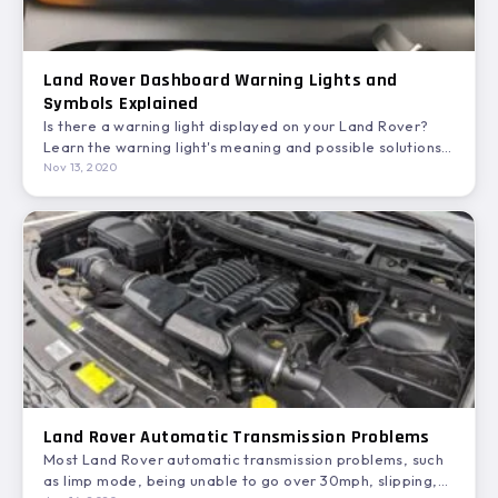
Land Rover Dashboard Warning Lights and
Symbols Explained
Is there a warning light displayed on your Land Rover?
Learn the warning light's meaning and possible solutions…
Nov 13, 2020
Land Rover Automatic Transmission Problems
Most Land Rover automatic transmission problems, such
as limp mode, being unable to go over 30mph, slipping,