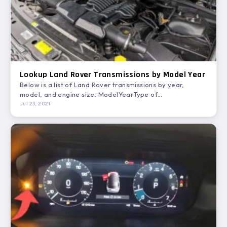
Lookup Land Rover Transmissions by Model Year
Below is a list of Land Rover transmissions by year,
model, and engine size. ModelYearType of
TransmissionEngineTransmission ModelDEFENDER20004
Jul 23, 2021
SP…