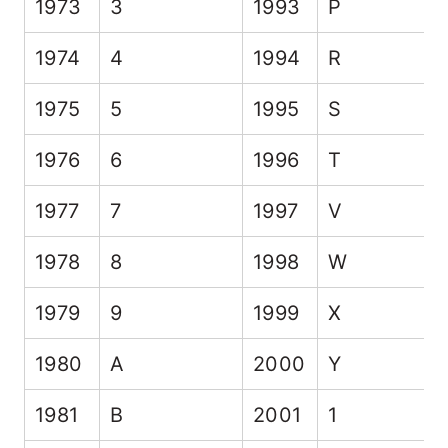
1973
3
1993
P
1974
4
1994
R
1975
5
1995
S
1976
6
1996
T
1977
7
1997
V
1978
8
1998
W
1979
9
1999
X
1980
A
2000
Y
1981
B
2001
1