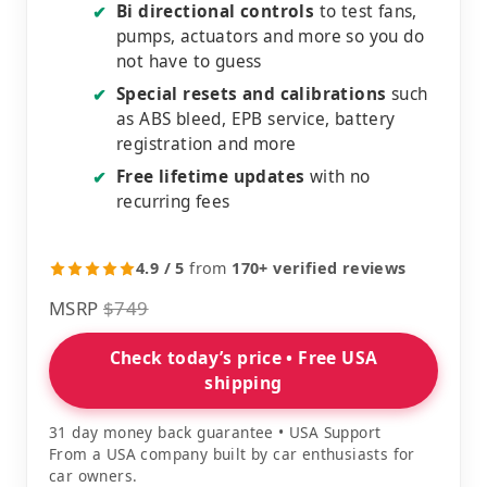
Bi directional controls
to test fans,
✔
pumps, actuators and more so you do
not have to guess
Special resets and calibrations
such
✔
as ABS bleed, EPB service, battery
registration and more
Free lifetime updates
with no
✔
recurring fees
4.9 / 5
from
170+ verified reviews
MSRP
$749
Check today’s price • Free USA
shipping
31 day money back guarantee • USA Support
From a USA company built by car enthusiasts for
car owners.