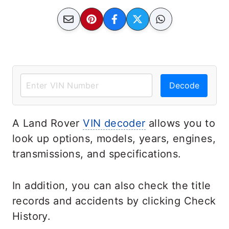
Decode
A Land Rover
VIN decoder
allows you to
look up options, models, years, engines,
transmissions, and specifications.
In addition, you can also check the title
records and accidents by clicking Check
History.