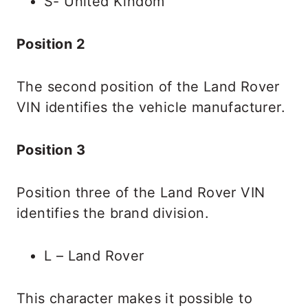
S- United Kindom
Position 2
The second position of the Land Rover
VIN identifies the vehicle manufacturer.
Position 3
Position three of the Land Rover VIN
identifies the brand division.
L – Land Rover
This character makes it possible to