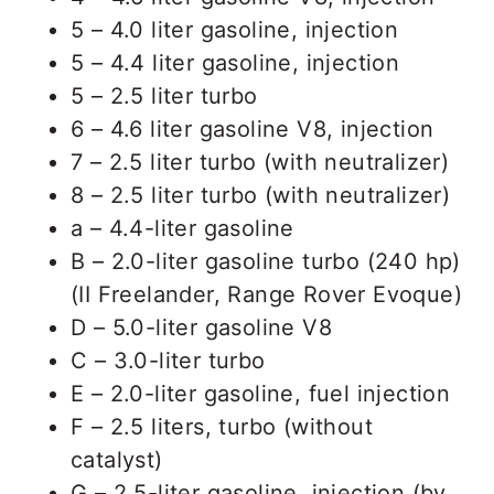
5 – 4.0 liter gasoline, injection
5 – 4.4 liter gasoline, injection
5 – 2.5 liter turbo
6 – 4.6 liter gasoline V8, injection
7 – 2.5 liter turbo (with neutralizer)
8 – 2.5 liter turbo (with neutralizer)
a – 4.4-liter gasoline
B – 2.0-liter gasoline turbo (240 hp)
(II Freelander, Range Rover Evoque)
D – 5.0-liter gasoline V8
C – 3.0-liter turbo
E – 2.0-liter gasoline, fuel injection
F – 2.5 liters, turbo (without
catalyst)
G – 2.5-liter gasoline, injection (by