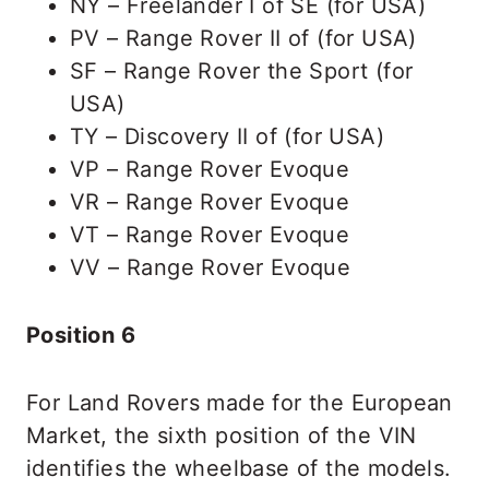
NY – Freelander I of SE (for USA)
PV – Range Rover II of (for USA)
SF – Range Rover the Sport (for
USA)
TY – Discovery II of (for USA)
VP – Range Rover Evoque
VR – Range Rover Evoque
VT – Range Rover Evoque
VV – Range Rover Evoque
Position 6
For Land Rovers made for the European
Market, the sixth position of the VIN
identifies the wheelbase of the models.