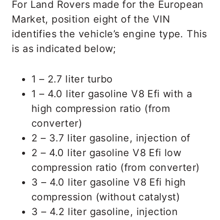
For Land Rovers made for the European
Market, position eight of the VIN
identifies the vehicle’s engine type. This
is as indicated below;
1 – 2.7 liter turbo
1 – 4.0 liter gasoline V8 Efi with a
high compression ratio (from
converter)
2 – 3.7 liter gasoline, injection of
2 – 4.0 liter gasoline V8 Efi low
compression ratio (from converter)
3 – 4.0 liter gasoline V8 Efi high
compression (without catalyst)
3 – 4.2 liter gasoline, injection