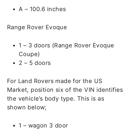
A – 100.6 inches
Range Rover Evoque
1 – 3 doors (Range Rover Evoque
Coupe)
2 – 5 doors
For Land Rovers made for the US
Market, position six of the VIN identifies
the vehicle’s body type. This is as
shown below;
1 – wagon 3 door