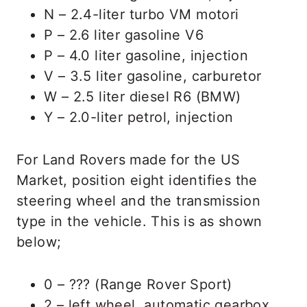
N – 2.4-liter turbo VM motori
P – 2.6 liter gasoline V6
P – 4.0 liter gasoline, injection
V – 3.5 liter gasoline, carburetor
W – 2.5 liter diesel R6 (BMW)
Y – 2.0-liter petrol, injection
For Land Rovers made for the US
Market, position eight identifies the
steering wheel and the transmission
type in the vehicle. This is as shown
below;
0 – ??? (Range Rover Sport)
2 – left wheel, automatic gearbox