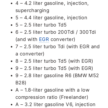
4 – 4.2 liter gasoline, injection,
supercharging
5 – 4.4 liter gasoline, injection
5 – 2.5 liter turbo Td5
6 – 2.5 liter turbo 200Tdi / 300Tdi
(and with
EGR
converter)
7 – 2.5 liter turbo Tdi (with EGR and
a converter)
8 – 2.5 liter turbo Td5 (with EGR)
9 – 2.5 liter turbo Td5 (with EGR)
9 – 2.8 liter gasoline R6 (BMW M52
B28)
A – 1.8-liter gasoline with a low
compression ratio (Freelander)
A – 3.2 liter gasoline V6, injection