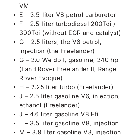
VM
E – 3.5-liter V8 petrol carburetor
F – 2.5-liter turbodiesel 200Tdi /
300Tdi (without EGR and catalyst)
G – 2.5 liters, the V6 petrol,
injection (the Freelander)
G – 2.0 We do l, gasoline, 240 hp
(Land Rover Freelander II, Range
Rover Evoque)
H – 2.25 liter turbo (Freelander)
J – 2.5 liter gasoline V6, injection,
ethanol (Freelander)
J – 4.6 liter gasoline V8 Efi
L – 3.5 liter gasoline V8, injection
M – 3.9 liter gasoline V8, injection