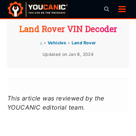
Skip
to
content
Land Rover VIN Decoder
⌂
»
Vehicles
»
Land Rover
Updated on
Jan 8, 2024
This article was reviewed by the
YOUCANIC editorial team.