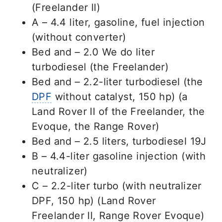
(Freelander II)
A – 4.4 liter, gasoline, fuel injection
(without converter)
Bed and – 2.0 We do liter
turbodiesel (the Freelander)
Bed and – 2.2-liter turbodiesel (the
DPF
without catalyst, 150 hp) (a
Land Rover II of the Freelander, the
Evoque, the Range Rover)
Bed and – 2.5 liters, turbodiesel 19J
B – 4.4-liter gasoline injection (with
neutralizer)
C – 2.2-liter turbo (with neutralizer
DPF, 150 hp) (Land Rover
Freelander II, Range Rover Evoque)