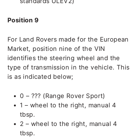
standards ULEV2)
Position 9
For Land Rovers made for the European
Market, position nine of the VIN
identifies the steering wheel and the
type of transmission in the vehicle. This
is as indicated below;
0 – ??? (Range Rover Sport)
1 – wheel to the right, manual 4
tbsp.
2 – wheel to the right, manual 4
tbsp.