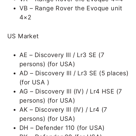
VB – Range Rover the Evoque unit
4×2
US Market
AE – Discovery III / Lr3 SE (7
persons) (for USA)
AD – Discovery III / Lr3 SE (5 places)
(for USA )
AG – Discovery III (IV) / Lr4 HSE (7
persons) (for USA)
AK – Discovery III (IV) / Lr4 (7
persons) (for USA)
DH – Defender 110 (for USA)