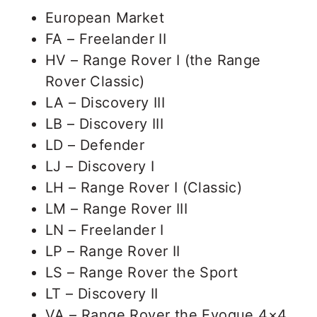
European Market
FA – Freelander II
HV – Range Rover I (the Range
Rover Classic)
LA – Discovery III
LB – Discovery III
LD – Defender
LJ – Discovery I
LH – Range Rover I (Classic)
LM – Range Rover III
LN – Freelander I
LP – Range Rover II
LS – Range Rover the Sport
LT – Discovery II
VA – Range Rover the Evoque 4×4