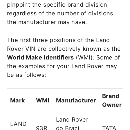
pinpoint the specific brand division
regardless of the number of divisions
the manufacturer may have.
The first three positions of the Land
Rover VIN are collectively known as the
World Make Identifiers
(WMI). Some of
the examples for your Land Rover may
be as follows:
Brand
Mark
WMI
Manufacturer
Owner
Land Rover
LAND
93R
do Brazi
TATA