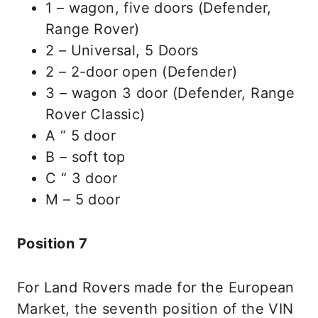
1 – wagon, five doors (Defender,
Range Rover)
2 – Universal, 5 Doors
2 – 2-door open (Defender)
3 – wagon 3 door (Defender, Range
Rover Classic)
A “ 5 door
B – soft top
C “ 3 door
M – 5 door
Position 7
For Land Rovers made for the European
Market, the seventh position of the VIN