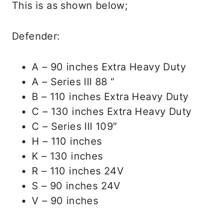
This is as shown below;
Defender:
A – 90 inches Extra Heavy Duty
A – Series III 88 “
B – 110 inches Extra Heavy Duty
C – 130 inches Extra Heavy Duty
C – Series III 109″
H – 110 inches
K – 130 inches
R – 110 inches 24V
S – 90 inches 24V
V – 90 inches