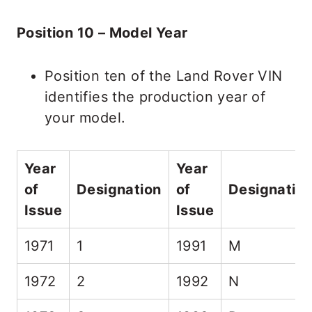
Position 10 – Model Year
Position ten of the Land Rover VIN
identifies the production year of
your model.
Year
Year
of
Designation
of
Designatio
Issue
Issue
1971
1
1991
M
1972
2
1992
N