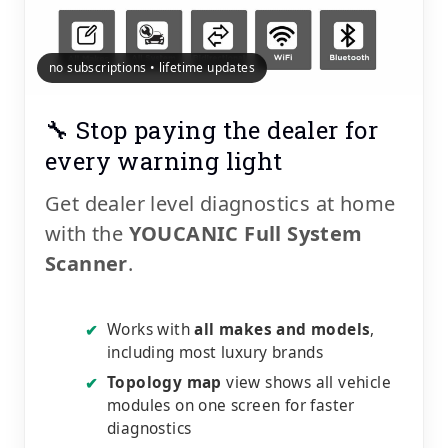
no subscriptions • lifetime updates
🔧 Stop paying the dealer for
every warning light
Get dealer level diagnostics at home
with the
YOUCANIC Full System
Scanner
.
Works with
all makes and models
,
✔
including most luxury brands
Topology map
view shows all vehicle
✔
modules on one screen for faster
diagnostics