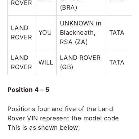
ROVER
(BRA)
UNKNOWN in
LAND
YOU
Blackheath,
TATA
ROVER
RSA (ZA)
LAND
LAND ROVER
WILL
TATA
ROVER
(GB)
Position 4 – 5
Positions four and five of the Land
Rover VIN represent the model code.
This is as shown below;