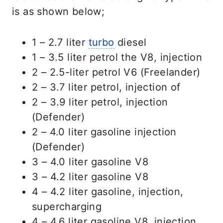
is as shown below;
1 – 2.7 liter
turbo
diesel
1 – 3.5 liter petrol the V8, injection
2 – 2.5-liter petrol V6 (Freelander)
2 – 3.7 liter petrol, injection of
2 – 3.9 liter petrol, injection
(Defender)
2 – 4.0 liter gasoline injection
(Defender)
3 – 4.0 liter gasoline V8
3 – 4.2 liter gasoline V8
4 – 4.2 liter gasoline, injection,
supercharging
4 – 4.6 liter gasoline V8, injection