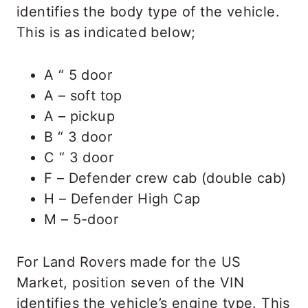
identifies the body type of the vehicle.
This is as indicated below;
A “ 5 door
A – soft top
A – pickup
B “ 3 door
C “ 3 door
F – Defender crew cab (double cab)
H – Defender High Cap
M – 5-door
For Land Rovers made for the US
Market, position seven of the VIN
identifies the vehicle’s engine type. This