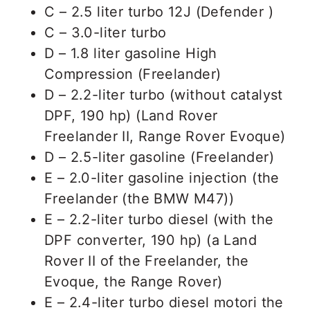
C – 2.5 liter turbo 12J (Defender )
C – 3.0-liter turbo
D – 1.8 liter gasoline High
Compression (Freelander)
D – 2.2-liter turbo (without catalyst
DPF, 190 hp) (Land Rover
Freelander II, Range Rover Evoque)
D – 2.5-liter gasoline (Freelander)
E – 2.0-liter gasoline injection (the
Freelander (the BMW M47))
E – 2.2-liter turbo diesel (with the
DPF converter, 190 hp) (a Land
Rover II of the Freelander, the
Evoque, the Range Rover)
E – 2.4-liter turbo diesel motori the