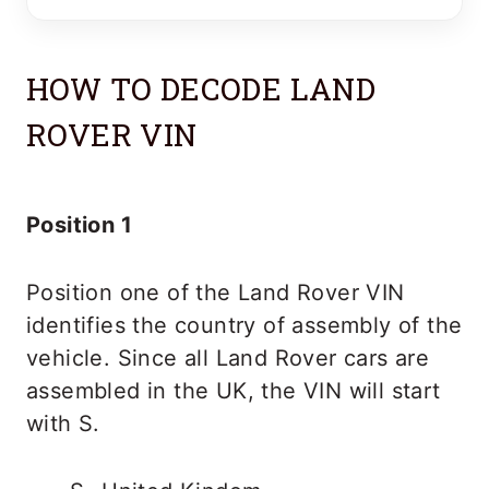
HOW TO DECODE LAND
ROVER VIN
Position 1
Position one of the Land Rover VIN
identifies the country of assembly of the
vehicle. Since all Land Rover cars are
assembled in the UK, the VIN will start
with S.