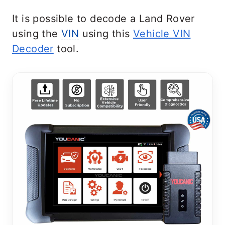
It is possible to decode a Land Rover
using the
VIN
using this
Vehicle VIN
Decoder
tool.