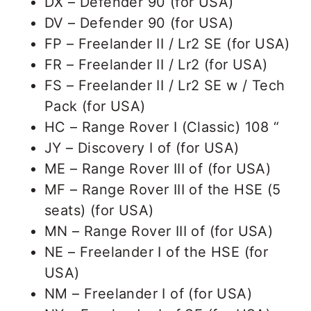
DX – Defender 90 (for USA)
DV – Defender 90 (for USA)
FP – Freelander II / Lr2 SE (for USA)
FR – Freelander II / Lr2 (for USA)
FS – Freelander II / Lr2 SE w / Tech
Pack (for USA)
HC – Range Rover I (Classic) 108 “
JY – Discovery I of (for USA)
ME – Range Rover III of (for USA)
MF – Range Rover III of the HSE (5
seats) (for USA)
MN – Range Rover III of (for USA)
NE – Freelander I of the HSE (for
USA)
NM – Freelander I of (for USA)