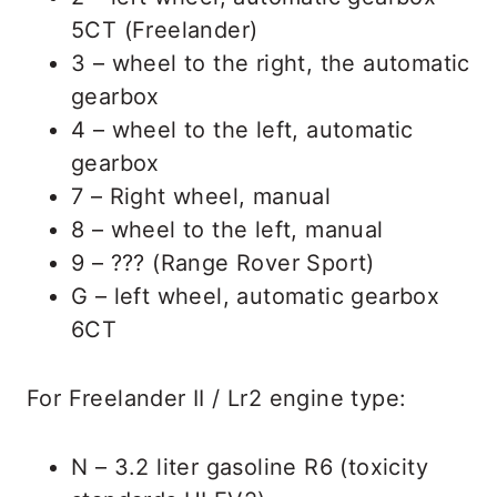
5CT (Freelander)
3 – wheel to the right, the automatic
gearbox
4 – wheel to the left, automatic
gearbox
7 – Right wheel, manual
8 – wheel to the left, manual
9 – ??? (Range Rover Sport)
G – left wheel, automatic gearbox
6CT
For Freelander II / Lr2 engine type:
N – 3.2 liter gasoline R6 (toxicity