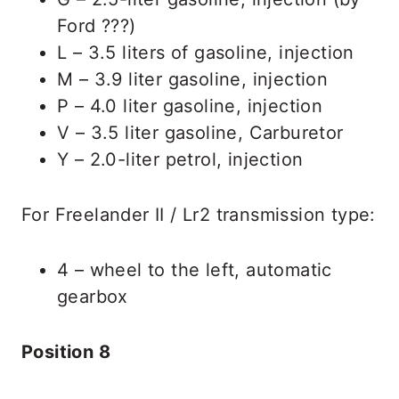
Ford ???)
L – 3.5 liters of gasoline, injection
M – 3.9 liter gasoline, injection
P – 4.0 liter gasoline, injection
V – 3.5 liter gasoline, Carburetor
Y – 2.0-liter petrol, injection
For Freelander II / Lr2 transmission type:
4 – wheel to the left, automatic
gearbox
Position 8