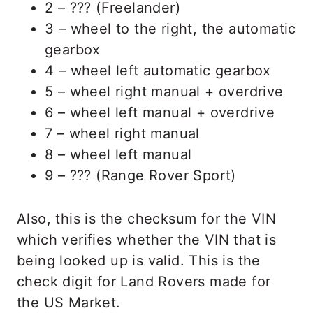
2 – ??? (Freelander)
3 – wheel to the right, the automatic
gearbox
4 – wheel left automatic gearbox
5 – wheel right manual + overdrive
6 – wheel left manual + overdrive
7 – wheel right manual
8 – wheel left manual
9 – ??? (Range Rover Sport)
Also, this is the checksum for the VIN
which verifies whether the VIN that is
being looked up is valid. This is the
check digit for Land Rovers made for
the US Market.