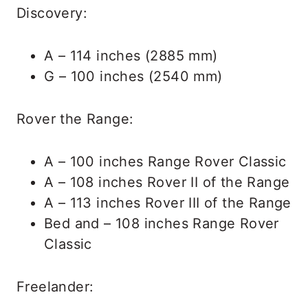
Discovery:
A – 114 inches (2885 mm)
G – 100 inches (2540 mm)
Rover the Range:
A – 100 inches Range Rover Classic
A – 108 inches Rover II of the Range
A – 113 inches Rover III of the Range
Bed and – 108 inches Range Rover
Classic
Freelander: