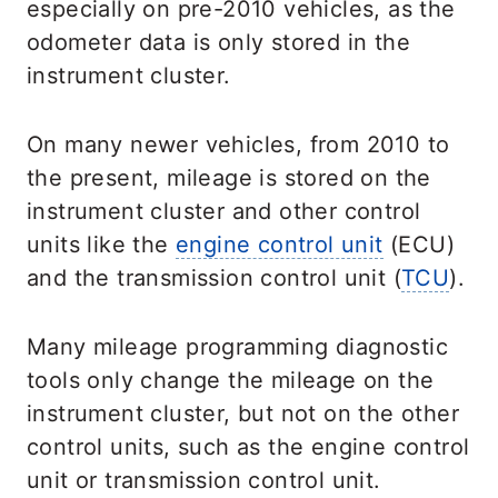
especially on pre-2010 vehicles, as the
odometer data is only stored in the
instrument cluster.
On many newer vehicles, from 2010 to
the present, mileage is stored on the
instrument cluster and other control
units like the
engine control unit
(ECU)
and the transmission control unit (
TCU
).
Many mileage programming diagnostic
tools only change the mileage on the
instrument cluster, but not on the other
control units, such as the engine control
unit or transmission control unit.