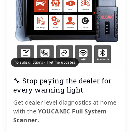
no subscriptions • lifetime updates
🔧 Stop paying the dealer for
every warning light
Get dealer level diagnostics at home
with the
YOUCANIC Full System
Scanner
.