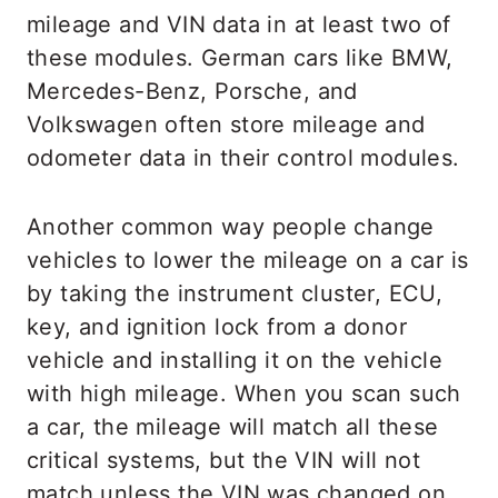
mileage and VIN data in at least two of
these modules. German cars like BMW,
Mercedes-Benz, Porsche, and
Volkswagen often store mileage and
odometer data in their control modules.
Another common way people change
vehicles to lower the mileage on a car is
by taking the instrument cluster, ECU,
key, and ignition lock from a donor
vehicle and installing it on the vehicle
with high mileage. When you scan such
a car, the mileage will match all these
critical systems, but the VIN will not
match unless the VIN was changed on