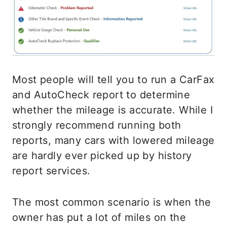
Most people will tell you to run a CarFax
and AutoCheck report to determine
whether the mileage is accurate. While I
strongly recommend running both
reports, many cars with lowered mileage
are hardly ever picked up by history
report services.
The most common scenario is when the
owner has put a lot of miles on the