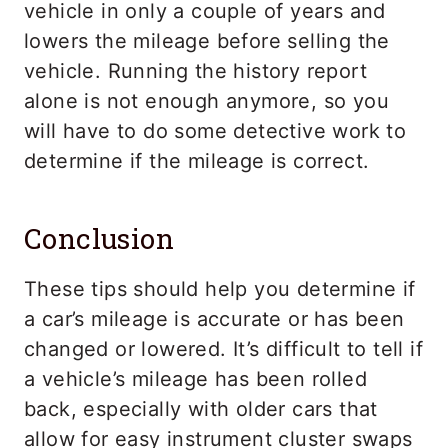
vehicle in only a couple of years and
lowers the mileage before selling the
vehicle. Running the history report
alone is not enough anymore, so you
will have to do some detective work to
determine if the mileage is correct.
Conclusion
These tips should help you determine if
a car’s mileage is accurate or has been
changed or lowered. It’s difficult to tell if
a vehicle’s mileage has been rolled
back, especially with older cars that
allow for easy instrument cluster swaps