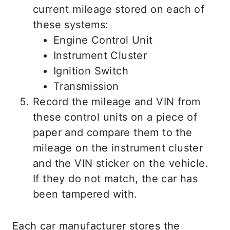
current mileage stored on each of
these systems:
Engine Control Unit
Instrument Cluster
Ignition Switch
Transmission
Record the mileage and VIN from
these control units on a piece of
paper and compare them to the
mileage on the instrument cluster
and the VIN sticker on the vehicle.
If they do not match, the car has
been tampered with.
Each car manufacturer stores the