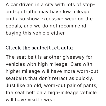
A car driven in a city with lots of stop-
and-go traffic may have low mileage
and also show excessive wear on the
pedals, and we do not recommend
buying this vehicle either.
Check the seatbelt retractor
The seat belt is another giveaway for
vehicles with high mileage. Cars with
higher mileage will have more worn-out
seatbelts that don’t retract as quickly.
Just like an old, worn-out pair of pants,
the seat belt on a high-mileage vehicle
will have visible wear.