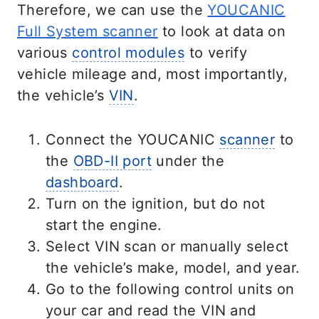
Therefore, we can use the
YOUCANIC
Full System scanner
to look at data on
various
control modules
to verify
vehicle mileage and, most importantly,
the vehicle’s
VIN
.
Connect the YOUCANIC
scanner
to
the
OBD-II port
under the
dashboard
.
Turn on the ignition, but do not
start the engine.
Select VIN scan or manually select
the vehicle’s make, model, and year.
Go to the following control units on
your car and read the VIN and