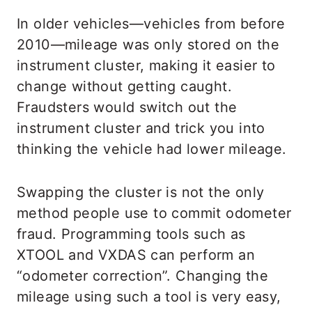
In older vehicles—vehicles from before
2010—mileage was only stored on the
instrument cluster, making it easier to
change without getting caught.
Fraudsters would switch out the
instrument cluster and trick you into
thinking the vehicle had lower mileage.
Swapping the cluster is not the only
method people use to commit odometer
fraud. Programming tools such as
XTOOL and VXDAS can perform an
“odometer correction”. Changing the
mileage using such a tool is very easy,