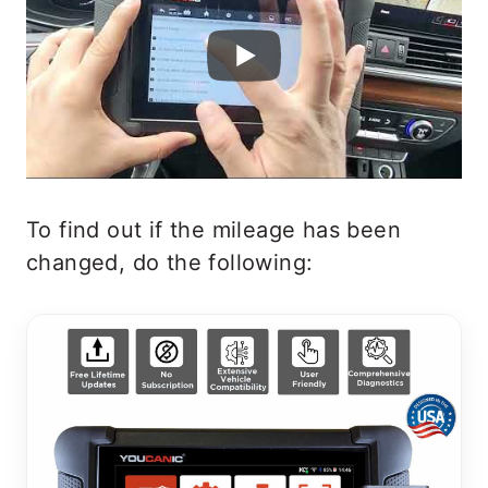
To find out if the mileage has been
changed, do the following: