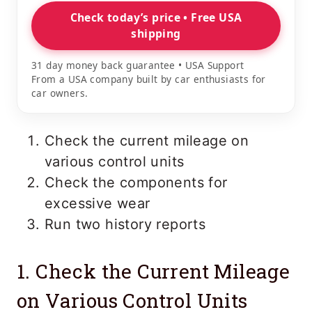
Check today’s price • Free USA
shipping
31 day money back guarantee • USA Support
From a USA company built by car enthusiasts for
car owners.
Check the current mileage on
various control units
Check the components for
excessive wear
Run two history reports
1. Check the Current Mileage
on Various Control Units