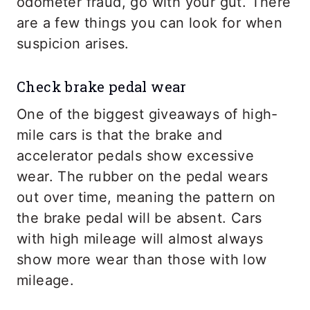
odometer fraud, go with your gut. There
are a few things you can look for when
suspicion arises.
Check brake pedal wear
One of the biggest giveaways of high-
mile cars is that the brake and
accelerator pedals show excessive
wear. The rubber on the pedal wears
out over time, meaning the pattern on
the brake pedal will be absent. Cars
with high mileage will almost always
show more wear than those with low
mileage.