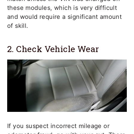
these modules, which is very difficult
and would require a significant amount
of skill.
2. Check Vehicle Wear
If you suspect incorrect mileage or