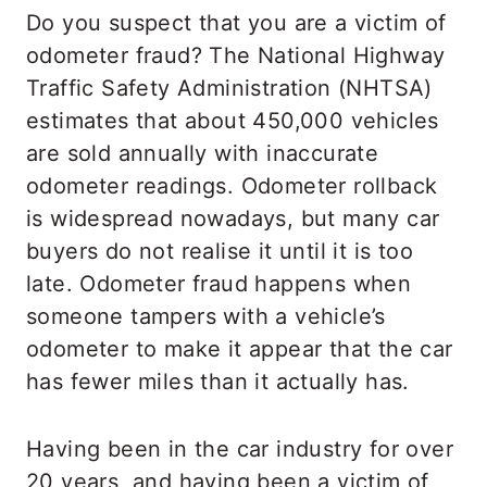
Do you suspect that you are a victim of
odometer fraud? The National Highway
Traffic Safety Administration (NHTSA)
estimates that about 450,000 vehicles
are sold annually with inaccurate
odometer readings. Odometer rollback
is widespread nowadays, but many car
buyers do not realise it until it is too
late. Odometer fraud happens when
someone tampers with a vehicle’s
odometer to make it appear that the car
has fewer miles than it actually has.
Having been in the car industry for over
20 years, and having been a victim of