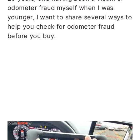
odometer fraud myself when I was
younger, I want to share several ways to
help you check for odometer fraud
before you buy.