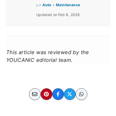
⌂
»
Auto
»
Maintenance
Updated on
Feb 9, 2026
This article was reviewed by the
YOUCANIC editorial team.