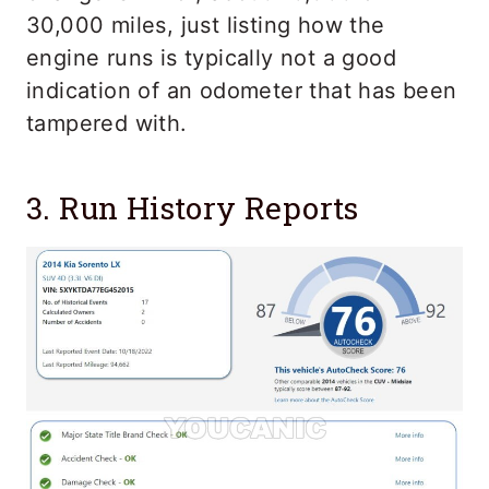
30,000 miles, just listing how the
engine runs is typically not a good
indication of an odometer that has been
tampered with.
3. Run History Reports