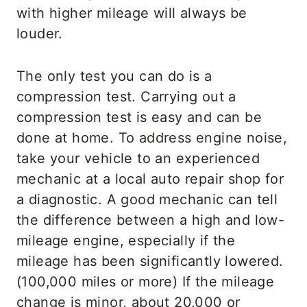
with higher mileage will always be
louder.
The only test you can do is a
compression test. Carrying out a
compression test is easy and can be
done at home. To address engine noise,
take your vehicle to an experienced
mechanic at a local auto repair shop for
a diagnostic. A good mechanic can tell
the difference between a high and low-
mileage engine, especially if the
mileage has been significantly lowered.
(100,000 miles or more) If the mileage
change is minor, about 20,000 or