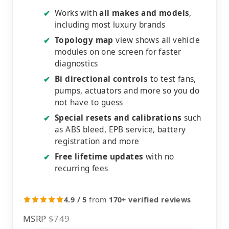
Works with
all makes and models
,
✔
including most luxury brands
Topology map
view shows all vehicle
✔
modules on one screen for faster
diagnostics
Bi directional controls
to test fans,
✔
pumps, actuators and more so you do
not have to guess
Special resets and calibrations
such
✔
as ABS bleed, EPB service, battery
registration and more
Free lifetime updates
with no
✔
recurring fees
4.9 / 5
from
170+ verified reviews
MSRP
$749