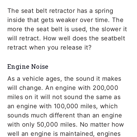
The seat belt retractor has a spring
inside that gets weaker over time. The
more the seat belt is used, the slower it
will retract. How well does the seatbelt
retract when you release it?
Engine Noise
As a vehicle ages, the sound it makes
will change. An engine with 200,000
miles on it will not sound the same as
an engine with 100,000 miles, which
sounds much different than an engine
with only 50,000 miles. No matter how
well an engine is maintained, engines