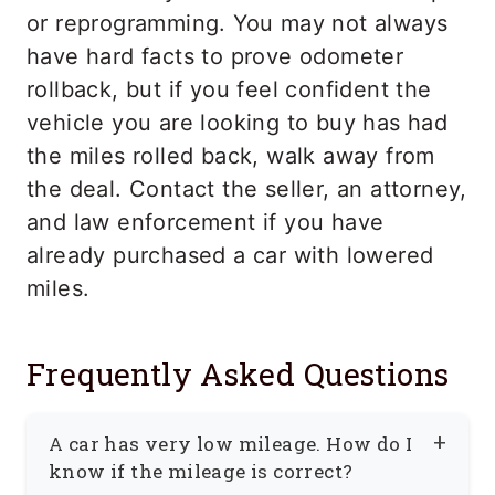
or reprogramming. You may not always
have hard facts to prove odometer
rollback, but if you feel confident the
vehicle you are looking to buy has had
the miles rolled back, walk away from
the deal. Contact the seller, an attorney,
and law enforcement if you have
already purchased a car with lowered
miles.
Frequently Asked Questions
A car has very low mileage. How do I
know if the mileage is correct?