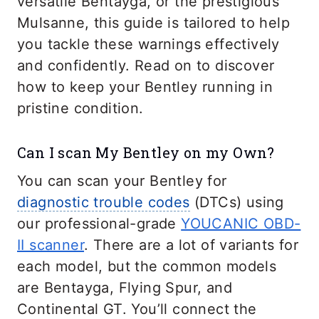
versatile Bentayga, or the prestigious
Mulsanne, this guide is tailored to help
you tackle these warnings effectively
and confidently. Read on to discover
how to keep your Bentley running in
pristine condition.
Can I scan My Bentley on my Own?
You can scan your Bentley for
diagnostic trouble codes
(DTCs) using
our professional-grade
YOUCANIC OBD-
II scanner
. There are a lot of variants for
each model, but the common models
are Bentayga, Flying Spur, and
Continental GT. You’ll connect the