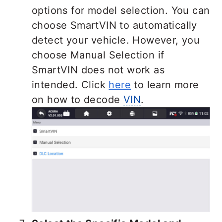
options for model selection. You can
choose SmartVIN to automatically
detect your vehicle. However, you
choose Manual Selection if
SmartVIN does not work as
intended. Click
here
to learn more
on how to decode
VIN
.