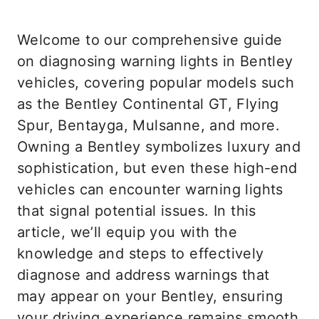
Welcome to our comprehensive guide
on diagnosing warning lights in Bentley
vehicles, covering popular models such
as the Bentley Continental GT, Flying
Spur, Bentayga, Mulsanne, and more.
Owning a Bentley symbolizes luxury and
sophistication, but even these high-end
vehicles can encounter warning lights
that signal potential issues. In this
article, we’ll equip you with the
knowledge and steps to effectively
diagnose and address warnings that
may appear on your Bentley, ensuring
your driving experience remains smooth