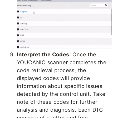
Interpret the Codes:
Once the
YOUCANIC scanner completes the
code retrieval process, the
displayed codes will provide
information about specific issues
detected by the control unit. Take
note of these codes for further
analysis and diagnosis. Each DTC
consists of a letter and four