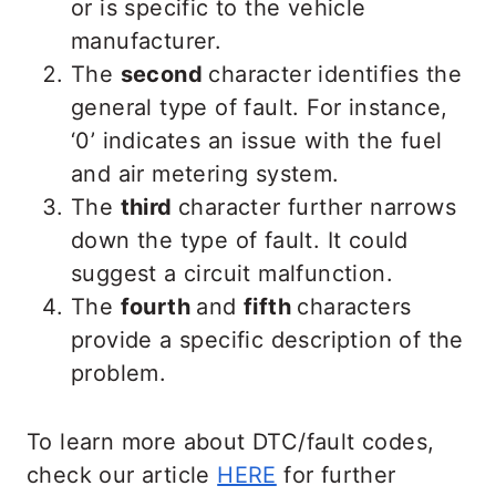
or is specific to the vehicle
manufacturer.
The
second
character identifies the
general type of fault. For instance,
‘0’ indicates an issue with the fuel
and air metering system.
The
third
character further narrows
down the type of fault. It could
suggest a circuit malfunction.
The
fourth
and
fifth
characters
provide a specific description of the
problem.
To learn more about DTC/fault codes,
check our article
HERE
for further