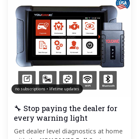
no subscriptions • lifetime updates
🔧 Stop paying the dealer for
every warning light
Get dealer level diagnostics at home