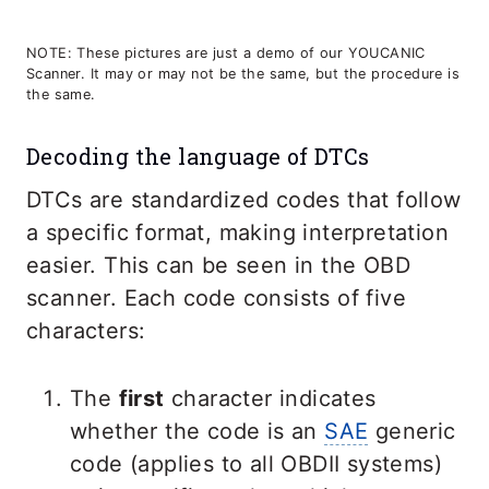
NOTE: These pictures are just a demo of our YOUCANIC
Scanner. It may or may not be the same, but the procedure is
the same.
Decoding the language of DTCs
DTCs are standardized codes that follow
a specific format, making interpretation
easier. This can be seen in the OBD
scanner. Each code consists of five
characters:
The
first
character indicates
whether the code is an
SAE
generic
code (applies to all OBDII systems)