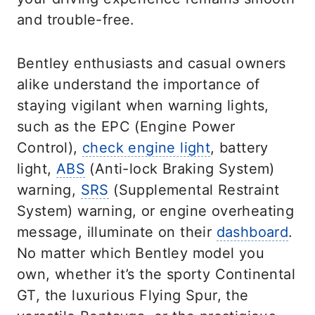
and trouble-free.
Bentley enthusiasts and casual owners
alike understand the importance of
staying vigilant when warning lights,
such as the EPC (Engine Power
Control),
check engine light
, battery
light,
ABS
(Anti-lock Braking System)
warning,
SRS
(Supplemental Restraint
System) warning, or engine overheating
message, illuminate on their
dashboard
.
No matter which Bentley model you
own, whether it’s the sporty Continental
GT, the luxurious Flying Spur, the