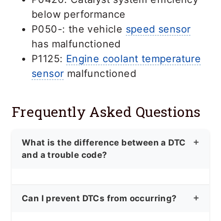
below performance
P050-: the vehicle
speed sensor
has malfunctioned
P1125:
Engine coolant temperature
sensor
malfunctioned
Frequently Asked Questions
What is the difference between a DTC
and a trouble code?
DTC and trouble code are
Can I prevent DTCs from occurring?
interchangeable terms, referring to