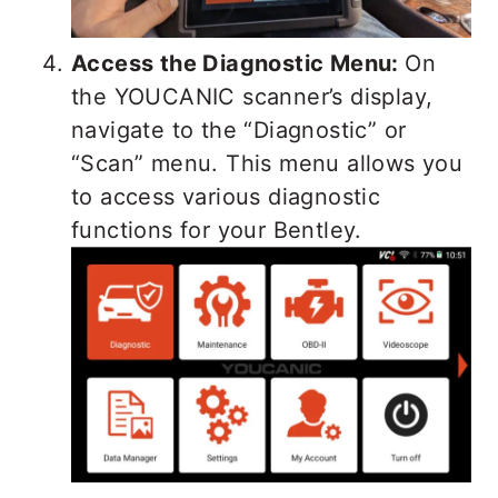
Access the Diagnostic Menu:
On
the YOUCANIC scanner’s display,
navigate to the “Diagnostic” or
“Scan” menu. This menu allows you
to access various diagnostic
functions for your Bentley.