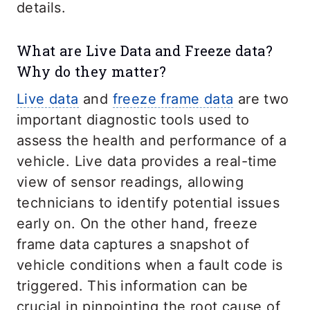
details.
What are Live Data and Freeze data?
Why do they matter?
Live data
and
freeze frame data
are two
important diagnostic tools used to
assess the health and performance of a
vehicle. Live data provides a real-time
view of sensor readings, allowing
technicians to identify potential issues
early on. On the other hand, freeze
frame data captures a snapshot of
vehicle conditions when a fault code is
triggered. This information can be
crucial in pinpointing the root cause of