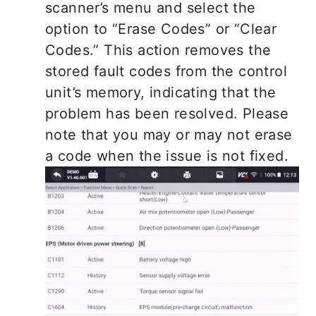
scanner’s menu and select the
option to “Erase Codes” or “Clear
Codes.” This action removes the
stored fault codes from the control
unit’s memory, indicating that the
problem has been resolved. Please
note that you may or may not erase
a code when the issue is not fixed.