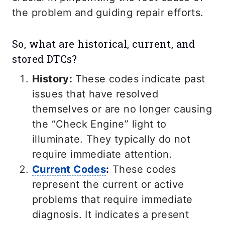
the problem and guiding repair efforts.
So, what are historical, current, and
stored DTCs?
History:
These codes indicate past
issues that have resolved
themselves or are no longer causing
the “Check Engine” light to
illuminate. They typically do not
require immediate attention.
Current Codes
:
These codes
represent the current or active
problems that require immediate
diagnosis. It indicates a present