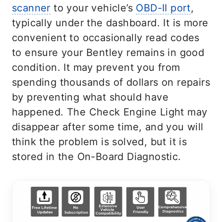
scanner
to your vehicle’s
OBD-II port
,
typically under the dashboard. It is more
convenient to occasionally read codes
to ensure your Bentley remains in good
condition. It may prevent you from
spending thousands of dollars on repairs
by preventing what should have
happened. The Check Engine Light may
disappear after some time, and you will
think the problem is solved, but it is
stored in the On-Board Diagnostic.