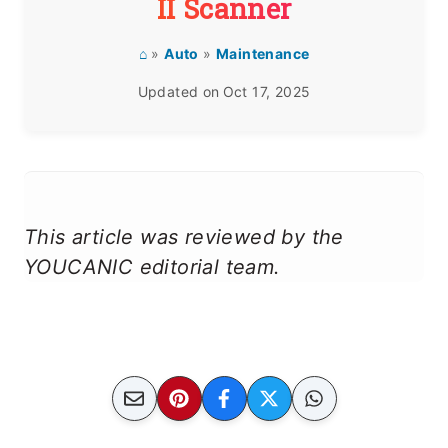
II Scanner
⌂
»
Auto
»
Maintenance
Updated on
Oct 17, 2025
This article was reviewed by the
YOUCANIC editorial team.