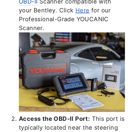
OBD-II
Scanner compatible with
your Bentley. Click
Here
for our
Professional-Grade YOUCANIC
Scanner.
Access the OBD-II Port:
This port is
typically located near the steering