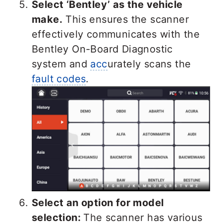
Select ‘Bentley’ as the
vehicle
make.
This ensures the scanner
effectively communicates with the
Bentley On-Board Diagnostic
system and
acc
urately scans the
fault codes
.
Select an option for model
selection:
The scanner has various