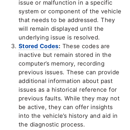
issue or malfunction in a specific
system or component of the vehicle
that needs to be addressed. They
will remain displayed until the
underlying issue is resolved.
Stored Codes
:
These codes are
inactive but remain stored in the
computer’s memory, recording
previous issues. These can provide
additional information about past
issues as a historical reference for
previous faults. While they may not
be active, they can offer insights
into the vehicle’s history and aid in
the diagnostic process.