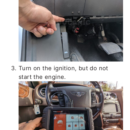
Turn on the ignition, but do not
start the engine.