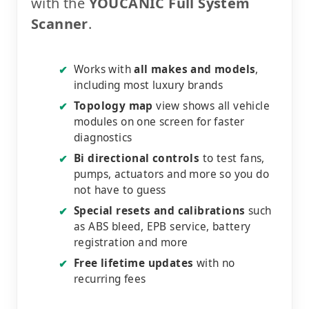
with the
YOUCANIC Full System
Scanner
.
Works with
all makes and models
,
✔
including most luxury brands
Topology map
view shows all vehicle
✔
modules on one screen for faster
diagnostics
Bi directional controls
to test fans,
✔
pumps, actuators and more so you do
not have to guess
Special resets and calibrations
such
✔
as ABS bleed, EPB service, battery
registration and more
Free lifetime updates
with no
✔
recurring fees