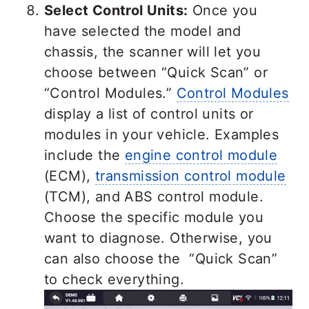
Select Control Units:
Once you
have selected the model and
chassis, the scanner will let you
choose between “Quick Scan” or
“Control Modules.”
Control Modules
display a list of control units or
modules in your vehicle. Examples
include the
engine control module
(ECM),
transmission control module
(TCM), and ABS control module.
Choose the specific module you
want to diagnose. Otherwise, you
can also choose the “Quick Scan”
to check everything.