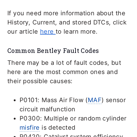
If you need more information about the
History, Current, and stored DTCs, click
our article
here
to learn more.
Common Bentley Fault Codes
There may be a lot of fault codes, but
here are the most common ones and
their possible causes:
P0101: Mass Air Flow (
MAF
) sensor
circuit malfunction
P0300: Multiple or random cylinder
misfire
is detected
P0420: Catalyst system efficiency