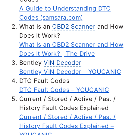
provide the necessary repairs is
A Guide to Understanding DTC
advisable.
Codes (samsara.com)
What Is an
OBD2 Scanner
and How
Does It Work?
What Is an OBD2 Scanner and How
Does It Work? | The Drive
Bentley
VIN Decoder
Bentley VIN Decoder – YOUCANIC
DTC Fault Codes
DTC Fault Codes – YOUCANIC
Current / Stored / Active / Past /
History Fault Codes Explained
Current / Stored / Active / Past /
History Fault Codes Explained –