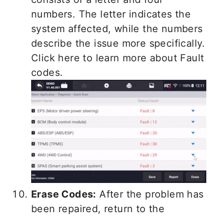
numbers. The letter indicates the
system affected, while the numbers
describe the issue more specifically.
Click here to learn more about Fault
codes.
Erase Codes:
After the problem has
been repaired, return to the