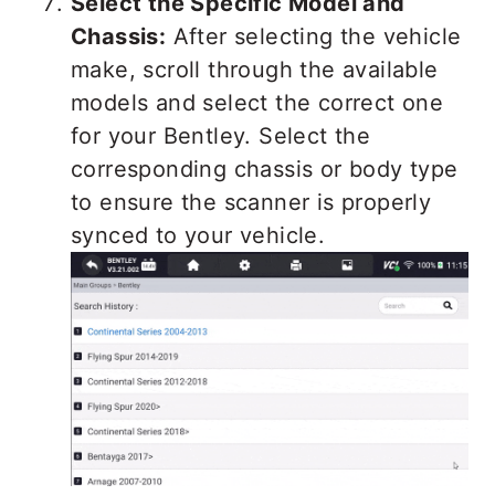
Select the Specific Model and
Chassis:
After selecting the vehicle
make, scroll through the available
models and select the correct one
for your Bentley. Select the
corresponding chassis or body type
to ensure the scanner is properly
synced to your vehicle.