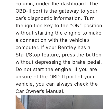
column, under the dashboard. The
OBD-II port is the gateway to your
car’s diagnostic information. Turn
the ignition key to the “ON” position
without starting the engine to make
a connection with the vehicle’s
computer. If your Bentley has a
Start/Stop feature, press the button
without depressing the brake pedal.
Do not start the engine. If you are
unsure of the OBD-II port of your
vehicle, you can always check the
Car Owner’s Manual.