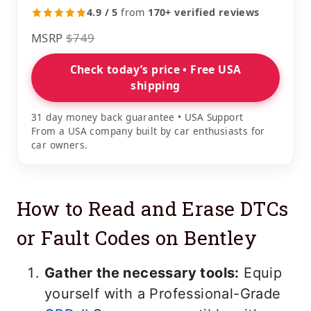
4.9 / 5
from
170+ verified reviews
MSRP
$749
Check today’s price • Free USA
shipping
31 day money back guarantee • USA Support
From a USA company built by car enthusiasts for
car owners.
How to Read and Erase DTCs
or Fault Codes on Bentley
Gather the necessary tools:
Equip
yourself with a Professional-Grade