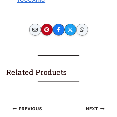
YOUCANIC
Related Products