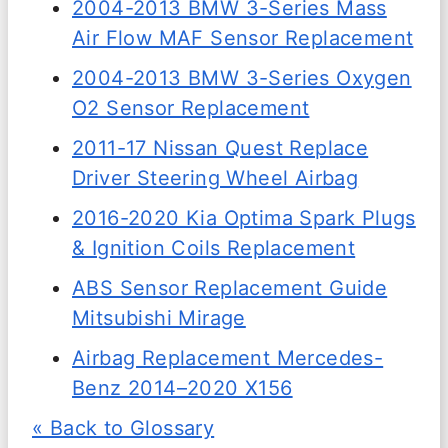
2004-2013 BMW 3-Series Mass
Air Flow MAF Sensor Replacement
2004-2013 BMW 3-Series Oxygen
O2 Sensor Replacement
2011-17 Nissan Quest Replace
Driver Steering Wheel Airbag
2016-2020 Kia Optima Spark Plugs
& Ignition Coils Replacement
ABS Sensor Replacement Guide
Mitsubishi Mirage
Airbag Replacement Mercedes-
Benz 2014–2020 X156
« Back to Glossary