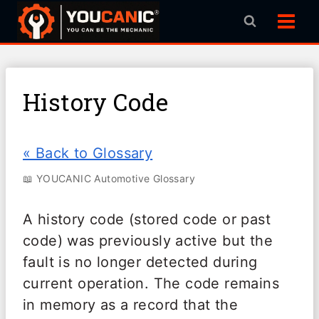
Skip
to
content
History Code
« Back to Glossary
📖 YOUCANIC Automotive Glossary
A history code (stored code or past
code) was previously active but the
fault is no longer detected during
current operation. The code remains
in memory as a record that the