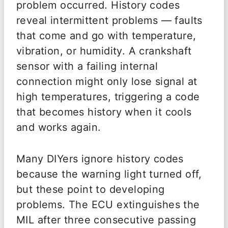
problem occurred. History codes
reveal intermittent problems — faults
that come and go with temperature,
vibration, or humidity. A crankshaft
sensor with a failing internal
connection might only lose signal at
high temperatures, triggering a code
that becomes history when it cools
and works again.
Many DIYers ignore history codes
because the warning light turned off,
but these point to developing
problems. The ECU extinguishes the
MIL after three consecutive passing