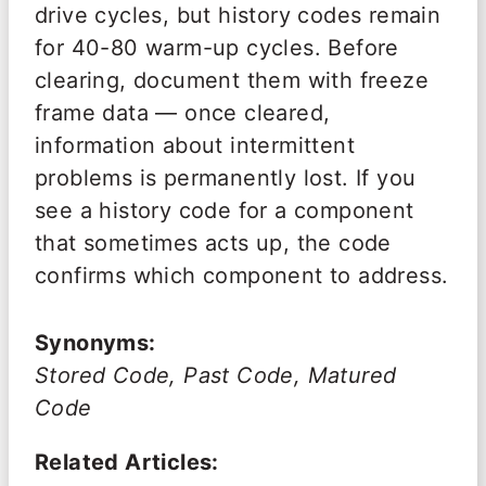
drive cycles, but history codes remain
for 40-80 warm-up cycles. Before
clearing, document them with freeze
frame data — once cleared,
information about intermittent
problems is permanently lost. If you
see a history code for a component
that sometimes acts up, the code
confirms which component to address.
Synonyms:
Stored Code, Past Code, Matured
Code
Related Articles: