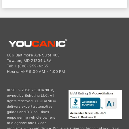
606 Baltimore Ave Suite 405
Towson, MD 21204 USA
Tel: 1 (888) 959-4265
Hours: M-F 9:00 AM - 4:00 PM
© 2015-2026 YOUCANIC®,
owned by Bohotina LLC. All
rights reserved. YOUCANIC®
delivers expert automotive
guides and DIY solutions
empowering vehicle owners
to diagnose and fix car
problems with confidence. While we strive for technical accuracy,