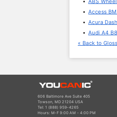
ABS Wheel 
Access BM
Acura Dash
Audi A4 B8
« Back to Glos
606 Baltimore Ave Suite 405
Towson, MD 21204 USA
Tel: 1 (888) 959-4265
Hours: M-F 9:00 AM - 4:00 PM