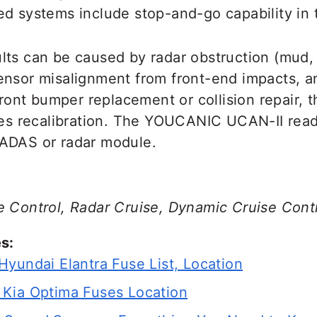
d systems include stop-and-go capability in t
lts can be caused by radar obstruction (mud,
ensor misalignment from front-end impacts, 
 front bumper replacement or collision repair, 
ires recalibration. The YOUCANIC UCAN-II rea
ADAS or radar module.
e Control, Radar Cruise, Dynamic Cruise Cont
s:
Hyundai Elantra Fuse List, Location
Kia Optima Fuses Location