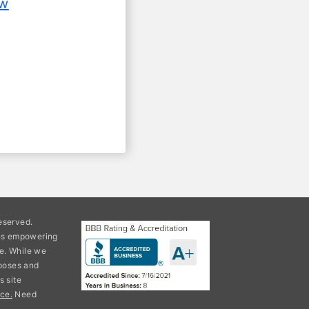
ow
eserved.
ons empowering
e. While we
rposes and
s site
ce.
Need