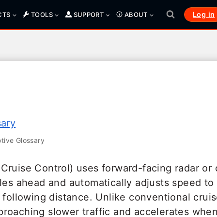
Log in
CTS
TOOLS
SUPPORT
ABOUT
sary
ive Glossary
Cruise Control) uses forward-facing radar or
les ahead and automatically adjusts speed to
 following distance. Unlike conventional crui
roaching slower traffic and accelerates when