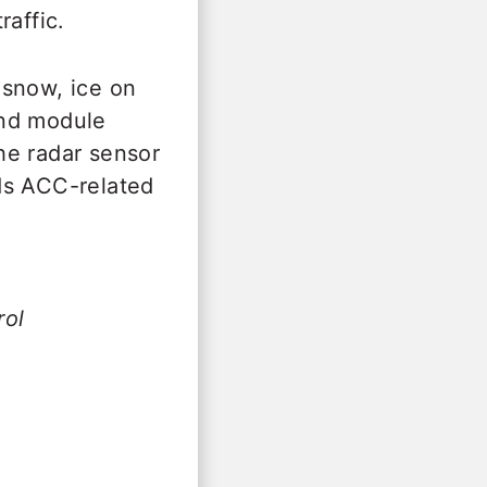
raffic.
 snow, ice on
and module
the radar sensor
ds ACC-related
rol