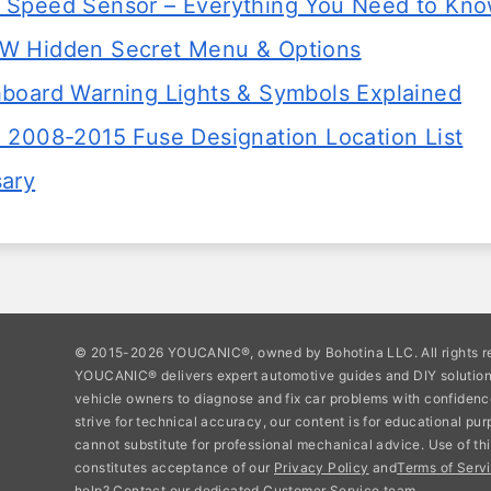
Speed Sensor – Everything You Need to Kn
W Hidden Secret Menu & Options
board Warning Lights & Symbols Explained
 2008-2015 Fuse Designation Location List
sary
© 2015-2026 YOUCANIC®, owned by Bohotina LLC. All rights r
YOUCANIC® delivers expert automotive guides and DIY soluti
vehicle owners to diagnose and fix car problems with confidenc
strive for technical accuracy, our content is for educational pu
cannot substitute for professional mechanical advice. Use of thi
constitutes acceptance of our
Privacy Policy
and
Terms of Servi
help? Contact our dedicated Customer Service team.