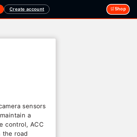
Create account
🛒Shop
 camera sensors
 maintain a
se control, ACC
 the road