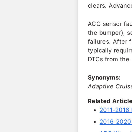
clears. Advance
ACC sensor fau
the bumper), s
failures. After
typically requ
DTCs from the 
Synonyms:
Adaptive Cruis
Related Article
2011-2016 
2016-2020 