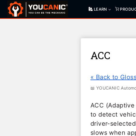
Skip
LEARN
PRODU
to
content
ACC
« Back to Glos
📖 YOUCANIC Automot
ACC (Adaptive 
to detect vehic
driver-selected
slows when app