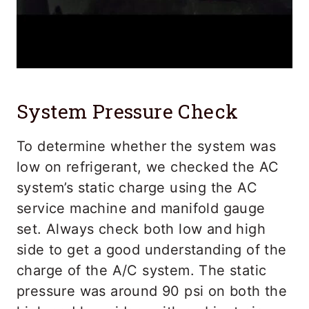
System Pressure Check
To determine whether the system was
low on refrigerant, we checked the AC
system’s static charge using the AC
service machine and manifold gauge
set. Always check both low and high
side to get a good understanding of the
charge of the A/C system. The static
pressure was around 90 psi on both the