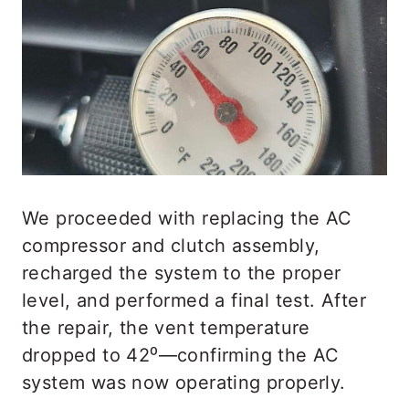
We proceeded with replacing the AC
compressor and clutch assembly,
recharged the system to the proper
level, and performed a final test. After
the repair, the vent temperature
dropped to 42⁰—confirming the AC
system was now operating properly.