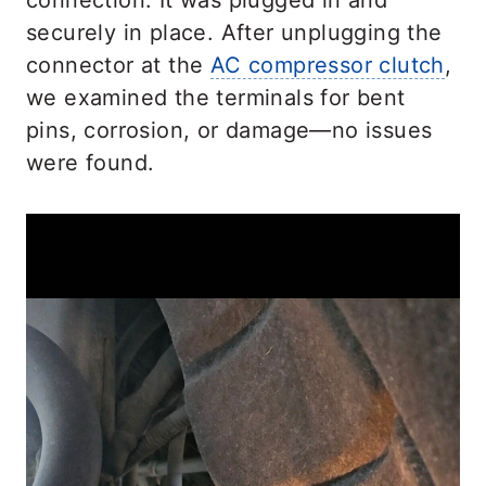
connection. It was plugged in and
securely in place. After unplugging the
connector at the
AC compressor clutch
,
we examined the terminals for bent
pins, corrosion, or damage—no issues
were found.