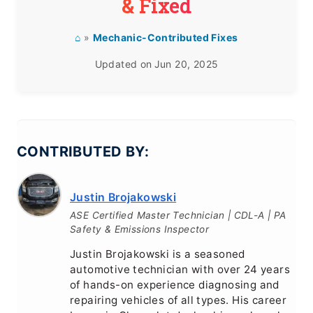
& Fixed
⌂
»
Mechanic-Contributed Fixes
Updated on
Jun 20, 2025
CONTRIBUTED BY:
Justin Brojakowski
ASE Certified Master Technician | CDL-A | PA
Safety & Emissions Inspector
Justin Brojakowski is a seasoned
automotive technician with over 24 years
of hands-on experience diagnosing and
repairing vehicles of all types. His career