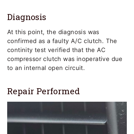
Diagnosis
At this point, the diagnosis was
confirmed as a faulty A/C clutch. The
continity test verified that the AC
compressor clutch was inoperative due
to an internal open circuit.
Repair Performed