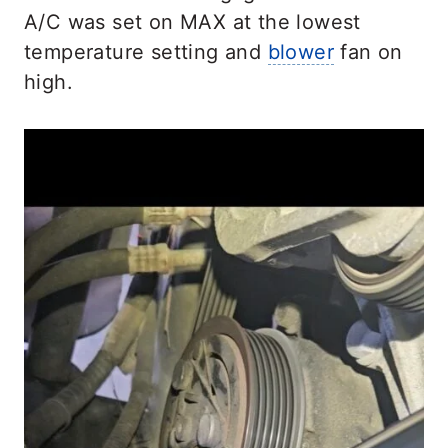
A/C was set on MAX at the lowest
temperature setting and
blower
fan on
high.