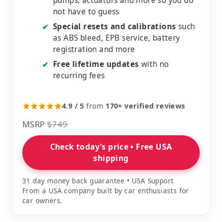
pumps, actuators and more so you do
not have to guess
Special resets and calibrations
such
✔
as ABS bleed, EPB service, battery
registration and more
Free lifetime updates
with no
✔
recurring fees
4.9 / 5
from
170+ verified reviews
MSRP
$749
Check today’s price • Free USA
shipping
31 day money back guarantee • USA Support
From a USA company built by car enthusiasts for
car owners.