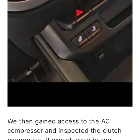
We then gained access to the AC
compressor and inspected the clutch