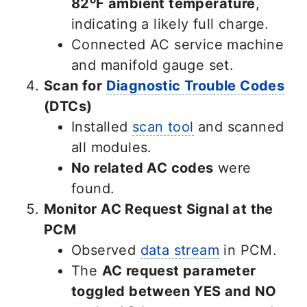
82⁰F ambient temperature
,
indicating a likely full charge.
Connected AC service machine
and manifold gauge set.
Scan for
Diagnostic Trouble Codes
(DTCs)
Installed
scan tool
and scanned
all modules.
No related AC codes
were
found.
Monitor AC Request Signal at the
PCM
Observed
data stream
in PCM.
The
AC request parameter
toggled between YES and NO