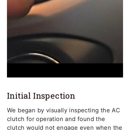
Initial Inspection
We began by visually inspecting the AC
clutch for operation and found the
clutch would not engage even when the