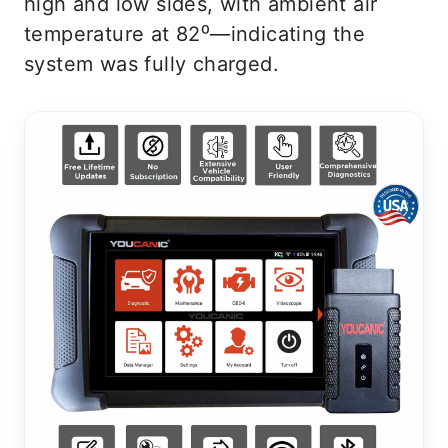
high and low sides, with ambient air
temperature at 82⁰—indicating the
system was fully charged.