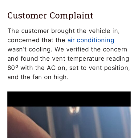
Customer Complaint
The customer brought the vehicle in,
concerned that the
air conditioning
wasn’t cooling. We verified the concern
and found the vent temperature reading
80⁰ with the AC on, set to vent position,
and the fan on high.