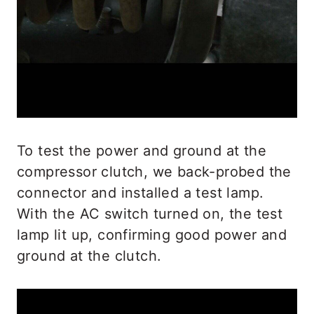
To test the power and ground at the
compressor clutch, we back-probed the
connector and installed a test lamp.
With the AC switch turned on, the test
lamp lit up, confirming good power and
ground at the clutch.