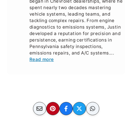
began in Chevrolet dealerships, where he
spent nearly two decades mastering
vehicle systems, leading teams, and
tackling complex repairs. From engine
diagnostics to emissions systems, Justin
developed a reputation for precision and
persistence, earning certifications in
Pennsylvania safety inspections,
emissions repairs, and A/C systems....
Read more