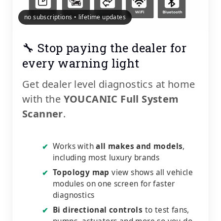
no subscriptions • lifetime updates
🔧 Stop paying the dealer for
every warning light
Get dealer level diagnostics at home
with the
YOUCANIC Full System
Scanner
.
Works with
all makes and models
,
✔
including most luxury brands
Topology map
view shows all vehicle
✔
modules on one screen for faster
diagnostics
Bi directional controls
to test fans,
✔