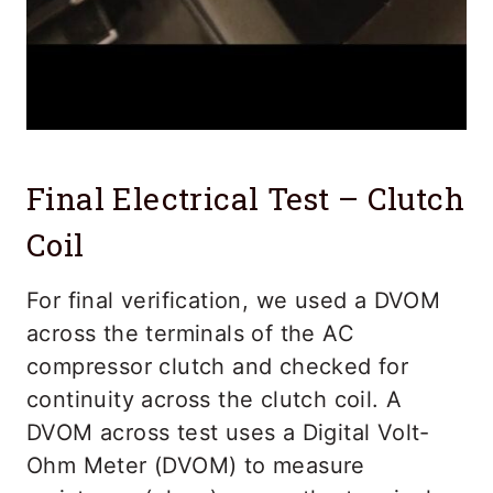
Final Electrical Test – Clutch
Coil
For final verification, we used a DVOM
across the terminals of the AC
compressor clutch and checked for
continuity across the clutch coil. A
DVOM across test uses a Digital Volt-
Ohm Meter (DVOM) to measure