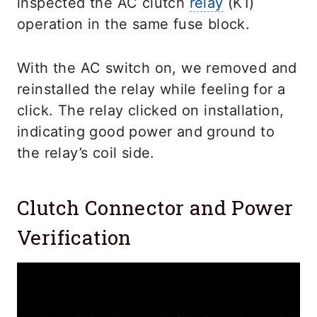
inspected the AC clutch
relay
(K1)
operation in the same fuse block.
With the AC switch on, we removed and
reinstalled the relay while feeling for a
click. The relay clicked on installation,
indicating good power and ground to
the relay’s coil side.
Clutch Connector and Power
Verification