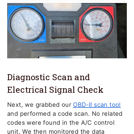
Diagnostic Scan and
Electrical Signal Check
Next, we grabbed our
OBD-II scan tool
and performed a code scan. No related
codes were found in the A/C control
unit. We then monitored the data