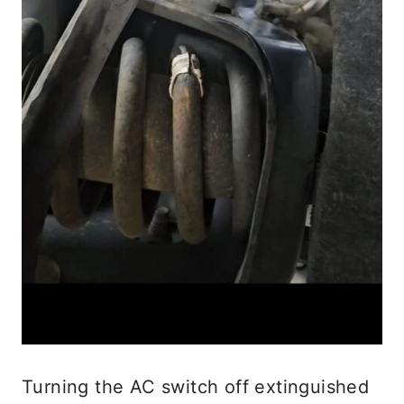
Turning the AC switch off extinguished