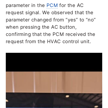
parameter in the
PCM
for the AC
request signal. We observed that the
parameter changed from “yes” to “no”
when pressing the AC button,
confirming that the PCM received the
request from the HVAC control unit.