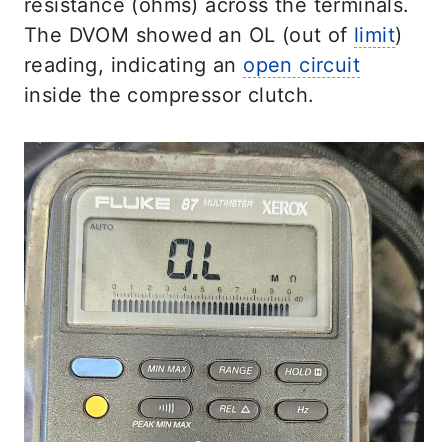
resistance (ohms) across the terminals.
The DVOM showed an OL (out of
limit
)
reading, indicating an
open circuit
inside the compressor clutch.