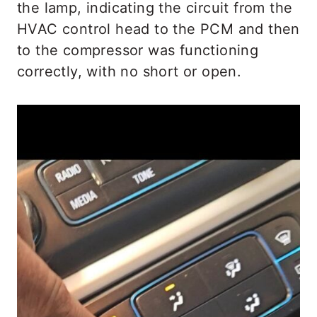
the lamp, indicating the circuit from the
HVAC control head to the PCM and then
to the compressor was functioning
correctly, with no short or open.