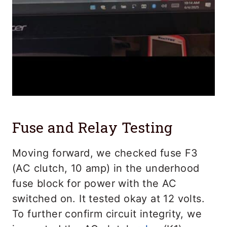
Fuse and Relay Testing
Moving forward, we checked fuse F3
(AC clutch, 10 amp) in the underhood
fuse block for power with the AC
switched on. It tested okay at 12 volts.
To further confirm circuit integrity, we