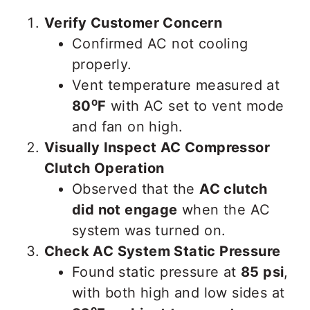
Verify Customer Concern
Confirmed AC not cooling
properly.
Vent temperature measured at
80⁰F
with AC set to vent mode
and fan on high.
Visually Inspect AC Compressor
Clutch Operation
Observed that the
AC clutch
did not engage
when the AC
system was turned on.
Check AC System Static Pressure
Found static pressure at
85 psi
,
with both high and low sides at