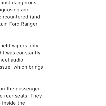
e most dangerous
iagnosing and
d encountered (and
rtain Ford Ranger
hield wipers only
ht was constantly
heel audio
issue, which brings
 on the passenger
he rear seats. They
 inside the