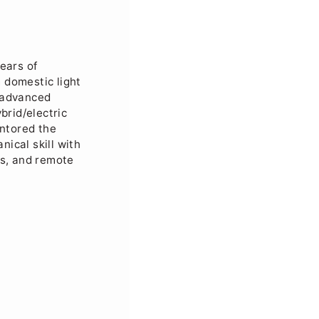
ears of
 domestic light
n advanced
brid/electric
ntored the
ical skill with
es, and remote