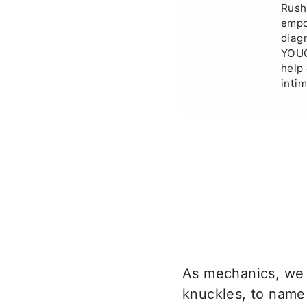
Rush
empo
diag
YOUC
help 
inti
As mechanics, we 
knuckles, to name