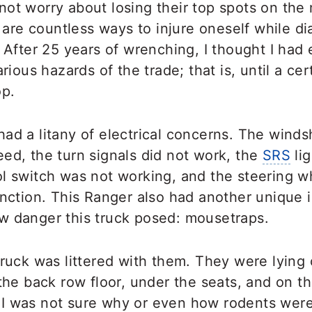
not worry about losing their top spots on th
re are countless ways to injure oneself while d
. After 25 years of wrenching, I thought I ha
arious hazards of the trade; that is, until a ce
op.
ad a litany of electrical concerns. The winds
ed, the turn signals did not work, the
SRS
lig
ol switch was not working, and the steering w
unction. This Ranger also had another unique 
w danger this truck posed: mousetraps.
truck was littered with them. They were lying
 the back row floor, under the seats, and on t
I was not sure why or even how rodents were