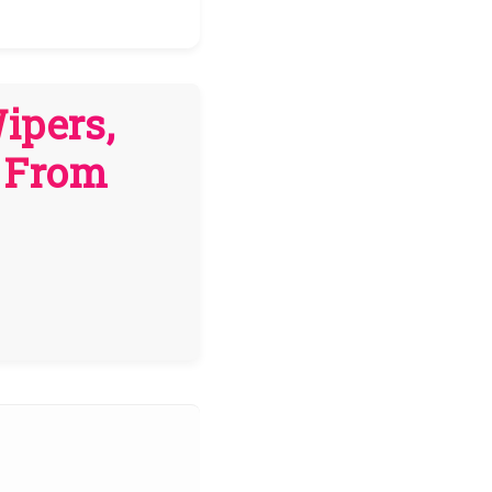
ipers,
s From