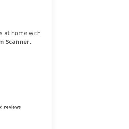
cs at home with
m Scanner
.
ed reviews