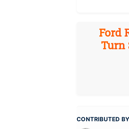
Ford 
Turn 
CONTRIBUTED BY