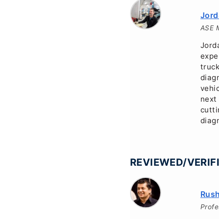
Jord
ASE M
Jorda
expe
truc
diagn
vehi
next
cutt
diagn
REVIEWED/VERIFI
Rush
Profe