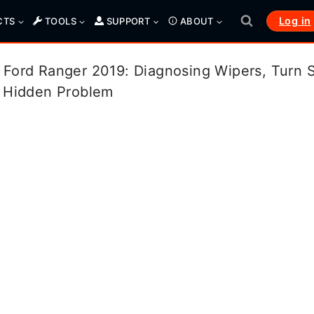
Log in
CTS
TOOLS
SUPPORT
ABOUT