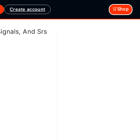
Create account
🛒Shop