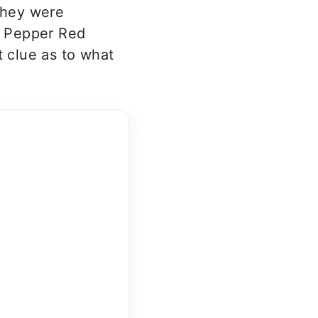
they were
ot Pepper Red
t clue as to what