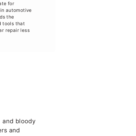
ate for
in automotive
ads the
 tools that
ar repair less
, and bloody
ers and