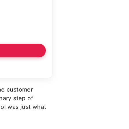
the customer
nary step of
ool was just what