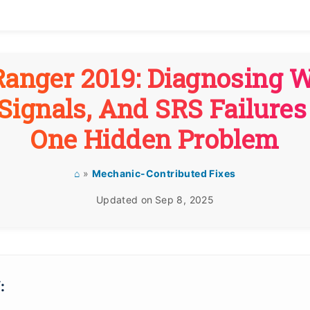
Ranger 2019: Diagnosing W
Signals, And SRS Failure
One Hidden Problem
⌂
»
Mechanic-Contributed Fixes
Updated on
Sep 8, 2025
: