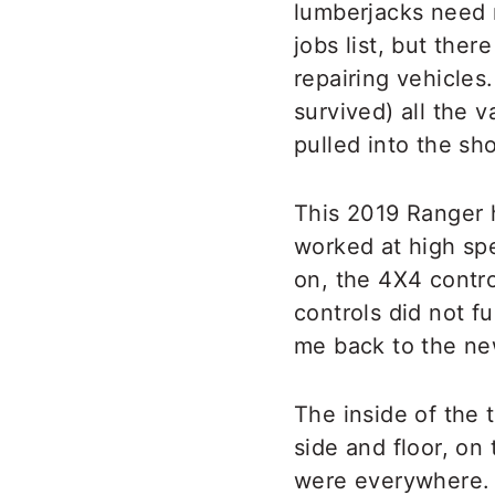
lumberjacks need 
jobs list, but the
repairing vehicles
survived) all the v
pulled into the sh
This 2019 Ranger h
worked at high spe
on, the 4X4 contr
controls did not f
me back to the ne
The inside of the 
side and floor, on
were everywhere. 