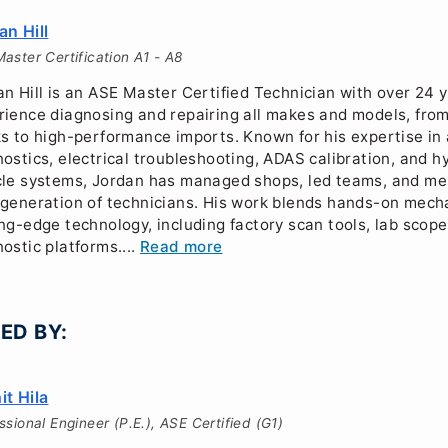
an Hill
aster Certification A1 - A8
n Hill is an ASE Master Certified Technician with over 24 y
rience diagnosing and repairing all makes and models, from
ks to high-performance imports. Known for his expertise i
ostics, electrical troubleshooting, ADAS calibration, and hy
cle systems, Jordan has managed shops, led teams, and me
 generation of technicians. His work blends hands-on mechan
ing-edge technology, including factory scan tools, lab scop
ostic platforms....
Read more
ED BY:
it Hila
ssional Engineer (P.E.), ASE Certified (G1)