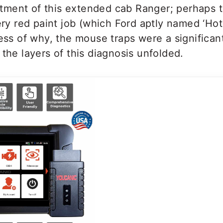
ment of this extended cab Ranger; perhaps 
iery red paint job (which Ford aptly named ‘H
less of why, the mouse traps were a significan
 the layers of this diagnosis unfolded.