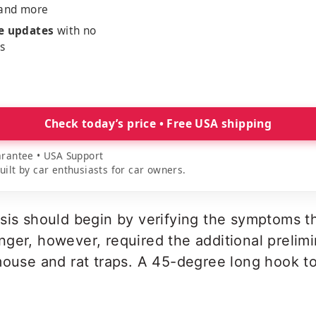
 and more
me updates
with no
es
Check today’s price • Free USA shipping
rantee • USA Support
lt by car enthusiasts for car owners.
osis should begin by verifying the symptoms 
ger, however, required the additional prelimi
mouse and rat traps. A 45-degree long hook t