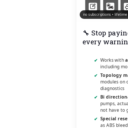
no subscriptions • lifetim
🔧 Stop payin
every warnin
Works with
a
✔
including mo
Topology m
✔
modules on o
diagnostics
Bi direction
✔
pumps, actu
not have to 
Special rese
✔
as ABS bleed