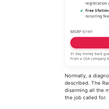
registration
Free lifeti
✔
recurring fe
MSRP
$749
31 day money back gua
From a USA company bui
Normally, a diagn
described. The Ran
disarming all the 
the job called for.