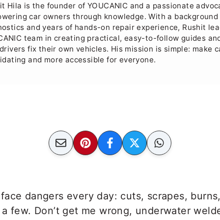
it Hila is the founder of YOUCANIC and a passionate advoc
wering car owners through knowledge. With a background 
nostics and years of hands-on repair experience, Rushit le
ANIC team in creating practical, easy-to-follow guides and
drivers fix their own vehicles. His mission is simple: make c
midating and more accessible for everyone.
face dangers every day: cuts, scrapes, burns
 a few. Don’t get me wrong, underwater weld