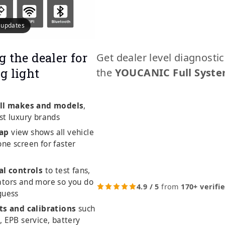
e updates
g the dealer for
Get dealer level diagnosti
g light
the
YOUCANIC Full Syste
ll makes and models
,
st luxury brands
ap
view shows all vehicle
ne screen for faster
al controls
to test fans,
ators and more so you do
4.9 / 5
from
170+ verifi
guess
ts and calibrations
such
, EPB service, battery