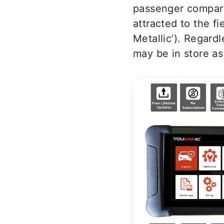
passenger compart
attracted to the f
Metallic’). Regard
may be in store as