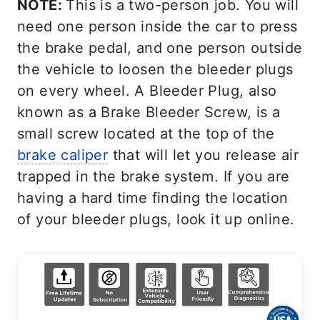
NOTE:
This is a two-person job. You will
need one person inside the car to press
the brake pedal, and one person outside
the vehicle to loosen the bleeder plugs
on every wheel. A Bleeder Plug, also
known as a Brake Bleeder Screw, is a
small screw located at the top of the
brake caliper
that will let you release air
trapped in the brake system. If you are
having a hard time finding the location
of your bleeder plugs, look it up online.