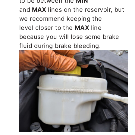
to be between the
MIN
and
MAX
lines on the reservoir, but
we reco
mmend keeping the
level closer to the
MAX
line
because you will lose some brake
fluid during brake bleeding.