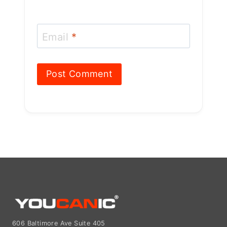
Email
*
606 Baltimore Ave Suite 405