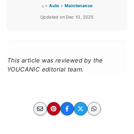
⌂
»
Auto
»
Maintenance
Updated on
Dec 10, 2025
This article was reviewed by the
YOUCANIC editorial team.