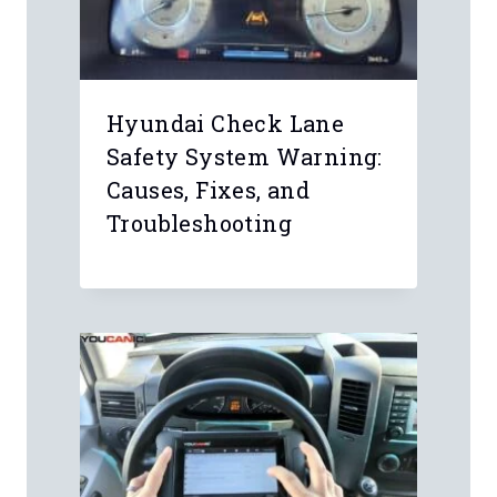
Hyundai Check Lane
Safety System Warning:
Causes, Fixes, and
Troubleshooting