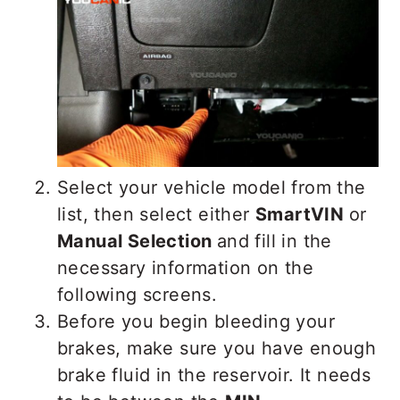
Select your vehicle model from the
list, then select either
SmartVIN
or
Manual Selection
and fill in the
necessary information on the
following screens.
Before you begin bleeding your
brakes, make sure you have enough
brake fluid in the reservoir. It needs