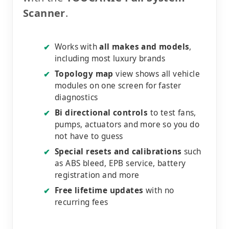
Scanner
.
Works with
all makes and models
,
✔
including most luxury brands
Topology map
view shows all vehicle
✔
modules on one screen for faster
diagnostics
Bi directional controls
to test fans,
✔
pumps, actuators and more so you do
not have to guess
Special resets and calibrations
such
✔
as ABS bleed, EPB service, battery
registration and more
Free lifetime updates
with no
✔
recurring fees