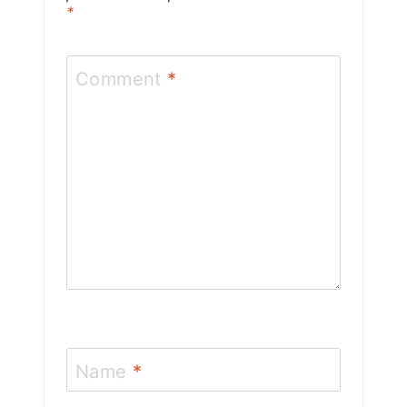
*
Comment
*
Name
*