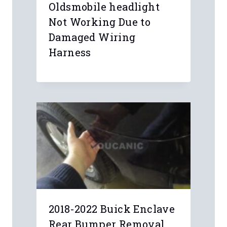
Oldsmobile headlight
Not Working Due to
Damaged Wiring
Harness
2018-2022 Buick Enclave
Rear Bumper Removal