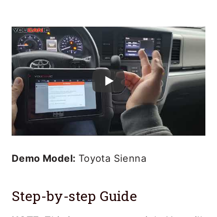
Demo Model:
Toyota Sienna
Step-by-step Guide