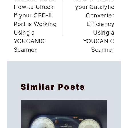
navigation
How to Check
your Catalytic
if your OBD-II
Converter
Port is Working
Efficiency
Using a
Using a
YOUCANIC
YOUCANIC
Scanner
Scanner
Similar Posts