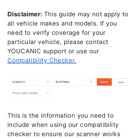
Disclaimer:
This guide may not apply to
all vehicle makes and models. If you
need to verify coverage for your
particular vehicle, please contact
YOUCANIC support or use our
Compatibility Checker.
This is the information you need to
include when using our compatibility
checker to ensure our scanner works