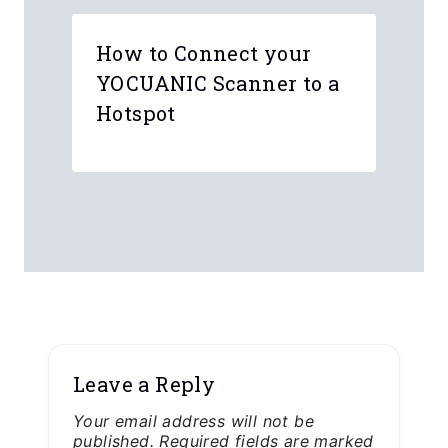
How to Connect your
YOCUANIC Scanner to a
Hotspot
Leave a Reply
Your email address will not be
published.
Required fields are marked