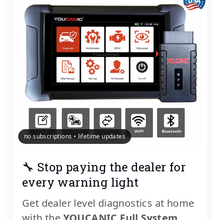
no subscriptions • lifetime updates
🔧 Stop paying the dealer for
every warning light
Get dealer level diagnostics at home
with the
YOUCANIC Full System