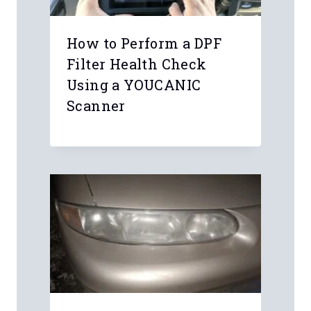
How to Perform a DPF
Filter Health Check
Using a YOUCANIC
Scanner