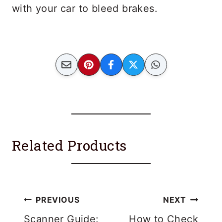
with your car to bleed brakes.
Related Products
Post
PREVIOUS
NEXT
Scanner Guide:
How to Check