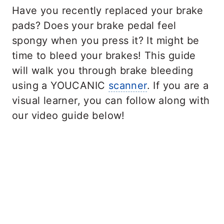
Have you recently replaced your brake
pads? Does your brake pedal feel
spongy when you press it? It might be
time to bleed your brakes! This guide
will walk you through brake bleeding
using a YOUCANIC
scanner
. If you are a
visual learner, you can follow along with
our video guide below!