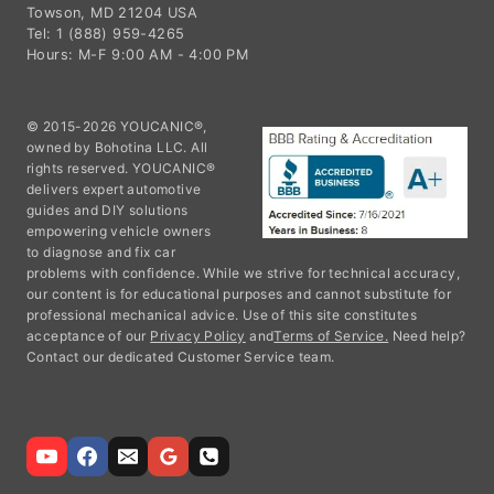
Towson, MD 21204 USA
Tel: 1 (888) 959-4265
Hours: M-F 9:00 AM - 4:00 PM
© 2015-2026 YOUCANIC®,
owned by Bohotina LLC. All
rights reserved. YOUCANIC®
delivers expert automotive
guides and DIY solutions
empowering vehicle owners
to diagnose and fix car
problems with confidence. While we strive for technical accuracy,
our content is for educational purposes and cannot substitute for
professional mechanical advice. Use of this site constitutes
acceptance of our
Privacy Policy
and
Terms of Service.
Need help?
Contact our dedicated Customer Service team.