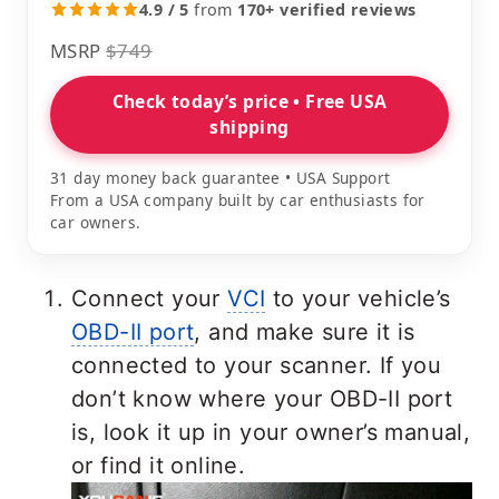
4.9 / 5
from
170+ verified reviews
MSRP
$749
Check today’s price • Free USA
shipping
31 day money back guarantee • USA Support
From a USA company built by car enthusiasts for
car owners.
Connect your
VCI
to your vehicle’s
OBD-II port
, and make sure it is
connected to your scanner. If you
don’t know where your OBD-II port
is, look it up in your owner’s manual,
or find it online.