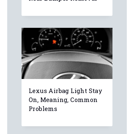
Lexus Airbag Light Stay
On, Meaning, Common
Problems