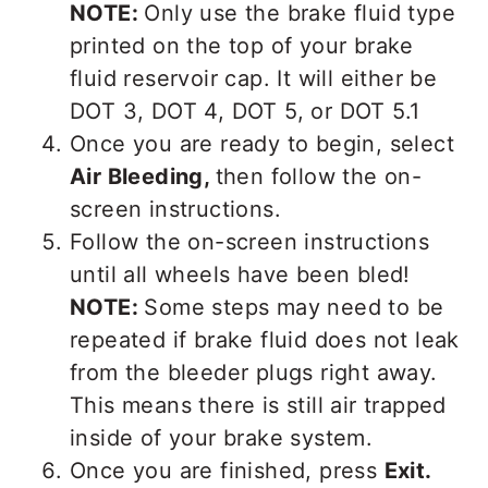
NOTE:
Only use the brake fluid type
printed on the top of your brake
fluid reservoir cap. It will either be
DOT 3, DOT 4, DOT 5, or DOT 5.1
Once you are ready to begin, select
Air Bleeding,
then follow the on-
screen instructions.
Follow the on-screen instructions
until all wheels have been bled!
NOTE:
Some steps may need to be
repeated if brake fluid does not leak
from the bleeder plugs right away.
This means there is still air trapped
inside of your brake system.
Once you are finished, press
Exit.