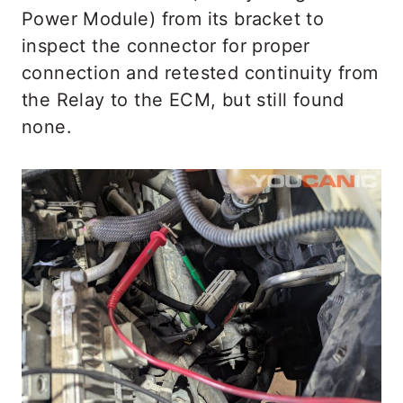
Power Module) from its bracket to
inspect the connector for proper
connection and retested continuity from
the Relay to the ECM, but still found
none.