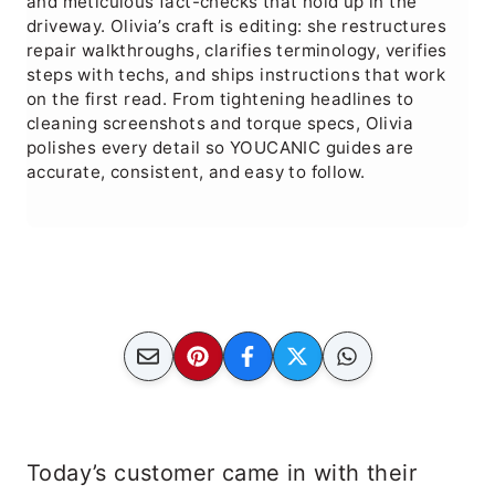
and meticulous fact-checks that hold up in the
driveway. Olivia’s craft is editing: she restructures
repair walkthroughs, clarifies terminology, verifies
steps with techs, and ships instructions that work
on the first read. From tightening headlines to
cleaning screenshots and torque specs, Olivia
polishes every detail so YOUCANIC guides are
accurate, consistent, and easy to follow.
Today’s customer came in with their