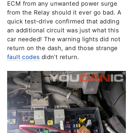
ECM from any unwanted power surge
from the Relay should it ever go bad. A
quick test-drive confirmed that adding
an additional circuit was just what this
car needed! The warning lights did not
return on the dash, and those strange
fault codes
didn’t return.