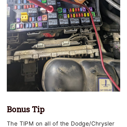
Bonus Tip
The TIPM on all of the Dodge/Chrysler