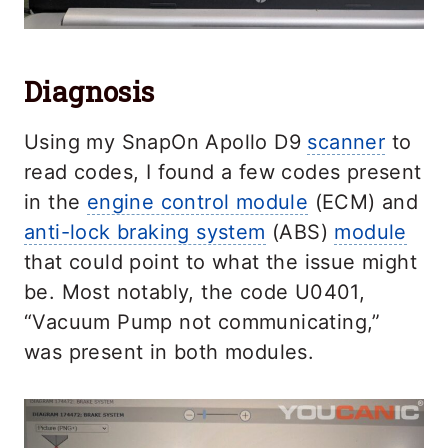
Diagnosis
Using my SnapOn Apollo D9
scanner
to
read codes, I found a few codes present
in the
engine control module
(ECM) and
anti-lock braking system
(ABS)
module
that could point to what the issue might
be. Most notably, the code U0401,
“Vacuum Pump not communicating,”
was present in both modules.