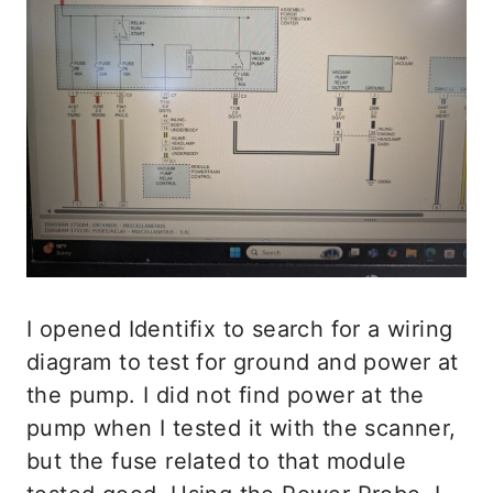
I opened Identifix to search for a wiring
diagram to test for ground and power at
the pump. I did not find power at the
pump when I tested it with the scanner,
but the fuse related to that module