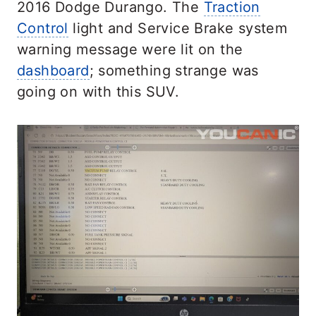
2016 Dodge Durango. The
Traction
Control
light and Service Brake system
warning message were lit on the
dashboard
; something strange was
going on with this SUV.