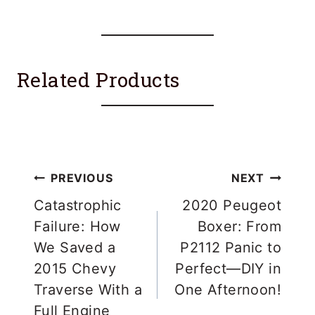
Related Products