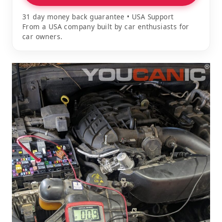
31 day money back guarantee • USA Support
From a USA company built by car enthusiasts for
car owners.