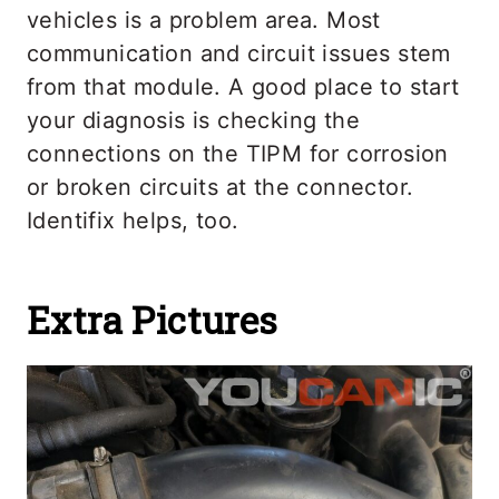
vehicles is a problem area. Most
communication and circuit issues stem
from that module. A good place to start
your diagnosis is checking the
connections on the TIPM for corrosion
or broken circuits at the connector.
Identifix helps, too.
Extra Pictures