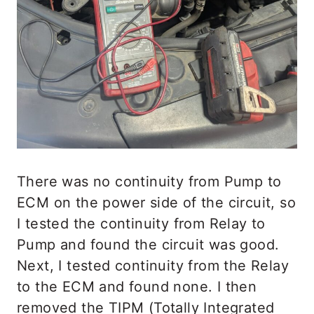
There was no continuity from Pump to
ECM on the power side of the circuit, so
I tested the continuity from Relay to
Pump and found the circuit was good.
Next, I tested continuity from the Relay
to the ECM and found none. I then
removed the TIPM (Totally Integrated