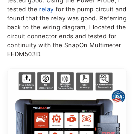
tested good. Using the Power Probe, I
tested the
relay
for the pump circuit and
found that the relay was good. Referring
back to the wiring diagram, I located the
circuit connector ends and tested for
continuity with the SnapOn Multimeter
EEDM503D.