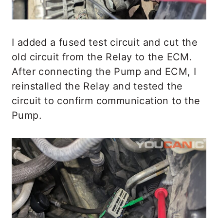
I added a fused test circuit and cut the
old circuit from the Relay to the ECM.
After connecting the Pump and ECM, I
reinstalled the Relay and tested the
circuit to confirm communication to the
Pump.