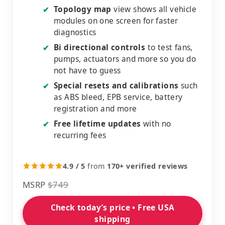
Topology map
view shows all vehicle
✔
modules on one screen for faster
diagnostics
Bi directional controls
to test fans,
✔
pumps, actuators and more so you do
not have to guess
Special resets and calibrations
such
✔
as ABS bleed, EPB service, battery
registration and more
Free lifetime updates
with no
✔
recurring fees
4.9 / 5
from
170+ verified reviews
MSRP
$749
Check today’s price • Free USA
shipping