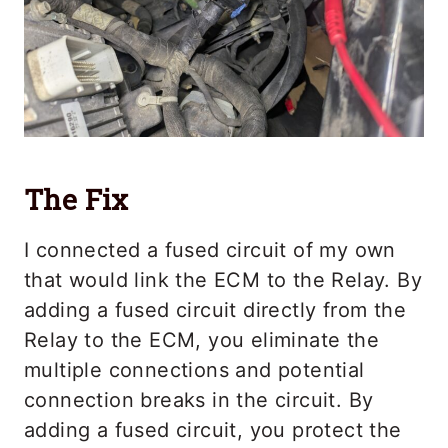
The Fix
I connected a fused circuit of my own
that would link the ECM to the Relay. By
adding a fused circuit directly from the
Relay to the ECM, you eliminate the
multiple connections and potential
connection breaks in the circuit. By
adding a fused circuit, you protect the