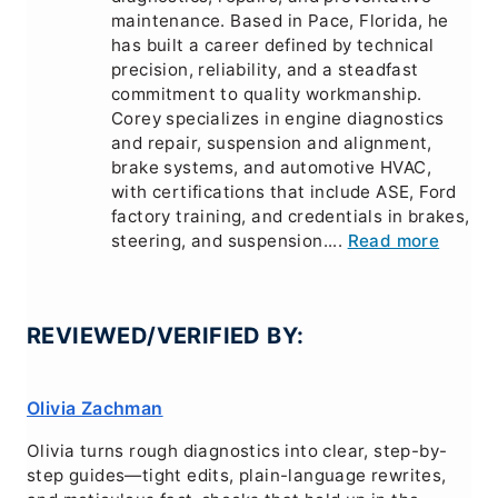
maintenance. Based in Pace, Florida, he
has built a career defined by technical
precision, reliability, and a steadfast
commitment to quality workmanship.
Corey specializes in engine diagnostics
and repair, suspension and alignment,
brake systems, and automotive HVAC,
with certifications that include ASE, Ford
factory training, and credentials in brakes,
steering, and suspension....
Read more
REVIEWED/VERIFIED BY:
Olivia Zachman
Olivia turns rough diagnostics into clear, step-by-
step guides—tight edits, plain-language rewrites,