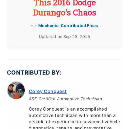
This 2016 Dodge
Durango’s Chaos
⌂
»
Mechanic-Contributed Fixes
Updated on
Sep 23, 2025
CONTRIBUTED BY:
Corey Conquest
ASE-Certified Automotive Technician
Corey Conquest is an accomplished
automotive technician with more than a
decade of experience in advanced vehicle
diagnostics, repairs, and preventative