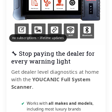
no subscriptions • lifetime updates
🔧 Stop paying the dealer for
every warning light
Get dealer level diagnostics at home
with the
YOUCANIC Full System
Scanner
.
Works with
all makes and models
,
✔
including most luxury brands