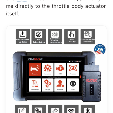
me directly to the throttle body actuator
itself.