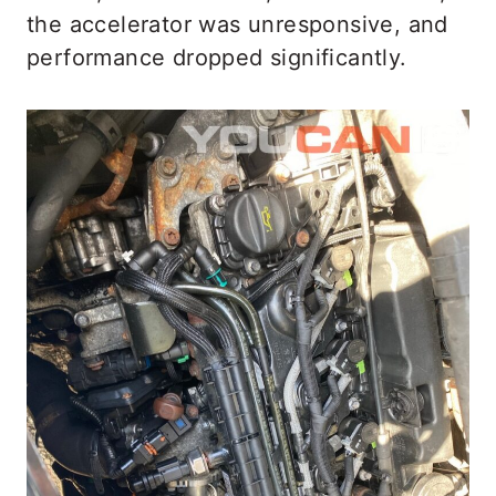
the accelerator was unresponsive, and
performance dropped significantly.