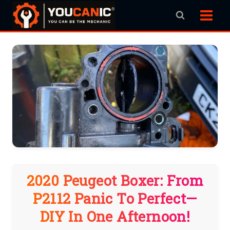
Skip
to
content
2020 Peugeot Boxer: From
P2112 Panic To Perfect—
DIY In One Afternoon!