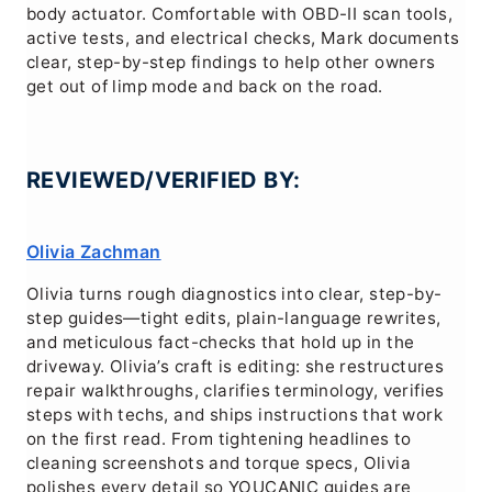
body actuator. Comfortable with OBD-II scan tools,
active tests, and electrical checks, Mark documents
clear, step-by-step findings to help other owners
get out of limp mode and back on the road.
REVIEWED/VERIFIED BY:
Olivia Zachman
Olivia turns rough diagnostics into clear, step-by-
step guides—tight edits, plain-language rewrites,
and meticulous fact-checks that hold up in the
driveway. Olivia’s craft is editing: she restructures
repair walkthroughs, clarifies terminology, verifies
steps with techs, and ships instructions that work
on the first read. From tightening headlines to
cleaning screenshots and torque specs, Olivia
polishes every detail so YOUCANIC guides are