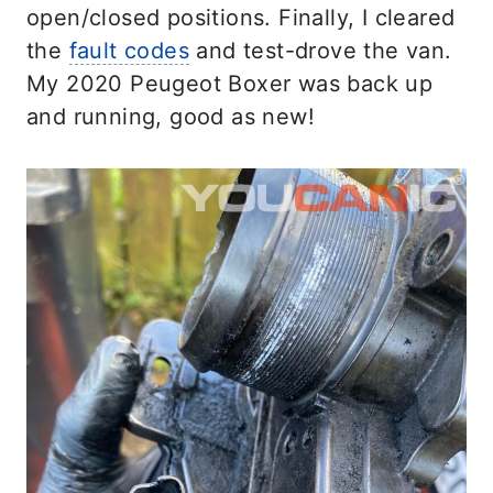
open/closed positions. Finally, I cleared
the
fault codes
and test-drove the van.
My 2020 Peugeot Boxer was back up
and running, good as new!