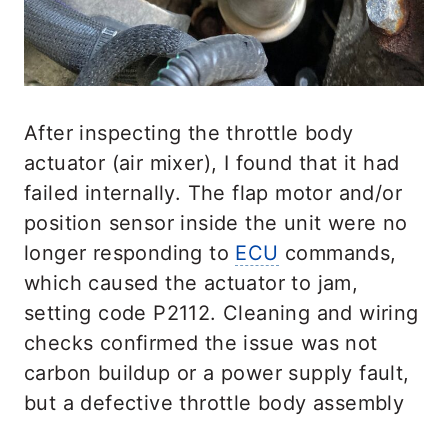
After inspecting the throttle body
actuator (air mixer), I found that it had
failed internally. The flap motor and/or
position sensor inside the unit were no
longer responding to
ECU
commands,
which caused the actuator to jam,
setting code P2112. Cleaning and wiring
checks confirmed the issue was not
carbon buildup or a power supply fault,
but a defective throttle body assembly