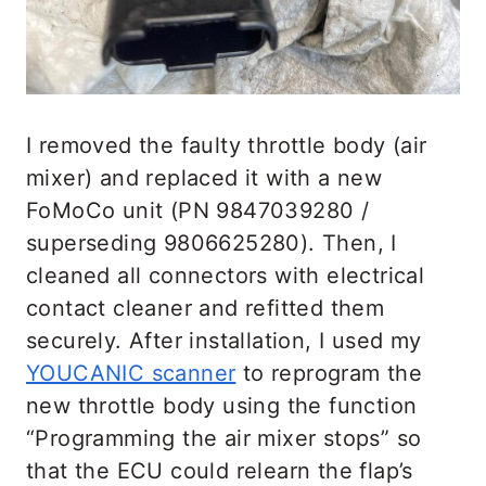
I removed the faulty throttle body (air
mixer) and replaced it with a new
FoMoCo unit (PN 9847039280 /
superseding 9806625280). Then, I
cleaned all connectors with electrical
contact cleaner and refitted them
securely. After installation, I used my
YOUCANIC scanner
to reprogram the
new throttle body using the function
“Programming the air mixer stops” so
that the ECU could relearn the flap’s