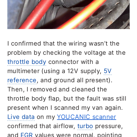
I confirmed that the wiring wasn’t the
problem by checking the voltage at the
throttle body
connector with a
multimeter (using a 12V supply,
5V
reference
, and ground all present).
Then, I removed and cleaned the
throttle body flap, but the fault was still
present when I scanned my van again.
Live data
on my
YOUCANIC scanner
confirmed that airflow,
turbo
pressure,
and
EGR
values were normal, pointing