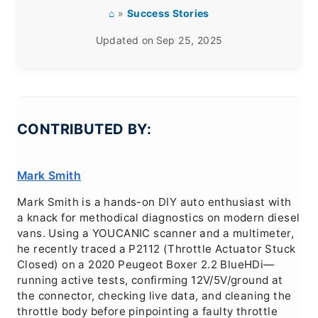
⌂
»
Success Stories
Updated on
Sep 25, 2025
CONTRIBUTED BY:
Mark Smith
Mark Smith is a hands-on DIY auto enthusiast with
a knack for methodical diagnostics on modern diesel
vans. Using a YOUCANIC scanner and a multimeter,
he recently traced a P2112 (Throttle Actuator Stuck
Closed) on a 2020 Peugeot Boxer 2.2 BlueHDi—
running active tests, confirming 12V/5V/ground at
the connector, checking live data, and cleaning the
throttle body before pinpointing a faulty throttle