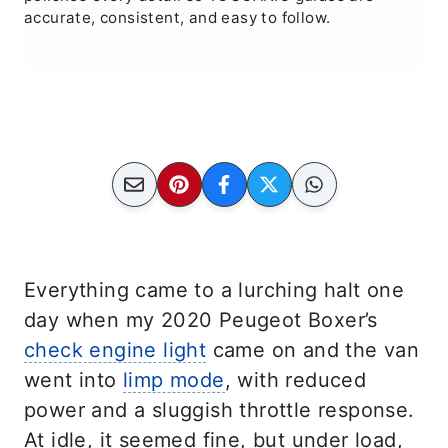
accurate, consistent, and easy to follow.
Everything came to a lurching halt one
day when my 2020 Peugeot Boxer’s
check engine light
came on and the van
went into
limp mode
, with reduced
power and a sluggish throttle response.
At idle, it seemed fine, but under load,