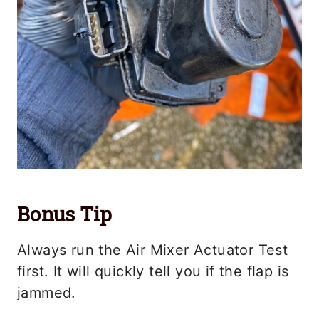
Bonus Tip
Always run the Air Mixer Actuator Test
first. It will quickly tell you if the flap is
jammed.