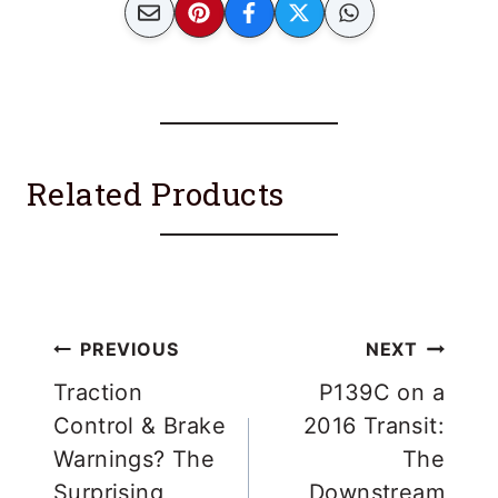
Related Products