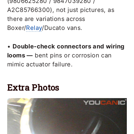
(9806625280 / 9847039280 /
A2C85766300), not just pictures, as
there are variations across
Boxer/
Relay
/Ducato vans.
•
Double-check connectors and wiring
looms —
bent pins or corrosion can
mimic actuator failure.
Extra Photos