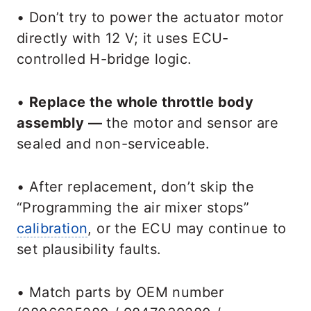
• Don’t try to power the actuator motor
directly with 12 V; it uses ECU-
controlled H-bridge logic.
•
Replace the whole throttle body
assembly —
the motor and sensor are
sealed and non-serviceable.
• After replacement, don’t skip the
“Programming the air mixer stops”
calibration
, or the ECU may continue to
set plausibility faults.
• Match parts by OEM number