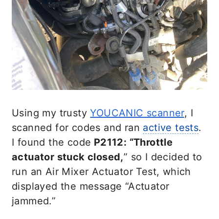
Using my trusty
YOUCANIC scanner
, I
scanned for codes and ran
active tests
.
I found the code
P2112: “Throttle
actuator stuck closed,
” so I decided to
run an Air Mixer Actuator Test, which
displayed the message “Actuator
jammed.”