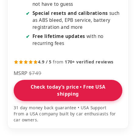
not have to guess
Special resets and calibrations
such
✔
as ABS bleed, EPB service, battery
registration and more
Free lifetime updates
with no
✔
recurring fees
4.9 / 5
from
170+ verified reviews
MSRP
$749
Check today’s price • Free USA
shipping
31 day money back guarantee • USA Support
From a USA company built by car enthusiasts for
car owners.