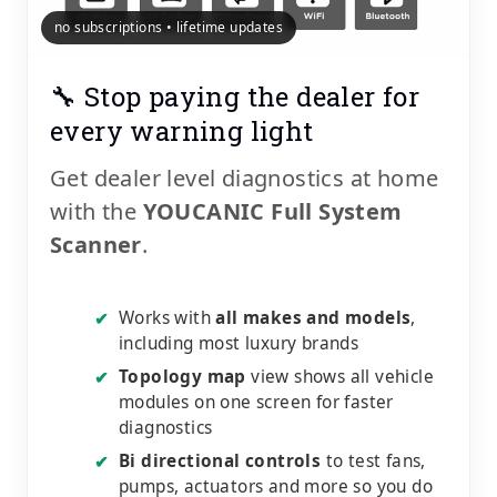
no subscriptions • lifetime updates
🔧 Stop paying the dealer for
every warning light
Get dealer level diagnostics at home
with the
YOUCANIC Full System
Scanner
.
Works with
all makes and models
,
✔
including most luxury brands
Topology map
view shows all vehicle
✔
modules on one screen for faster
diagnostics
Bi directional controls
to test fans,
✔
pumps, actuators and more so you do