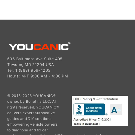
606 Baltimore Ave Suite 405
Towson, MD 21204 USA
Tel: 1 (888) 959-4265
Hours: M-F 9:00 AM - 4:00 PM
© 2015-2026 YOUCANIC®,
owned by Bohotina LLC. All
rights reserved. YOUCANIC®
delivers expert automotive
guides and DIY solutions
empowering vehicle owners
to diagnose and fix car
problems with confidence. While we strive for technical accuracy,
our content is for educational purposes and cannot substitute for