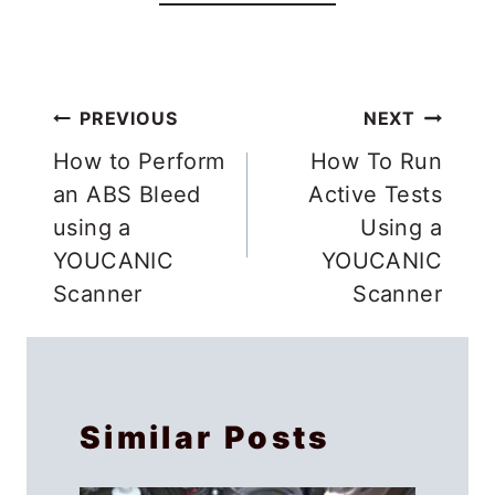
Post
PREVIOUS
NEXT
navigation
How to Perform
How To Run
an ABS Bleed
Active Tests
using a
Using a
YOUCANIC
YOUCANIC
Scanner
Scanner
Similar Posts