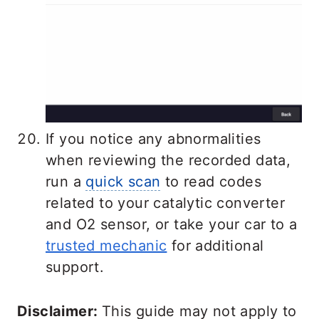
If you notice any abnormalities
when reviewing the recorded data,
run a
quick scan
to read codes
related to your catalytic converter
and O2 sensor, or take your car to a
trusted mechanic
for additional
support.
Disclaimer:
This guide may not apply to