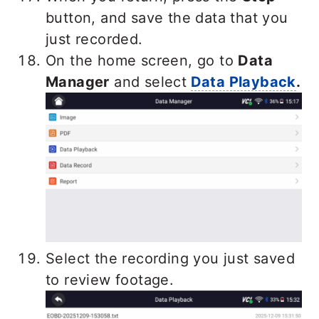
button, and save the data that you
just recorded.
On the home screen, go to
Data
Ma
nager
and select
Data Playback
.
Select the recording you just saved
to review footage.