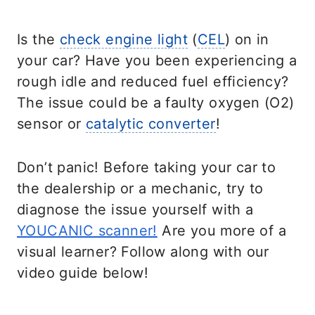
Is the
check engine light
(
CEL
) on in
your car? Have you been experiencing a
rough idle and reduced fuel efficiency?
The issue could be a faulty oxygen (O2)
sensor or
catalytic converter
!
Don’t panic! Before taking your car to
the dealership or a mechanic, try to
diagnose the issue yourself with a
YOUCANIC scanner!
Are you more of a
visual learner? Follow along with our
video guide below!