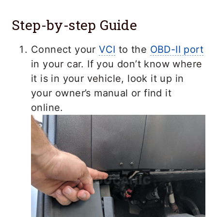
Step-by-step Guide
Connect your
VCI
to the
OBD-II port
in your car. If you don’t know where
it is in your vehicle, look it up in
your owner’s manual or find it
online.