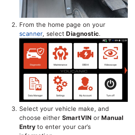
From the home page on your
scanner
, select
Diagnostic
.
Select your vehicle make, and
choose either
SmartVIN
or
Manual
Entry
to enter your car’s