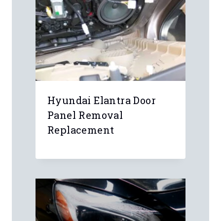
Hyundai Elantra Door
Panel Removal
Replacement
r