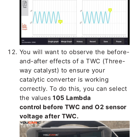
You will want to observe the before-
and-after effects of a TWC (Three-
way catalyst) to ensure your
catalytic converter is working
correctly. To do this, you can select
the values
105 Lambda
control before TWC and O2 sensor
voltage after TWC.