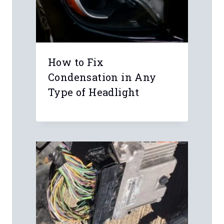
Leave a Reply
Your email address will not be
published.
Required fields are marked
*
Comment
*