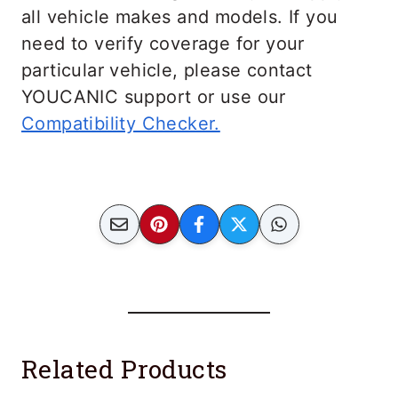
all vehicle makes and models. If you
need to verify coverage for your
particular vehicle, please contact
YOUCANIC support or use our
Compatibility Checker.
Related Products