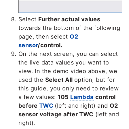
Select
Further actual values
towards the bottom of the following
page, then select
O2
sensor
/control.
On the next screen, you can select
the live data values you want to
view. In the demo video above, we
used the
Select All
option, but for
this guide,
you only need to review
a few values:
105
Lambda
control
before
TWC
(left and right) and
O2
sensor voltage after TWC
(
left and
right).