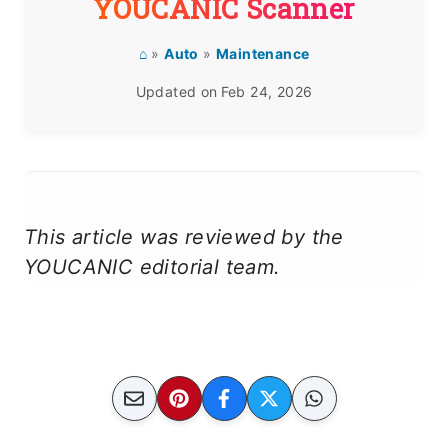
YOUCANIC Scanner
⌂
»
Auto
»
Maintenance
Updated on
Feb 24, 2026
This article was reviewed by the
YOUCANIC editorial team.