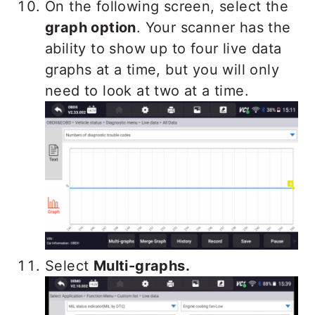
On the following screen, select the
graph option
. Your scanner has the
ability to show up to four live data
graphs at a time, but you will only
need to look at two at a time.
Select
Multi-graphs.