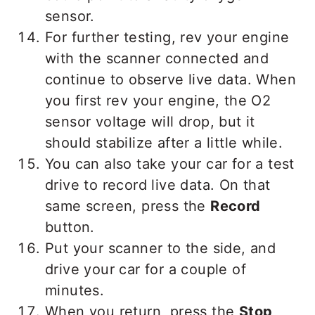
sensor.
For further testing, rev your engine
with the scanner connected and
continue to observe live data. When
you first rev your engine, the O2
sensor voltage will drop, but it
should stabilize after a little while.
You can also take your car for a test
drive to record live data. On that
same screen, press the
Record
button.
Put your scanner to the side, and
drive your car for a couple of
minutes.
When you return, press the
Stop