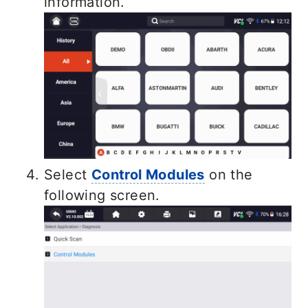
information.
Select
Control Modules
on the
following screen.