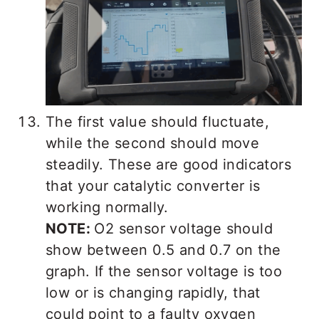
The first value should fluctuate,
while the second should move
steadily. These are good indicators
that your catalytic converter is
working normally.
NOTE:
O2 sensor voltage should
show between 0.5 and 0.7 on the
graph. If the sensor voltage is too
low or is changing rapidly, that
could point to a faulty oxygen