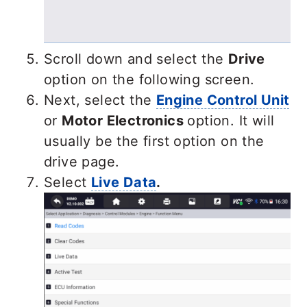
Scroll down and select the
Drive
option on the following screen.
Next, select the
Engine Control Unit
or
Motor Electronics
option. It will
usually be the first option on the
drive page.
Select
Live Data
.