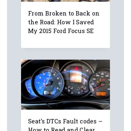
Name
*
Email
*