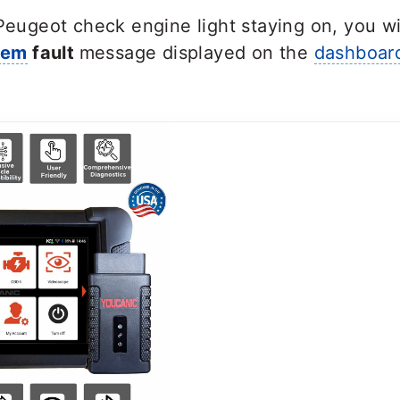
 Peugeot check engine light staying on, you wi
tem
fault
message displayed on the
dashboar