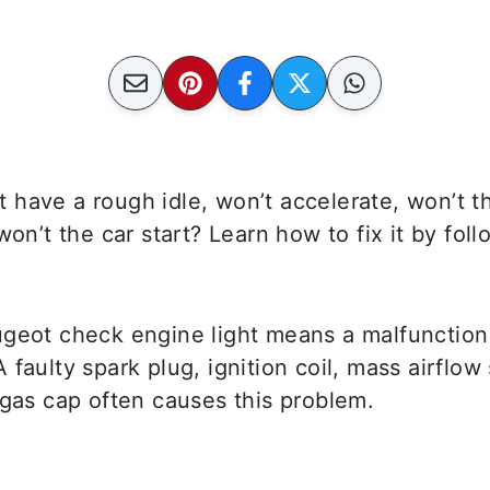
 have a rough idle, won’t accelerate, won’t 
on’t the car start? Learn how to fix it by foll
ugeot check engine light means a malfunction
 faulty spark plug, ignition coil, mass airflow
 gas cap often causes this problem.