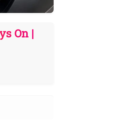
ys On |