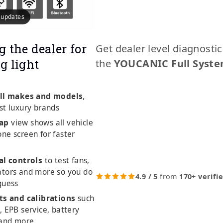
e updates
g the dealer for
Get dealer level diagnosti
g light
the
YOUCANIC Full Syste
ll makes and models
,
st luxury brands
ap
view shows all vehicle
ne screen for faster
al controls
to test fans,
ators and more so you do
4.9 / 5
from
170+ verifi
guess
ts and calibrations
such
, EPB service, battery
 and more