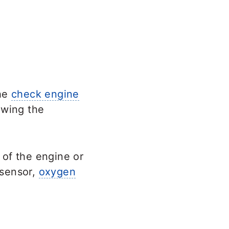
the
check engine
owing the
 of the engine or
 sensor,
oxygen