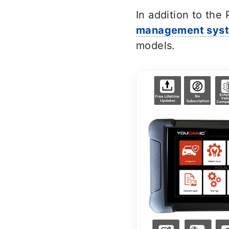
In addition to the
management sys
models.