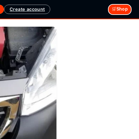
Create account
🛒Shop