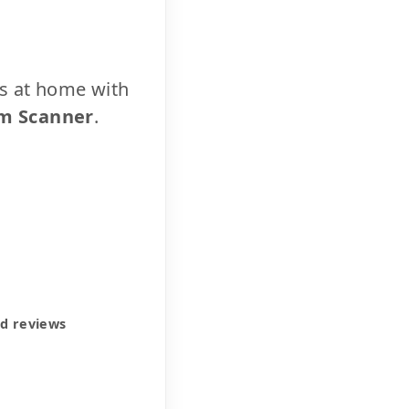
cs at home with
m Scanner
.
ed reviews