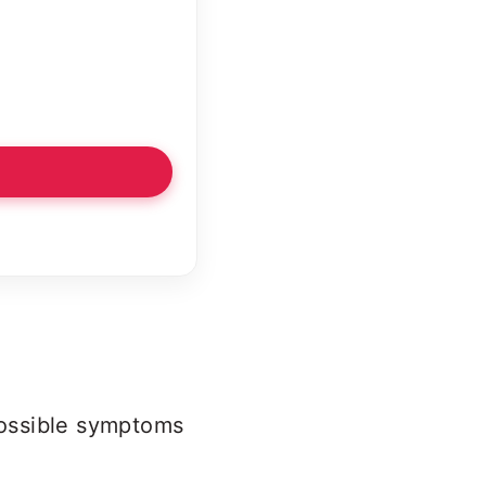
 possible symptoms