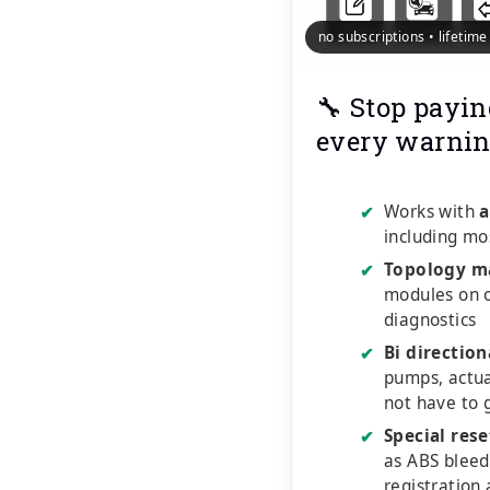
no subscriptions • lifetim
🔧 Stop payin
every warnin
Works with
a
✔
including mo
Topology m
✔
modules on o
diagnostics
Bi direction
✔
pumps, actu
not have to 
Special rese
✔
as ABS bleed
registration