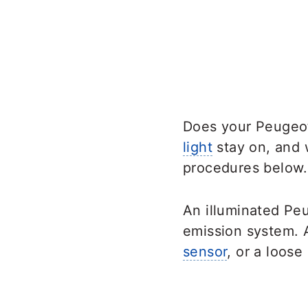
Does your Peugeot
light
stay on, and w
procedures below.
An illuminated Pe
emission system. A
sensor
, or a loose