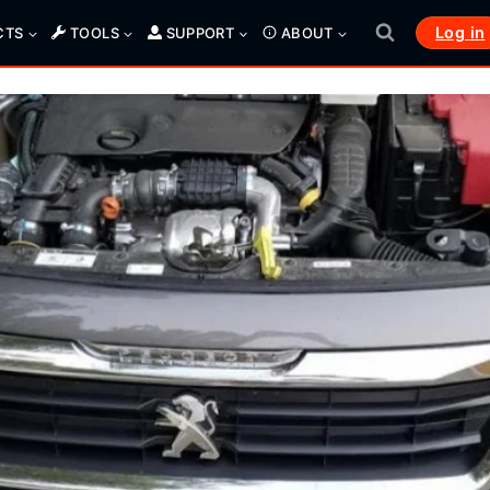
Log in
CTS
TOOLS
SUPPORT
ABOUT