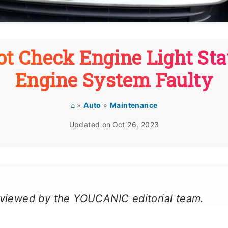
t Check Engine Light Sta
Engine System Faulty
⌂
»
Auto
»
Maintenance
Updated on
Oct 26, 2023
reviewed by the YOUCANIC editorial team.