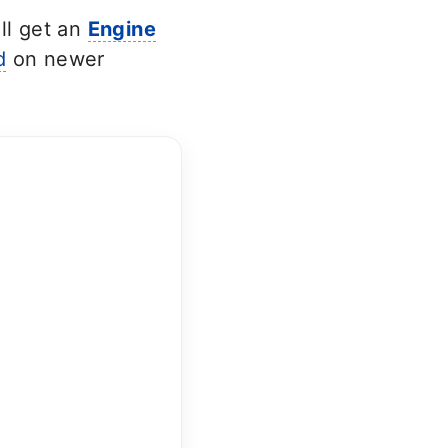
ll get an
Engine
d
on newer