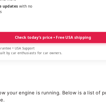
me updates
with no
es
Check today’s price • Free USA shipping
rantee • USA Support
lt by car enthusiasts for car owners.
ow your engine is running. Below is a list of
e.