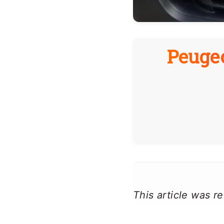
Peugeo
This article was 