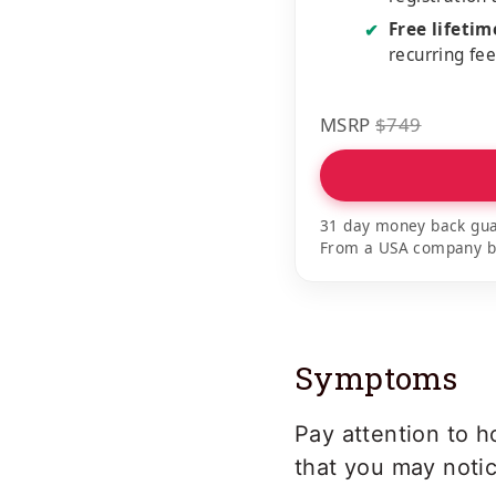
Free lifeti
✔
recurring fe
MSRP
$749
31 day money back gua
From a USA company bui
Symptoms
Pay attention to h
that you may notic