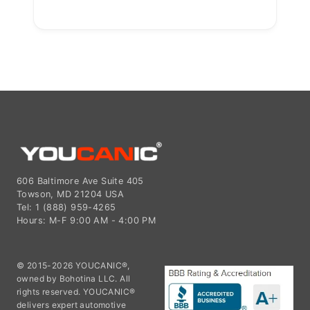
606 Baltimore Ave Suite 405
Towson, MD 21204 USA
Tel: 1 (888) 959-4265
Hours: M-F 9:00 AM - 4:00 PM
© 2015-2026 YOUCANIC®,
owned by Bohotina LLC. All
rights reserved. YOUCANIC®
delivers expert automotive