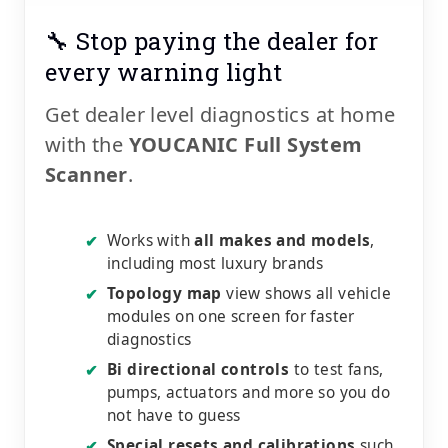
🔧 Stop paying the dealer for
every warning light
Get dealer level diagnostics at home
with the
YOUCANIC Full System
Scanner
.
Works with
all makes and models
,
✔
including most luxury brands
Topology map
view shows all vehicle
✔
modules on one screen for faster
diagnostics
Bi directional controls
to test fans,
✔
pumps, actuators and more so you do
not have to guess
Special resets and calibrations
such
✔