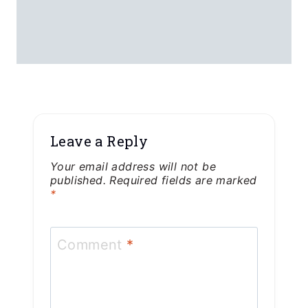
Leave a Reply
Your email address will not be
published.
Required fields are marked
*
Comment
*