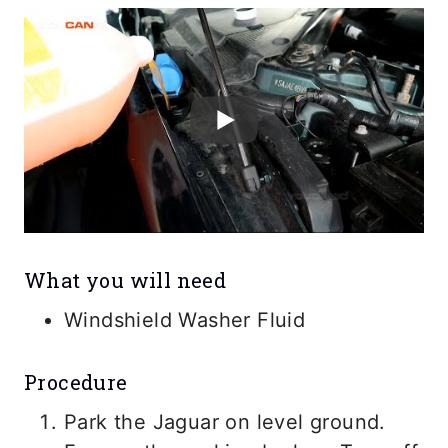
What you will need
Windshield Washer Fluid
Procedure
Park the Jaguar on level ground.