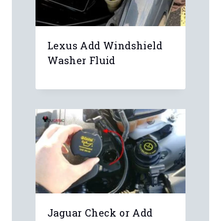
Lexus Add Windshield
Washer Fluid
Jaguar Check or Add