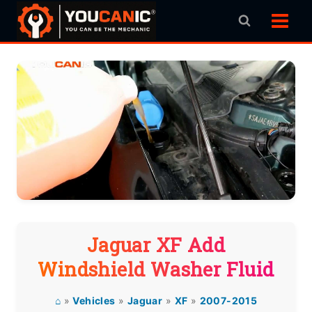
Skip
to
content
Jaguar XF Add
Windshield Washer Fluid
⌂
»
Vehicles
»
Jaguar
»
XF
»
2007-2015