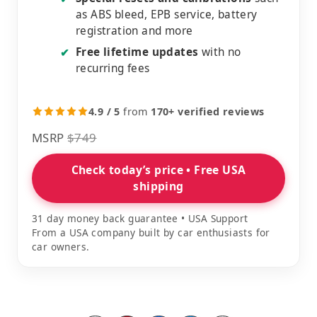
as ABS bleed, EPB service, battery
registration and more
Free lifetime updates
with no
✔
recurring fees
4.9 / 5
from
170+ verified reviews
MSRP
$749
Check today’s price • Free USA
shipping
31 day money back guarantee • USA Support
From a USA company built by car enthusiasts for
car owners.