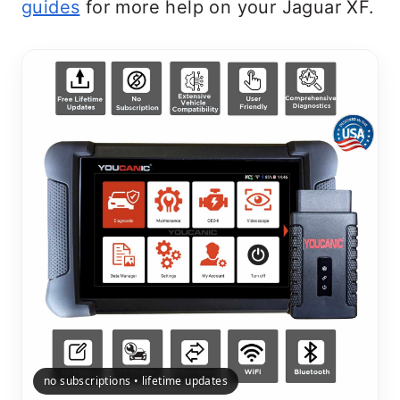
guides
for more help on your Jaguar XF.
no subscriptions • lifetime updates