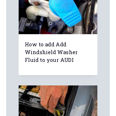
How to add Add
Windshield Washer
Fluid to your AUDI