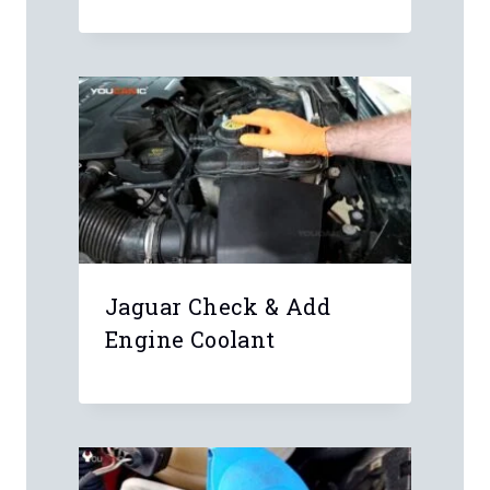
Jaguar Check & Add
Engine Coolant