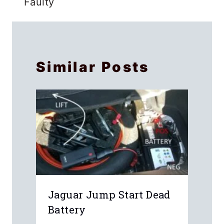
Faulty
Similar Posts
Jaguar Jump Start Dead
Battery