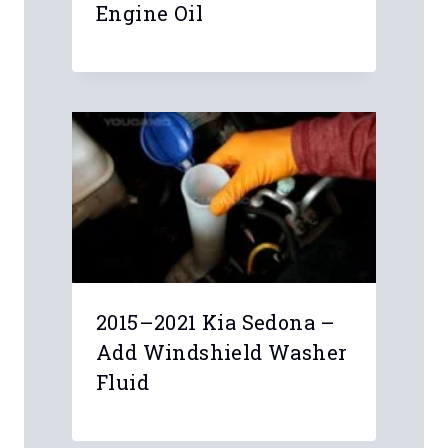
Engine Oil
2015–2021 Kia Sedona –
Add Windshield Washer
Fluid