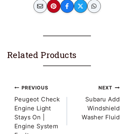
Related Products
Post
PREVIOUS
NEXT
navigation
Peugeot Check
Subaru Add
Engine Light
Windshield
Stays On |
Washer Fluid
Engine System