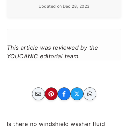
Updated on
Dec 28, 2023
This article was reviewed by the
YOUCANIC editorial team.
Is there no windshield washer fluid