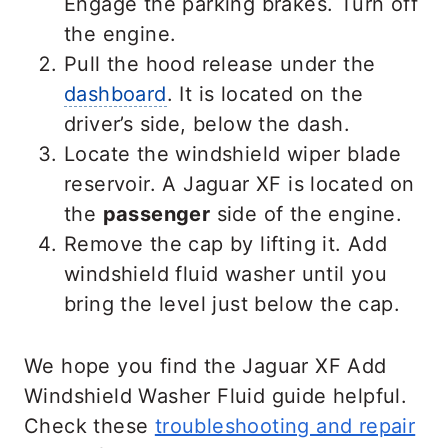
Engage the parking brakes. Turn off
the engine.
Pull the hood release under the
dashboard
. It is located on the
driver’s side, below the dash.
Locate the windshield wiper blade
reservoir. A Jaguar XF is located on
the
passenger
side of the engine.
Remove the cap by lifting it. Add
windshield fluid washer until you
bring the level just below the cap.
We hope you find the Jaguar XF Add
Windshield Washer Fluid guide helpful.
Check these
troubleshooting and repair