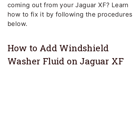
coming out from your Jaguar XF? Learn
how to fix it by following the procedures
below.
How to Add Windshield
Washer Fluid on Jaguar XF