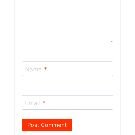
Name
*
Email
*