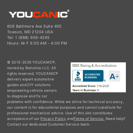
606 Baltimore Ave Suite 405
Towson, MD 21204 USA
Tel: 1 (888) 959-4265
Hours: M-F 9:00 AM - 4:00 PM
© 2015-2026 YOUCANIC®,
owned by Bohotina LLC. All
rights reserved. YOUCANIC®
delivers expert automotive
guides and DIY solutions
empowering vehicle owners
to diagnose and fix car
problems with confidence. While we strive for technical accuracy,
our content is for educational purposes and cannot substitute for
professional mechanical advice. Use of this site constitutes
acceptance of our
Privacy Policy
and
Terms of Service.
Need help?
Contact our dedicated Customer Service team.