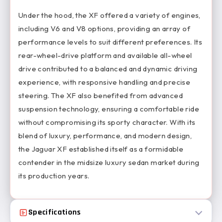
Under the hood, the XF offered a variety of engines,
including V6 and V8 options, providing an array of
performance levels to suit different preferences. Its
rear-wheel-drive platform and available all-wheel
drive contributed to a balanced and dynamic driving
experience, with responsive handling and precise
steering. The XF also benefited from advanced
suspension technology, ensuring a comfortable ride
without compromising its sporty character. With its
blend of luxury, performance, and modern design,
the Jaguar XF established itself as a formidable
contender in the midsize luxury sedan market during
its production years.
Specifications