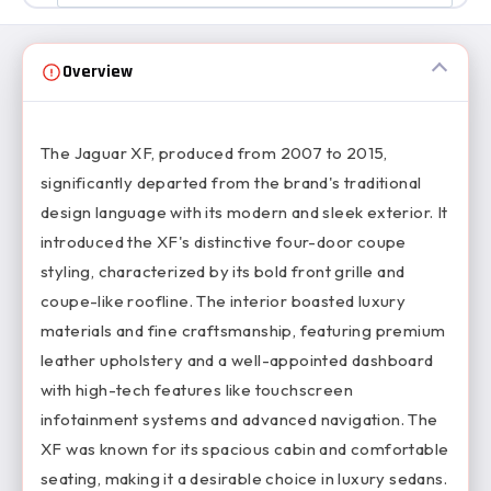
Overview
The Jaguar XF, produced from 2007 to 2015,
significantly departed from the brand's traditional
design language with its modern and sleek exterior. It
introduced the XF's distinctive four-door coupe
styling, characterized by its bold front grille and
coupe-like roofline. The interior boasted luxury
materials and fine craftsmanship, featuring premium
leather upholstery and a well-appointed dashboard
with high-tech features like touchscreen
infotainment systems and advanced navigation. The
XF was known for its spacious cabin and comfortable
seating, making it a desirable choice in luxury sedans.