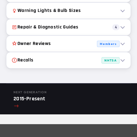
Warning Lights & Bulb Sizes
Repair & Diagnostic Guides
4
Owner Reviews
Members
Recalls
NHTSA
NEXT GENERATION
2015-Present
→