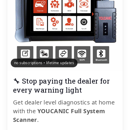
no subscriptions • lifetime updates
🔧 Stop paying the dealer for
every warning light
Get dealer level diagnostics at home
with the
YOUCANIC Full System
Scanner
.