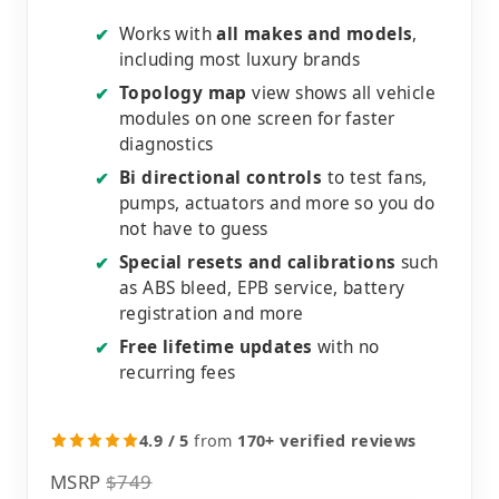
Works with
all makes and models
,
✔
including most luxury brands
Topology map
view shows all vehicle
✔
modules on one screen for faster
diagnostics
Bi directional controls
to test fans,
✔
pumps, actuators and more so you do
not have to guess
Special resets and calibrations
such
✔
as ABS bleed, EPB service, battery
registration and more
Free lifetime updates
with no
✔
recurring fees
4.9 / 5
from
170+ verified reviews
MSRP
$749