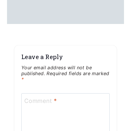
Email
*