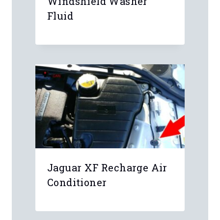
Your email address will not be
published.
Required fields are marked
*
Comment
*
Name
*