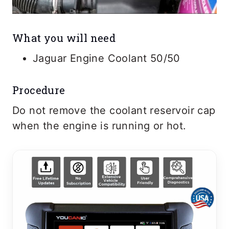
What you will need
Jaguar Engine Coolant 50/50
Procedure
Do not remove the coolant reservoir cap
when the engine is running or hot.