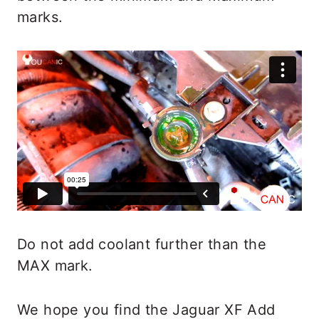
marks.
Do not add coolant further than the
MAX mark.
We hope you find the Jaguar XF Add