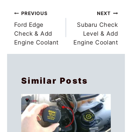
Post
PREVIOUS
NEXT
navigation
Ford Edge
Subaru Check
Check & Add
Level & Add
Engine Coolant
Engine Coolant
Similar Posts