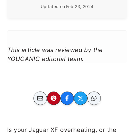
Updated on
Feb 23, 2024
This article was reviewed by the
YOUCANIC editorial team.
Is your Jaguar XF overheating, or the