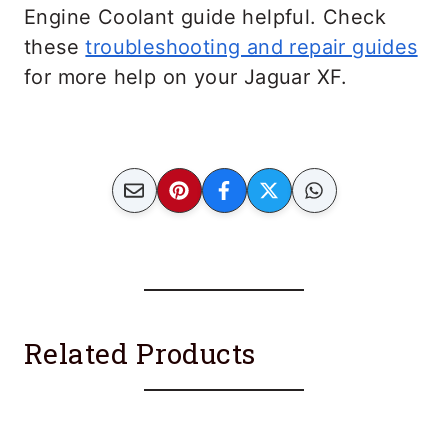
Engine Coolant guide helpful. Check
these
troubleshooting and repair guides
for more help on your Jaguar XF.
Related Products