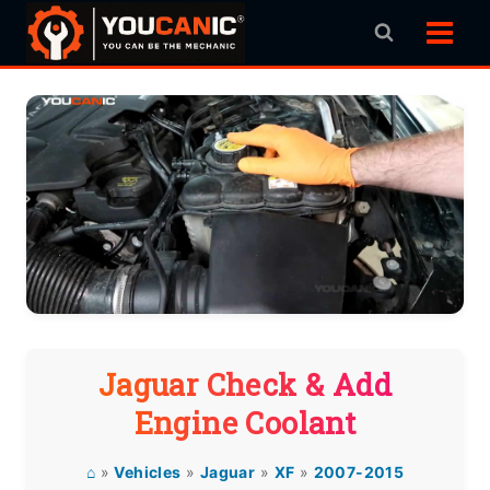
Skip
to
content
Jaguar Check & Add
Engine Coolant
⌂
»
Vehicles
»
Jaguar
»
XF
»
2007-2015