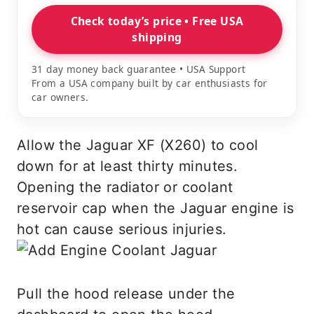
Check today’s price • Free USA
shipping
31 day money back guarantee • USA Support
From a USA company built by car enthusiasts for
car owners.
Allow the Jaguar XF (X260) to cool
down for at least thirty minutes.
Opening the radiator or coolant
reservoir cap when the Jaguar engine is
hot can cause serious injuries.
Pull the hood release under the