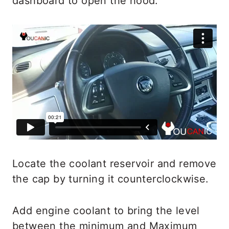
dashboard to open the hood.
Locate the coolant reservoir and remove
the cap by turning it counterclockwise.
Add engine coolant to bring the level
between the minimum and Maximum