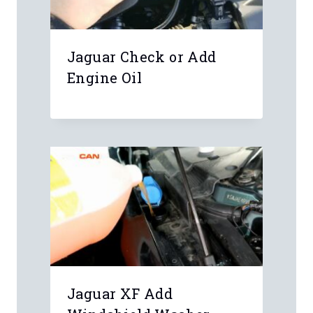
Jaguar Check or Add
Engine Oil
Leave a Reply