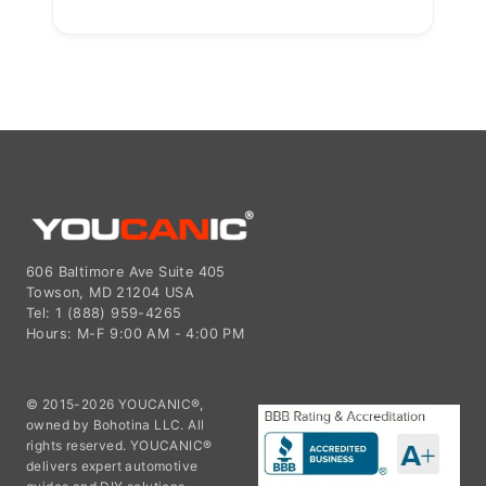
606 Baltimore Ave Suite 405
Towson, MD 21204 USA
Tel: 1 (888) 959-4265
Hours: M-F 9:00 AM - 4:00 PM
© 2015-2026 YOUCANIC®,
owned by Bohotina LLC. All
rights reserved. YOUCANIC®
delivers expert automotive
guides and DIY solutions
empowering vehicle owners