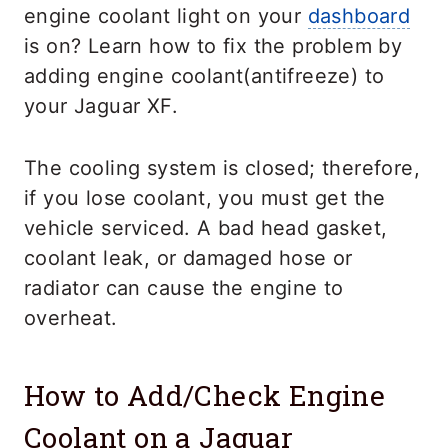
engine coolant light on your
dashboard
is on? Learn how to fix the problem by
adding engine coolant(antifreeze) to
your Jaguar XF.
The cooling system is closed; therefore,
if you lose coolant, you must get the
vehicle serviced. A bad head gasket,
coolant leak, or damaged hose or
radiator can cause the engine to
overheat.
How to Add/Check Engine
Coolant on a Jaguar