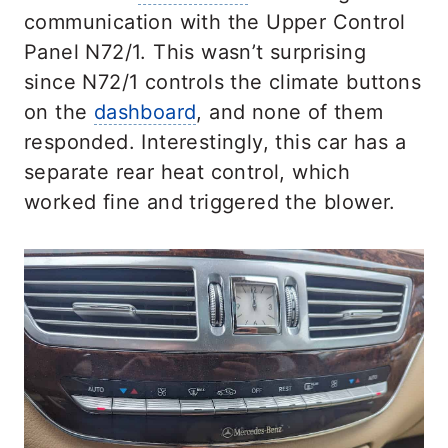
communication with the Upper Control
Panel N72/1. This wasn’t surprising
since N72/1 controls the climate buttons
on the
dashboard
, and none of them
responded. Interestingly, this car has a
separate rear heat control, which
worked fine and triggered the blower.