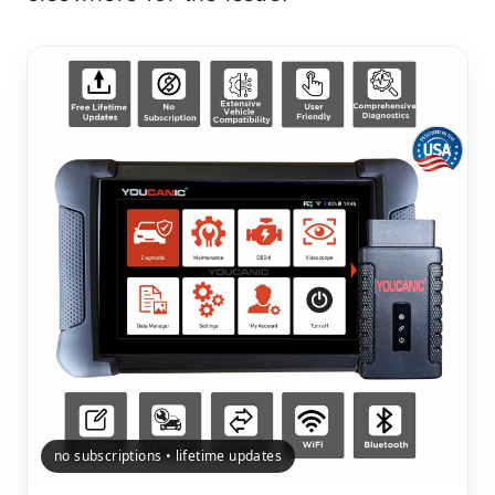
no subscriptions • lifetime updates