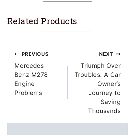
Related Products
Post
PREVIOUS
NEXT
navigation
Mercedes-
Triumph Over
Benz M278
Troubles: A Car
Engine
Owner’s
Problems
Journey to
Saving
Thousands