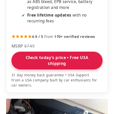
as ABS bleed, EPB service, battery
registration and more
Free lifetime updates
with no
✔
recurring fees
4.9 / 5
from
170+ verified reviews
MSRP
$749
Check today’s price • Free USA
shipping
31 day money back guarantee • USA Support
From a USA company built by car enthusiasts for
car owners.