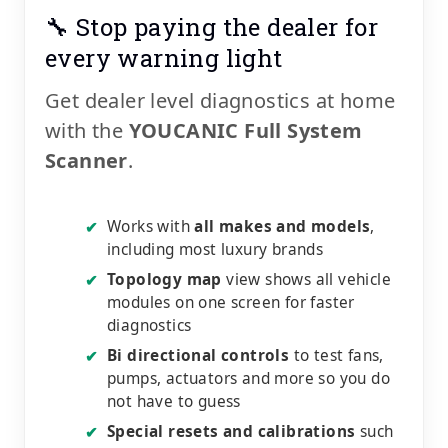
🔧 Stop paying the dealer for
every warning light
Get dealer level diagnostics at home
with the
YOUCANIC Full System
Scanner
.
Works with
all makes and models
,
✔
including most luxury brands
Topology map
view shows all vehicle
✔
modules on one screen for faster
diagnostics
Bi directional controls
to test fans,
✔
pumps, actuators and more so you do
not have to guess
Special resets and calibrations
such
✔