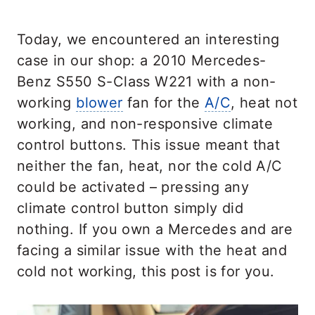
Today, we encountered an interesting
case in our shop: a 2010 Mercedes-
Benz S550 S-Class W221 with a non-
working
blower
fan for the
A/C
, heat not
working, and non-responsive climate
control buttons. This issue meant that
neither the fan, heat, nor the cold A/C
could be activated – pressing any
climate control button simply did
nothing. If you own a Mercedes and are
facing a similar issue with the heat and
cold not working, this post is for you.