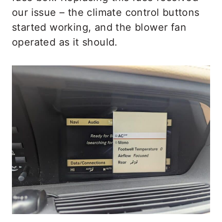
our issue – the climate control buttons
started working, and the blower fan
operated as it should.