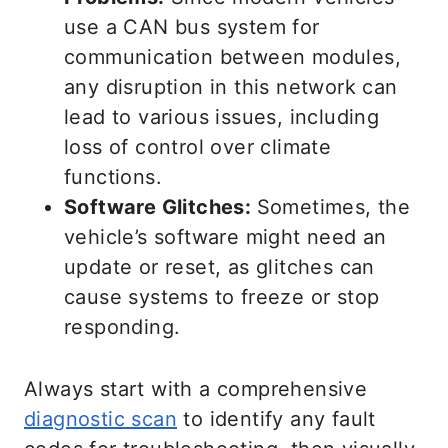
use a CAN bus system for
communication between modules,
any disruption in this network can
lead to various issues, including
loss of control over climate
functions.
Software Glitches:
Sometimes, the
vehicle’s software might need an
update or reset, as glitches can
cause systems to freeze or stop
responding.
Always start with a comprehensive
diagnostic scan
to identify any fault