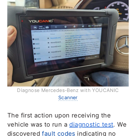
Diagnose Mercedes-Benz with YOUCANIC
Scanner
The first action upon receiving the
vehicle was to run a
diagnostic test
. We
discovered
fault codes
indicating no