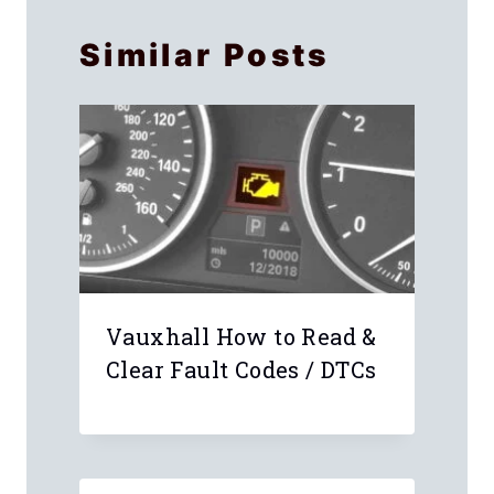
Similar Posts
Vauxhall How to Read &
Clear Fault Codes / DTCs