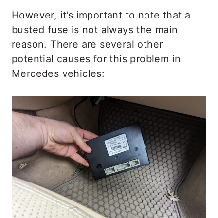
However, it’s important to note that a
busted fuse is not always the main
reason. There are several other
potential causes for this problem in
Mercedes vehicles: