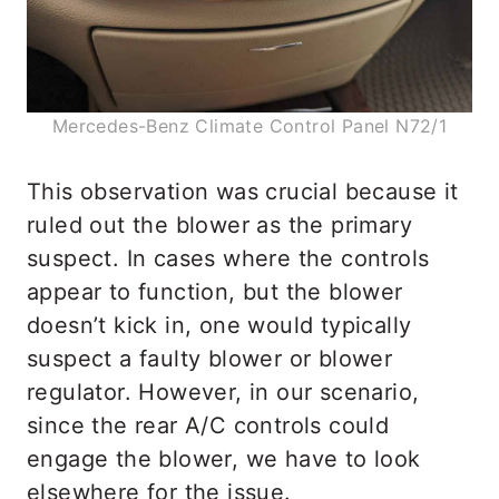
Mercedes-Benz Climate Control Panel N72/1
This observation was crucial because it
ruled out the blower as the primary
suspect. In cases where the controls
appear to function, but the blower
doesn’t kick in, one would typically
suspect a faulty blower or blower
regulator. However, in our scenario,
since the rear A/C controls could
engage the blower, we have to look
elsewhere for the issue.