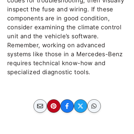
codes for troubleshooting, then visually
inspect the fuse and wiring. If these
components are in good condition,
consider examining the climate control
unit and the vehicle’s software.
Remember, working on advanced
systems like those in a Mercedes-Benz
requires technical know-how and
specialized diagnostic tools.