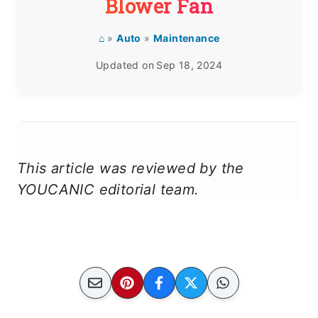
Blower Fan
⌂
»
Auto
»
Maintenance
Updated on
Sep 18, 2024
This article was reviewed by the
YOUCANIC editorial team.