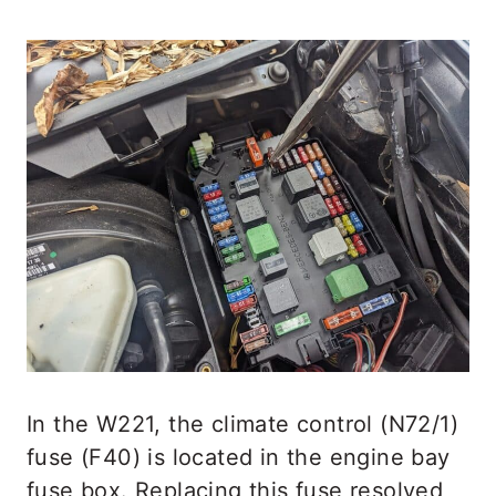
In the W221, the climate control (N72/1)
fuse (F40) is located in the engine bay
fuse box. Replacing this fuse resolved