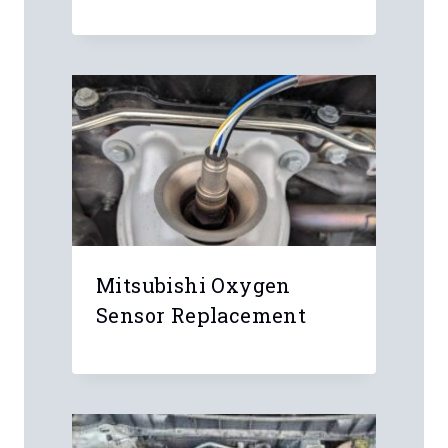
Name
*
Email
*