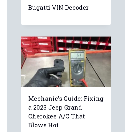
Leave a Reply
Your email address will not be
published.
Required fields are marked
*
Comment
*