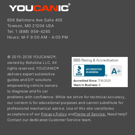
606 Baltimore Ave Suite 405
Towson, MD 21204 USA
Tel: 1 (888) 959-4265
Hours: M-F 9:00 AM - 4:00 PM
© 2015-2026 YOUCANIC®,
owned by Bohotina LLC. All
rights reserved. YOUCANIC®
delivers expert automotive
guides and DIY solutions
empowering vehicle owners
to diagnose and fix car
problems with confidence. While we strive for technical accuracy,
our content is for educational purposes and cannot substitute for
professional mechanical advice. Use of this site constitutes
acceptance of our
Privacy Policy
and
Terms of Service.
Need help?
Contact our dedicated Customer Service team.