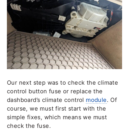
Our next step was to check the climate
control button fuse or replace the
dashboard’s climate control
module
. Of
course, we must first start with the
simple fixes, which means we must
check the fuse.