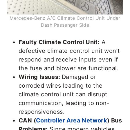
Mercedes-Benz A/C Climate Control Unit Under
Dash Passenger Side
Faulty Climate Control Unit:
A
defective climate control unit won’t
respond and receive inputs even if
the fuse and blower are functional.
Wiring Issues:
Damaged or
corroded wires leading to the
climate control unit can disrupt
communication, leading to non-
responsiveness.
CAN (
Controller Area Network
) Bus
Problems:
Since modern vehicles