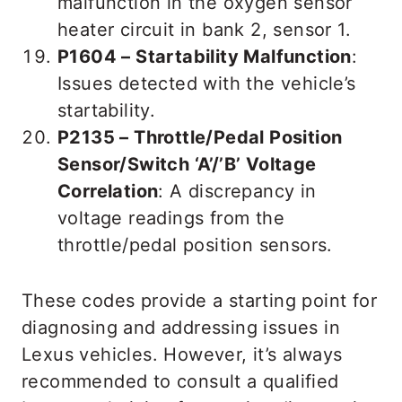
malfunction in the oxygen sensor
heater circuit in bank 2, sensor 1.
P1604 – Startability Malfunction
:
Issues detected with the vehicle’s
startability.
P2135 – Throttle/Pedal Position
Sensor/Switch ‘A’/’B’ Voltage
Correlation
: A discrepancy in
voltage readings from the
throttle/pedal position sensors.
These codes provide a starting point for
diagnosing and addressing issues in
Lexus vehicles. However, it’s always
recommended to consult a qualified