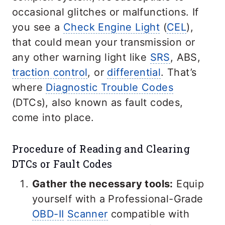
occasional glitches or malfunctions. If
you see a
Check Engine Light
(
CEL
),
that could mean your transmission or
any other warning light like
SRS
, ABS,
traction control
, or
differential
. That’s
where
Diagnostic Trouble Codes
(DTCs), also known as fault codes,
come into place.
Procedure of Reading and Clearing
DTCs or Fault Codes
Gather the necessary tools:
Equip
yourself with a Professional-Grade
OBD-II
Scanner
compatible with