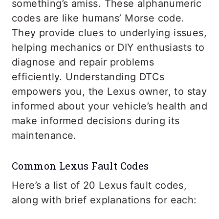
something’s amiss. These alphanumeric
codes are like humans’ Morse code.
They provide clues to underlying issues,
helping mechanics or DIY enthusiasts to
diagnose and repair problems
efficiently. Understanding DTCs
empowers you, the Lexus owner, to stay
informed about your vehicle’s health and
make informed decisions during its
maintenance.
Common Lexus Fault Codes
Here’s a list of 20 Lexus fault codes,
along with brief explanations for each: