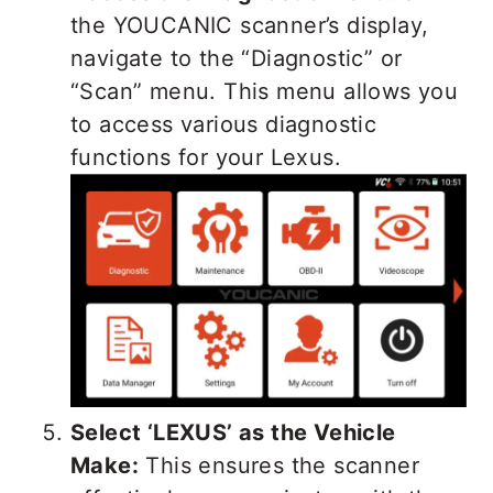
the YOUCANIC scanner’s display,
navigate to the “Diagnostic” or
“Scan” menu. This menu allows you
to access various diagnostic
functions for your Lexus.
Select ‘LEXUS’ as the Vehicle
Make:
This ensures the scanner