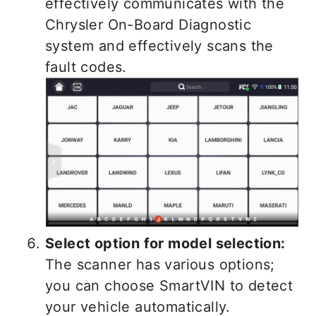
effectively communicates with the
Chrysler On-Board Diagnostic
system and effectively scans the
fault codes.
Select option for model selection:
The scanner has various options;
you can choose SmartVIN to detect
your vehicle automatically.