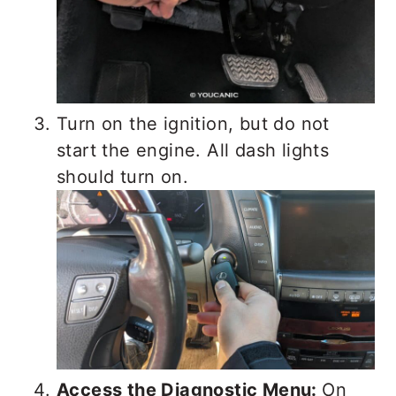
Turn on the ignition, but do not
start the engine. All dash lights
should turn on.
Access the Diagnostic Menu:
On