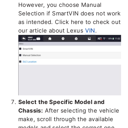
However, you choose Manual
Selection if SmartVIN does not work
as intended. Click here to check out
our article about Lexus
VIN
.
Select the Specific Model and
Chassis:
After selecting the vehicle
make, scroll through the available
models and select the correct one