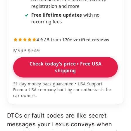
registration and more
Free lifetime updates
with no
✔
recurring fees
4.9 / 5
from
170+ verified reviews
MSRP
$749
Check today’s price • Free USA
shipping
31 day money back guarantee • USA Support
From a USA company built by car enthusiasts for
car owners.
DTCs or fault codes are like secret
messages your Lexus conveys when