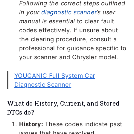
Following the correct steps outlined
in your
diagnostic scanner
’s user
manual is essential
to clear fault
codes effectively. If unsure about
the clearing procedure, consult a
professional for guidance specific to
your scanner and Chrysler model.
YOUCANIC Full System Car
Diagnostic Scanner
What do History, Current, and Stored
DTCs do?
History:
These codes indicate past
issues that have resolved