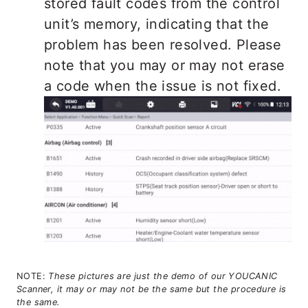
stored fault codes from the control
unit’s memory, indicating that the
problem has been resolved. Please
note that you may or may not erase
a code when the issue is not fixed.
NOTE:
These pictures are just the demo of our YOUCANIC
Scanner, it may or may not be the same but the procedure is
the same.