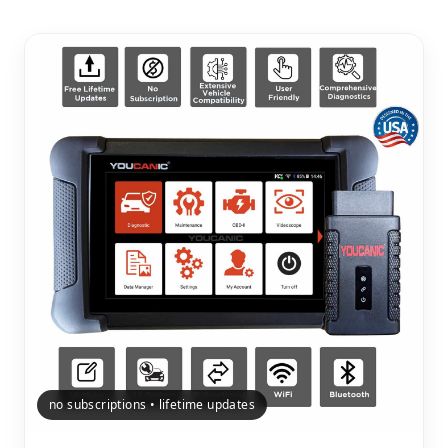
no subscriptions • lifetime updates