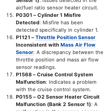
Sensor 1)
: Issues detected in the
air/fuel ratio sensor heater circuit.
P0301 – Cylinder 1 Misfire
Detected
: Misfire has been
detected specifically in cylinder 1.
P1121 –
Throttle Position Sensor
Inconsistent with
Mass Air Flow
Sensor
: A discrepancy between the
throttle position and mass air flow
sensor readings.
P1568 – Cruise Control System
Malfunction
: Indicates a problem
with the cruise control system.
P0155 – O2 Sensor Heater Circuit
Malfunction (Bank 2 Sensor 1)
: A