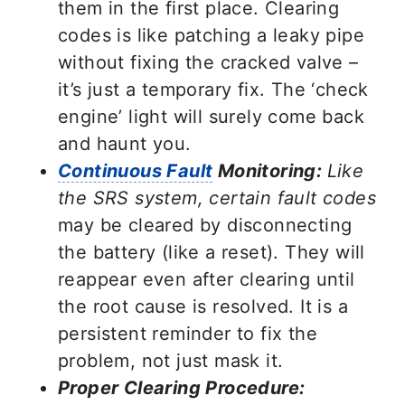
them in the first place. Clearing
codes is like patching a leaky pipe
without fixing the cracked valve –
it’s just a temporary fix. The ‘check
engine’ light will surely come back
and haunt you.
Continuous Fault
Monitoring:
Like
the SRS system, certain fault codes
may be cleared by disconnecting
the battery (like a reset). They will
reappear even after clearing until
the root cause is resolved. It is a
persistent reminder to fix the
problem, not just mask it.
Proper Clearing Procedure: