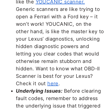
like the
YOUCANIC scanner.
Generic scanners are like trying to
open a Ferrari with a Ford key – it
won’t work! YOUCANIC, on the
other hand, is like the master key to
your Lexus’ diagnostics, unlocking
hidden diagnostic powers and
letting you clear codes that would
otherwise remain stubborn and
hidden. Want to know what OBD-II
Scanner is best for your Lexus?
Check it out
here
.
Underlying Issues:
Before clearing
fault codes, remember to address
the underlying issue that triggered