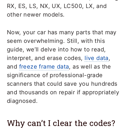
RX, ES, LS, NX, UX, LC500, LX, and
other newer models.
Now, your car has many parts that may
seem overwhelming. Still, with this
guide, we’ll delve into how to read,
interpret, and erase codes,
live data
,
and
freeze frame data
, as well as the
significance of professional-grade
scanners that could save you hundreds
and thousands on repair if appropriately
diagnosed.
Why can’t I clear the codes?