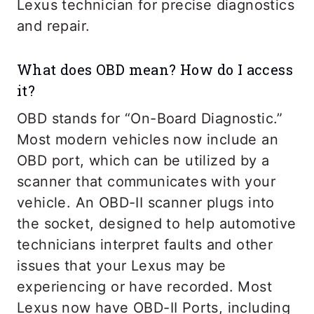
Lexus technician for precise diagnostics
and repair.
What does OBD mean? How do I access
it?
OBD stands for “On-Board Diagnostic.”
Most modern vehicles now include an
OBD port, which can be utilized by a
scanner that communicates with your
vehicle. An OBD-II scanner plugs into
the socket, designed to help automotive
technicians interpret faults and other
issues that your Lexus may be
experiencing or have recorded. Most
Lexus now have OBD-II Ports, including