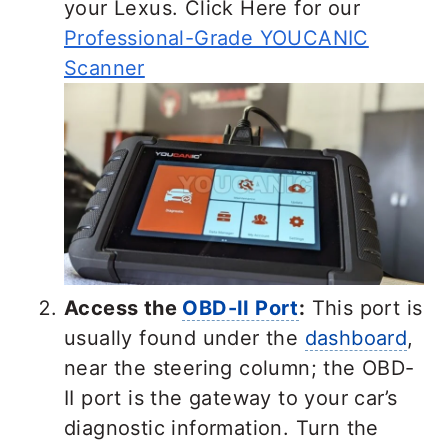
your Lexus. Click Here for our
Professional-Grade YOUCANIC
Scanner
Access the
OBD-II Port
:
This port is
usually found under the
dashboard
,
near the steering column; the OBD-
II port is the gateway to your car’s
diagnostic information. Turn the