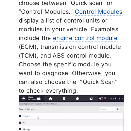
choose between “Quick scan” or
“Control Modules.”
Control Modules
display a list of control units or
modules in your vehicle. Examples
include the
engine control module
(ECM), transmission control module
(TCM), and ABS control module.
Choose the specific module you
want to diagnose. Otherwise, you
can also choose the “Quick Scan”
to check everything.