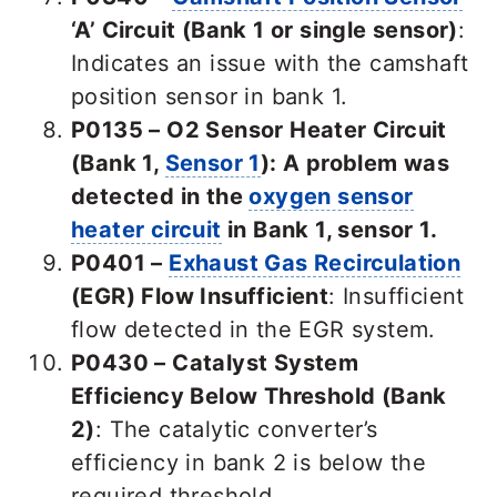
‘A’ Circuit (Bank 1 or single sensor)
:
Indicates an issue with the camshaft
position sensor in bank 1.
P0135 – O2 Sensor Heater Circuit
(Bank 1,
Sensor 1
):
A problem was
detected in the
oxygen sensor
heater circuit
in Bank 1, sensor 1.
P0401 –
Exhaust Gas Recirculation
(EGR) Flow Insufficient
: Insufficient
flow detected in the EGR system.
P0430 – Catalyst System
Efficiency Below Threshold (Bank
2)
: The catalytic converter’s
efficiency in bank 2 is below the
required threshold.