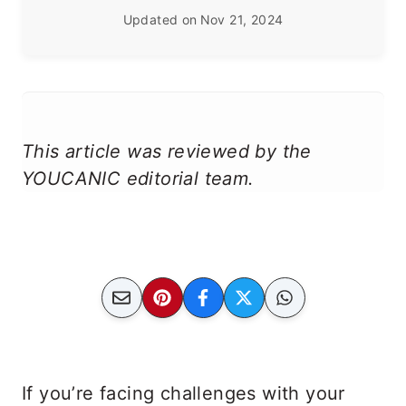
Updated on
Nov 21, 2024
This article was reviewed by the
YOUCANIC editorial team.
If you’re facing challenges with your