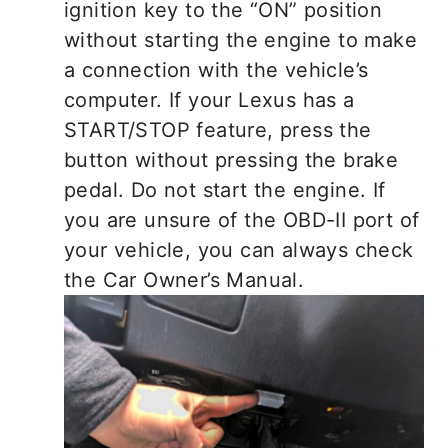
ignition key to the “ON” position
without starting the engine to make
a connection with the vehicle’s
computer. If your Lexus has a
START/STOP feature, press the
button without pressing the brake
pedal. Do not start the engine. If
you are unsure of the OBD-II port of
your vehicle, you can always check
the Car Owner’s Manual.