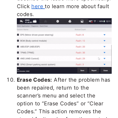
Click
here
to learn more about fault
codes.
Erase Codes:
After the problem has
been repaired, return to the
scanner’s menu and select the
option to “Erase Codes” or “Clear
Codes.” This action removes the