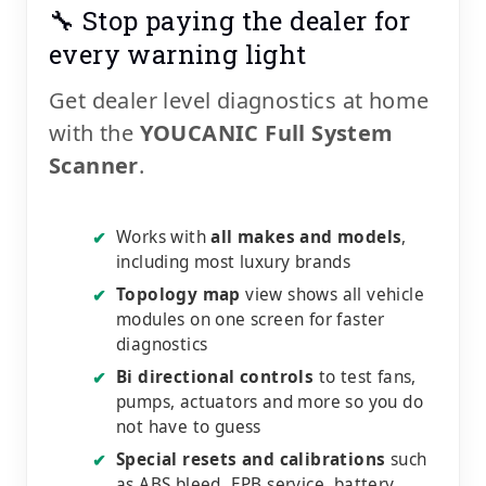
🔧 Stop paying the dealer for
every warning light
Get dealer level diagnostics at home
with the
YOUCANIC Full System
Scanner
.
Works with
all makes and models
,
✔
including most luxury brands
Topology map
view shows all vehicle
✔
modules on one screen for faster
diagnostics
Bi directional controls
to test fans,
✔
pumps, actuators and more so you do
not have to guess
Special resets and calibrations
such
✔
as ABS bleed, EPB service, battery