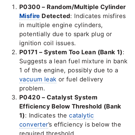
P0300 – Random/Multiple Cylinder
Misfire
Detected
: Indicates misfires
in multiple engine cylinders,
potentially due to spark plug or
ignition coil issues.
P0171 – System Too Lean (Bank 1)
:
Suggests a lean fuel mixture in bank
1 of the engine, possibly due to a
vacuum leak
or fuel delivery
problem.
P0420 – Catalyst System
Efficiency Below Threshold (Bank
1)
: Indicates the
catalytic
converter
’s efficiency is below the
required threshold.