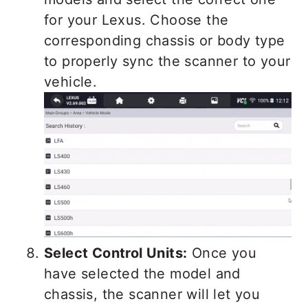
for your Lexus. Choose the
corresponding chassis or body type
to properly sync the scanner to your
vehicle.
Select Control Units:
Once you
have selected the model and
chassis, the scanner will let you