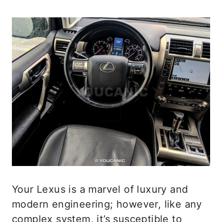
Your Lexus is a marvel of luxury and
modern engineering; however, like any
complex system, it’s susceptible to