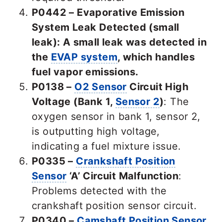
P0442 – Evaporative Emission
System Leak Detected (small
leak): A small leak was detected in
the
EVAP system
, which handles
fuel vapor emissions.
P0138 –
O2 Sensor
Circuit High
Voltage (Bank 1,
Sensor 2
)
: The
oxygen sensor in bank 1, sensor 2,
is outputting high voltage,
indicating a fuel mixture issue.
P0335 –
Crankshaft Position
Sensor
‘A’ Circuit Malfunction
:
Problems detected with the
crankshaft position sensor circuit.
P0340 –
Camshaft Position Sensor