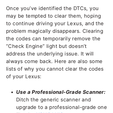
Once you’ve identified the DTCs, you
may be tempted to clear them, hoping
to continue driving your Lexus, and the
problem magically disappears. Clearing
the codes can temporarily remove the
“Check Engine” light but doesn’t
address the underlying issue. It will
always come back. Here are also some
lists of why you cannot clear the codes
of your Lexus:
Use a Professional-Grade Scanner:
Ditch the generic scanner and
upgrade to a professional-grade one