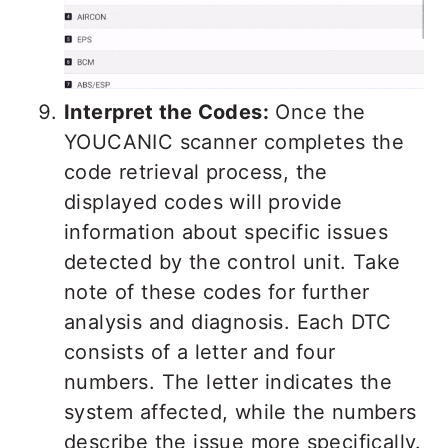
Interpret the Codes:
Once the
YOUCANIC scanner completes the
code retrieval process, the
displayed codes will provide
information about specific issues
detected by the control unit. Take
note of these codes for further
analysis and diagnosis. Each DTC
consists of a letter and four
numbers. The letter indicates the
system affected, while the numbers
describe the issue more specifically.