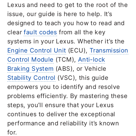
Lexus and need to get to the root of the
issue, our guide is here to help. It’s
designed to teach you how to read and
clear
fault codes
from all the key
systems in your Lexus. Whether it’s the
Engine Control Unit
(ECU),
Transmission
Control Module
(TCM),
Anti-lock
Braking System
(ABS), or Vehicle
Stability Control
(VSC), this guide
empowers you to identify and resolve
problems efficiently. By mastering these
steps, you’ll ensure that your Lexus
continues to deliver the exceptional
performance and reliability it’s known
for.