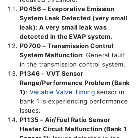
P0456 – Evaporative Emission
System Leak Detected (very small
leak):
A very small leak was
detected in the EVAP system.
P0700 – Transmission Control
System Malfunction
: General fault
in the transmission control system.
P1346 – VVT Sensor
Range/Performance Problem (Bank
1)
:
Variable Valve Timing
sensor in
bank 1 is experiencing performance
issues.
P1135 – Air/Fuel Ratio Sensor
Heater Circuit Malfunction (Bank 1