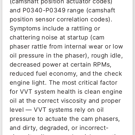
(camshaft position actuator codes)
and P0340-P0349 range (camshaft
position sensor correlation codes).
Symptoms include a rattling or
chattering noise at startup (cam
phaser rattle from internal wear or low
oil pressure in the phaser), rough idle,
decreased power at certain RPMs,
reduced fuel economy, and the check
engine light. The most critical factor
for VVT system health is clean engine
oil at the correct viscosity and proper
level — VVT systems rely on oil
pressure to actuate the cam phasers,
and dirty, degraded, or incorrect-