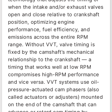
when the intake and/or exhaust valves
open and close relative to crankshaft
position, optimizing engine
performance, fuel efficiency, and
emissions across the entire RPM
range. Without VVT, valve timing is
fixed by the camshaft’s mechanical
relationship to the crankshaft — a
timing that works well at low RPM
compromises high-RPM performance
and vice versa. VVT systems use oil-
pressure-actuated cam phasers (also
called actuators or adjusters) mounted
on the end of the camshaft that can