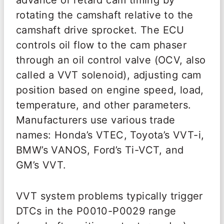
advance or retard cam timing by
rotating the camshaft relative to the
camshaft drive sprocket. The ECU
controls oil flow to the cam phaser
through an oil control valve (OCV, also
called a VVT solenoid), adjusting cam
position based on engine speed, load,
temperature, and other parameters.
Manufacturers use various trade
names: Honda’s VTEC, Toyota’s VVT-i,
BMW’s VANOS, Ford’s Ti-VCT, and
GM’s VVT.
VVT system problems typically trigger
DTCs in the P0010-P0029 range