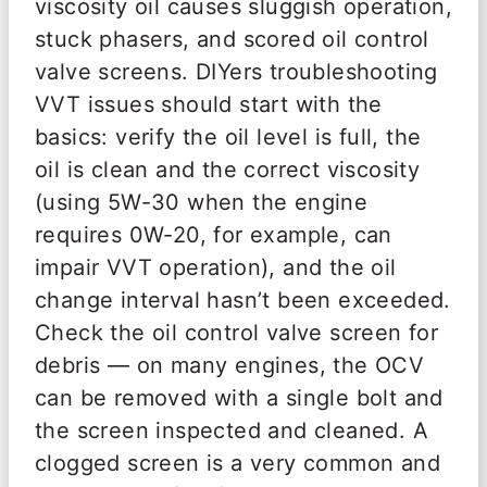
viscosity oil causes sluggish operation,
stuck phasers, and scored oil control
valve screens. DIYers troubleshooting
VVT issues should start with the
basics: verify the oil level is full, the
oil is clean and the correct viscosity
(using 5W-30 when the engine
requires 0W-20, for example, can
impair VVT operation), and the oil
change interval hasn’t been exceeded.
Check the oil control valve screen for
debris — on many engines, the OCV
can be removed with a single bolt and
the screen inspected and cleaned. A
clogged screen is a very common and