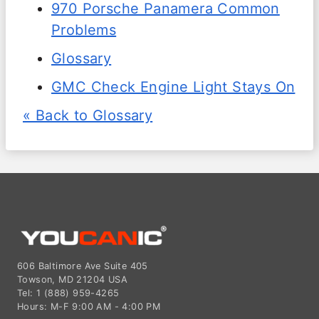
970 Porsche Panamera Common
Problems
Glossary
GMC Check Engine Light Stays On
« Back to Glossary
606 Baltimore Ave Suite 405
Towson, MD 21204 USA
Tel: 1 (888) 959-4265
Hours: M-F 9:00 AM - 4:00 PM