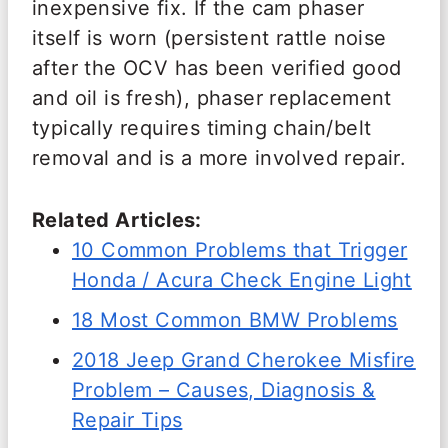
inexpensive fix. If the cam phaser
itself is worn (persistent rattle noise
after the OCV has been verified good
and oil is fresh), phaser replacement
typically requires timing chain/belt
removal and is a more involved repair.
Related Articles:
10 Common Problems that Trigger
Honda / Acura Check Engine Light
18 Most Common BMW Problems
2018 Jeep Grand Cherokee Misfire
Problem – Causes, Diagnosis &
Repair Tips