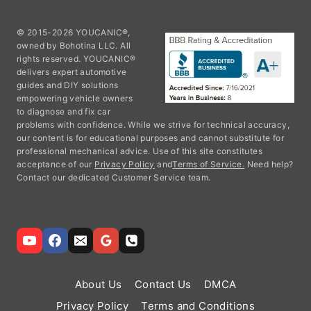
© 2015-2026 YOUCANIC®,
owned by Bohotina LLC. All
rights reserved. YOUCANIC®
delivers expert automotive
guides and DIY solutions
empowering vehicle owners
to diagnose and fix car
problems with confidence. While we strive for technical accuracy,
our content is for educational purposes and cannot substitute for
professional mechanical advice. Use of this site constitutes
acceptance of our
Privacy Policy
and
Terms of Service.
Need help?
Contact our dedicated Customer Service team.
About Us
Contact Us
DMCA
Privacy Policy
Terms and Conditions