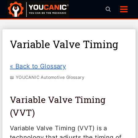
Skip
to
content
Variable Valve Timing
« Back to Glossary
📖 YOUCANIC Automotive Glossary
Variable Valve Timing
(VVT)
Variable Valve Timing (VVT) is a
technology that adjusts the timing of