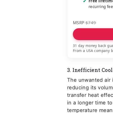
Free lifeti
✔
recurring fe
MSRP
$749
31 day money back gua
From a USA company bui
3. Inefficient Coo
The unwanted air i
reducing its volum
transfer heat effec
in a longer time to
temperature means