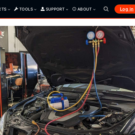
Log in
CTS
TOOLS
SUPPORT
ABOUT