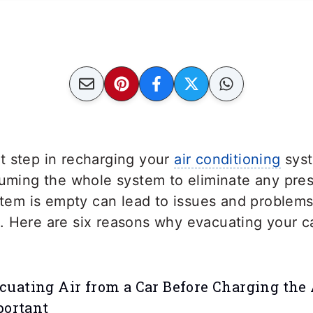
t step in recharging your
air conditioning
syst
uuming the whole system to eliminate any pres
ystem is empty can lead to issues and problems
 Here are six reasons why evacuating your ca
uating Air from a Car Before Charging the
portant