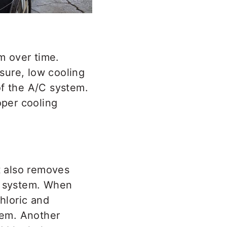
m over time.
sure, low cooling
of the A/C system.
oper cooling
t also removes
er system. When
chloric and
stem. Another