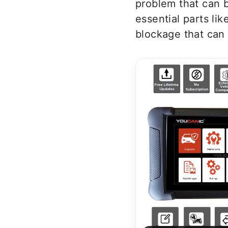
problem that can b
essential parts li
blockage that can 