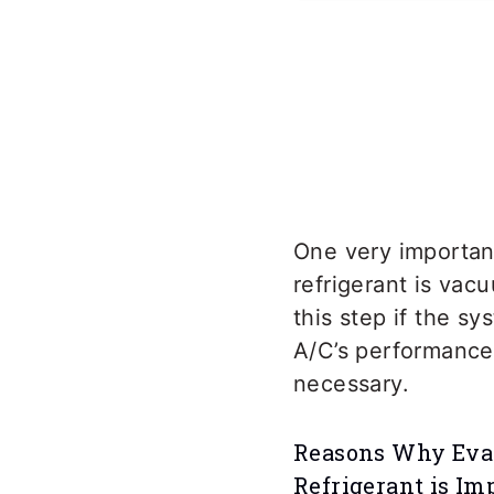
One very importan
refrigerant is vac
this step if the s
A/C’s performance.
necessary.
Reasons Why Evac
Refrigerant is Im