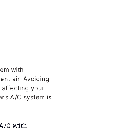
em with
ent air. Avoiding
 affecting your
r’s A/C system is
 A/C with