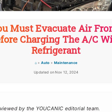
u Must Evacuate Air Fro
fore Charging The A/C W
Refrigerant
⌂
»
Auto
»
Maintenance
Updated on
Nov 12, 2024
reviewed by the YOUCANIC editorial team.