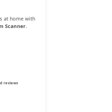
cs at home with
m Scanner
.
ed reviews