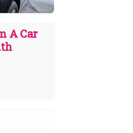
m A Car
ith