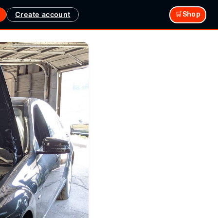
Create account
🛒Shop