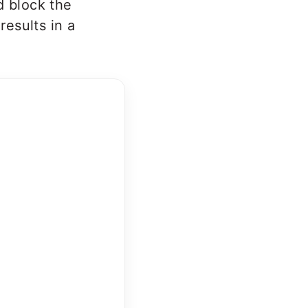
d block the
results in a