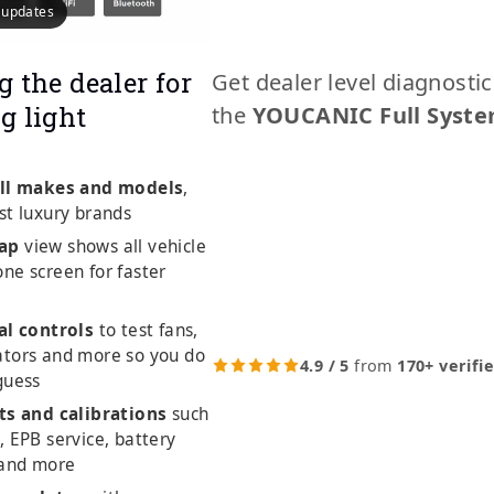
e updates
g the dealer for
Get dealer level diagnosti
g light
the
YOUCANIC Full Syste
ll makes and models
,
st luxury brands
ap
view shows all vehicle
ne screen for faster
al controls
to test fans,
ators and more so you do
4.9 / 5
from
170+ verifi
guess
ts and calibrations
such
, EPB service, battery
 and more