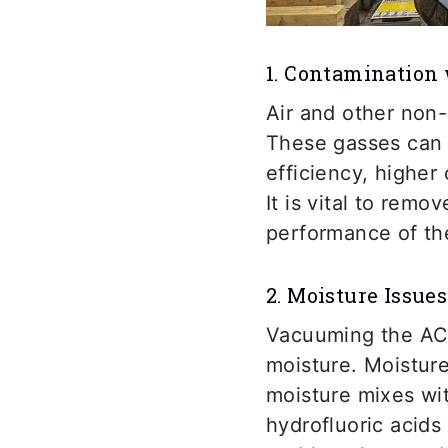
1. Contamination
Air and other non
These gasses can 
efficiency, higher
It is vital to rem
performance of th
2. Moisture Issues
Vacuuming the AC 
moisture. Moistur
moisture mixes wit
hydrofluoric acids