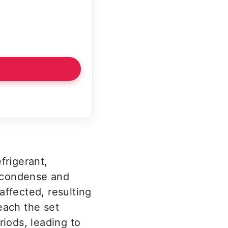
frigerant,
o condense and
 affected, resulting
reach the set
iods, leading to