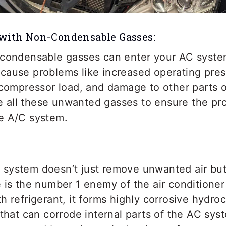
 with Non-Condensable Gasses:
-condensable gasses can enter your AC syste
cause problems like increased operating pres
 compressor load, and damage to other parts 
ove all these unwanted gasses to ensure the pr
e A/C system.
system doesn’t just remove unwanted air bu
e is the number 1 enemy of the air condition
h refrigerant, it forms highly corrosive hydro
 that can corrode internal parts of the AC sy