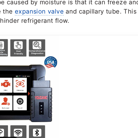
e caused by moisture is that it can freeze an
ke the
expansion valve
and capillary tube. This 
hinder refrigerant flow.