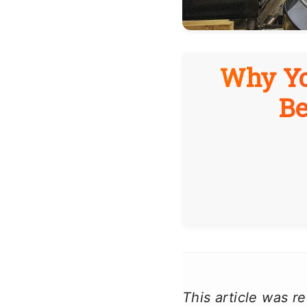
Why Yo
Be
This article was 