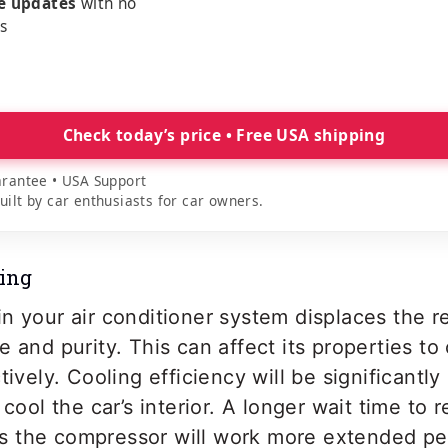
me updates
with no
es
Check today’s price • Free USA shipping
rantee • USA Support
lt by car enthusiasts for car owners.
ling
n your air conditioner system displaces the re
e and purity. This can affect its properties t
tively. Cooling efficiency will be significantly
 cool the car’s interior. A longer wait time to 
 the compressor will work more extended per