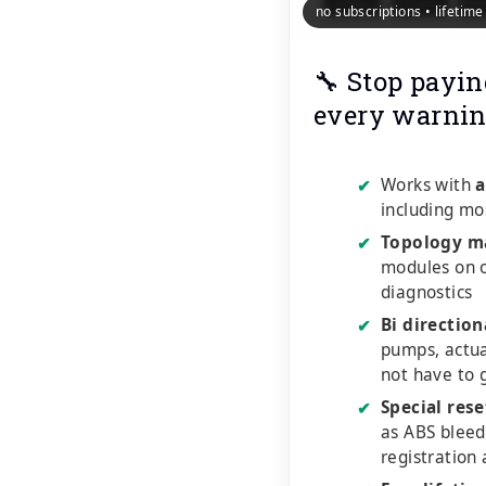
no subscriptions • lifetim
🔧 Stop payin
every warnin
Works with
a
✔
including mo
Topology m
✔
modules on o
diagnostics
Bi direction
✔
pumps, actu
not have to 
Special rese
✔
as ABS bleed
registration