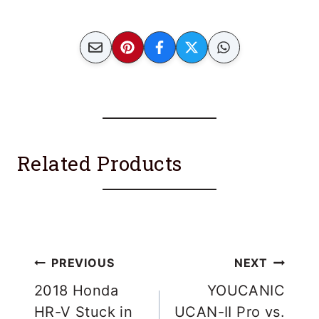
Related Products