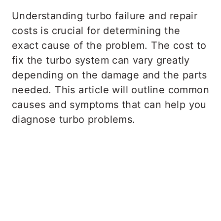
Understanding turbo failure and repair
costs is crucial for determining the
exact cause of the problem. The cost to
fix the turbo system can vary greatly
depending on the damage and the parts
needed. This article will outline common
causes and symptoms that can help you
diagnose turbo problems.