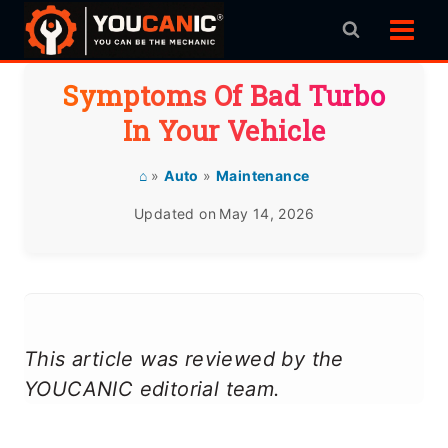
Skip
to
content
Symptoms Of Bad Turbo
In Your Vehicle
⌂
»
Auto
»
Maintenance
Updated on
May 14, 2026
This article was reviewed by the
YOUCANIC editorial team.