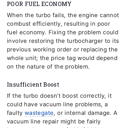
POOR FUEL ECONOMY
When the turbo fails, the engine cannot
combust efficiently, resulting in poor
fuel economy. Fixing the problem could
involve restoring the turbocharger to its
previous working order or replacing the
whole unit; the price tag would depend
on the nature of the problem.
Insufficient Boost
If the turbo doesn’t boost correctly, it
could have vacuum line problems, a
faulty
wastegate
, or internal damage. A
vacuum line repair might be fairly