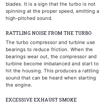
blades. It is a sign that the turbo is not
spinning at the proper speed, emitting a
high-pitched sound.
RATTLING NOISE FROM THE TURBO
The turbo compressor and turbine use
bearings to reduce friction. When the
bearings wear out, the compressor and
turbine become imbalanced and start to
hit the housing. This produces a rattling
sound that can be heard when starting
the engine.
EXCESSIVE EXHAUST SMOKE