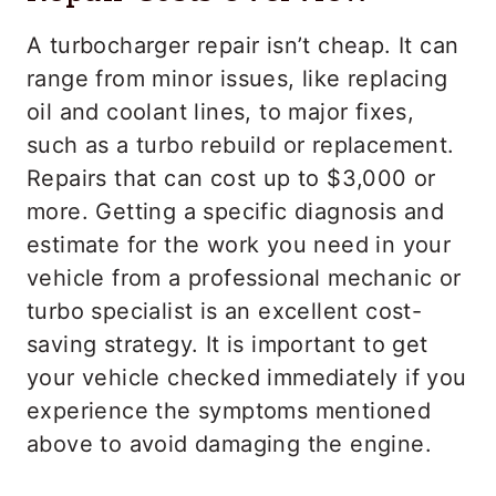
A turbocharger repair isn’t cheap. It can
range from minor issues, like replacing
oil and coolant lines, to major fixes,
such as a turbo rebuild or replacement.
Repairs that can cost up to $3,000 or
more. Getting a specific diagnosis and
estimate for the work you need in your
vehicle from a professional mechanic or
turbo specialist is an excellent cost-
saving strategy. It is important to get
your vehicle checked immediately if you
experience the symptoms mentioned
above to avoid damaging the engine.