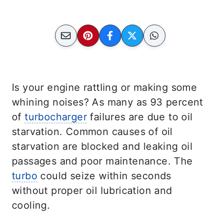
Is your engine rattling or making some
whining noises? As many as 93 percent
of
turbocharger
failures are due to oil
starvation. Common causes of oil
starvation are blocked and leaking oil
passages and poor maintenance. The
turbo
could seize within seconds
without proper oil lubrication and
cooling.