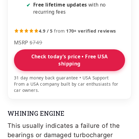
Free lifetime updates
with no
✔
recurring fees
4.9 / 5
from
170+ verified reviews
MSRP
$749
Check today’s price • Free USA
shipping
31 day money back guarantee • USA Support
From a USA company built by car enthusiasts for
car owners.
WHINING ENGINE
This usually indicates a failure of the
bearings or damaged turbocharger