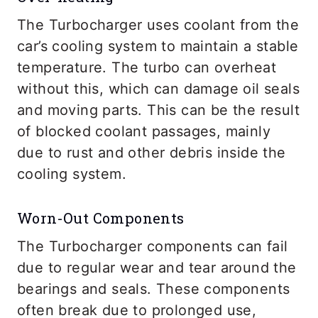
The Turbocharger uses coolant from the
car’s cooling system to maintain a stable
temperature. The turbo can overheat
without this, which can damage oil seals
and moving parts. This can be the result
of blocked coolant passages, mainly
due to rust and other debris inside the
cooling system.
Worn-Out Components
The Turbocharger components can fail
due to regular wear and tear around the
bearings and seals. These components
often break due to prolonged use,