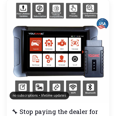
no subscriptions • lifetime updates
🔧 Stop paying the dealer for