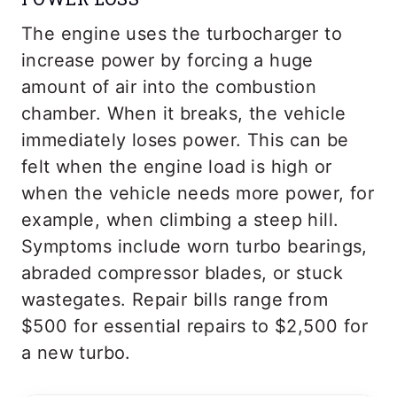
The engine uses the turbocharger to
increase power by forcing a huge
amount of air into the combustion
chamber. When it breaks, the vehicle
immediately loses power. This can be
felt when the engine load is high or
when the vehicle needs more power, for
example, when climbing a steep hill.
Symptoms include worn turbo bearings,
abraded compressor blades, or stuck
wastegates. Repair bills range from
$500 for essential repairs to $2,500 for
a new turbo.