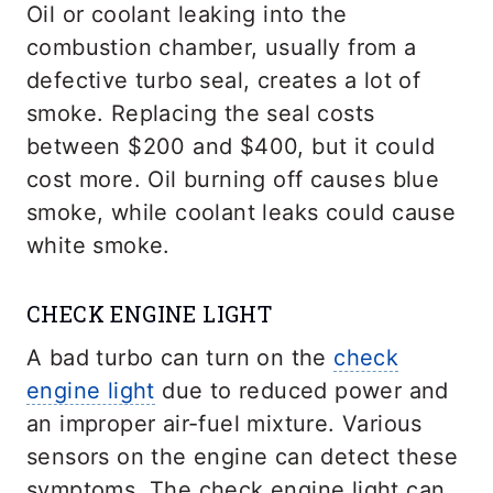
Oil or coolant leaking into the
combustion chamber, usually from a
defective turbo seal, creates a lot of
smoke. Replacing the seal costs
between $200 and $400, but it could
cost more. Oil burning off causes blue
smoke, while coolant leaks could cause
white smoke.
CHECK ENGINE LIGHT
A bad turbo can turn on the
check
engine light
due to reduced power and
an improper air-fuel mixture. Various
sensors on the engine can detect these
symptoms. The check engine light can