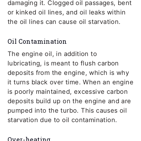
damaging it. Clogged oil passages, bent
or kinked oil lines, and oil leaks within
the oil lines can cause oil starvation.
Oil Contamination
The engine oil, in addition to
lubricating, is meant to flush carbon
deposits from the engine, which is why
it turns black over time. When an engine
is poorly maintained, excessive carbon
deposits build up on the engine and are
pumped into the turbo. This causes oil
starvation due to oil contamination.
Over-heating