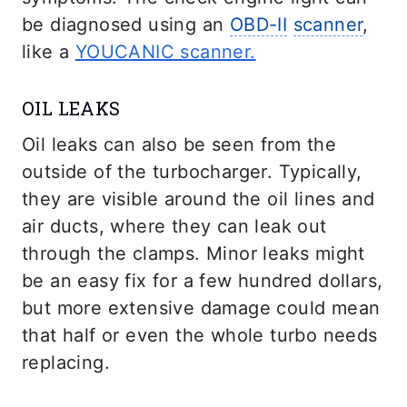
be diagnosed using an
OBD-II
scanner
,
like a
YOUCANIC scanner.
OIL LEAKS
Oil leaks can also be seen from the
outside of the turbocharger. Typically,
they are visible around the oil lines and
air ducts, where they can leak out
through the clamps. Minor leaks might
be an easy fix for a few hundred dollars,
but more extensive damage could mean
that half or even the whole turbo needs
replacing.