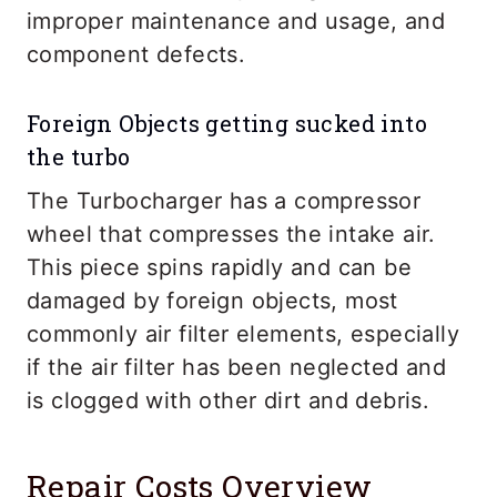
improper maintenance and usage, and
component defects.
Foreign Objects getting sucked into
the turbo
The Turbocharger has a compressor
wheel that compresses the intake air.
This piece spins rapidly and can be
damaged by foreign objects, most
commonly air filter elements, especially
if the air filter has been neglected and
is clogged with other dirt and debris.
Repair Costs Overview