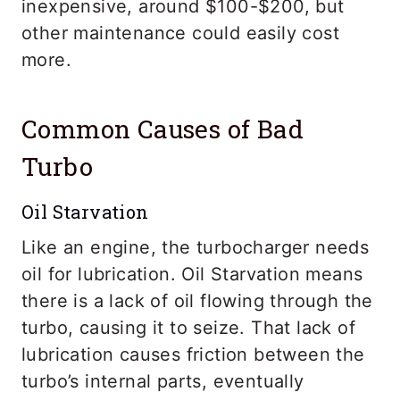
inexpensive, around $100-$200, but
other maintenance could easily cost
more.
Common Causes of Bad
Turbo
Oil Starvation
Like an engine, the turbocharger needs
oil for lubrication. Oil Starvation means
there is a lack of oil flowing through the
turbo, causing it to seize. That lack of
lubrication causes friction between the
turbo’s internal parts, eventually