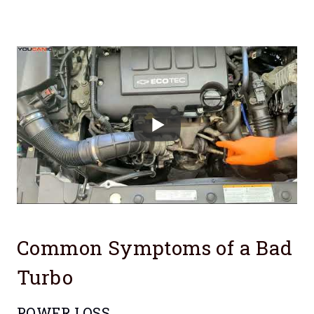
Common Symptoms of a Bad
Turbo
POWER LOSS