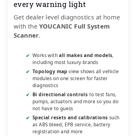
every warning light
Get dealer level diagnostics at home
with the
YOUCANIC Full System
Scanner
.
Works with
all makes and models
,
✔
including most luxury brands
Topology map
view shows all vehicle
✔
modules on one screen for faster
diagnostics
Bi directional controls
to test fans,
✔
pumps, actuators and more so you do
not have to guess
Special resets and calibrations
such
✔
as ABS bleed, EPB service, battery
registration and more