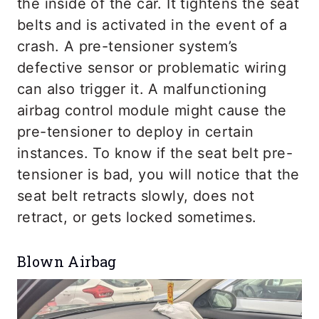
the inside of the car. It tightens the seat
belts and is activated in the event of a
crash. A pre-tensioner system’s
defective sensor or problematic wiring
can also trigger it. A malfunctioning
airbag control module might cause the
pre-tensioner to deploy in certain
instances. To know if the seat belt pre-
tensioner is bad, you will notice that the
seat belt retracts slowly, does not
retract, or gets locked sometimes.
Blown Airbag