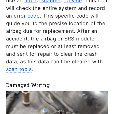
use an
airbag scanning device
. This tool
will check the entire system and record
an
error code
. This specific code will
guide you to the precise location of the
airbag due for replacement. After an
accident, the airbag or SRS module
must be replaced or at least removed
and sent for repair to clear the crash
data, as this data can’t be cleared with
scan tools
.
Damaged Wiring