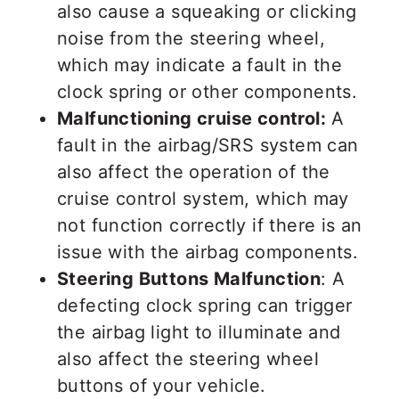
also cause a squeaking or clicking
noise from the steering wheel,
which may indicate a fault in the
clock spring or other components.
Malfunctioning cruise control:
A
fault in the airbag/SRS system can
also affect the operation of the
cruise control system, which may
not function correctly if there is an
issue with the airbag components.
Steering Buttons Malfunction
: A
defecting clock spring can trigger
the airbag light to illuminate and
also affect the steering wheel
buttons of your vehicle.