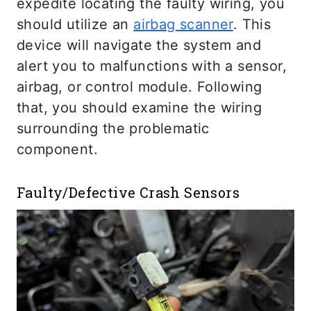
expedite locating the faulty wiring, you
should utilize an
airbag scanner
. This
device will navigate the system and
alert you to malfunctions with a sensor,
airbag, or control module. Following
that, you should examine the wiring
surrounding the problematic
component.
Faulty/Defective Crash Sensors