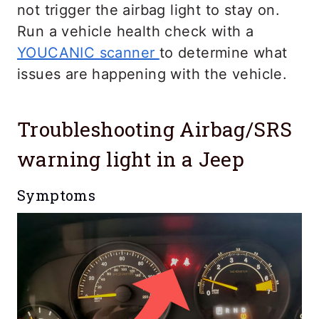
not trigger the airbag light to stay on.
Run a vehicle health check with a
YOUCANIC scanner
to determine what
issues are happening with the vehicle.
Troubleshooting Airbag/SRS
warning light in a Jeep
Symptoms