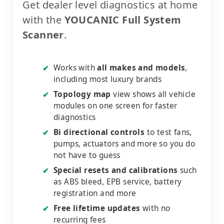
Get dealer level diagnostics at home
with the
YOUCANIC Full System
Scanner
.
Works with
all makes and models
,
✔
including most luxury brands
Topology map
view shows all vehicle
✔
modules on one screen for faster
diagnostics
Bi directional controls
to test fans,
✔
pumps, actuators and more so you do
not have to guess
Special resets and calibrations
such
✔
as ABS bleed, EPB service, battery
registration and more
Free lifetime updates
with no
✔
recurring fees