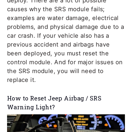
deploy. There are a lot of possible
causes why the SRS module fails;
examples are water damage, electrical
problems, and physical damage due to a
car crash. If your vehicle also has a
previous accident and airbags have
been deployed, you must reset the
control module. And for major issues on
the SRS module, you will need to
replace it.
How to Reset Jeep Airbag / SRS
Warning Light?