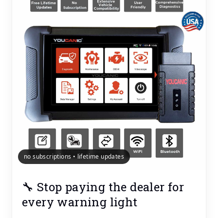
no subscriptions • lifetime updates
🔧 Stop paying the dealer for
every warning light