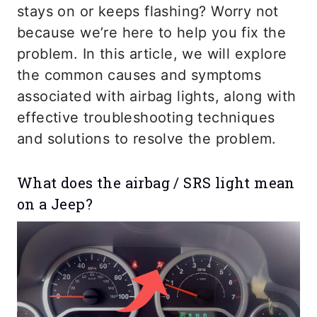
stays on or keeps flashing? Worry not
because we’re here to help you fix the
problem. In this article, we will explore
the common causes and symptoms
associated with airbag lights, along with
effective troubleshooting techniques
and solutions to resolve the problem.
What does the airbag / SRS light mean
on a Jeep?