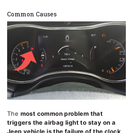
Common Causes
The
most common problem that
triggers the airbag light to stay on a
Jeep vehicle is the failure of the clock