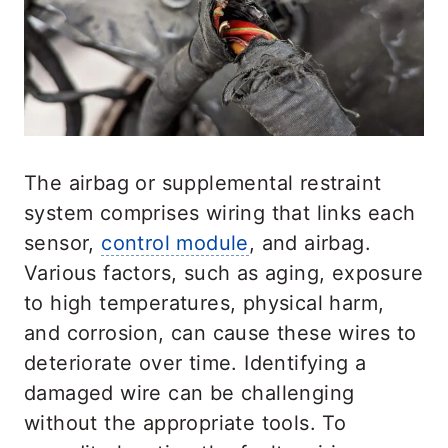
The airbag or supplemental restraint
system comprises wiring that links each
sensor,
control module
, and airbag.
Various factors, such as aging, exposure
to high temperatures, physical harm,
and corrosion, can cause these wires to
deteriorate over time. Identifying a
damaged wire can be challenging
without the appropriate tools. To