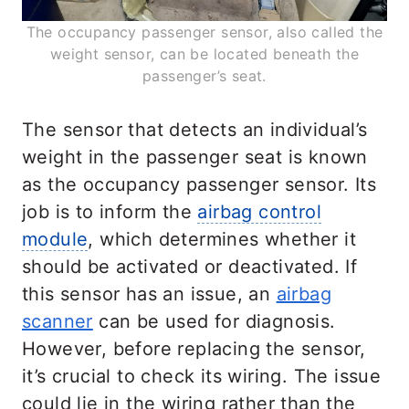
The occupancy passenger sensor, also called the
weight sensor, can be located beneath the
passenger’s seat.
The sensor that detects an individual’s
weight in the passenger seat is known
as the occupancy passenger sensor. Its
job is to inform the
airbag control
module
, which determines whether it
should be activated or deactivated. If
this sensor has an issue, an
airbag
scanner
can be used for diagnosis.
However, before replacing the sensor,
it’s crucial to check its wiring. The issue
could lie in the wiring rather than the