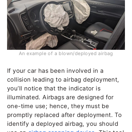
An example of a blown/deployed airbag
If your car has been involved in a
collision leading to airbag deployment,
you’ll notice that the indicator is
illuminated. Airbags are designed for
one-time use; hence, they must be
promptly replaced after deployment. To
identify a deployed airbag, you should