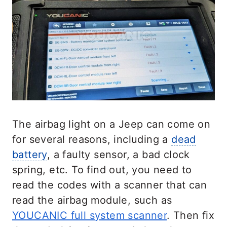
The airbag light on a Jeep can come on
for several reasons, including a
dead
battery
, a faulty sensor, a bad clock
spring, etc. To find out, you need to
read the codes with a scanner that can
read the airbag module, such as
YOUCANIC full system scanner
. Then fix