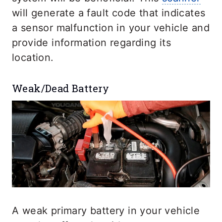
will generate a fault code that indicates
a sensor malfunction in your vehicle and
provide information regarding its
location.
Weak/Dead Battery
A weak primary battery in your vehicle