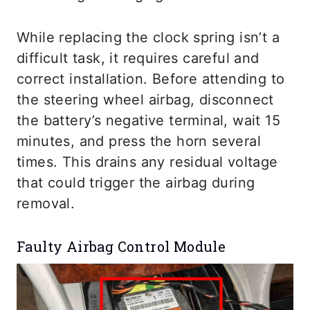
While replacing the clock spring isn’t a
difficult task, it requires careful and
correct installation. Before attending to
the steering wheel airbag, disconnect
the battery’s negative terminal, wait 15
minutes, and press the horn several
times. This drains any residual voltage
that could trigger the airbag during
removal.
Faulty Airbag Control Module