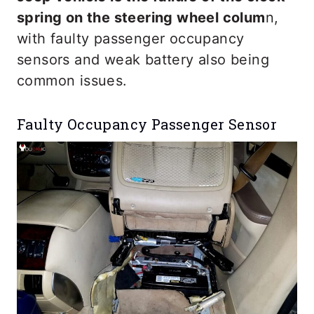
spring on the steering wheel colum
n,
with faulty passenger occupancy
sensors and weak battery also being
common issues.
Faulty Occupancy Passenger Sensor