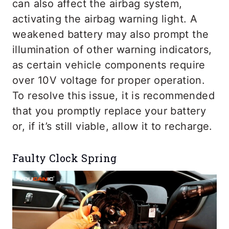
can also affect the airbag system,
activating the airbag warning light. A
weakened battery may also prompt the
illumination of other warning indicators,
as certain vehicle components require
over 10V voltage for proper operation.
To resolve this issue, it is recommended
that you promptly replace your battery
or, if it’s still viable, allow it to recharge.
Faulty Clock Spring