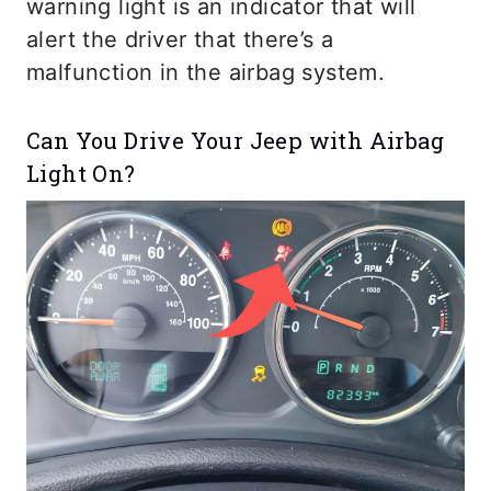
warning light is an indicator that will
alert the driver that there’s a
malfunction in the airbag system.
Can You Drive Your Jeep with Airbag
Light On?