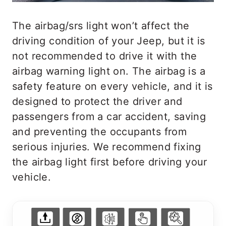
The airbag/srs light won’t affect the
driving condition of your Jeep, but it is
not recommended to drive it with the
airbag warning light on. The airbag is a
safety feature on every vehicle, and it is
designed to protect the driver and
passengers from a car accident, saving
and preventing the occupants from
serious injuries. We recommend fixing
the airbag light first before driving your
vehicle.