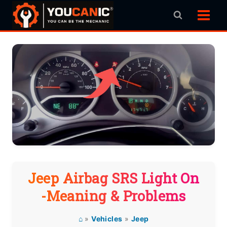
Skip
to
content
Jeep Airbag SRS Light On
-Meaning & Problems
⌂
»
Vehicles
»
Jeep