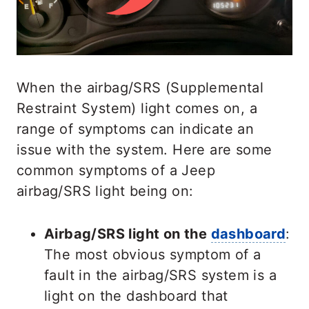
When the airbag/SRS (Supplemental
Restraint System) light comes on, a
range of symptoms can indicate an
issue with the system. Here are some
common symptoms of a Jeep
airbag/SRS light being on:
Airbag/SRS light on the
dashboard
:
The most obvious symptom of a
fault in the airbag/SRS system is a
light on the dashboard that