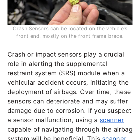
Crash Sensors can be located on the vehicle’s
front end, mostly on the front frame brace.
Crash or impact sensors play a crucial
role in alerting the supplemental
restraint system (SRS) module when a
vehicular accident occurs, initiating the
deployment of airbags. Over time, these
sensors can deteriorate and may suffer
damage due to corrosion. If you suspect
a sensor malfunction, using a
scanner
capable of navigating through the airbag
system will be beneficial. This
scanner