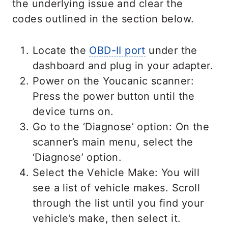
the underlying issue and clear the
codes outlined in the section below.
Locate the
OBD-II port
under the
dashboard and plug in your adapter.
Power on the Youcanic scanner:
Press the power button until the
device turns on.
Go to the ‘Diagnose’ option: On the
scanner’s main menu, select the
‘Diagnose’ option.
Select the Vehicle Make: You will
see a list of vehicle makes. Scroll
through the list until you find your
vehicle’s make, then select it.