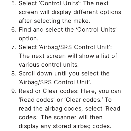
Select ‘Control Units’: The next
screen will display different options
after selecting the make.
Find and select the ‘Control Units’
option.
Select ‘Airbag/SRS Control Unit’:
The next screen will show a list of
various control units.
Scroll down until you select the
‘Airbag/SRS Control Unit’.
Read or Clear codes: Here, you can
‘Read codes’ or ‘Clear codes.’ To
read the airbag codes, select ‘Read
codes.’ The scanner will then
display any stored airbag codes.