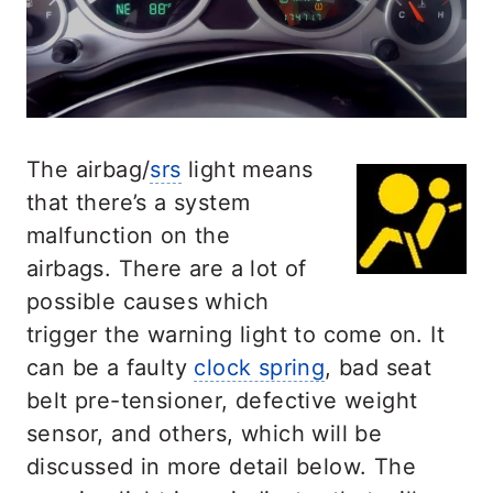
The airbag/
srs
light means
that there’s a system
malfunction on the
airbags. There are a lot of
possible causes which
trigger the warning light to come on. It
can be a faulty
clock spring
, bad seat
belt pre-tensioner, defective weight
sensor, and others, which will be
discussed in more detail below. The