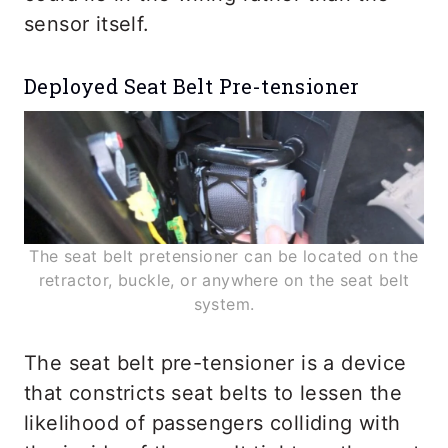
sensor itself.
Deployed Seat Belt Pre-tensioner
The seat belt pretensioner can be located on the
retractor, buckle, or anywhere on the seat belt
system.
The seat belt pre-tensioner is a device
that constricts seat belts to lessen the
likelihood of passengers colliding with