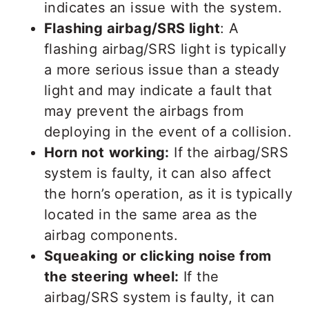
indicates an issue with the system.
Flashing airbag/SRS light
: A
flashing airbag/SRS light is typically
a more serious issue than a steady
light and may indicate a fault that
may prevent the airbags from
deploying in the event of a collision.
Horn not
working:
If the airbag/SRS
system is faulty, it can also affect
the horn’s operation, as it is typically
located in the same area as the
airbag components.
Squeaking or clicking noise from
the steering
wheel:
If the
airbag/SRS system is faulty, it can