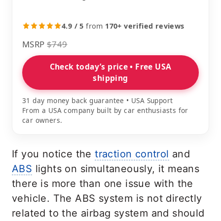
4.9 / 5
from
170+ verified reviews
MSRP
$749
Check today’s price • Free USA
shipping
31 day money back guarantee • USA Support
From a USA company built by car enthusiasts for
car owners.
If you notice the
traction control
and
ABS
lights on simultaneously, it means
there is more than one issue with the
vehicle. The ABS system is not directly
related to the airbag system and should