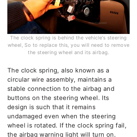
The clock spring is behind the vehicle’s steering
wheel, So to replace this, you will need to remove
the steering wheel and its airbag.
The clock spring, also known as a
circular wire assembly, maintains a
stable connection to the airbag and
buttons on the steering wheel. Its
design is such that it remains
undamaged even when the steering
wheel is rotated. If the clock spring fail,
the airbag warning light will turn on.