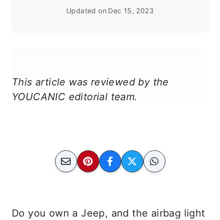
Updated on
Dec 15, 2023
This article was reviewed by the
YOUCANIC editorial team.
Do you own a Jeep, and the airbag light