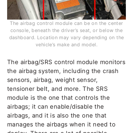
The airbag control module can be on the center
console, beneath the driver’s seat, or below the
dashboard. Location may vary depending on the
vehicle’s make and model.
The airbag/SRS control module monitors
the airbag system, including the crash
sensors, airbag, weight sensor,
tensioner belt, and more. The SRS
module is the one that controls the
airbags; it can enable/disable the
airbags, and it is also the one that
manages the airbags when it need to