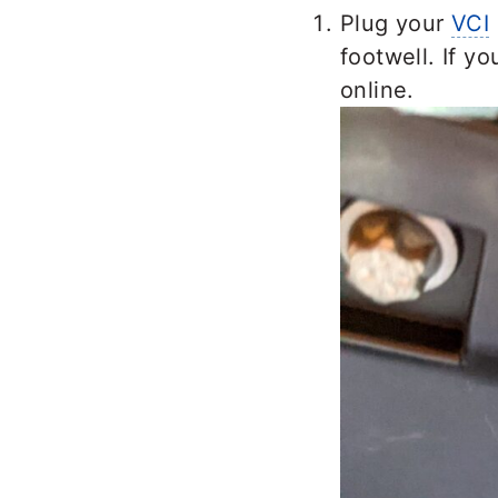
Plug your
VCI
footwell. If y
online.