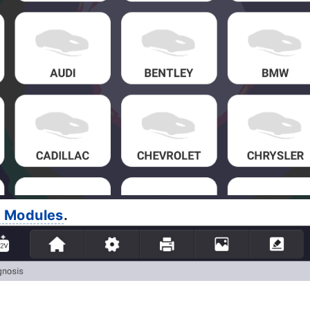
l Modules
.