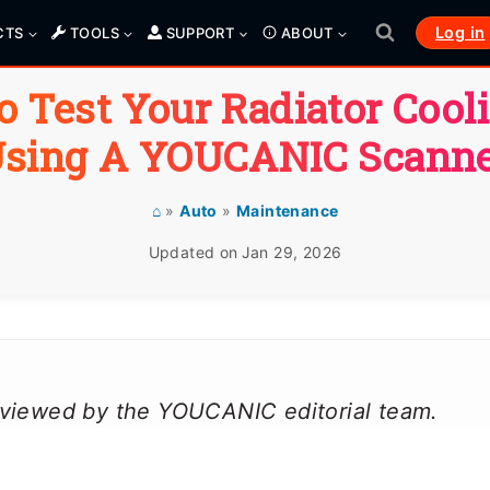
Log in
CTS
TOOLS
SUPPORT
ABOUT
 Test Your Radiator Cool
sing A YOUCANIC Scann
⌂
»
Auto
»
Maintenance
Updated on
Jan 29, 2026
reviewed by the YOUCANIC editorial team.