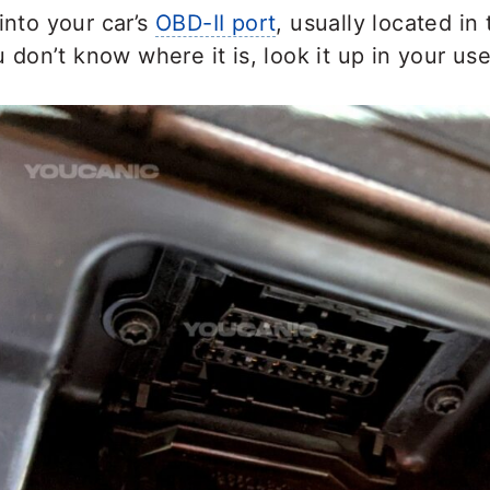
into your car’s
OBD-II port
, usually located in 
ou don’t know where it is, look it up in your us