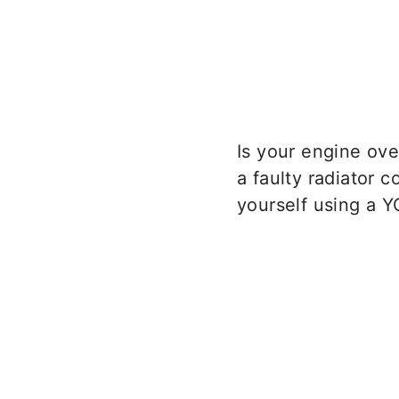
Is your engine ove
a faulty radiator c
yourself using a