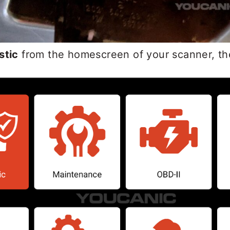
stic
from the homescreen of your scanner, th