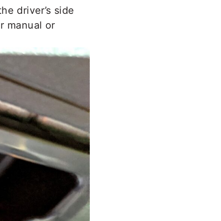
the driver’s side
er manual or