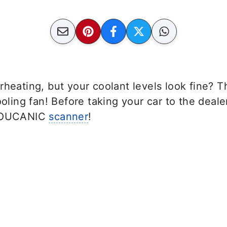
rheating, but your coolant levels look fine? 
ooling fan! Before taking your car to the deale
 YOUCANIC
scanner
!