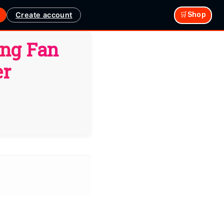
Create account
🛒Shop
ing Fan
er