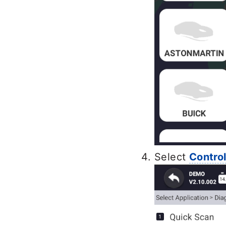
Select
Contro