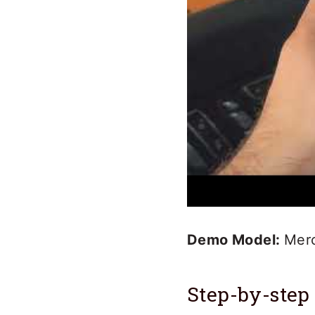
Demo Model:
Mer
Step-by-step