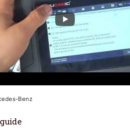
cedes-Benz
 guide