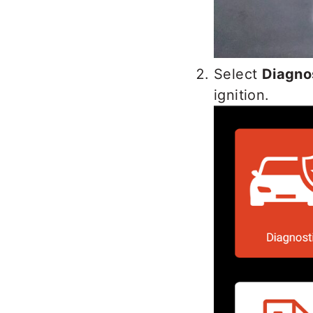
Select
Diagno
ignition.