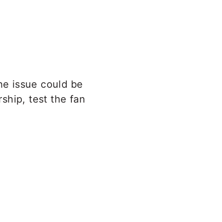
The issue could be
rship, test the fan