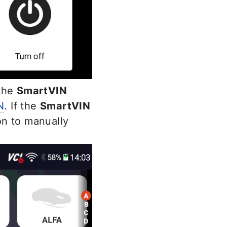
 the
SmartVIN
N
. If the
SmartVIN
on to manually