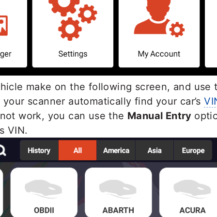
ehicle make on the following screen, and use
 your scanner automatically find your car’s
VI
 not work, you can use the
Manual Entry
opti
’s VIN.