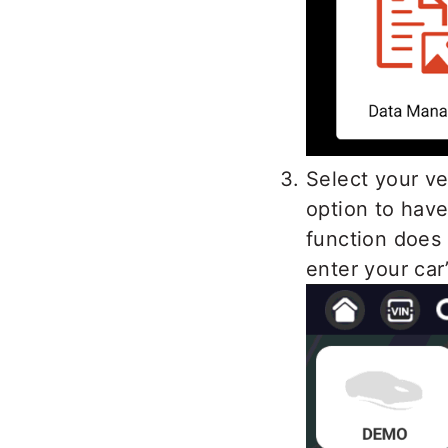
Select your v
option to have
function does
enter your car