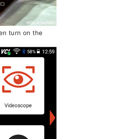
en turn on the