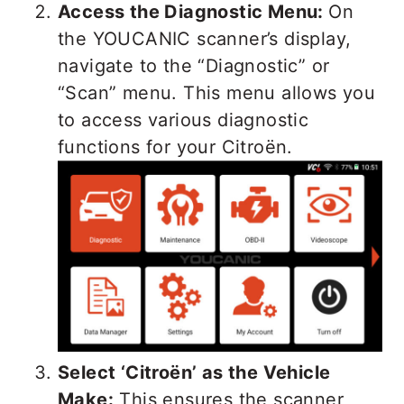
Access the Diagnostic Menu:
On
the YOUCANIC scanner’s display,
navigate to the “Diagnostic” or
“Scan” menu. This menu allows you
to access various diagnostic
functions for your Citroën.
Select ‘Citroën’ as the Vehicle
Make:
This ensures the scanner