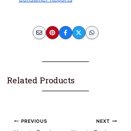
Related Products