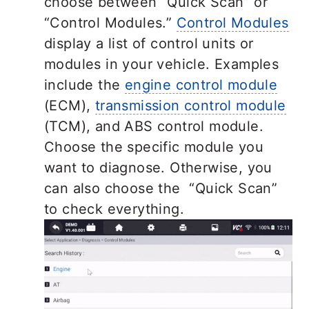
choose between “Quick Scan” or
“Control Modules.”
Control Modules
display a list of control units or
modules in your vehicle. Examples
include the
engine control module
(ECM),
transmission control module
(TCM), and ABS control module.
Choose the specific module you
want to diagnose. Otherwise, you
can also choose the “Quick Scan”
to check everything.