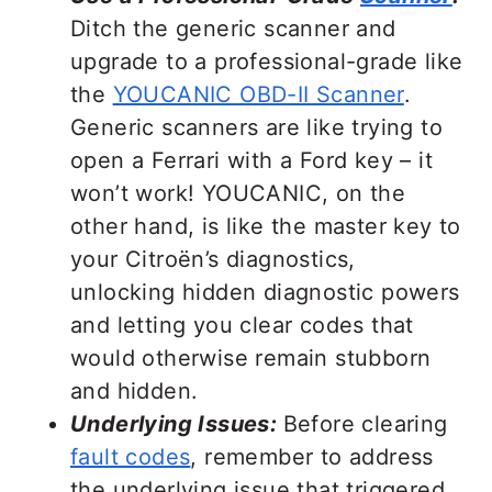
Ditch the generic scanner and
upgrade to a professional-grade like
the
YOUCANIC OBD-II Scanner
.
Generic scanners are like trying to
open a Ferrari with a Ford key – it
won’t work! YOUCANIC, on the
other hand, is like the master key to
your Citroën’s diagnostics,
unlocking hidden diagnostic powers
and letting you clear codes that
would otherwise remain stubborn
and hidden.
Underlying Issues:
Before clearing
fault codes
, remember to address
the underlying issue that triggered