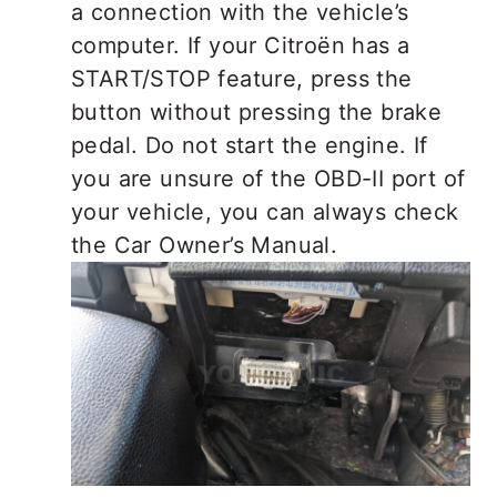
a connection with the vehicle’s
computer. If your Citroën has a
START/STOP feature, press the
button without pressing the brake
pedal. Do not start the engine. If
you are unsure of the OBD-II port of
your vehicle, you can always check
the Car Owner’s Manual.