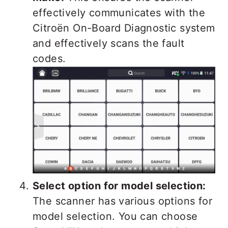
effectively communicates with the
Citroën On-Board Diagnostic system
and effectively scans the fault
codes.
Select option for model selection:
The scanner has various options for
model selection. You can choose