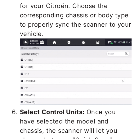
for your Citroën. Choose the
corresponding chassis or body type
to properly sync the scanner to your
vehicle.
Select Control Units:
Once you
have selected the model and
chassis, the scanner will let you