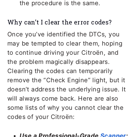
the procedure is the same.
Why can’t I clear the error codes?
Once you’ve identified the DTCs, you
may be tempted to clear them, hoping
to continue driving your Citroën, and
the problem magically disappears.
Clearing the codes can temporarily
remove the “Check Engine” light, but it
doesn’t address the underlying issue. It
will always come back. Here are also
some lists of why you cannot clear the
codes of your Citroën:
Use a Professional-Grade
Scanner
: