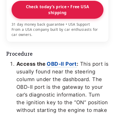
Check today’s price • Free USA
shipping
31 day money back guarantee • USA Support
From a USA company built by car enthusiasts for
car owners.
Procedure
Access the
OBD-II Port
:
This port is
usually found near the steering
column under the dashboard. The
OBD-II port is the gateway to your
car’s diagnostic information. Turn
the ignition key to the “ON” position
without starting the engine to make