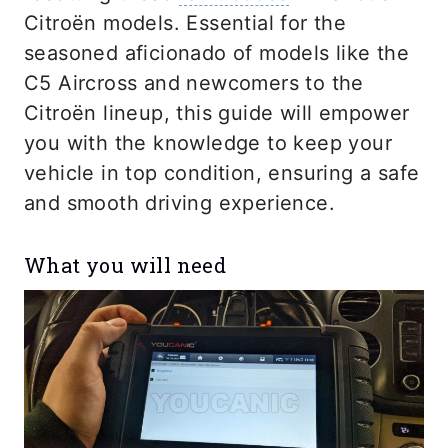
Citroën models. Essential for the
seasoned aficionado of models like the
C5 Aircross and newcomers to the
Citroën lineup, this guide will empower
you with the knowledge to keep your
vehicle in top condition, ensuring a safe
and smooth driving experience.
What you will need