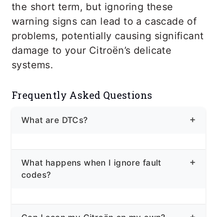
the short term, but ignoring these
warning signs can lead to a cascade of
problems, potentially causing significant
damage to your Citroën’s delicate
systems.
Frequently Asked Questions
What are DTCs?
DTCs, or Diagnostic Trouble Codes, are
What happens when I ignore fault
alphanumeric codes that your Citroën’s
codes?
computer stores when it detects a
problem,
Ignoring fault codes can lead to several