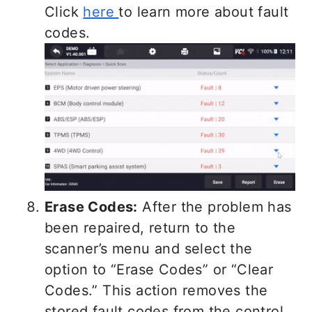
Click
here
to learn more about fault
codes.
Erase Codes:
After the problem has
been repaired, return to the
scanner’s menu and select the
option to “Erase Codes” or “Clear
Codes.” This action removes the
stored fault codes from the control