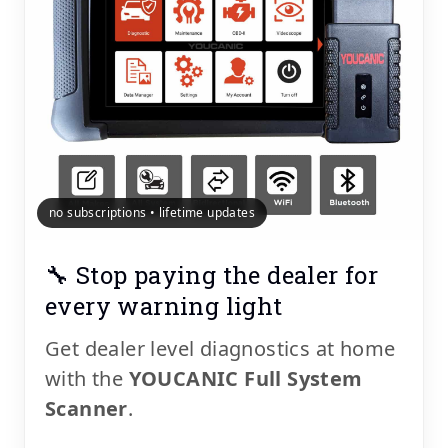
no subscriptions • lifetime updates
🔧 Stop paying the dealer for
every warning light
Get dealer level diagnostics at home
with the
YOUCANIC Full System
Scanner
.