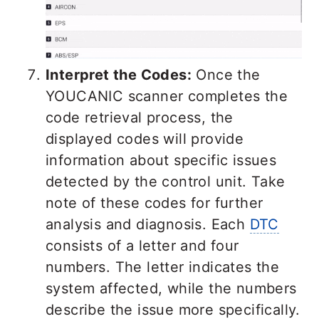
Interpret the Codes:
Once the
YOUCANIC scanner completes the
code retrieval process, the
displayed codes will provide
information about specific issues
detected by the control unit. Take
note of these codes for further
analysis and diagnosis. Each
DTC
consists of a letter and four
numbers. The letter indicates the
system affected, while the numbers
describe the issue more specifically.