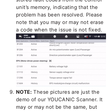
unit’s memory, indicating that the
problem has been resolved. Please
note that you may or may not erase
a code when the issue is not fixed.
NOTE:
These pictures are just the
demo of our YOUCANIC Scanner. It
may or may not be the same, but