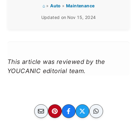
⌂
»
Auto
»
Maintenance
Updated on
Nov 15, 2024
This article was reviewed by the
YOUCANIC editorial team.