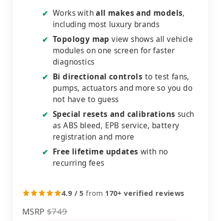
Works with
all makes and models
,
✔
including most luxury brands
Topology map
view shows all vehicle
✔
modules on one screen for faster
diagnostics
Bi directional controls
to test fans,
✔
pumps, actuators and more so you do
not have to guess
Special resets and calibrations
such
✔
as ABS bleed, EPB service, battery
registration and more
Free lifetime updates
with no
✔
recurring fees
4.9 / 5
from
170+ verified reviews
MSRP
$749