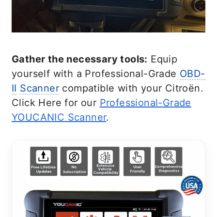
Gather the necessary tools:
Equip
yourself with a Professional-Grade
OBD-
II
Scanner
compatible with your Citroën.
Click Here for our
Professional-Grade
YOUCANIC Scanner
.