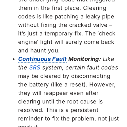
them in the first place. Clearing
codes is like patching a leaky pipe
without fixing the cracked valve –
it’s just a temporary fix. The ‘check
engine’ light will surely come back
and haunt you.
Continuous Fault
Monitoring:
Like
the
SRS
system, certain fault codes
may be cleared by disconnecting
the battery (like a reset). However,
they will reappear even after
clearing until the root cause is
resolved. This is a persistent
reminder to fix the problem, not just