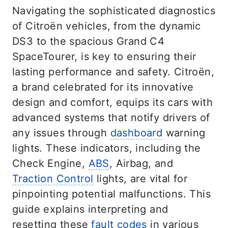
Navigating the sophisticated diagnostics
of Citroën vehicles, from the dynamic
DS3 to the spacious Grand C4
SpaceTourer, is key to ensuring their
lasting performance and safety. Citroën,
a brand celebrated for its innovative
design and comfort, equips its cars with
advanced systems that notify drivers of
any issues through
dashboard
warning
lights. These indicators, including the
Check Engine,
ABS
, Airbag, and
Traction Control
lights, are vital for
pinpointing potential malfunctions. This
guide explains interpreting and
resetting these
fault codes
in various