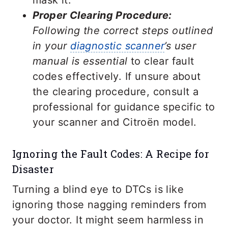
mask it.
Proper Clearing Procedure:
Following the correct steps outlined
in your
diagnostic scanner
’s user
manual is essential
to clear fault
codes effectively. If unsure about
the clearing procedure, consult a
professional for guidance specific to
your scanner and Citroën model.
Ignoring the Fault Codes: A Recipe for
Disaster
Turning a blind eye to DTCs is like
ignoring those nagging reminders from
your doctor. It might seem harmless in