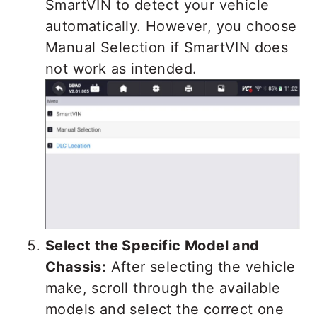
SmartVIN to detect your vehicle
automatically. However, you choose
Manual Selection if SmartVIN does
not work as intended.
Select the Specific Model and
Chassis:
After selecting the vehicle
make, scroll through the available
models and select the correct one