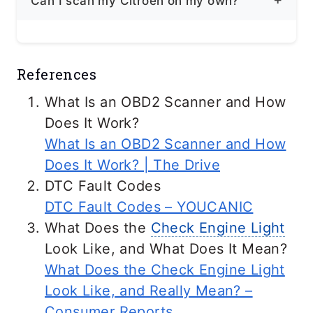
Can I scan my Citroën on my own?
problems, including further damage to
your vehicle, increased emissions, and
Yes, you can scan using a professional-
failure to pass emissions testing.
References
grade scanner for your vehicle. It is
Ideal to know at least how to read codes
What Is an OBD2 Scanner and How
so you can diagnose in case of
Does It Work?
emergencies. If the issue is more
What Is an OBD2 Scanner and How
complex, consult an authorized Citroën
Does It Work? | The Drive
technician.
DTC Fault Codes
DTC Fault Codes – YOUCANIC
What Does the
Check Engine Light
Look Like, and What Does It Mean?
What Does the Check Engine Light
Look Like, and Really Mean? –
Consumer Reports