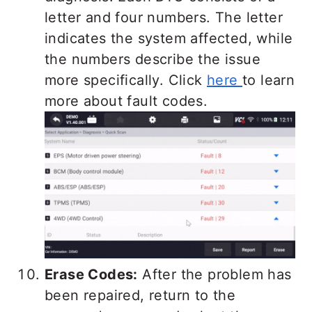
letter and four numbers. The letter
indicates the system affected, while
the numbers describe the issue
more specifically. Click
here
to learn
more about fault codes.
Erase Codes:
After the problem has
been repaired, return to the