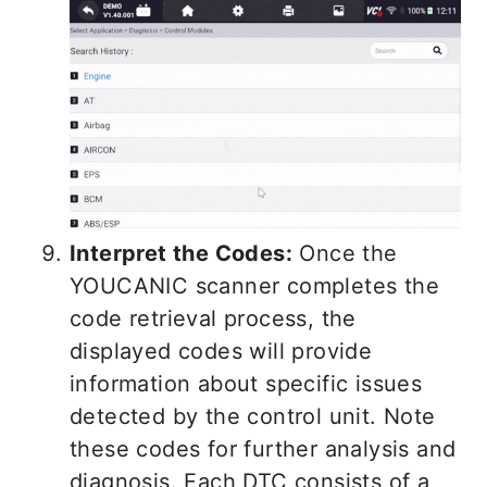
Interpret the Codes:
Once the
YOUCANIC scanner completes the
code retrieval process, the
displayed codes will provide
information about specific issues
detected by the control unit. Note
these codes for further analysis and
diagnosis. Each DTC consists of a