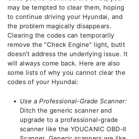
may be tempted to clear them, hoping
to continue driving your Hyundai, and
the problem magically disappears.
Clearing the codes can temporarily
remove the “Check Engine” light, butit
doesn’t address the underlying issue. It
will always come back. Here are also
some lists of why you cannot clear the
codes of your Hyundai:
Use a Professional-Grade Scanner:
Ditch the generic scanner and
upgrade to a professional-grade
scanner like the YOUCANIC OBD-II
Scanner. Generic scanners are like