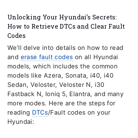
Unlocking Your Hyundai’s Secrets:
How to Retrieve DTCs and Clear Fault
Codes
We’ll delve into details on how to read
and
erase fault codes
on all Hyundai
models, which includes the common
models like Azera, Sonata, i40, i40
Sedan, Veloster, Veloster N, i30
Fastback N, Ioniq 5, Elantra, and many
more modes. Here are the steps for
reading
DTCs
/Fault codes on your
Hyundai: