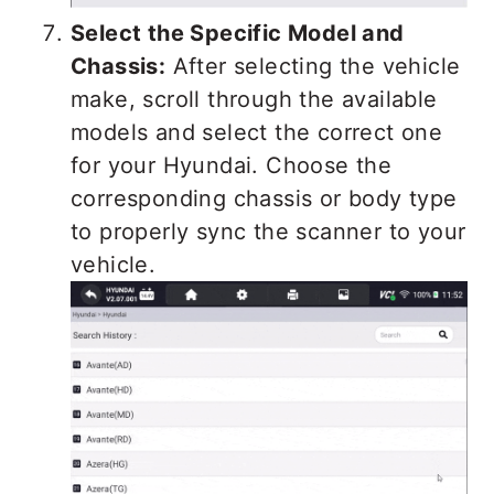
Select the Specific Model and
Chassis:
After selecting the vehicle
make, scroll through the available
models and select the correct one
for your Hyundai. Choose the
corresponding chassis or body type
to properly sync the scanner to your
vehicle.