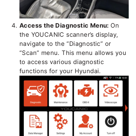
Access the Diagnostic Menu:
On
the YOUCANIC scanner’s display,
navigate to the “Diagnostic” or
“Scan” menu. This menu allows you
to access various diagnostic
functions for your Hyundai.