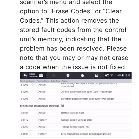
scanner’s menu and select the
option to “Erase Codes” or “Clear
Codes.” This action removes the
stored fault codes from the control
unit’s memory, indicating that the
problem has been resolved. Please
note that you may or may not erase
a code when the issue is not fixed.