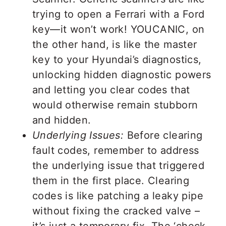
trying to open a Ferrari with a Ford
key—it won’t work! YOUCANIC, on
the other hand, is like the master
key to your Hyundai’s diagnostics,
unlocking hidden diagnostic powers
and letting you clear codes that
would otherwise remain stubborn
and hidden.
Underlying Issues:
Before clearing
fault codes, remember to address
the underlying issue that triggered
them in the first place. Clearing
codes is like patching a leaky pipe
without fixing the cracked valve –
it’s just a temporary fix. The ‘check