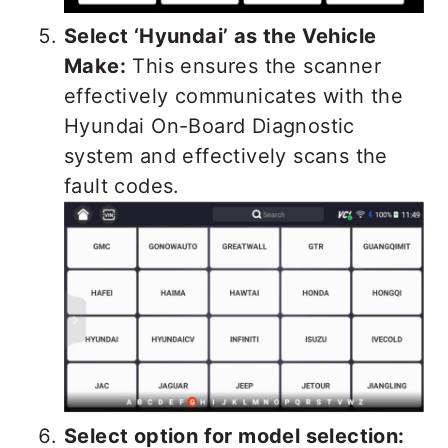
Select ‘Hyundai’ as the Vehicle
Make:
This ensures the scanner
effectively communicates with the
Hyundai On-Board Diagnostic
system and effectively scans the
fault codes.
Select option for model selection: