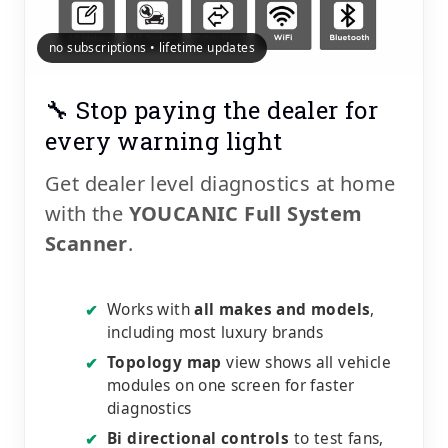
no subscriptions • lifetime updates
🔧 Stop paying the dealer for
every warning light
Get dealer level diagnostics at home
with the
YOUCANIC Full System
Scanner
.
Works with
all makes and models
,
✔
including most luxury brands
Topology map
view shows all vehicle
✔
modules on one screen for faster
diagnostics
Bi directional controls
to test fans,
✔