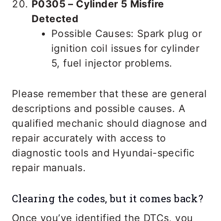
P0305 – Cylinder 5 Misfire
Detected
Possible Causes: Spark plug or
ignition coil issues for cylinder
5, fuel injector problems.
Please remember that these are general
descriptions and possible causes. A
qualified mechanic should diagnose and
repair accurately with access to
diagnostic tools and Hyundai-specific
repair manuals.
Clearing the codes, but it comes back?
Once you’ve identified the DTCs, you