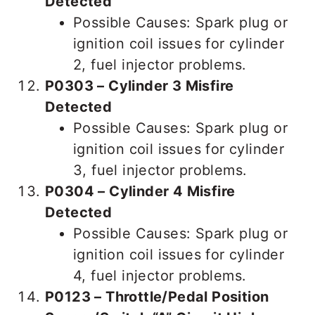
Detected
Possible Causes: Spark plug or
ignition coil issues for cylinder
2, fuel injector problems.
P0303 – Cylinder 3 Misfire
Detected
Possible Causes: Spark plug or
ignition coil issues for cylinder
3, fuel injector problems.
P0304 – Cylinder 4 Misfire
Detected
Possible Causes: Spark plug or
ignition coil issues for cylinder
4, fuel injector problems.
P0123 – Throttle/Pedal Position