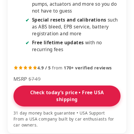
pumps, actuators and more so you do
not have to guess
Special resets and calibrations
such
✔
as ABS bleed, EPB service, battery
registration and more
Free lifetime updates
with no
✔
recurring fees
4.9 / 5
from
170+ verified reviews
MSRP
$749
Check today’s price • Free USA
shipping
31 day money back guarantee • USA Support
From a USA company built by car enthusiasts for
car owners.