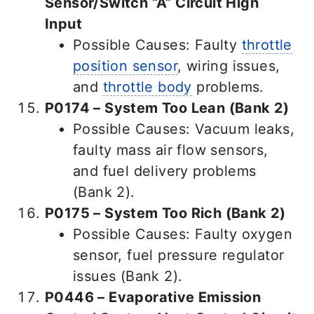
Sensor/Switch “A” Circuit High
Input
Possible Causes: Faulty
throttle
position sensor
, wiring issues,
and
throttle body
problems.
P0174 – System Too Lean (Bank 2)
Possible Causes: Vacuum leaks,
faulty mass air flow sensors,
and fuel delivery problems
(Bank 2).
P0175 – System Too Rich (Bank 2)
Possible Causes: Faulty oxygen
sensor, fuel pressure regulator
issues (Bank 2).
P0446 – Evaporative Emission