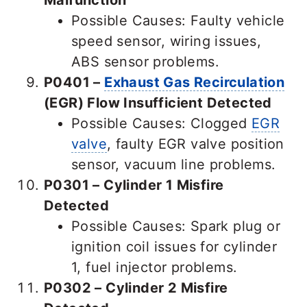
Possible Causes: Faulty vehicle
speed sensor, wiring issues,
ABS sensor problems.
P0401 –
Exhaust Gas Recirculation
(EGR) Flow Insufficient Detected
Possible Causes: Clogged
EGR
valve
, faulty EGR valve position
sensor, vacuum line problems.
P0301 – Cylinder 1 Misfire
Detected
Possible Causes: Spark plug or
ignition coil issues for cylinder
1, fuel injector problems.
P0302 – Cylinder 2 Misfire