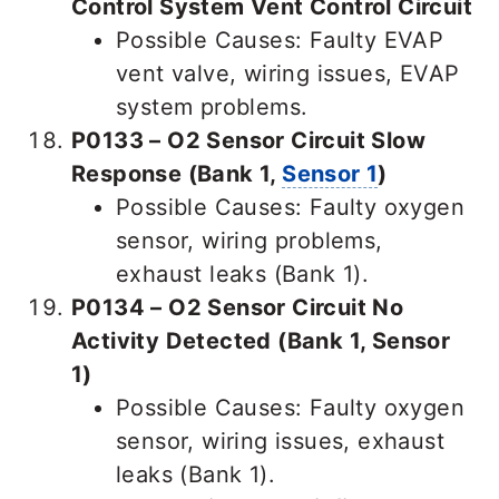
Control System Vent Control Circuit
Possible Causes: Faulty EVAP
vent valve, wiring issues, EVAP
system problems.
P0133 – O2 Sensor Circuit Slow
Response (Bank 1,
Sensor 1
)
Possible Causes: Faulty oxygen
sensor, wiring problems,
exhaust leaks (Bank 1).
P0134 – O2 Sensor Circuit No
Activity Detected (Bank 1, Sensor
1)
Possible Causes: Faulty oxygen
sensor, wiring issues, exhaust
leaks (Bank 1).