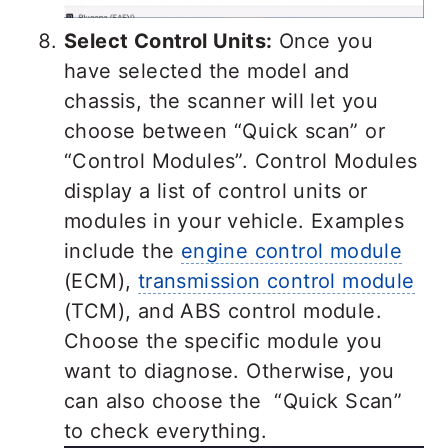
Select Control Units:
Once you
have selected the model and
chassis, the scanner will let you
choose between “Quick scan” or
“Control Modules”. Control Modules
display a list of control units or
modules in your vehicle. Examples
include the
engine control module
(ECM),
transmission control module
(TCM), and ABS control module.
Choose the specific module you
want to diagnose. Otherwise, you
can also choose the “Quick Scan”
to check everything.