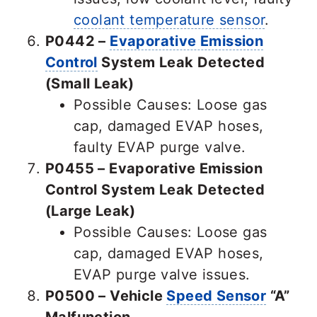
coolant temperature sensor
.
P0442 –
Evaporative Emission
Control
System Leak Detected
(Small Leak)
Possible Causes: Loose gas
cap, damaged EVAP hoses,
faulty EVAP purge valve.
P0455 – Evaporative Emission
Control System Leak Detected
(Large Leak)
Possible Causes: Loose gas
cap, damaged EVAP hoses,
EVAP purge valve issues.
P0500 – Vehicle
Speed Sensor
“A”
Malfunction