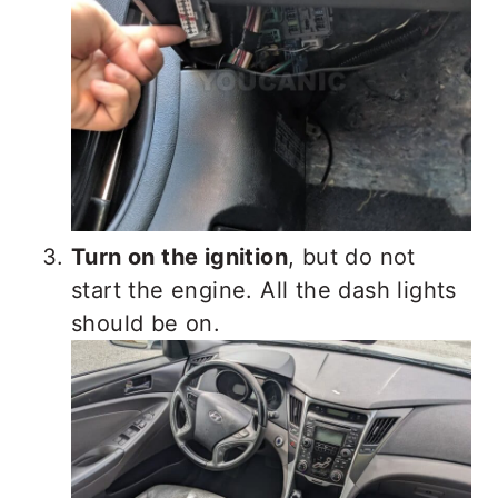
Turn on the ignition
, but do not
start the engine. All the dash lights
should be on.