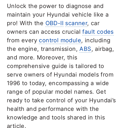
Unlock the power to diagnose and
maintain your Hyundai vehicle like a
pro! With the
OBD-II
scanner
, car
owners can access crucial
fault codes
from every
control module
, including
the engine, transmission,
ABS
, airbag,
and more. Moreover, this
comprehensive guide is tailored to
serve owners of Hyundai models from
1996 to today, encompassing a wide
range of popular model names. Get
ready to take control of your Hyundai’s
health and performance with the
knowledge and tools shared in this
article.