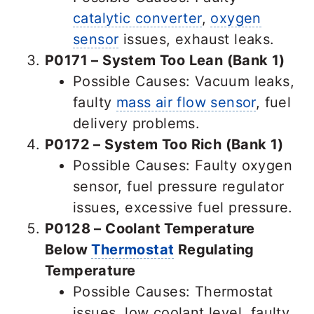
catalytic converter
,
oxygen
sensor
issues, exhaust leaks.
P0171 – System Too Lean (Bank 1)
Possible Causes: Vacuum leaks,
faulty
mass air flow sensor
, fuel
delivery problems.
P0172 – System Too Rich (Bank 1)
Possible Causes: Faulty oxygen
sensor, fuel pressure regulator
issues, excessive fuel pressure.
P0128 – Coolant Temperature
Below
Thermostat
Regulating
Temperature
Possible Causes: Thermostat
issues, low coolant level, faulty