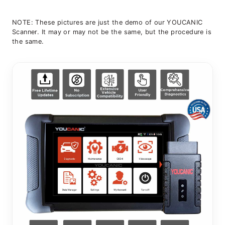
NOTE: These pictures are just the demo of our YOUCANIC
Scanner. It may or may not be the same, but the procedure is
the same.