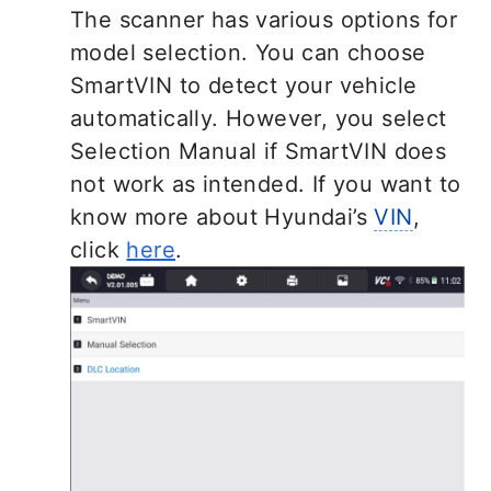
The scanner has various options for
model selection. You can choose
SmartVIN to detect your vehicle
automatically. However, you select
Selection Manual if SmartVIN does
not work as intended. If you want to
know more about Hyundai’s
VIN
,
click
here
.