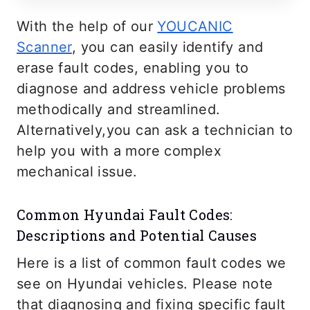
With the help of our
YOUCANIC
Scanner
, you can easily identify and
erase fault codes, enabling you to
diagnose and address vehicle problems
methodically and streamlined.
Alternatively,you can ask a technician to
help you with a more complex
mechanical issue.
Common Hyundai Fault Codes:
Descriptions and Potential Causes
Here is a list of common fault codes we
see on Hyundai vehicles. Please note
that diagnosing and fixing specific fault