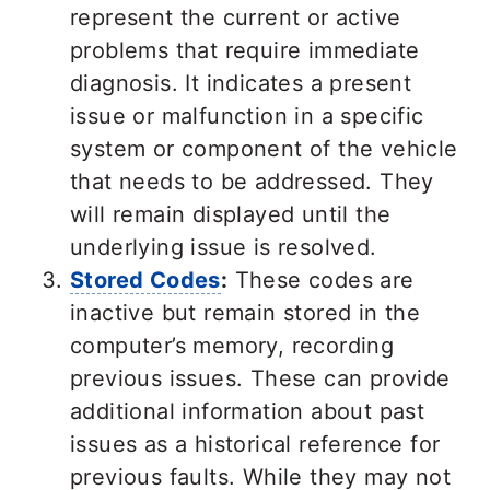
represent the current or active
problems that require immediate
diagnosis. It indicates a present
issue or malfunction in a specific
system or component of the vehicle
that needs to be addressed. They
will remain displayed until the
underlying issue is resolved.
Stored Codes
:
These codes are
inactive but remain stored in the
computer’s memory, recording
previous issues. These can provide
additional information about past
issues as a historical reference for
previous faults. While they may not