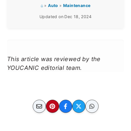
⌂
»
Auto
»
Maintenance
Updated on
Dec 18, 2024
This article was reviewed by the
YOUCANIC editorial team.