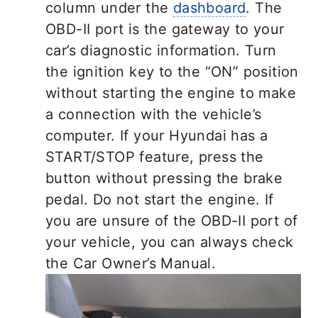
column under the
dashboard
. The
OBD-II port is the gateway to your
car’s diagnostic information. Turn
the ignition key to the “ON” position
without starting the engine to make
a connection with the vehicle’s
computer. If your Hyundai has a
START/STOP feature, press the
button without pressing the brake
pedal. Do not start the engine. If
you are unsure of the OBD-II port of
your vehicle, you can always check
the Car Owner’s Manual.