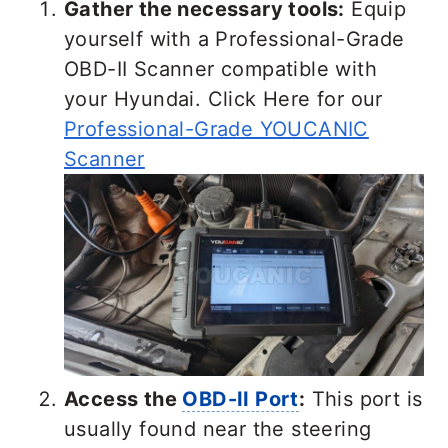
Gather the necessary tools:
Equip
yourself with a Professional-Grade
OBD-II Scanner compatible with
your Hyundai. Click Here for our
Professional-Grade YOUCANIC
Scanner
Access the
OBD-II Port
:
This port is
usually found near the steering