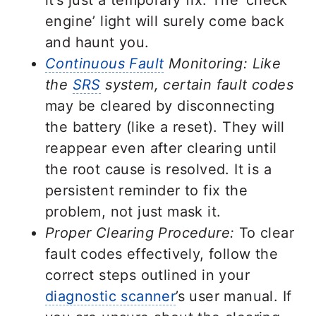
engine’ light will surely come back
and haunt you.
Continuous Fault
Monitoring: Like
the
SRS
system, certain fault codes
may be cleared by disconnecting
the battery (like a reset). They will
reappear even after clearing until
the root cause is resolved. It is a
persistent reminder to fix the
problem, not just mask it.
Proper Clearing Procedure:
To clear
fault codes effectively, follow the
correct steps outlined in your
diagnostic scanner
’s user manual. If