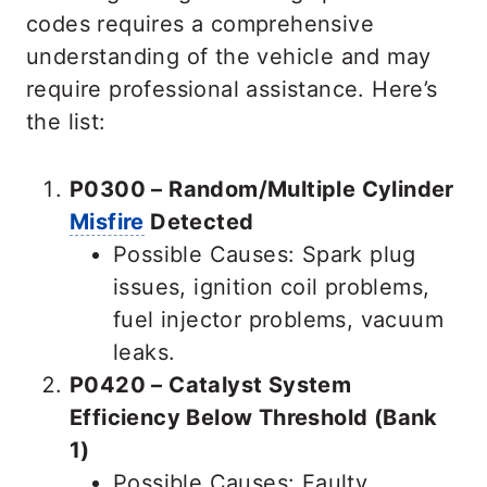
codes requires a comprehensive
understanding of the vehicle and may
require professional assistance. Here’s
the list:
P0300 – Random/Multiple Cylinder
Misfire
Detected
Possible Causes: Spark plug
issues, ignition coil problems,
fuel injector problems, vacuum
leaks.
P0420 – Catalyst System
Efficiency Below Threshold (Bank
1)
Possible Causes: Faulty