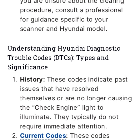
you are unsure about the clearing
procedure, consult a professional
for guidance specific to your
scanner and Hyundai model.
Understanding Hyundai Diagnostic
Trouble Codes (DTCs): Types and
Significance
History:
These codes indicate past
issues that have resolved
themselves or are no longer causing
the “Check Engine” light to
illuminate. They typically do not
require immediate attention.
Current Codes
:
These codes