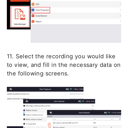
11. Select the recording you would like
to view, and fill in the necessary data on
the following screens.