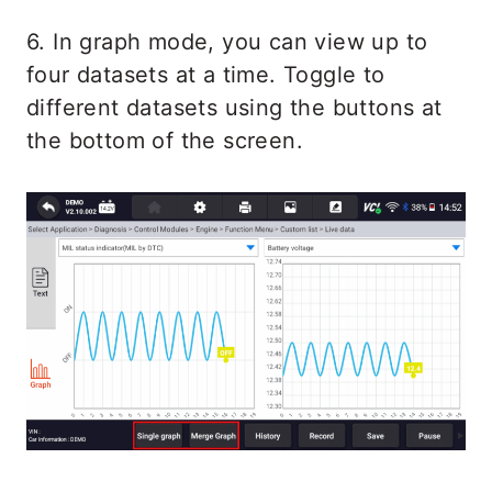
6. In graph mode, you can view up to
four datasets at a time. Toggle to
different datasets using the buttons at
the bottom of the screen.