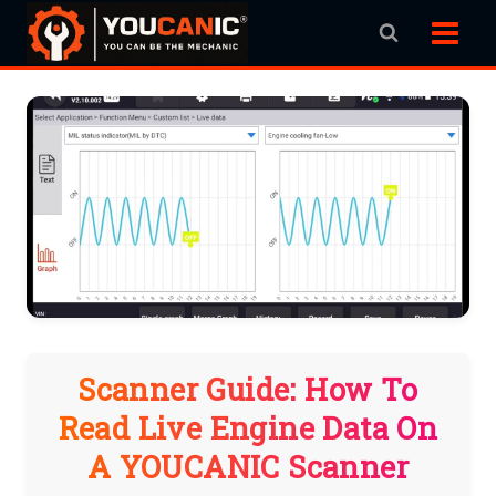
Skip
to
content
Scanner Guide: How To
Read Live Engine Data On
A YOUCANIC Scanner