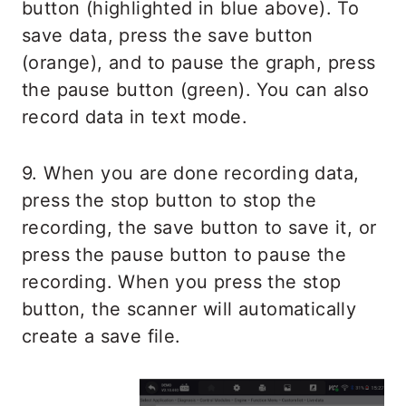
button (highlighted in blue above). To
save data, press the save button
(orange), and to pause the graph, press
the pause button (green). You can also
record data in text mode.
9. When you are done recording data,
press the stop button to stop the
recording, the save button to save it, or
press the pause button to pause the
recording. When you press the stop
button, the scanner will automatically
create a save file.