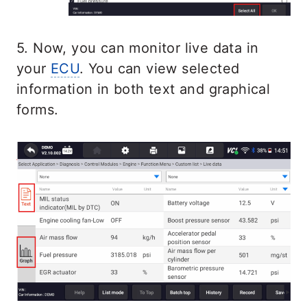
5. Now, you can monitor live data in
your
ECU
. You can view selected
information in both text and graphical
forms.