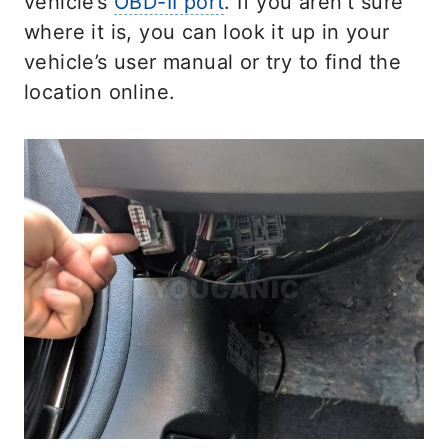
vehicle’s
OBD-II port
. If you aren’t sure
where it is, you can look it up in your
vehicle’s user manual or try to find the
location online.