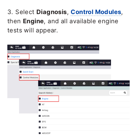
3. Select
Diagnosis
,
Control Modules
,
then
Engine
, and all available engine
tests will appear.