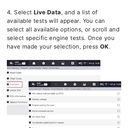
4. Select
Live Data
, and a list of
available tests will appear. You can
select all available options, or scroll and
select specific engine tests. Once you
have made your selection, press
OK
.