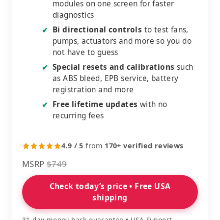
modules on one screen for faster
diagnostics
Bi directional controls
to test fans,
✔
pumps, actuators and more so you do
not have to guess
Special resets and calibrations
such
✔
as ABS bleed, EPB service, battery
registration and more
Free lifetime updates
with no
✔
recurring fees
4.9 / 5
from
170+ verified reviews
MSRP
$749
Check today’s price • Free USA
shipping
31 day money back guarantee • USA Support