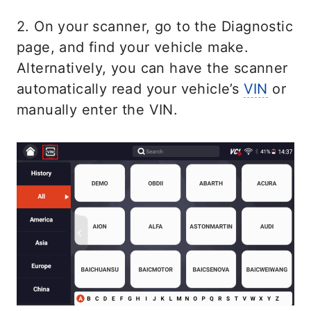
2. On your scanner, go to the Diagnostic
page, and find your vehicle make.
Alternatively, you can have the scanner
automatically read your vehicle’s
VIN
or
manually enter the VIN.