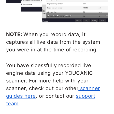
NOTE:
When you record data, it
captures all live data from the system
you were in at the time of recording.
You have sicessfully recorded live
engine data using your YOUCANIC
scanner. For more help with your
scanner, check out our other
scanner
guides here
, or contact our
support
team
.