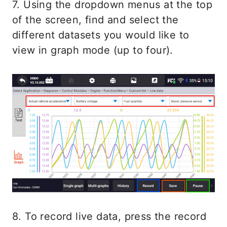
7. Using the dropdown menus at the top
of the screen, find and select the
different datasets you would like to
view in graph mode (up to four).
8. To record live data, press the record