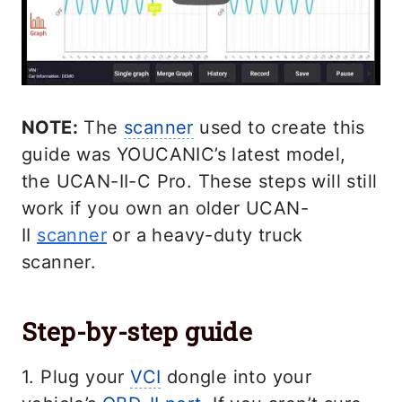
NOTE:
The
scanner
used to create this
guide was YOUCANIC’s latest model,
the UCAN-II-C Pro. These steps will still
work if you own an older UCAN-
II
scanner
or a heavy-duty truck
scanner.
Step-by-step guide
1. Plug your
VCI
dongle into your