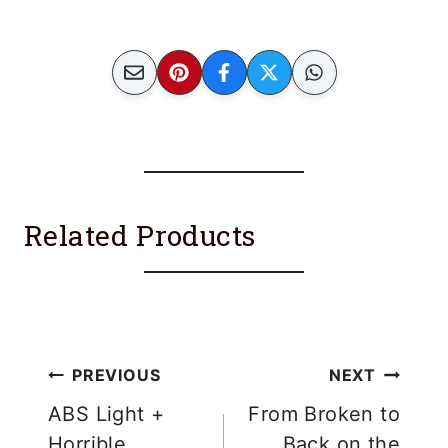
Related Products