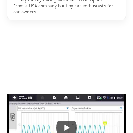
From a USA company built by car enthusiasts for
car owners.