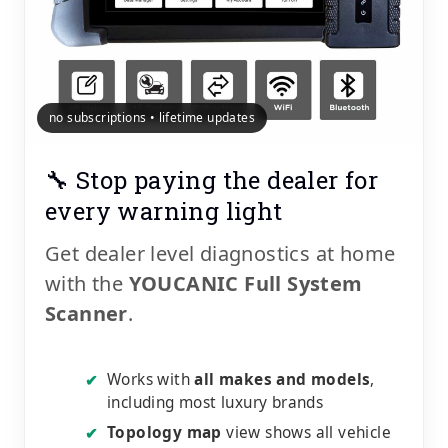
no subscriptions • lifetime updates
🔧 Stop paying the dealer for
every warning light
Get dealer level diagnostics at home
with the
YOUCANIC Full System
Scanner
.
Works with
all makes and models
,
✔
including most luxury brands
Topology map
view shows all vehicle
✔