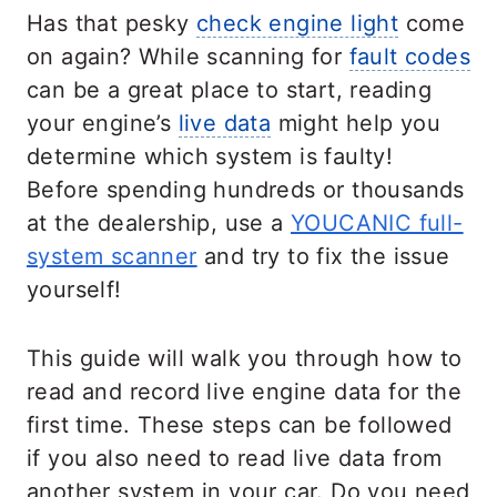
Has that pesky
check engine light
come
on again? While scanning for
fault codes
can be a great place to start, reading
your engine’s
live data
might help you
determine which system is faulty!
Before spending hundreds or thousands
at the dealership, use a
YOUCANIC full-
system scanner
and try to fix the issue
yourself!
This guide will walk you through how to
read and record live engine data for the
first time. These steps can be followed
if you also need to read live data from
another system in your car. Do you need