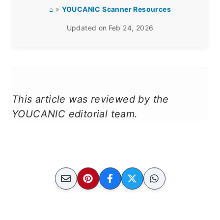
⌂
»
YOUCANIC Scanner Resources
Updated on
Feb 24, 2026
This article was reviewed by the
YOUCANIC editorial team.