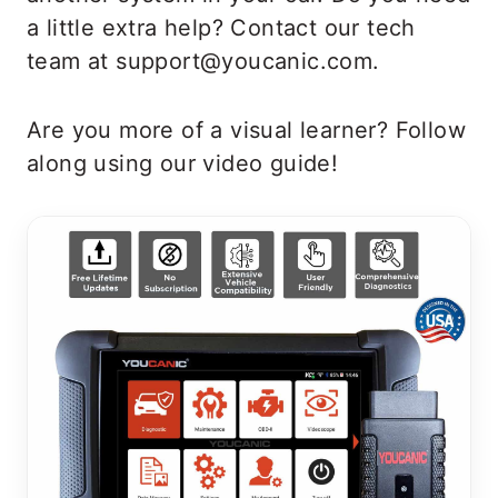
a little extra help? Contact our tech
team at support@youcanic.com.
Are you more of a visual learner? Follow
along using our video guide!