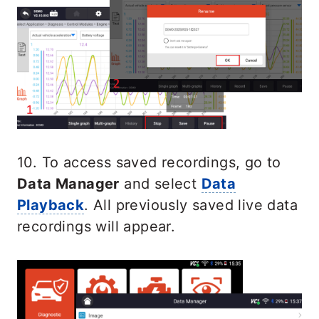
10. To access saved recordings, go to
Data Manager
and select
Data
Playback
. All previously saved live data
recordings will appear.