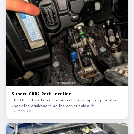
Subaru OBD2 Port Location
The OBD-II port on a Subaru vehicle is typically located
under the dashboard on the driver's side. It…
Feb 27, 2019