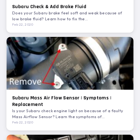
Subaru Check & Add Brake Fluid
Does your Subaru brake feel soft and weak because of
low brake fluid? Learn how to fix the…
Feb 22, 2020
Subaru Mass Air Flow Sensor | Symptoms |
Replacement
Is your Subaru check engine light on because of a faulty
Mass Airflow Sensor? Learn the symptoms of…
Feb 22, 2020