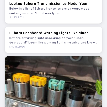
Lookup Subaru Transmission by Model Year
Below is a list of Subaru transmissions by year, model,
and engine size. ModelYearType of
TransmissionEngineTransmission ModelASCENT18CVT
Jul 23, 2021
4WDH4…
Subaru Dashboard Warning Lights Explained
Is there a warning light appearing on your Subaru
dashboard? Learn the warning light's meaning and know
the…
Nov 11, 2020