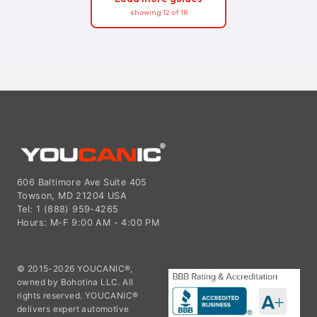
showing 12 of 18
606 Baltimore Ave Suite 405
Towson, MD 21204 USA
Tel: 1 (888) 959-4265
Hours: M-F 9:00 AM - 4:00 PM
© 2015-2026 YOUCANIC®,
owned by Bohotina LLC. All
rights reserved. YOUCANIC®
delivers expert automotive