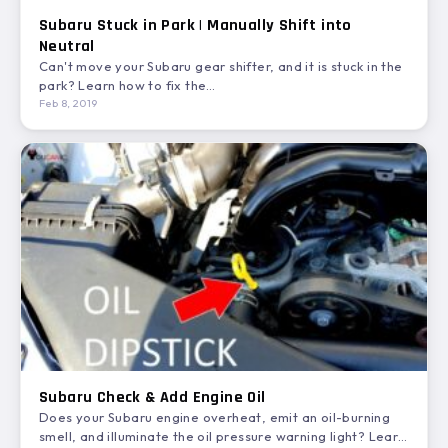
Subaru Stuck in Park | Manually Shift into
Neutral
Can't move your Subaru gear shifter, and it is stuck in the
park? Learn how to fix the…
Feb 8, 2019
Subaru Check & Add Engine Oil
Does your Subaru engine overheat, emit an oil-burning
smell, and illuminate the oil pressure warning light? Learn