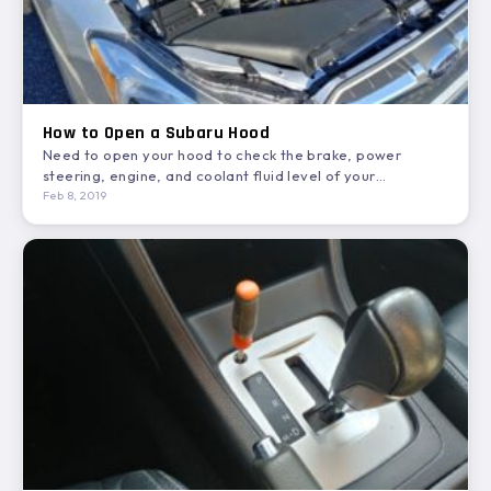
How to Open a Subaru Hood
Need to open your hood to check the brake, power
steering, engine, and coolant fluid level of your…
Feb 8, 2019