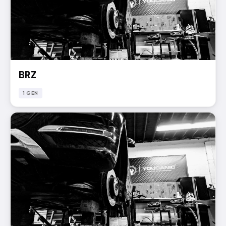
BRZ
1 GEN