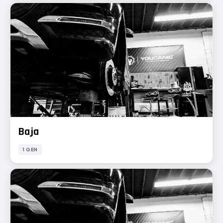
Baja
1 GEN