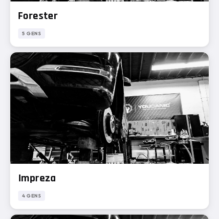
Forester
5 GENS
Impreza
4 GENS