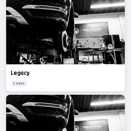
Legacy
5 GENS