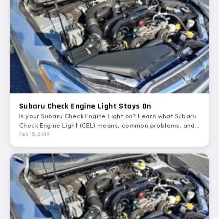
Subaru Check Engine Light Stays On
Is your Subaru Check Engine Light on? Learn what Subaru
Check Engine Light (CEL) means, common problems, and…
Feb 15, 2019