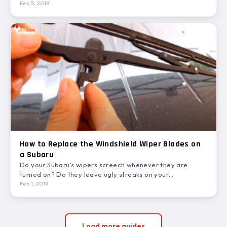
how…
Feb 5, 2019
How to Replace the Windshield Wiper Blades on
a Subaru
Do your Subaru's wipers screech whenever they are
turned on? Do they leave ugly streaks on your
windshield?…
Feb 1, 2019
Load more guides