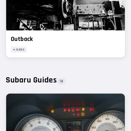
Outback
4 GENS
Subaru Guides
18