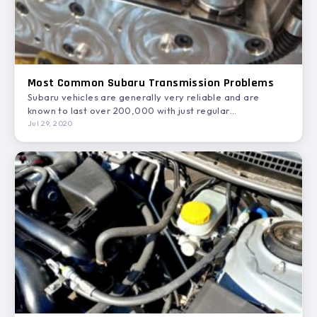
Most Common Subaru Transmission Problems
Subaru vehicles are generally very reliable and are
known to last over 200,000 with just regular
maintenance. In…
Jul 29, 2020