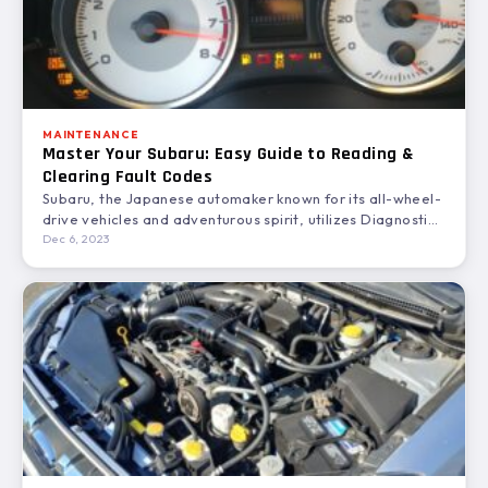
MAINTENANCE
Master Your Subaru: Easy Guide to Reading &
Clearing Fault Codes
Subaru, the Japanese automaker known for its all-wheel-
drive vehicles and adventurous spirit, utilizes Diagnostic
Trouble Codes (DTCs) to…
Dec 6, 2023