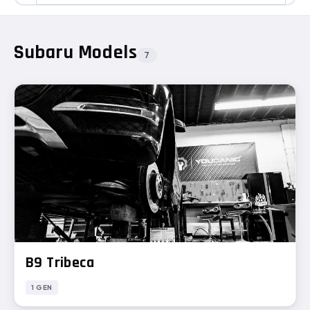
Subaru Models
7
B9 Tribeca
1 GEN