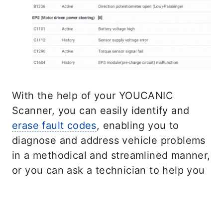
With the help of your YOUCANIC
Scanner, you can easily identify and
erase fault codes
, enabling you to
diagnose and address vehicle problems
in a methodical and streamlined manner,
or you can ask a technician to help you