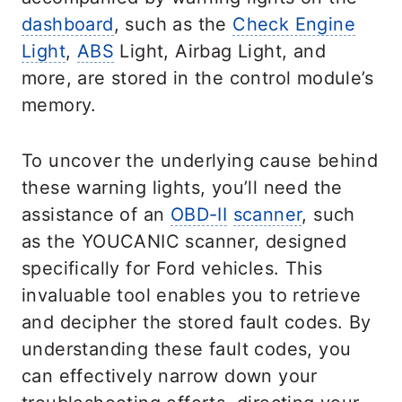
dashboard
, such as the
Check Engine
Light
,
ABS
Light, Airbag Light, and
more, are stored in the control module’s
memory.
To uncover the underlying cause behind
these warning lights, you’ll need the
assistance of an
OBD-II
scanner
, such
as the YOUCANIC scanner, designed
specifically for Ford vehicles. This
invaluable tool enables you to retrieve
and decipher the stored fault codes. By
understanding these fault codes, you
can effectively narrow down your