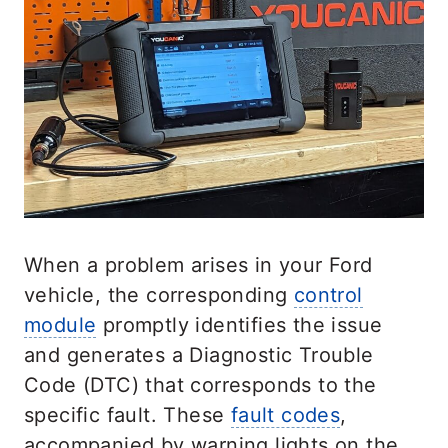
When a problem arises in your Ford
vehicle, the corresponding
control
module
promptly identifies the issue
and generates a Diagnostic Trouble
Code (DTC) that corresponds to the
specific fault. These
fault codes
,
accompanied by warning lights on the