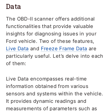
Data
The OBD-II scanner offers additional
functionalities that provide valuable
insights for diagnosing issues in your
Ford vehicle. Two of these features,
Live Data
and
Freeze Frame Data
are
particularly useful. Let’s delve into each
of them:
Live Data encompasses real-time
information obtained from various
sensors and systems within the vehicle.
It provides dynamic readings and
measurements of parameters such as