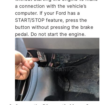
a connection with the vehicle’s
computer. If your Ford has a
START/STOP feature, press the
button without pressing the brake
pedal. Do not start the engine.