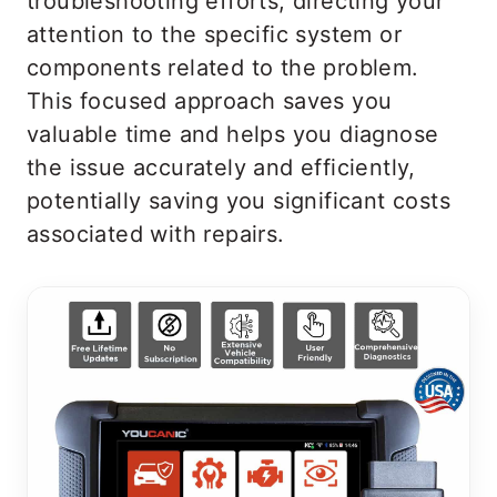
troubleshooting efforts, directing your
attention to the specific system or
components related to the problem.
This focused approach saves you
valuable time and helps you diagnose
the issue accurately and efficiently,
potentially saving you significant costs
associated with repairs.