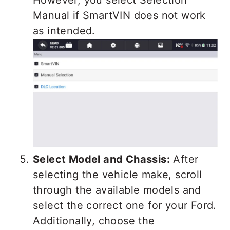
Manual if SmartVIN does not work
as intended.
Select Model and Chassis:
After
selecting the vehicle make, scroll
through the available models and
select the correct one for your Ford.
Additionally, choose the