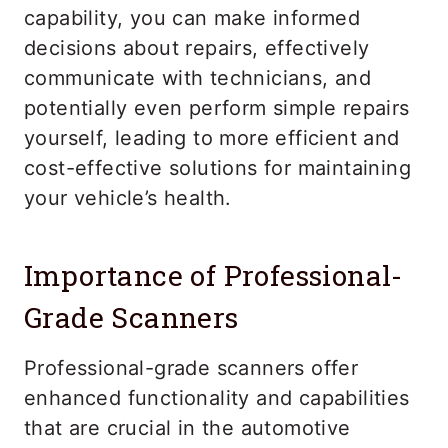
capability, you can make informed
decisions about repairs, effectively
communicate with technicians, and
potentially even perform simple repairs
yourself, leading to more efficient and
cost-effective solutions for maintaining
your vehicle’s health.
Importance of Professional-
Grade Scanners
Professional-grade scanners offer
enhanced functionality and capabilities
that are crucial in the automotive