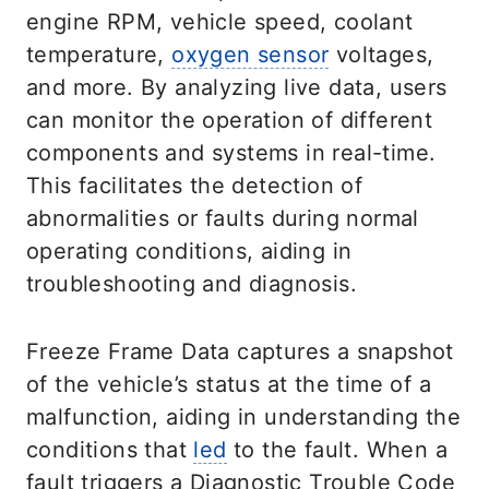
engine RPM, vehicle speed, coolant
temperature,
oxygen sensor
voltages,
and more. By analyzing live data, users
can monitor the operation of different
components and systems in real-time.
This facilitates the detection of
abnormalities or faults during normal
operating conditions, aiding in
troubleshooting and diagnosis.
Freeze Frame Data captures a snapshot
of the vehicle’s status at the time of a
malfunction, aiding in understanding the
conditions that
led
to the fault. When a
fault triggers a Diagnostic Trouble Code