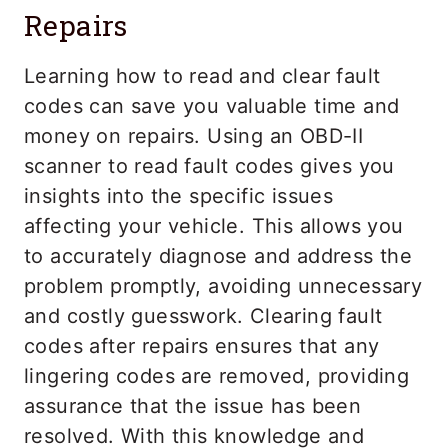
Repairs
Learning how to read and clear fault
codes can save you valuable time and
money on repairs. Using an OBD-II
scanner to read fault codes gives you
insights into the specific issues
affecting your vehicle. This allows you
to accurately diagnose and address the
problem promptly, avoiding unnecessary
and costly guesswork. Clearing fault
codes after repairs ensures that any
lingering codes are removed, providing
assurance that the issue has been
resolved. With this knowledge and