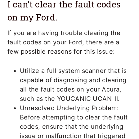
I can’t clear the fault codes
on my Ford.
If you are having trouble clearing the
fault codes on your Ford, there are a
few possible reasons for this issue:
Utilize a full system scanner that is
capable of diagnosing and clearing
all the fault codes on your Acura,
such as the YOUCANIC UCAN-II.
Unresolved Underlying Problem:
Before attempting to clear the fault
codes, ensure that the underlying
issue or malfunction that triggered