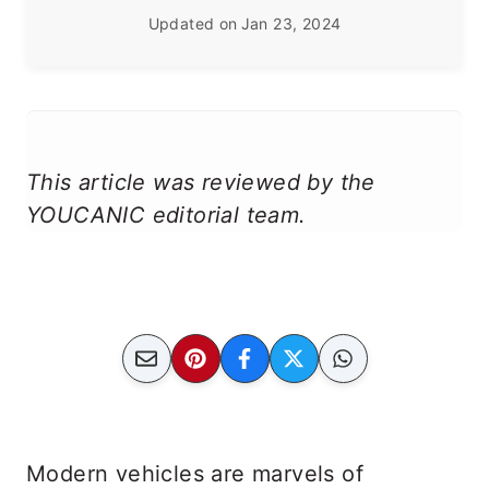
Updated on
Jan 23, 2024
This article was reviewed by the
YOUCANIC editorial team.
Modern vehicles are marvels of