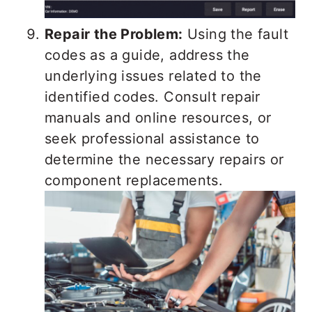
Repair the Problem:
Using the fault
codes as a guide, address the
underlying issues related to the
identified codes. Consult repair
manuals and online resources, or
seek professional assistance to
determine the necessary repairs or
component replacements.