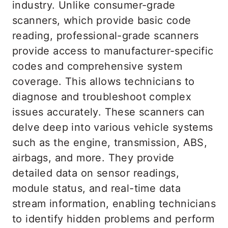
industry. Unlike consumer-grade
scanners, which provide basic code
reading, professional-grade scanners
provide access to manufacturer-specific
codes and comprehensive system
coverage. This allows technicians to
diagnose and troubleshoot complex
issues accurately. These scanners can
delve deep into various vehicle systems
such as the engine, transmission, ABS,
airbags, and more. They provide
detailed data on sensor readings,
module status, and real-time data
stream information, enabling technicians
to identify hidden problems and perform