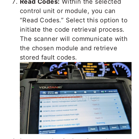
Read Codes:
Within the selected
control unit or module, you can
“Read Codes.” Select this option to
initiate the code retrieval process.
The scanner will communicate with
the chosen module and retrieve
stored fault codes.