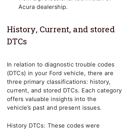
Acura dealership.
History, Current, and stored
DTCs
In relation to diagnostic trouble codes
(DTCs) in your Ford vehicle, there are
three primary classifications: history,
current, and stored DTCs. Each category
offers valuable insights into the
vehicle’s past and present issues.
History DTCs: These codes were