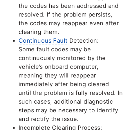
the codes has been addressed and
resolved. If the problem persists,
the codes may reappear even after
clearing them.
Continuous Fault
Detection:
Some fault codes may be
continuously monitored by the
vehicle’s onboard computer,
meaning they will reappear
immediately after being cleared
until the problem is fully resolved. In
such cases, additional diagnostic
steps may be necessary to identify
and rectify the issue.
Incomplete Clearing Process: