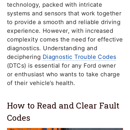
technology, packed with intricate
systems and sensors that work together
to provide a smooth and reliable driving
experience. However, with increased
complexity comes the need for effective
diagnostics. Understanding and
deciphering
Diagnostic Trouble Codes
(DTCs) is essential for any Ford owner
or enthusiast who wants to take charge
of their vehicle’s health.
How to Read and Clear Fault
Codes