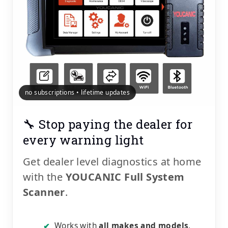
no subscriptions • lifetime updates
🔧 Stop paying the dealer for
every warning light
Get dealer level diagnostics at home
with the
YOUCANIC Full System
Scanner
.
Works with
all makes and models
,
✔