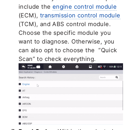
include the
engine control module
(ECM),
transmission control module
(TCM), and ABS control module.
Choose the specific module you
want to diagnose. Otherwise, you
can also opt to choose the “Quick
Scan” to check everything.