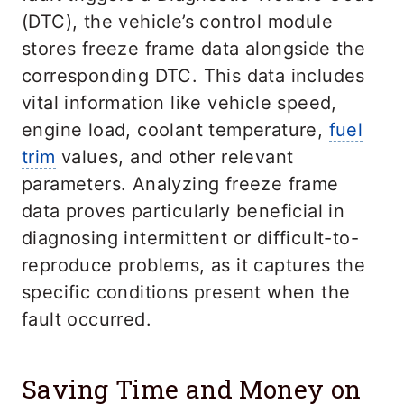
(DTC), the vehicle’s control module
stores freeze frame data alongside the
corresponding DTC. This data includes
vital information like vehicle speed,
engine load, coolant temperature,
fuel
trim
values, and other relevant
parameters. Analyzing freeze frame
data proves particularly beneficial in
diagnosing intermittent or difficult-to-
reproduce problems, as it captures the
specific conditions present when the
fault occurred.
Saving Time and Money on