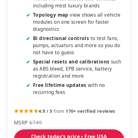
including most luxury brands
Topology map
view shows all vehicle
✔
modules on one screen for faster
diagnostics
Bi directional controls
to test fans,
✔
pumps, actuators and more so you do
not have to guess
Special resets and calibrations
such
✔
as ABS bleed, EPB service, battery
registration and more
Free lifetime updates
with no
✔
recurring fees
4.9 / 5
from
170+ verified reviews
MSRP
$749
Check today’s price • Free USA