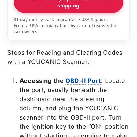
shipping
31 day money back guarantee • USA Support
From a USA company built by car enthusiasts for
car owners.
Steps for Reading and Clearing Codes
with a YOUCANIC Scanner:
Accessing the
OBD-II Port
:
Locate
the port, usually beneath the
dashboard near the steering
column, and plug the YOUCANIC
scanner into the OBD-II port. Turn
the ignition key to the “ON” position
without starting the engine to make