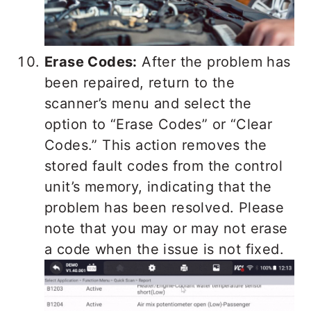
Erase Codes:
After the problem has
been repaired, return to the
scanner’s menu and select the
option to “Erase Codes” or “Clear
Codes.” This action removes the
stored fault codes from the control
unit’s memory, indicating that the
problem has been resolved. Please
note that you may or may not erase
a code when the issue is not fixed.