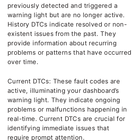
previously detected and triggered a
warning light but are no longer active.
History DTCs indicate resolved or non-
existent issues from the past. They
provide information about recurring
problems or patterns that have occurred
over time.
Current DTCs: These fault codes are
active, illuminating your dashboard’s
warning light. They indicate ongoing
problems or malfunctions happening in
real-time. Current DTCs are crucial for
identifying immediate issues that
require prompt attention.