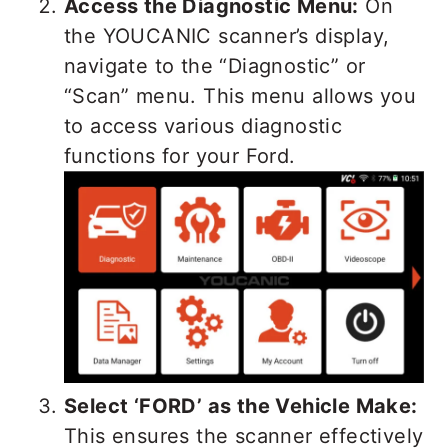
Access the Diagnostic Menu:
On
the YOUCANIC scanner’s display,
navigate to the “Diagnostic” or
“Scan” menu. This menu allows you
to access various diagnostic
functions for your Ford.
Select ‘FORD’ as the Vehicle Make:
This ensures the scanner effectively