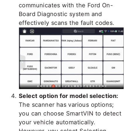
communicates with the Ford On-
Board Diagnostic system and
effectively scans the fault codes.
Select option for model selection:
The scanner has various options;
you can choose SmartVIN to detect
your vehicle automatically.
However, you select Selection