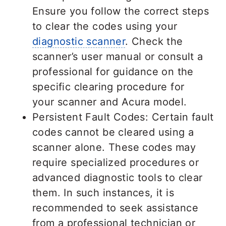
Ensure you follow the correct steps
to clear the codes using your
diagnostic scanner
. Check the
scanner’s user manual or consult a
professional for guidance on the
specific clearing procedure for
your scanner and Acura model.
Persistent Fault Codes: Certain fault
codes cannot be cleared using a
scanner alone. These codes may
require specialized procedures or
advanced diagnostic tools to clear
them. In such instances, it is
recommended to seek assistance
from a professional technician or