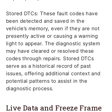
Stored DTCs: These fault codes have
been detected and saved in the
vehicle’s memory, even if they are not
presently active or causing a warning
light to appear. The diagnostic system
may have cleared or resolved these
codes through repairs. Stored DTCs
serve as a historical record of past
issues, offering additional context and
potential patterns to assist in the
diagnostic process.
Live Data and Freeze Frame