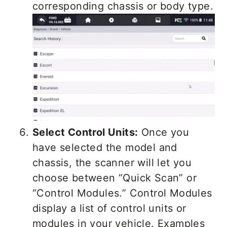
corresponding chassis or body type.
Select Control Units:
Once you
have selected the model and
chassis, the scanner will let you
choose between “Quick Scan” or
“Control Modules.” Control Modules
display a list of control units or
modules in your vehicle. Examples