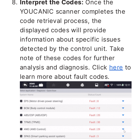
Interpret the Codes:
Once the
YOUCANIC scanner completes the
code retrieval process, the
displayed codes will provide
information about specific issues
detected by the control unit. Take
note of these codes for further
analysis and diagnosis. Click
here
to
learn more about fault codes.