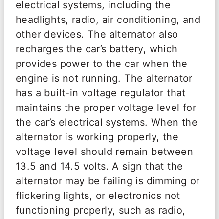
electrical systems, including the
headlights, radio, air conditioning, and
other devices. The alternator also
recharges the car’s battery, which
provides power to the car when the
engine is not running. The alternator
has a built-in voltage regulator that
maintains the proper voltage level for
the car’s electrical systems. When the
alternator is working properly, the
voltage level should remain between
13.5 and 14.5 volts. A sign that the
alternator may be failing is dimming or
flickering lights, or electronics not
functioning properly, such as radio,