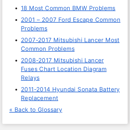
18 Most Common BMW Problems
2001 – 2007 Ford Escape Common
Problems
2007-2017 Mitsubishi Lancer Most
Common Problems
2008-2017 Mitsubishi Lancer
Fuses Chart Location Diagram
Relays
2011-2014 Hyundai Sonata Battery
Replacement
« Back to Glossary