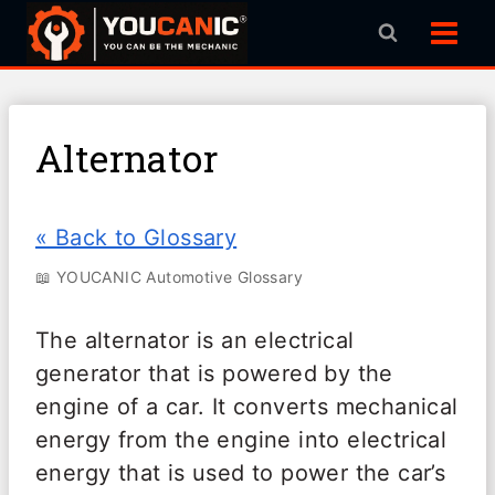
Skip
to
content
Alternator
« Back to Glossary
📖 YOUCANIC Automotive Glossary
The alternator is an electrical
generator that is powered by the
engine of a car. It converts mechanical
energy from the engine into electrical
energy that is used to power the car’s