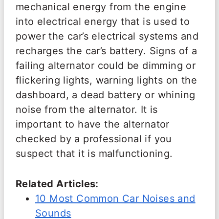
mechanical energy from the engine
into electrical energy that is used to
power the car’s electrical systems and
recharges the car’s battery. Signs of a
failing alternator could be dimming or
flickering lights, warning lights on the
dashboard, a dead battery or whining
noise from the alternator. It is
important to have the alternator
checked by a professional if you
suspect that it is malfunctioning.
Related Articles:
10 Most Common Car Noises and
Sounds