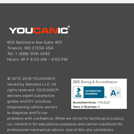
606 Baltimore Ave Suite 405
Towson, MD 21204 USA
Tel: 1 (888) 959-4265
Hours: M-F 9:00 AM - 4:00 PM
© 2015-2026 YOUCANIC®,
owned by Bohotina LLC. All
rights reserved. YOUCANIC®
delivers expert automotive
guides and DIY solutions
empowering vehicle owners
to diagnose and fix car
problems with confidence. While we strive for technical accuracy,
our content is for educational purposes and cannot substitute for
professional mechanical advice. Use of this site constitutes