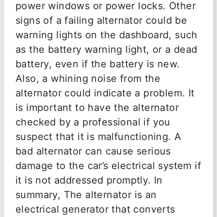
power windows or power locks. Other
signs of a failing alternator could be
warning lights on the dashboard, such
as the battery warning light, or a dead
battery, even if the battery is new.
Also, a whining noise from the
alternator could indicate a problem. It
is important to have the alternator
checked by a professional if you
suspect that it is malfunctioning. A
bad alternator can cause serious
damage to the car’s electrical system if
it is not addressed promptly. In
summary, The alternator is an
electrical generator that converts