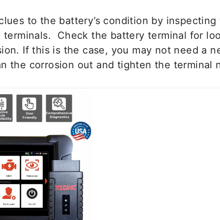
clues to the battery’s condition by inspecting 
e terminals. Check the battery terminal for l
ion. If this is the case, you may not need a n
n the corrosion out and tighten the terminal 