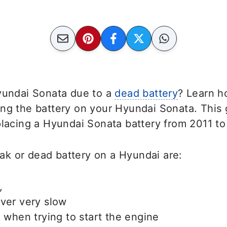
Hyundai Sonata due to a
dead battery
? Learn h
ing the battery on your Hyundai Sonata. This
placing a Hyundai Sonata battery from 2011 to
k or dead battery on a Hyundai are:
,
ver very slow
k when trying to start the engine