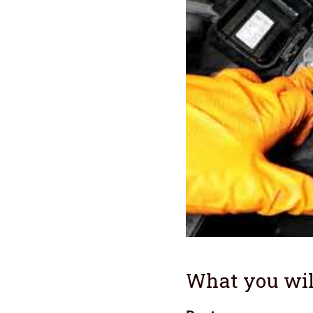
What you wil