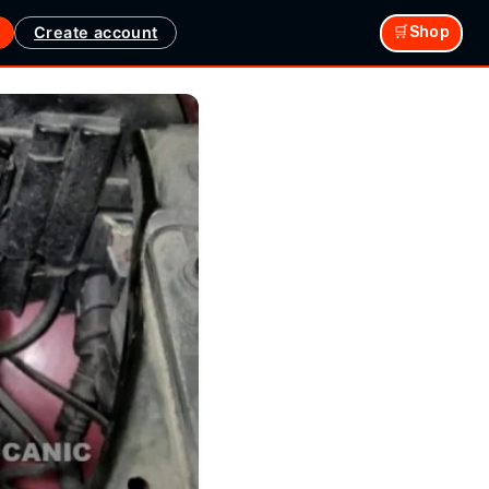
Create account
🛒Shop