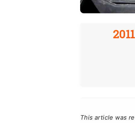
201
This article was 