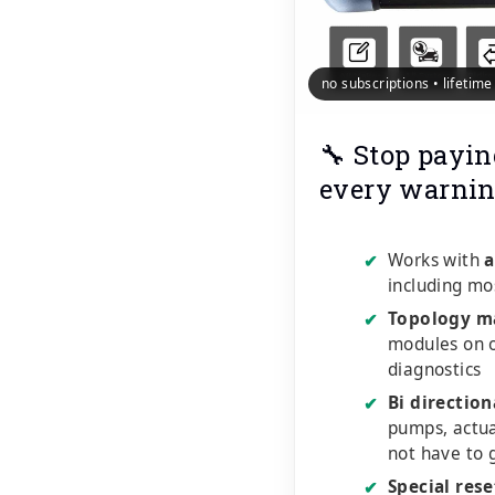
no subscriptions • lifetim
🔧 Stop payin
every warnin
Works with
a
✔
including mo
Topology m
✔
modules on o
diagnostics
Bi direction
✔
pumps, actu
not have to 
Special rese
✔