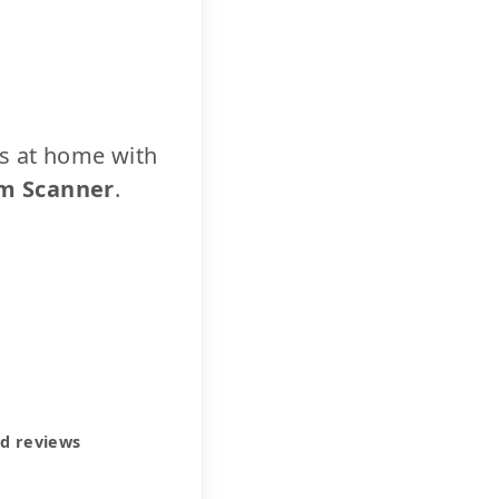
cs at home with
m Scanner
.
ed reviews