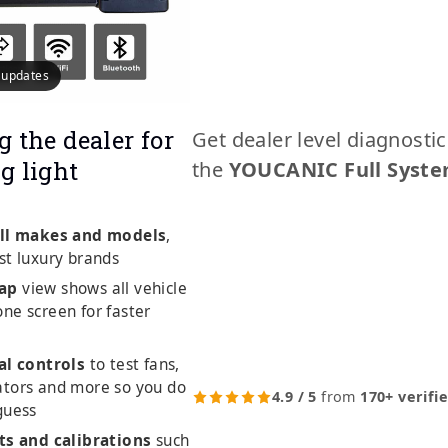
e updates
g the dealer for
Get dealer level diagnosti
g light
the
YOUCANIC Full Syste
ll makes and models
,
st luxury brands
ap
view shows all vehicle
ne screen for faster
al controls
to test fans,
ators and more so you do
4.9 / 5
from
170+ verifi
guess
ts and calibrations
such