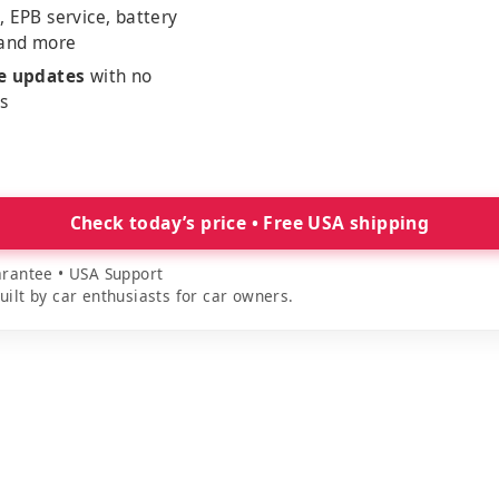
, EPB service, battery
 and more
me updates
with no
es
Check today’s price • Free USA shipping
rantee • USA Support
lt by car enthusiasts for car owners.