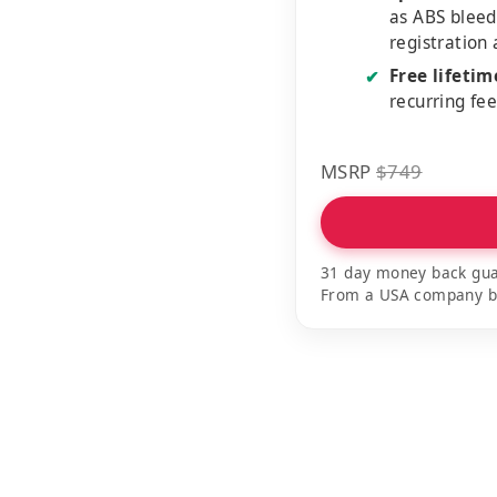
as ABS bleed
registration
Free lifeti
✔
recurring fe
MSRP
$749
31 day money back gua
From a USA company bui