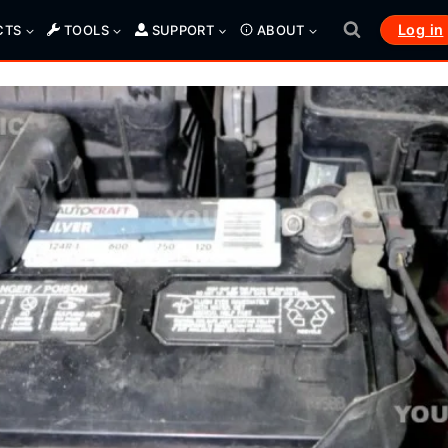
Log in
CTS
TOOLS
SUPPORT
ABOUT