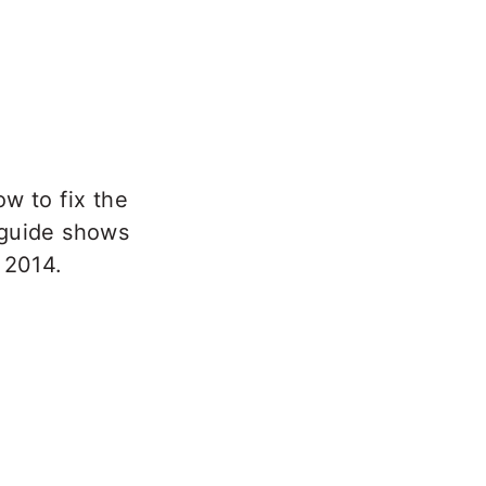
ow to fix the
 guide shows
 2014.