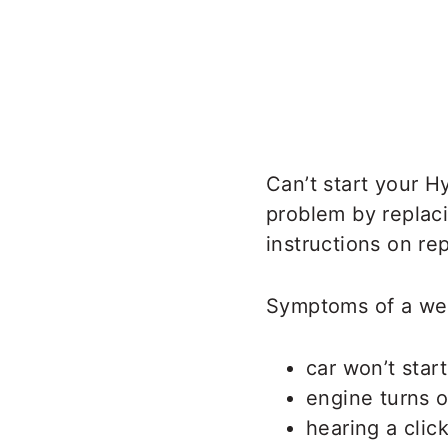
Can’t start your 
problem by replac
instructions on re
Symptoms of a wea
car won’t start
engine turns o
hearing a clic