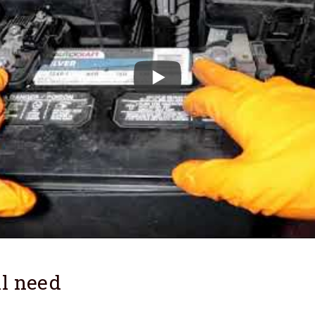
l need