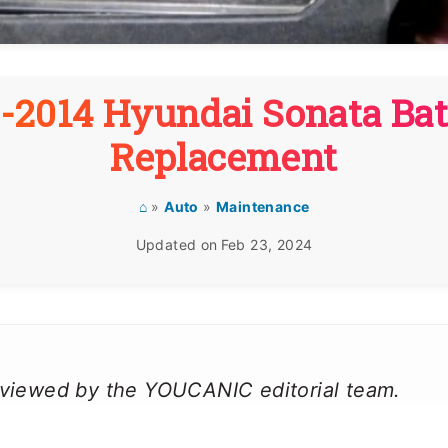
1-2014 Hyundai Sonata Bat
Replacement
⌂
»
Auto
»
Maintenance
Updated on
Feb 23, 2024
reviewed by the YOUCANIC editorial team.