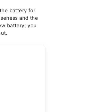
the battery for
ooseness and the
ew battery; you
nut.