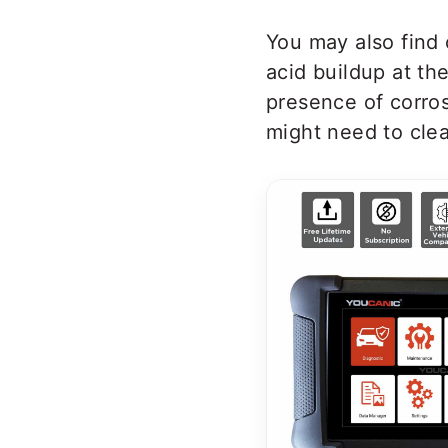
You may also find 
acid buildup at th
presence of corros
might need to clea