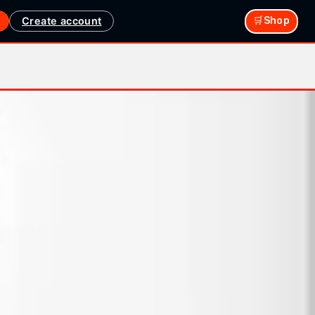
Create account
🛒Shop