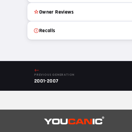
Owner Reviews
Recalls
←
PREVIOUS GENERATION
2001-2007