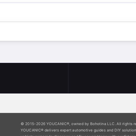
© 2015-2026 YOUCANIC®, owned by Bohotina LLC. All rights r
YOUCANIC® delivers expert automotive guides and DIY soluti