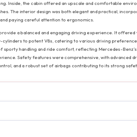
ing. Inside, the cabin offered an upscale and comfortable envir
ishes. The interior design was both elegant and practical, incorpo
and paying careful attention to ergonomics.
provide a balanced and engaging driving experience. It offered 
r-cylinders to potent V8s, catering to various driving preferenc
of sporty handling and ride comfort, reflecting Mercedes-Benz's
perience. Safety features were comprehensive, with advanced dr
ontrol, and a robust set of airbags contributing to its strong safe