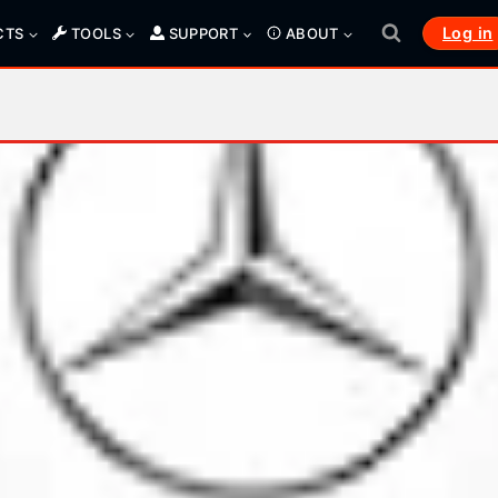
Log in
CTS
TOOLS
SUPPORT
ABOUT