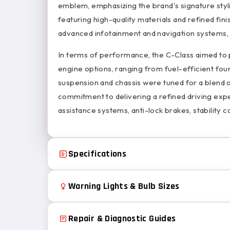
emblem, emphasizing the brand's signature styl
featuring high-quality materials and refined fin
advanced infotainment and navigation systems, 
In terms of performance, the C-Class aimed to 
engine options, ranging from fuel-efficient fou
suspension and chassis were tuned for a blend 
commitment to delivering a refined driving ex
assistance systems, anti-lock brakes, stability c
Specifications
Warning Lights & Bulb Sizes
Repair & Diagnostic Guides