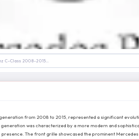
generation from 2008 to 2015, represented a significant evoluti
 generation was characterized by a more modern and sophistic
mic presence. The front grille showcased the prominent Mercede