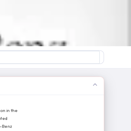
on in the
ated
s-Benz