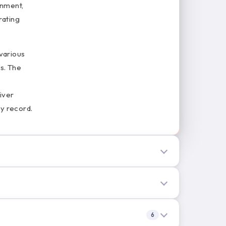
onment,
rating
various
es. The
iver
ty record.
6