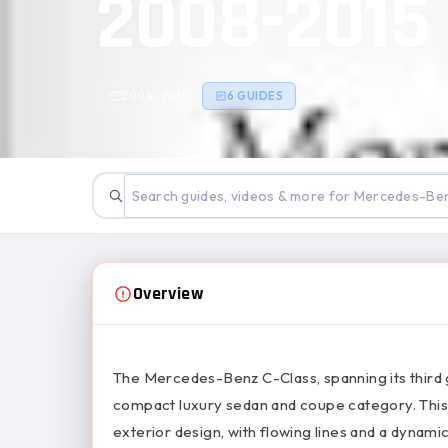
2008-2015
2008–2015
6 GUIDES
Overview
The Mercedes-Benz C-Class, spanning its third 
compact luxury sedan and coupe category. This
exterior design, with flowing lines and a dyna