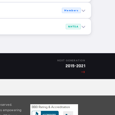
Members
NHTSA
NEXT GENERATION
2015-2021
→
eserved.
ons empowering