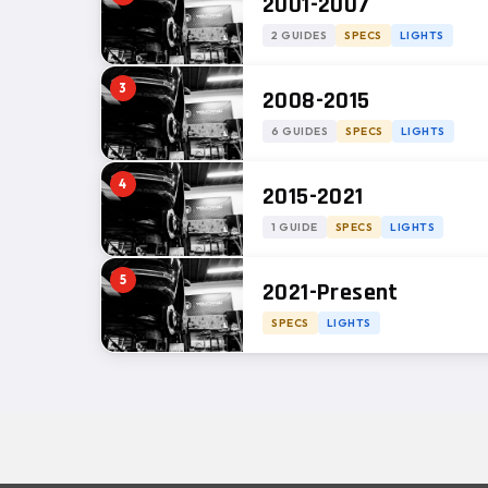
2001-2007
2 GUIDES
SPECS
LIGHTS
3
2008-2015
6 GUIDES
SPECS
LIGHTS
4
2015-2021
1 GUIDE
SPECS
LIGHTS
5
2021-Present
SPECS
LIGHTS