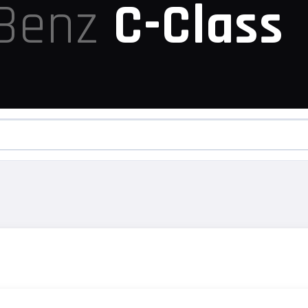
-Benz
C-Class