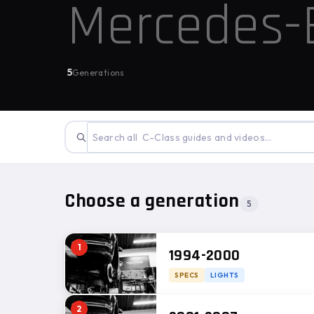
Mercedes
5
Generations
Choose a generation
5
1
1994-2000
SPECS
LIGHTS
2