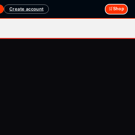
Create account
🛒Shop