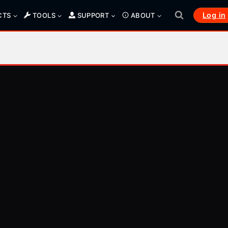
Log in
CTS
TOOLS
SUPPORT
ABOUT