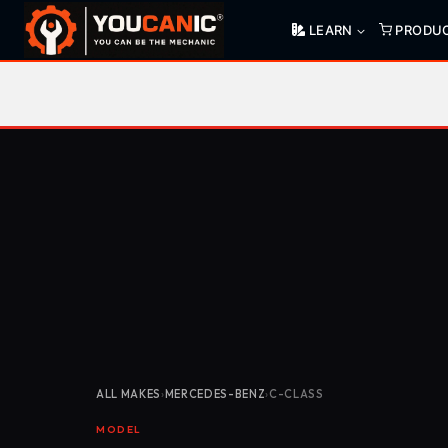
Skip
LEARN
PRODU
to
content
ALL MAKES
›
MERCEDES-BENZ
›
C-CLASS
MODEL