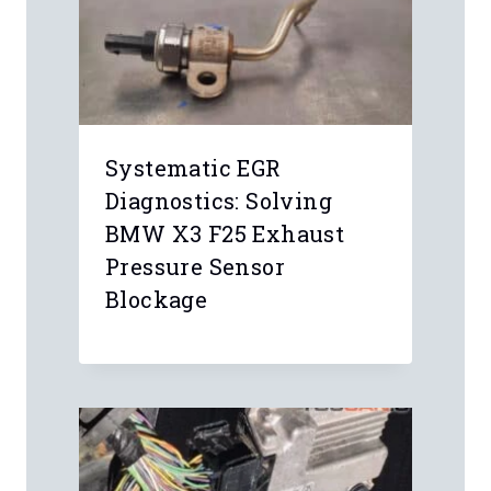
Systematic EGR
Diagnostics: Solving
BMW X3 F25 Exhaust
Pressure Sensor
Blockage