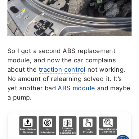
So I got a second ABS replacement
module, and now the car complains
about the
traction control
not working.
No amount of relearning solved it. It’s
yet another bad
ABS module
and maybe
a pump.