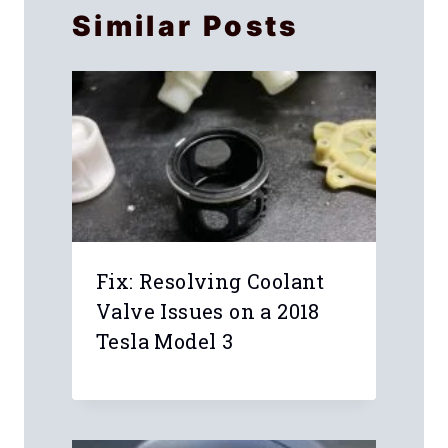
Similar Posts
Fix: Resolving Coolant
Valve Issues on a 2018
Tesla Model 3