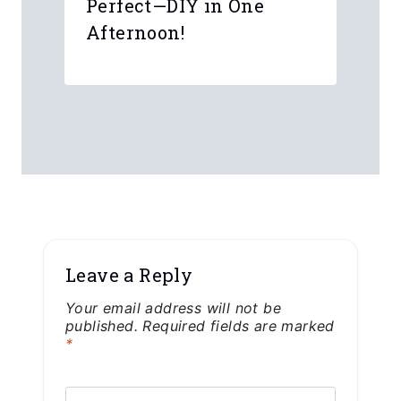
From P2112 Panic to
Perfect—DIY in One
Afternoon!
Leave a Reply
Your email address will not be
published.
Required fields are marked
*