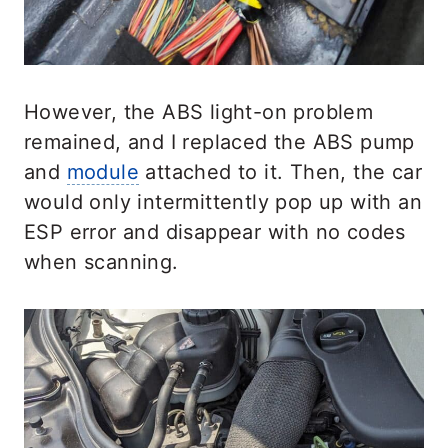
However, the ABS light-on problem
remained, and I replaced the ABS pump
and
module
attached to it. Then, the car
would only intermittently pop up with an
ESP error and disappear with no codes
when scanning.