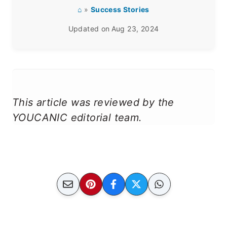
⌂
»
Success Stories
Updated on
Aug 23, 2024
This article was reviewed by the
YOUCANIC editorial team.