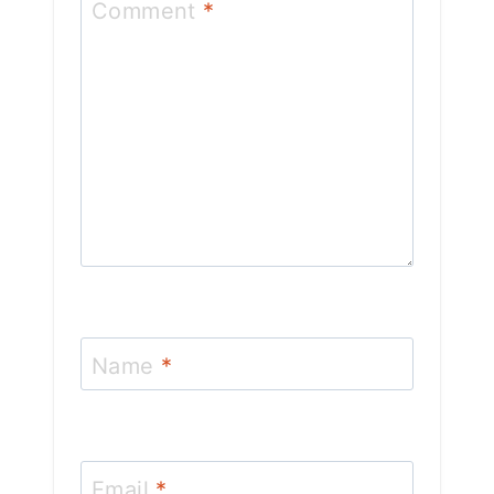
Comment
*
Name
*