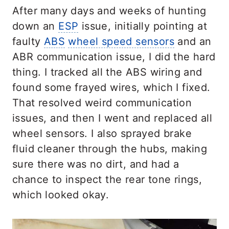
After many days and weeks of hunting
down an
ESP
issue, initially pointing at
faulty
ABS
wheel speed sensors
and an
ABR communication issue, I did the hard
thing. I tracked all the ABS wiring and
found some frayed wires, which I fixed.
That resolved weird communication
issues, and then I went and replaced all
wheel sensors. I also sprayed brake
fluid cleaner through the hubs, making
sure there was no dirt, and had a
chance to inspect the rear tone rings,
which looked okay.