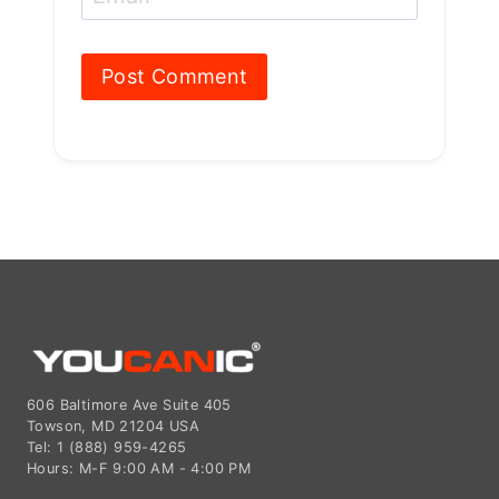
Email
*
606 Baltimore Ave Suite 405
Towson, MD 21204 USA
Tel: 1 (888) 959-4265