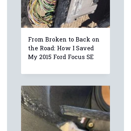
From Broken to Back on
the Road: How I Saved
My 2015 Ford Focus SE