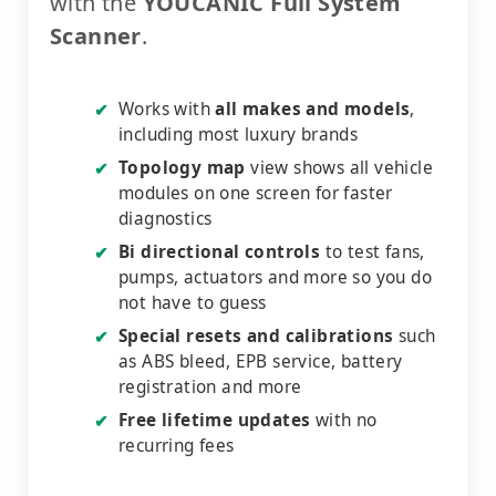
with the
YOUCANIC Full System
Scanner
.
Works with
all makes and models
,
✔
including most luxury brands
Topology map
view shows all vehicle
✔
modules on one screen for faster
diagnostics
Bi directional controls
to test fans,
✔
pumps, actuators and more so you do
not have to guess
Special resets and calibrations
such
✔
as ABS bleed, EPB service, battery
registration and more
Free lifetime updates
with no
✔
recurring fees