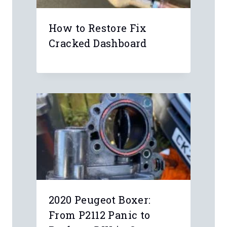
How to Restore Fix
Cracked Dashboard
2020 Peugeot Boxer: