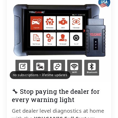
no subscriptions • lifetime updates
🔧 Stop paying the dealer for
every warning light
Get dealer level diagnostics at home