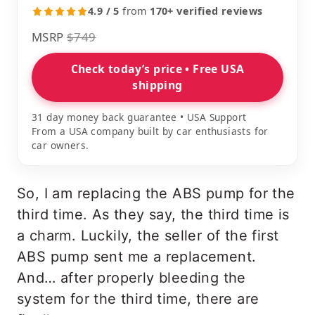
4.9 / 5
from
170+ verified reviews
MSRP
$749
Check today’s price • Free USA
shipping
31 day money back guarantee • USA Support
From a USA company built by car enthusiasts for
car owners.
So, I am replacing the ABS pump for the
third time. As they say, the third time is
a charm. Luckily, the seller of the first
ABS pump sent me a replacement.
And… after properly bleeding the
system for the third time, there are