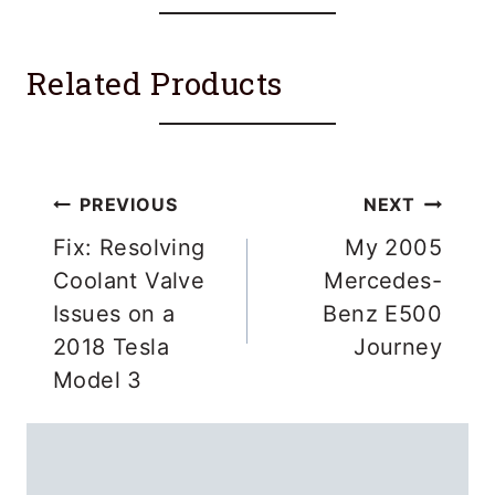
Related Products
Post
PREVIOUS
NEXT
navigation
Fix: Resolving
My 2005
Coolant Valve
Mercedes-
Issues on a
Benz E500
2018 Tesla
Journey
Model 3