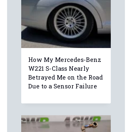
How My Mercedes-Benz
W221 S-Class Nearly
Betrayed Me on the Road
Due to a Sensor Failure