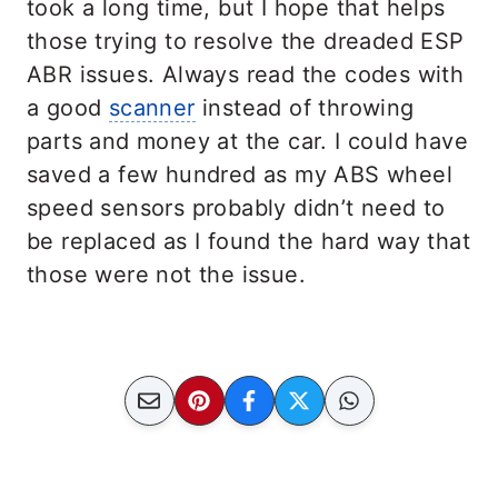
took a long time, but I hope that helps
those trying to resolve the dreaded ESP
ABR issues. Always read the codes with
a good
scanner
instead of throwing
parts and money at the car. I could have
saved a few hundred as my ABS wheel
speed sensors probably didn’t need to
be replaced as I found the hard way that
those were not the issue.