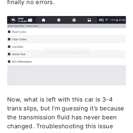
finally no errors.
Now, what is left with this car is 3-4
trans slips, but I’m guessing it’s because
the transmission fluid has never been
changed. Troubleshooting this issue