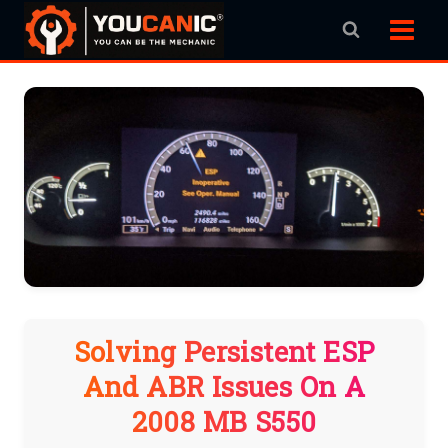
Skip
to
content
Solving Persistent ESP
And ABR Issues On A
2008 MB S550