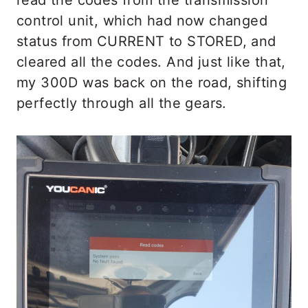
control unit, which had now changed
status from CURRENT to STORED, and
cleared all the codes. And just like that,
my 300D was back on the road, shifting
perfectly through all the gears.