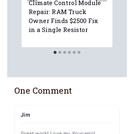
Climate Control Module
Repair: RAM Truck
Owner Finds $2500 Fix
in a Single Resistor
One Comment
Jim
Great work! Love my Youcanic!