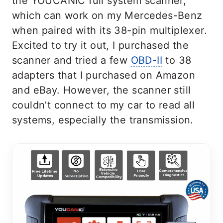
the YOUCANIC full system scanner,
which can work on my Mercedes-Benz
when paired with its 38-pin multiplexer.
Excited to try it out, I purchased the
scanner and tried a few
OBD-II
to 38
adapters that I purchased on Amazon
and eBay. However, the scanner still
couldn’t connect to my car to read all
systems, especially the transmission.