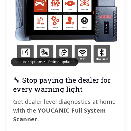
no subscriptions • lifetime updates
🔧 Stop paying the dealer for
every warning light
Get dealer level diagnostics at home
with the
YOUCANIC Full System
Scanner
.