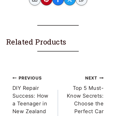
Related Products
Post
PREVIOUS
NEXT
navigation
DIY Repair
Top 5 Must-
Success: How
Know Secrets:
a Teenager in
Choose the
New Zealand
Perfect Car