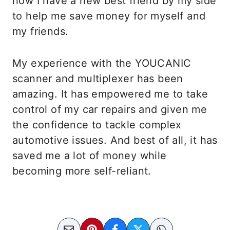
now I have a new best friend by my side
to help me save money for myself and
my friends.
My experience with the YOUCANIC
scanner and multiplexer has been
amazing. It has empowered me to take
control of my car repairs and given me
the confidence to tackle complex
automotive issues. And best of all, it has
saved me a lot of money while
becoming more self-reliant.