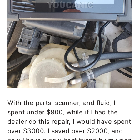
With the parts, scanner, and fluid, I
spent under $900, while if I had the
dealer do this repair, I would have spent
over $3000. I saved over $2000, and