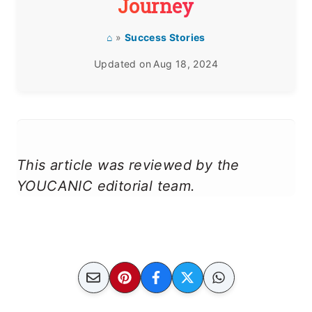
Journey
⌂
»
Success Stories
Updated on
Aug 18, 2024
This article was reviewed by the
YOUCANIC editorial team.