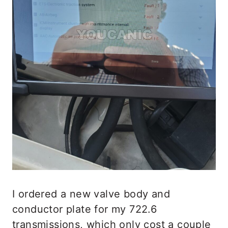
I ordered a new valve body and
conductor plate for my 722.6
transmissions, which only cost a couple