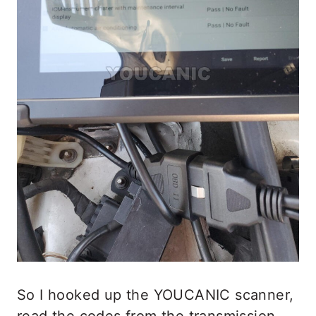
So I hooked up the YOUCANIC scanner,
read the codes from the transmission