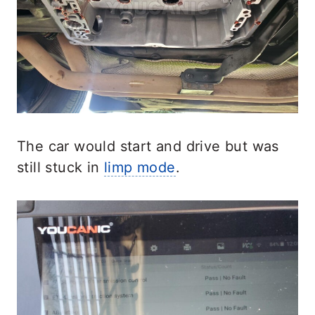
The car would start and drive but was
still stuck in
limp mode
.