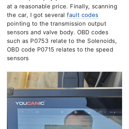
at a reasonable price. Finally, scanning
the car, I got several
fault codes
pointing to the transmission output
sensors and valve body. OBD codes
such as P0753 relate to the Solenoids,
OBD code P0715 relates to the speed
sensors