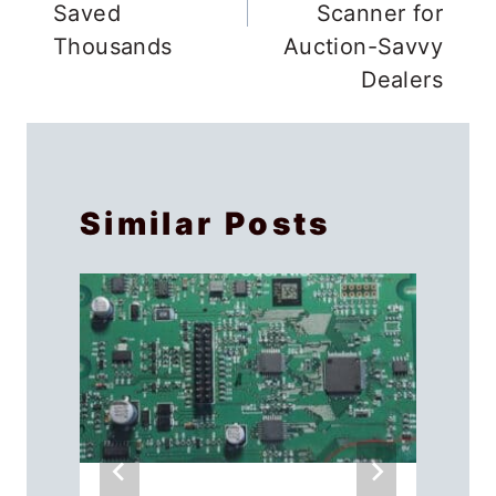
Saved
Scanner for
Thousands
Auction-Savvy
Dealers
Similar Posts