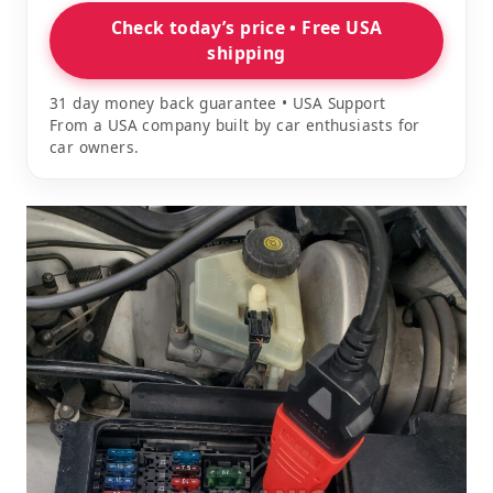
Check today’s price • Free USA
shipping
31 day money back guarantee • USA Support
From a USA company built by car enthusiasts for
car owners.