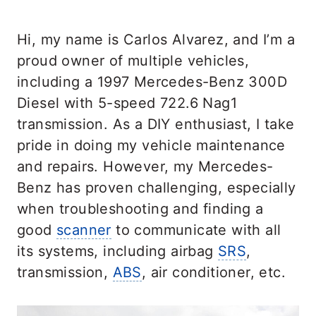
Hi, my name is Carlos Alvarez, and I’m a
proud owner of multiple vehicles,
including a 1997 Mercedes-Benz 300D
Diesel with 5-speed 722.6 Nag1
transmission. As a DIY enthusiast, I take
pride in doing my vehicle maintenance
and repairs. However, my Mercedes-
Benz has proven challenging, especially
when troubleshooting and finding a
good
scanner
to communicate with all
its systems, including airbag
SRS
,
transmission,
ABS
, air conditioner, etc.