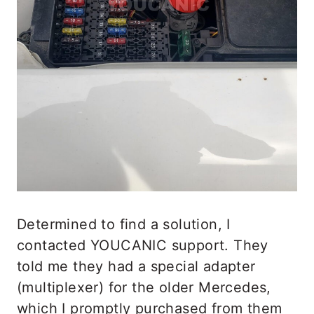
Determined to find a solution, I
contacted YOUCANIC support. They
told me they had a special adapter
(multiplexer) for the older Mercedes,
which I promptly purchased from them