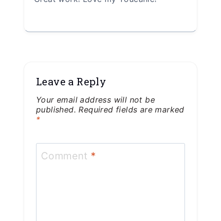
Leave a Reply
Your email address will not be
published.
Required fields are marked
*
Comment
*