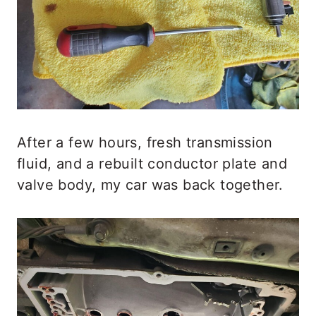
After a few hours, fresh transmission
fluid, and a rebuilt conductor plate and
valve body, my car was back together.