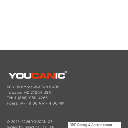
606 Baltimore Ave Suite 405
Towson, MD 21204 USA
Tel: 1 (888) 959-4265
Hours: M-F 9:00 AM - 4:00 PM
© 2015-2026 YOUCANIC®,
owned by Bohotina LLC. All