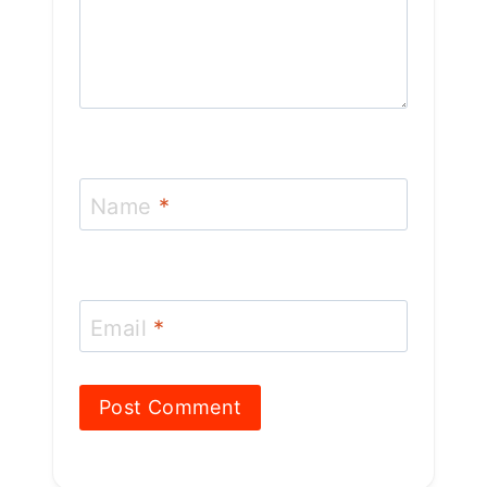
Name
*
Email
*