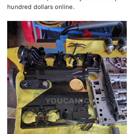
hundred dollars online.