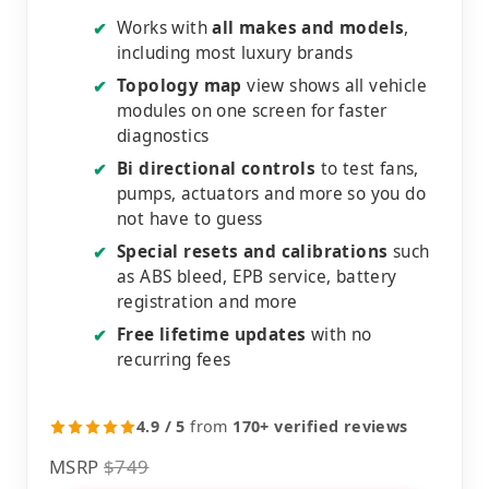
Works with
all makes and models
,
✔
including most luxury brands
Topology map
view shows all vehicle
✔
modules on one screen for faster
diagnostics
Bi directional controls
to test fans,
✔
pumps, actuators and more so you do
not have to guess
Special resets and calibrations
such
✔
as ABS bleed, EPB service, battery
registration and more
Free lifetime updates
with no
✔
recurring fees
4.9 / 5
from
170+ verified reviews
MSRP
$749