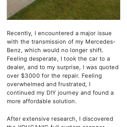
Recently, I encountered a major issue
with the transmission of my Mercedes-
Benz, which would no longer shift.
Feeling desperate, I took the car to a
dealer, and to my surprise, I was quoted
over $3000 for the repair. Feeling
overwhelmed and frustrated, I
continued my DIY journey and found a
more affordable solution.
After extensive research, I discovered