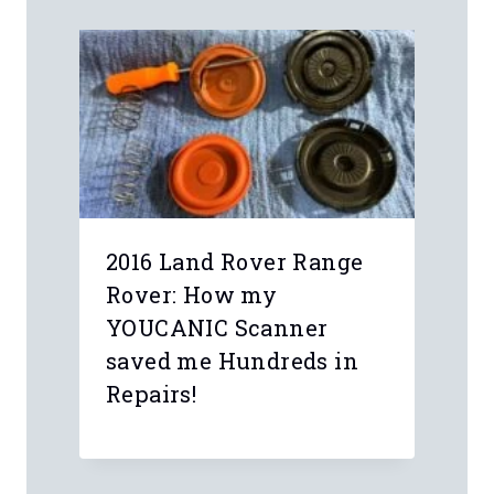
2016 Land Rover Range
Rover: How my
YOUCANIC Scanner
saved me Hundreds in
Repairs!