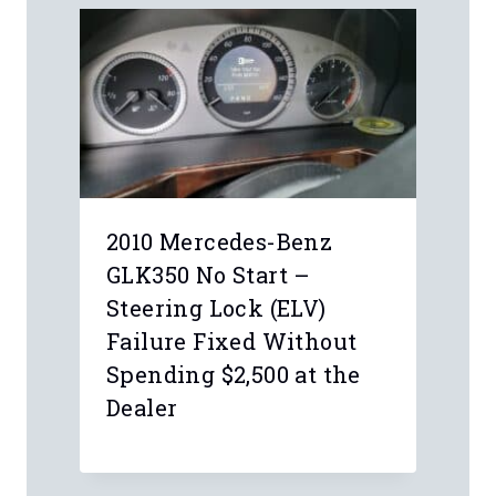
Leave a Reply
Your email address will not be
published.
Required fields are marked
*
Comment
*