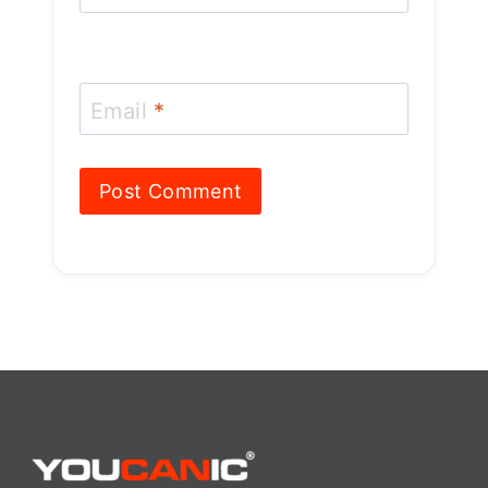
606 Baltimore Ave Suite 405