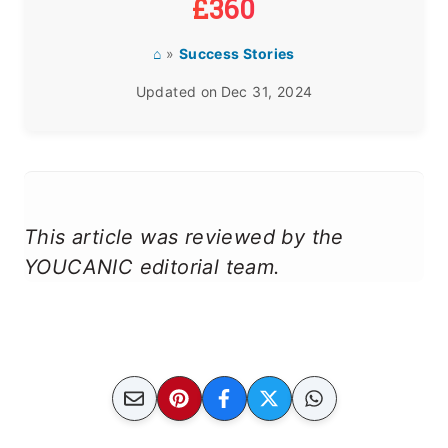
£360
⌂
»
Success Stories
Updated on
Dec 31, 2024
This article was reviewed by the
YOUCANIC editorial team.