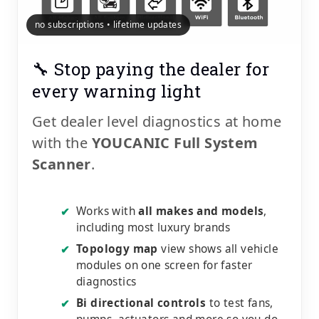
no subscriptions • lifetime updates
🔧 Stop paying the dealer for
every warning light
Get dealer level diagnostics at home
with the
YOUCANIC Full System
Scanner
.
Works with
all makes and models
,
✔
including most luxury brands
Topology map
view shows all vehicle
✔
modules on one screen for faster
diagnostics
Bi directional controls
to test fans,
✔