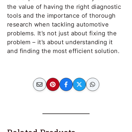
the value of having the right diagnostic
tools and the importance of thorough
research when tackling automotive
problems. It’s not just about fixing the
problem – it’s about understanding it
and finding the most efficient solution.