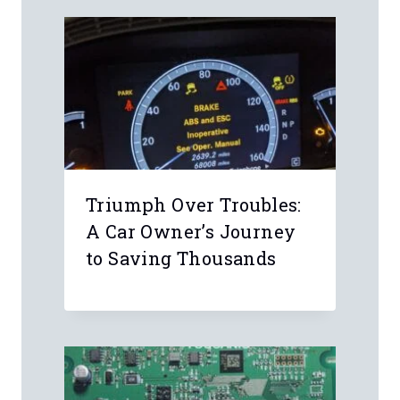
Name
*
Email
*