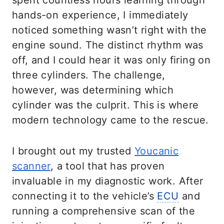
spent countless hours learning through
hands-on experience, I immediately
noticed something wasn’t right with the
engine sound. The distinct rhythm was
off, and I could hear it was only firing on
three cylinders. The challenge,
however, was determining which
cylinder was the culprit. This is where
modern technology came to the rescue.
I brought out my trusted
Youcanic
scanner
, a tool that has proven
invaluable in my diagnostic work. After
connecting it to the vehicle’s
ECU
and
running a comprehensive scan of the