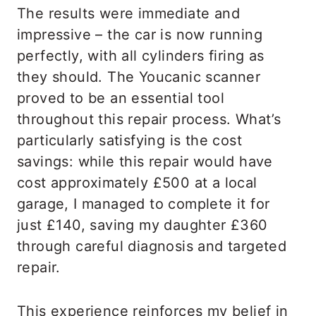
The results were immediate and
impressive – the car is now running
perfectly, with all cylinders firing as
they should. The Youcanic scanner
proved to be an essential tool
throughout this repair process. What’s
particularly satisfying is the cost
savings: while this repair would have
cost approximately £500 at a local
garage, I managed to complete it for
just £140, saving my daughter £360
through careful diagnosis and targeted
repair.
This experience reinforces my belief in