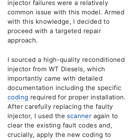
injector failures were a relatively
common issue with this model. Armed
with this knowledge, I decided to
proceed with a targeted repair
approach.
I sourced a high-quality reconditioned
injector from WT Diesels, which
importantly came with detailed
documentation including the specific
coding
required for proper installation.
After carefully replacing the faulty
injector, I used the
scanner
again to
clear the existing fault codes and,
crucially, apply the new coding to