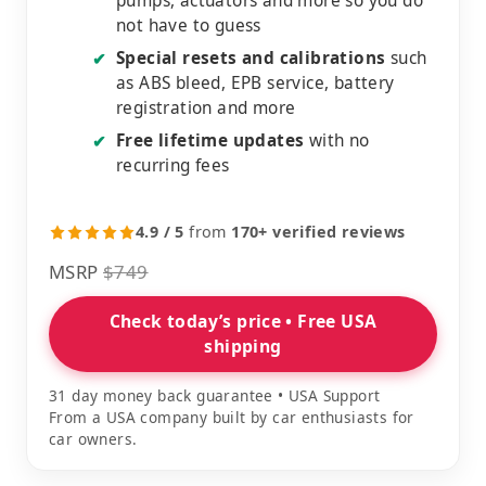
pumps, actuators and more so you do
not have to guess
Special resets and calibrations
such
✔
as ABS bleed, EPB service, battery
registration and more
Free lifetime updates
with no
✔
recurring fees
4.9 / 5
from
170+ verified reviews
MSRP
$749
Check today’s price • Free USA
shipping
31 day money back guarantee • USA Support
From a USA company built by car enthusiasts for
car owners.