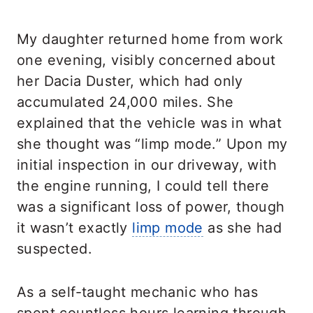
My daughter returned home from work
one evening, visibly concerned about
her Dacia Duster, which had only
accumulated 24,000 miles. She
explained that the vehicle was in what
she thought was “limp mode.” Upon my
initial inspection in our driveway, with
the engine running, I could tell there
was a significant loss of power, though
it wasn’t exactly
limp mode
as she had
suspected.
As a self-taught mechanic who has