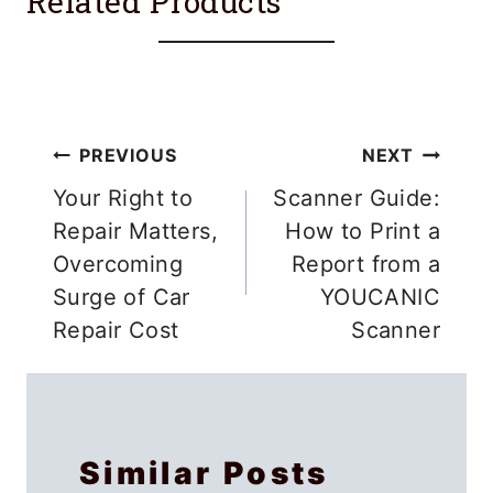
Related Products
Post
PREVIOUS
NEXT
navigation
Your Right to
Scanner Guide:
Repair Matters,
How to Print a
Overcoming
Report from a
Surge of Car
YOUCANIC
Repair Cost
Scanner
Similar Posts