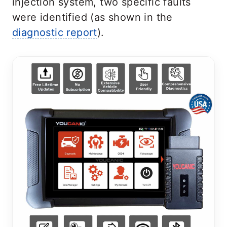
injection system, two specific faults
were identified (as shown in the
diagnostic report
).