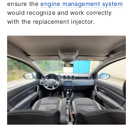
ensure the
engine management system
would recognize and work correctly
with the replacement injector.