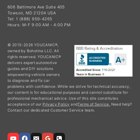
Towson, MD 21204 USA
Tel: 1 (888) 959-4265
Hours: M-F 9:00 AM - 4:00 PM
© 2015-2026 YOUCANIC®,
owned by Bohotina LLC. All
rights reserved. YOUCANIC®
delivers expert automotive
guides and DIY solutions
empowering vehicle owners
to diagnose and fix car
problems with confidence. While we strive for technical accuracy,
our content is for educational purposes and cannot substitute for
professional mechanical advice. Use of this site constitutes
acceptance of our
Privacy Policy
and
Terms of Service.
Need help?
Contact our dedicated Customer Service team.