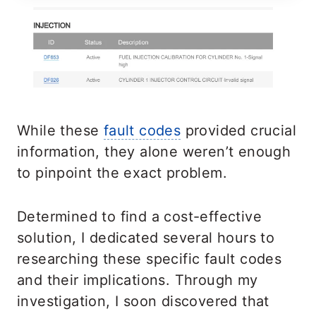
While these
fault codes
provided crucial
information, they alone weren’t enough
to pinpoint the exact problem.
Determined to find a cost-effective
solution, I dedicated several hours to
researching these specific fault codes
and their implications. Through my
investigation, I soon discovered that