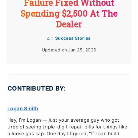
Failure Fixed Without
Spending $2,500 At The
Dealer
⌂
»
Success Stories
Updated on
Jun 25, 2025
CONTRIBUTED BY:
Logan Smith
Hey, I’m Logan — just your average guy who got
tired of seeing triple-digit repair bills for things like
a loose gas cap. One day I figured, “If I can build