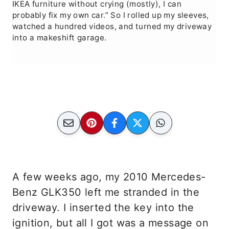
IKEA furniture without crying (mostly), I can
probably fix my own car.” So I rolled up my sleeves,
watched a hundred videos, and turned my driveway
into a makeshift garage.
A few weeks ago, my 2010 Mercedes-
Benz GLK350 left me stranded in the
driveway. I inserted the key into the
ignition, but all I got was a message on