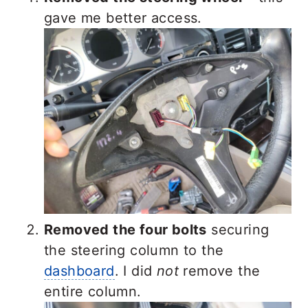
gave me better access.
Removed the four bolts
securing
the steering column to the
dashboard
. I did
not
remove the
entire column.