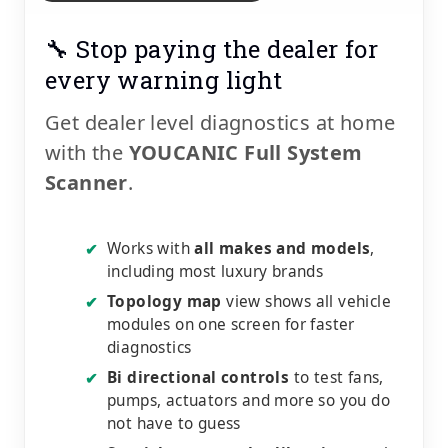
🔧 Stop paying the dealer for
every warning light
Get dealer level diagnostics at home
with the
YOUCANIC Full System
Scanner
.
Works with
all makes and models
,
✔
including most luxury brands
Topology map
view shows all vehicle
✔
modules on one screen for faster
diagnostics
Bi directional controls
to test fans,
✔
pumps, actuators and more so you do
not have to guess