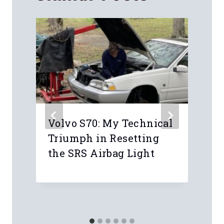
Volvo S70: My Technical
Triumph in Resetting
the SRS Airbag Light