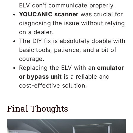
ELV don’t communicate properly.
YOUCANIC scanner
was crucial for
diagnosing the issue without relying
on a dealer.
The DIY fix is absolutely doable with
basic tools, patience, and a bit of
courage.
Replacing the ELV with an
emulator
or bypass unit
is a reliable and
cost-effective solution.
Final Thoughts