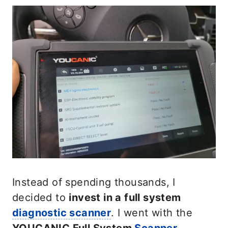
Instead of spending thousands, I
decided to
invest in a full system
diagnostic scanner
. I went with the