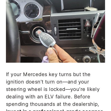
If your Mercedes key turns but the
ignition doesn’t turn on—and your
steering wheel is locked—you’re likely
dealing with an ELV failure. Before
spending thousands at the dealership,