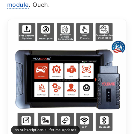
module
. Ouch.
no subscriptions • lifetime updates