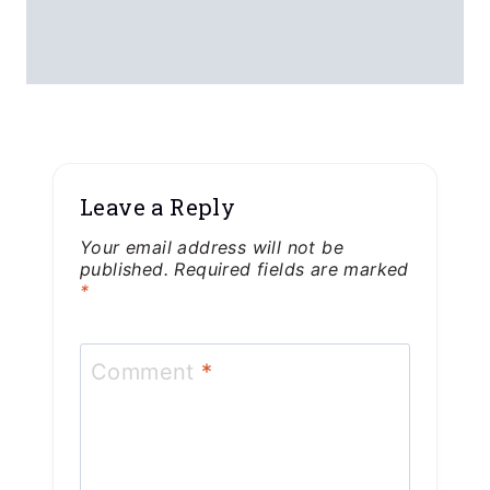
Leave a Reply
Your email address will not be
published.
Required fields are marked
*
Comment
*