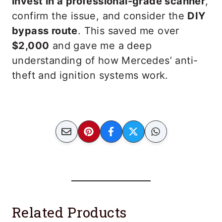
invest in a professional-grade scanner
,
confirm the issue, and consider the
DIY
bypass route
. This saved me over
$2,000
and gave me a deep
understanding of how Mercedes’ anti-
theft and ignition systems work.
Related Products