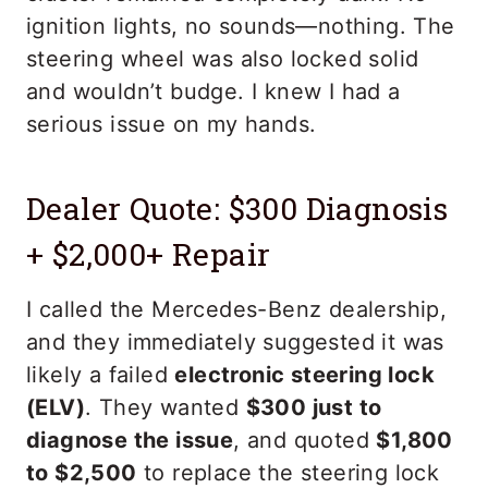
ignition lights, no sounds—nothing. The
steering wheel was also locked solid
and wouldn’t budge. I knew I had a
serious issue on my hands.
Dealer Quote: $300 Diagnosis
+ $2,000+ Repair
I called the Mercedes-Benz dealership,
and they immediately suggested it was
likely a failed
electronic steering lock
(ELV)
. They wanted
$300 just to
diagnose the issue
, and quoted
$1,800
to $2,500
to replace the steering lock