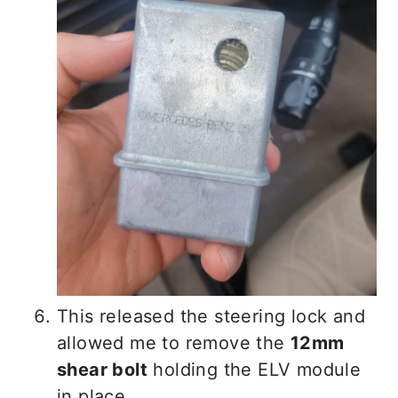
This released the steering lock and
allowed me to remove the
12mm
shear bolt
holding the ELV module
in place.