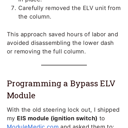
Carefully removed the ELV unit from
the column.
This approach saved hours of labor and
avoided disassembling the lower dash
or removing the full column.
Programming a Bypass ELV
Module
With the old steering lock out, I shipped
my
EIS module (ignition switch)
to
ModuleMedic.com
and asked them to: