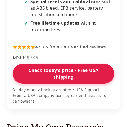
Special resets and calibrations
such
✔
as ABS bleed, EPB service, battery
registration and more
Free lifetime updates
with no
✔
recurring fees
4.9 / 5
from
170+ verified reviews
MSRP
$749
Check today’s price • Free USA
shipping
31 day money back guarantee • USA Support
From a USA company built by car enthusiasts for
car owners.