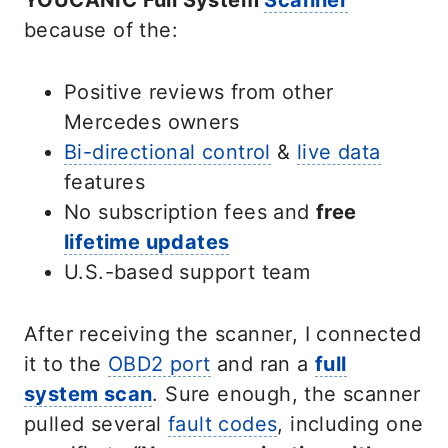
YOUCANIC Full System
Scanner
because of the:
Positive reviews from other
Mercedes owners
Bi-directional control
&
live data
features
No subscription fees and
free
lifetime updates
U.S.-based support team
After receiving the scanner, I connected
it to the
OBD2 port
and ran a
full
system scan
. Sure enough, the scanner
pulled several
fault codes
, including one