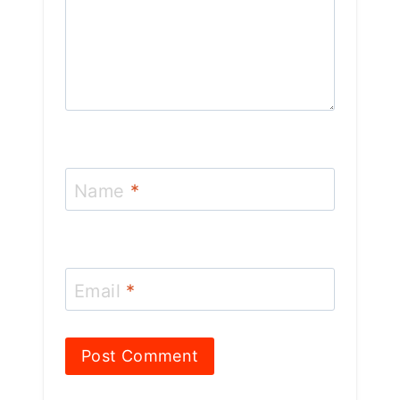
Name
*
Email
*