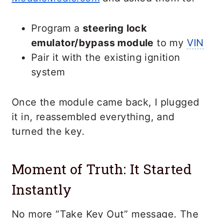
Program a
steering lock
emulator/bypass module
to my
VIN
Pair it with the existing ignition
system
Once the module came back, I plugged
it in, reassembled everything, and
turned the key.
Moment of Truth: It Started
Instantly
No more “Take Key Out” message. The