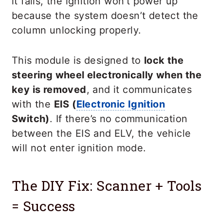
it fails, the ignition won’t power up
because the system doesn’t detect the
column unlocking properly.
This module is designed to
lock the
steering wheel electronically when the
key is removed
, and it communicates
with the
EIS (
Electronic Ignition
Switch)
. If there’s no communication
between the EIS and ELV, the vehicle
will not enter ignition mode.
The DIY Fix: Scanner + Tools
= Success