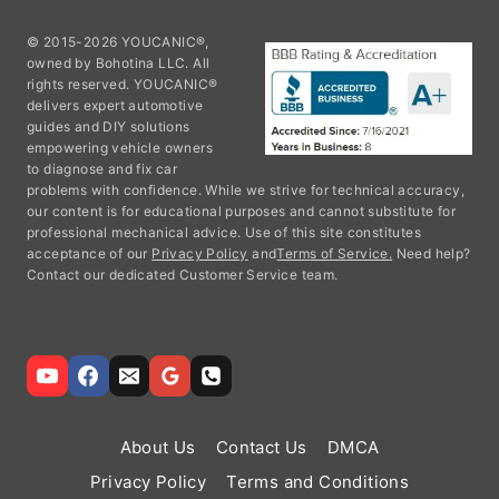
© 2015-2026 YOUCANIC®,
owned by Bohotina LLC. All
rights reserved. YOUCANIC®
delivers expert automotive
guides and DIY solutions
empowering vehicle owners
to diagnose and fix car
problems with confidence. While we strive for technical accuracy,
our content is for educational purposes and cannot substitute for
professional mechanical advice. Use of this site constitutes
acceptance of our
Privacy Policy
and
Terms of Service.
Need help?
Contact our dedicated Customer Service team.
About Us
Contact Us
DMCA
Privacy Policy
Terms and Conditions