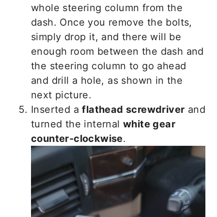
whole steering column from the
dash. Once you remove the bolts,
simply drop it, and there will be
enough room between the dash and
the steering column to go ahead
and drill a hole, as shown in the
next picture.
Inserted a
flathead screwdriver
and
turned the internal
white gear
counter-clockwise
.