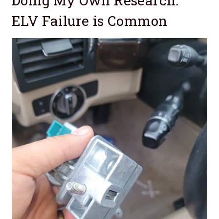
Doing My Own Research:
ELV Failure is Common