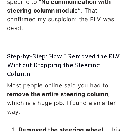
specific to
“No communication with
steering column module”
. That
confirmed my suspicion: the ELV was
dead.
Step-by-Step: How I Removed the ELV
Without Dropping the Steering
Column
Most people online said you had to
remove the entire steering column
,
which is a huge job. I found a smarter
way:
Removed the steering wheel
– this