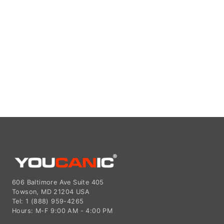
606 Baltimore Ave Suite 405
Towson, MD 21204 USA
Tel: 1 (888) 959-4265
Hours: M-F 9:00 AM - 4:00 PM