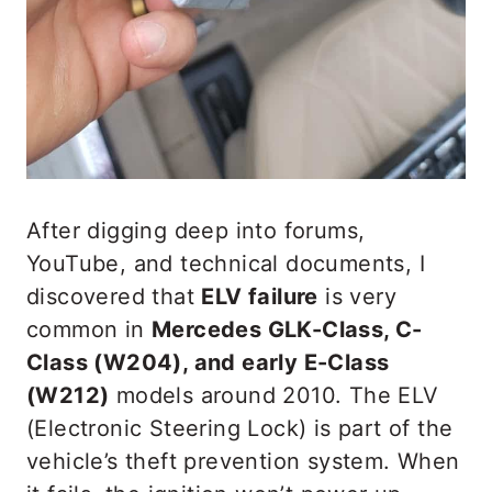
After digging deep into forums,
YouTube, and technical documents, I
discovered that
ELV failure
is very
common in
Mercedes GLK-Class, C-
Class (W204), and early E-Class
(W212)
models around 2010. The ELV
(Electronic Steering Lock) is part of the
vehicle’s theft prevention system. When