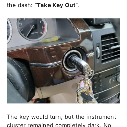
the dash:
“Take Key Out”
.
The key would turn, but the instrument
cluster remained completely dark. No