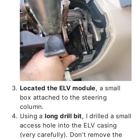
Located the ELV module
, a small
box attached to the steering
column.
Using a
long drill bit
, I drilled a small
access hole into the ELV casing
(very carefully). Don’t remove the