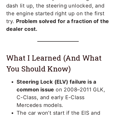
dash lit up, the steering unlocked, and
the engine started right up on the first
try.
Problem solved for a fraction of the
dealer cost.
What I Learned (And What
You Should Know)
Steering Lock (ELV) failure is a
common issue
on 2008–2011 GLK,
C-Class, and early E-Class
Mercedes models.
The car won’t start if the EIS and