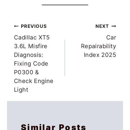
Post
PREVIOUS
NEXT
navigation
Cadillac XT5
Car
3.6L Misfire
Repairability
Diagnosis:
Index 2025
Fixing Code
P0300 &
Check Engine
Light
Similar Posts