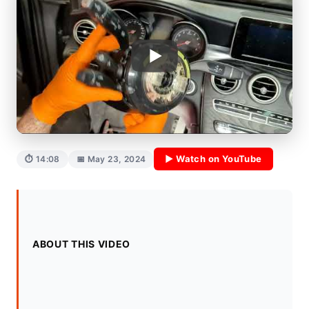
▶ Watch on YouTube
⏱ 14:08
📅 May 23, 2024
ABOUT THIS VIDEO