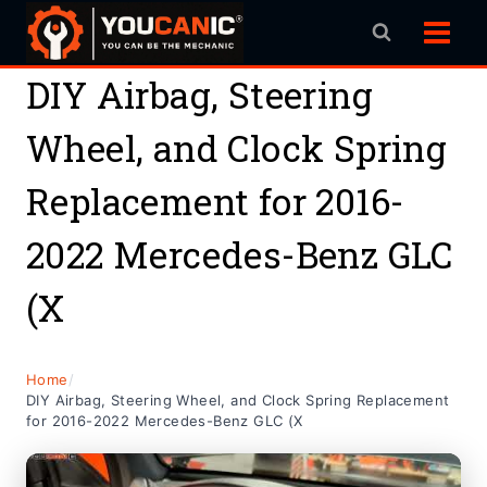
Skip
to
content
DIY Airbag, Steering
Wheel, and Clock Spring
Replacement for 2016-
2022 Mercedes-Benz GLC
(X
Home
/
DIY Airbag, Steering Wheel, and Clock Spring Replacement
for 2016-2022 Mercedes-Benz GLC (X