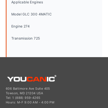
Applicable Engines
Model GLC 300 4MATIC
Engine 274
Transmission 725
606 Baltimore Ave Suite 405
Towson, MD 21204 USA
Tel: 1 (888) 959-4265
Hours: M-F 9:00 AM - 4:00 PM