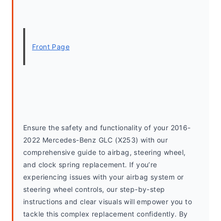
Front Page
Ensure the safety and functionality of your 2016-
2022 Mercedes-Benz GLC (X253) with our 
comprehensive guide to airbag, steering wheel, 
and clock spring replacement. If you’re 
experiencing issues with your airbag system or 
steering wheel controls, our step-by-step 
instructions and clear visuals will empower you to 
tackle this complex replacement confidently. By 