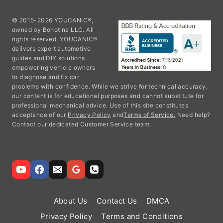
© 2015-2026 YOUCANIC®,
owned by Bohotina LLC. All
rights reserved. YOUCANIC®
delivers expert automotive
guides and DIY solutions
empowering vehicle owners
to diagnose and fix car
problems with confidence. While we strive for technical accuracy,
our content is for educational purposes and cannot substitute for
professional mechanical advice. Use of this site constitutes
acceptance of our
Privacy Policy
and
Terms of Service.
Need help?
Contact our dedicated Customer Service team.
About Us
Contact Us
DMCA
Privacy Policy
Terms and Conditions