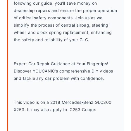
following our guide, you’ll save money on 
dealership repairs and ensure the proper operation 
of critical safety components. Join us as we 
simplify the process of central airbag, steering 
wheel, and clock spring replacement, enhancing 
the safety and reliability of your GLC.
Expert Car Repair Guidance at Your Fingertips! 
Discover YOUCANIC’s comprehensive DIY videos 
and tackle any car problem with confidence.
This video is on a 2018 Mercedes-Benz GLC300 
X253. It may also apply to  C253 Coupe. 