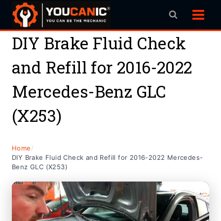
Skip
to
content
DIY Brake Fluid Check
and Refill for 2016-2022
Mercedes-Benz GLC
(X253)
Home
/
DIY Brake Fluid Check and Refill for 2016-2022 Mercedes-
Benz GLC (X253)