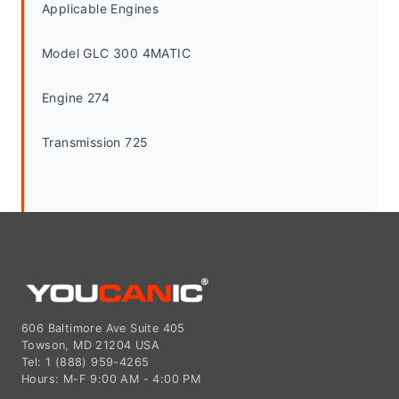
Applicable Engines
Model GLC 300 4MATIC
Engine 274
Transmission 725
606 Baltimore Ave Suite 405
Towson, MD 21204 USA
Tel: 1 (888) 959-4265
Hours: M-F 9:00 AM - 4:00 PM