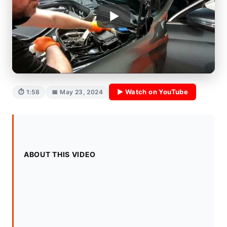
▶ Watch on YouTube
⏱ 1:58
📅 May 23, 2024
ABOUT THIS VIDEO