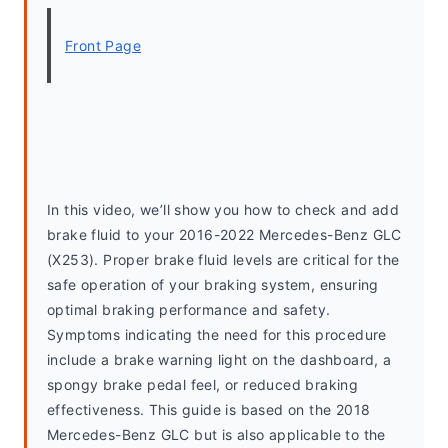
Front Page
In this video, we’ll show you how to check and add 
brake fluid to your 2016-2022 Mercedes-Benz GLC 
(X253). Proper brake fluid levels are critical for the 
safe operation of your braking system, ensuring 
optimal braking performance and safety. 
Symptoms indicating the need for this procedure 
include a brake warning light on the dashboard, a 
spongy brake pedal feel, or reduced braking 
effectiveness. This guide is based on the 2018 
Mercedes-Benz GLC but is also applicable to the 