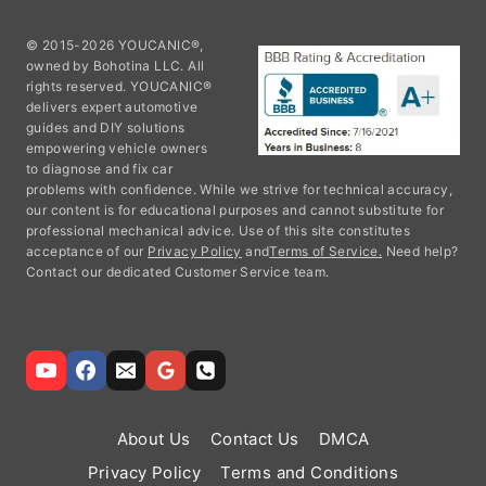
© 2015-2026 YOUCANIC®,
owned by Bohotina LLC. All
rights reserved. YOUCANIC®
delivers expert automotive
guides and DIY solutions
empowering vehicle owners
to diagnose and fix car
problems with confidence. While we strive for technical accuracy,
our content is for educational purposes and cannot substitute for
professional mechanical advice. Use of this site constitutes
acceptance of our
Privacy Policy
and
Terms of Service.
Need help?
Contact our dedicated Customer Service team.
About Us
Contact Us
DMCA
Privacy Policy
Terms and Conditions