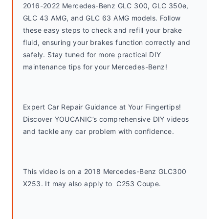
2016-2022 Mercedes-Benz GLC 300, GLC 350e, 
GLC 43 AMG, and GLC 63 AMG models. Follow 
these easy steps to check and refill your brake 
fluid, ensuring your brakes function correctly and 
safely. Stay tuned for more practical DIY 
maintenance tips for your Mercedes-Benz!
Expert Car Repair Guidance at Your Fingertips! 
Discover YOUCANIC’s comprehensive DIY videos 
and tackle any car problem with confidence.
This video is on a 2018 Mercedes-Benz GLC300 
X253. It may also apply to  C253 Coupe. 